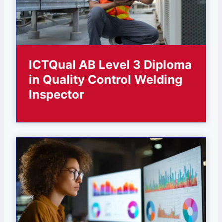
ICTQual AB Level 3 Diploma
in Quality Control Welding
Inspector