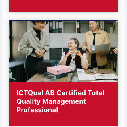
ICTQual AB Certified Total
Quality Management
Professional