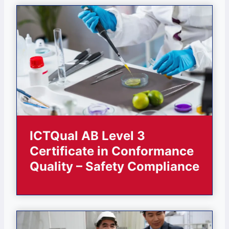
ICTQual AB Level 3
Certificate in Conformance
Quality – Safety Compliance