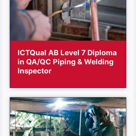
ICTQual AB Level 7 Diploma
in QA/QC Piping & Welding
Inspector