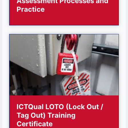
Assessment Processes and
Practice
ICTQual LOTO (Lock Out /
Tag Out) Training
Certificate