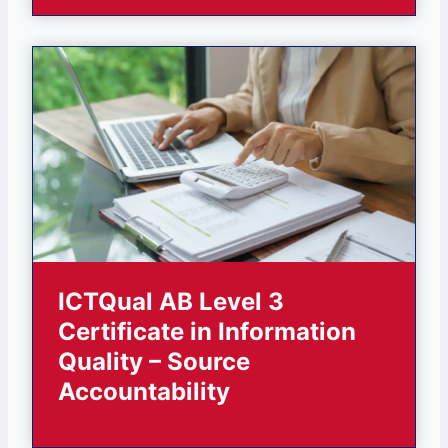
ICTQual AB Level 3
Certificate in Information
Quality – Source
Accountability