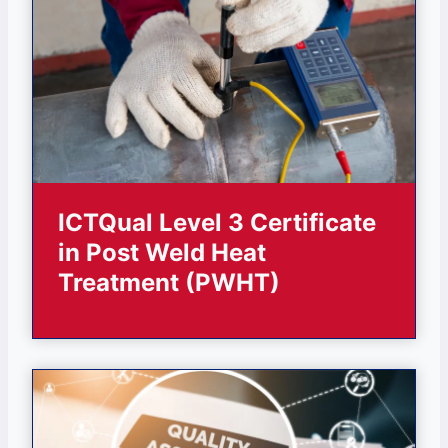
ICTQual Level 3 Certificate
in Post Weld Heat
Treatment (PWHT)