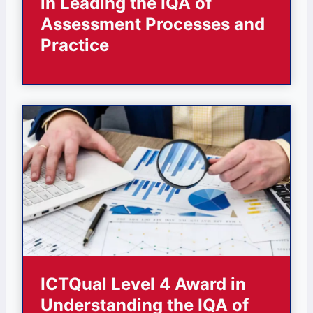
in Leading the IQA of
Assessment Processes and
Practice
ICTQual Level 4 Award in
Understanding the IQA of