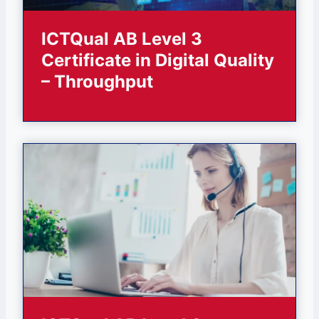
ICTQual AB Level 3
Certificate in Digital Quality
– Throughput