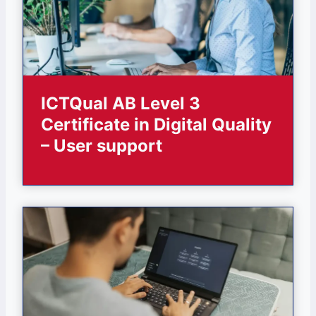
ICTQual AB Level 3
Certificate in Digital Quality
– User support