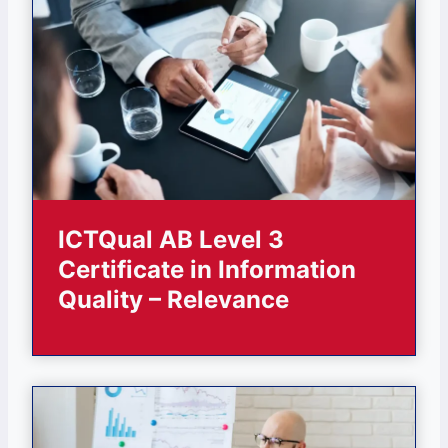
ICTQual AB Level 3
Certificate in Information
Quality – Relevance