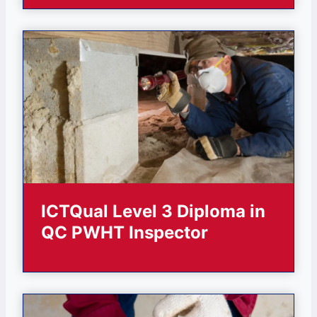
ICTQual Level 3 Diploma in
QC PWHT Inspector