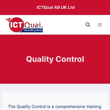
Skip
ICTQual AB
UK Ltd
to
content
Quality Control
The Quality Control is a comprehensive training