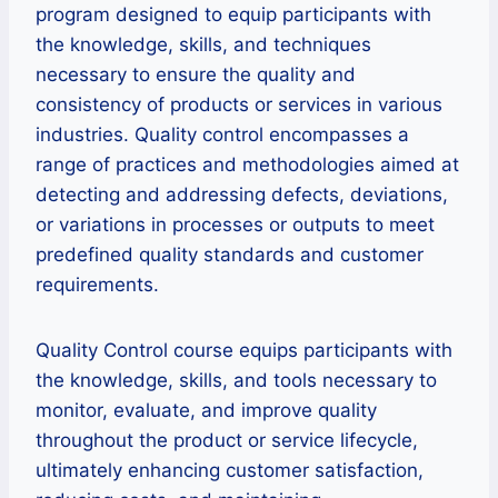
program designed to equip participants with
the knowledge, skills, and techniques
necessary to ensure the quality and
consistency of products or services in various
industries. Quality control encompasses a
range of practices and methodologies aimed at
detecting and addressing defects, deviations,
or variations in processes or outputs to meet
predefined quality standards and customer
requirements.
Quality Control course equips participants with
the knowledge, skills, and tools necessary to
monitor, evaluate, and improve quality
throughout the product or service lifecycle,
ultimately enhancing customer satisfaction,