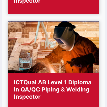
Inspector
ICTQual AB Level 1 Diploma
in QA/QC Piping & Welding
Inspector