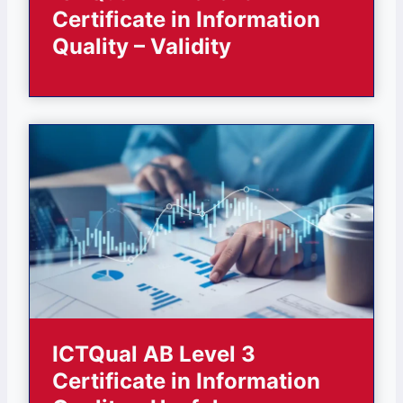
Certificate in Information
Quality – Validity
ICTQual AB Level 3
Certificate in Information