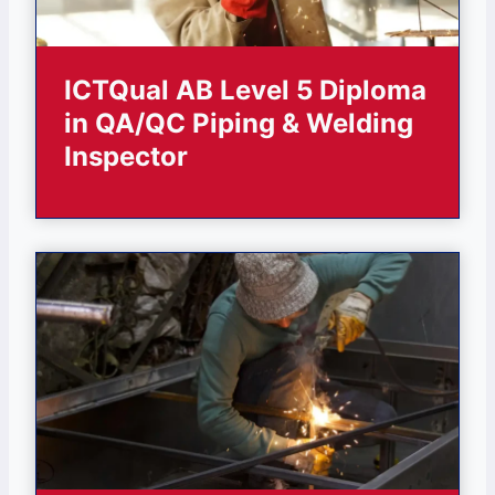
ICTQual AB Level 5 Diploma
in QA/QC Piping & Welding
Inspector