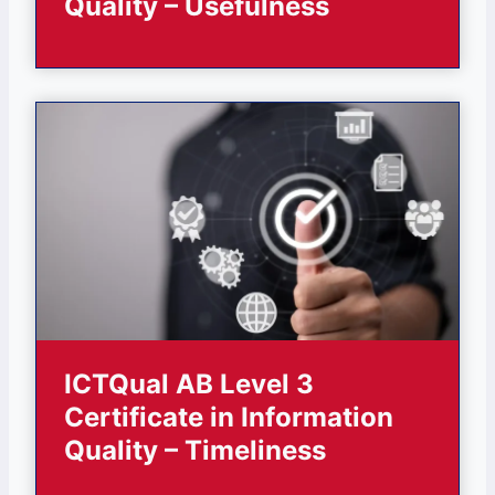
Quality – Usefulness
ICTQual AB Level 3
Certificate in Information
Quality – Timeliness