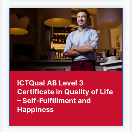
ICTQual AB Level 3
Certificate in Quality of Life
– Self-Fulfillment and
Happiness