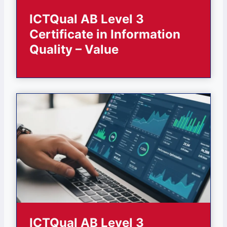
ICTQual AB Level 3
Certificate in Information
Quality – Value
ICTQual AB Level 3