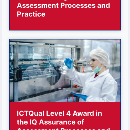
Assessment Processes and
Practice
ICTQual Level 4 Award in
the IQ Assurance of