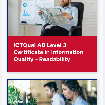
ICTQual AB Level 3
Certificate in Information
Quality – Readability