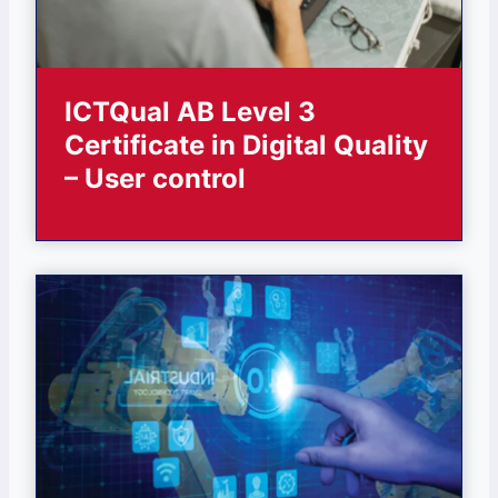
ICTQual AB Level 3
Certificate in Digital Quality
– User control