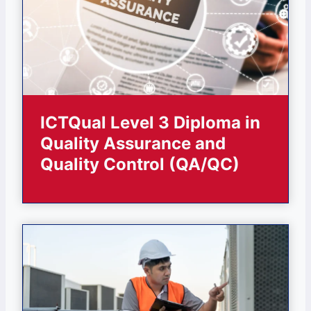
ICTQual Level 3 Diploma in
Quality Assurance and
Quality Control (QA/QC)