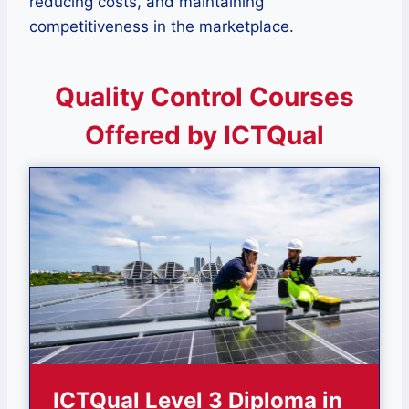
reducing costs, and maintaining
competitiveness in the marketplace.
Quality Control Courses
Offered by ICTQual
ICTQual Level 3 Diploma in