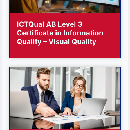
ICTQual AB Level 3
Certificate in Information
Quality – Visual Quality