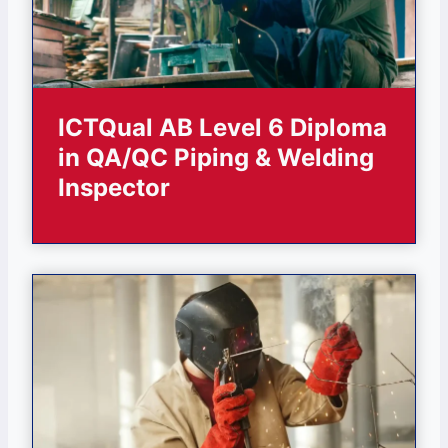
ICTQual AB Level 6 Diploma
in QA/QC Piping & Welding
Inspector