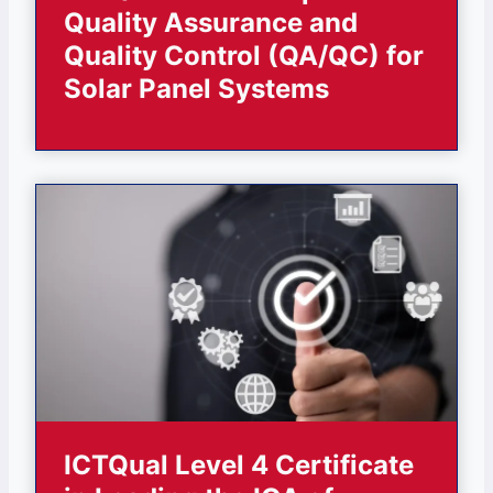
Quality Assurance and
Quality Control (QA/QC) for
Solar Panel Systems
ICTQual Level 4 Certificate