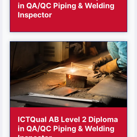
in QA/QC Piping & Welding
Inspector
ICTQual AB Level 2 Diploma
in QA/QC Piping & Welding