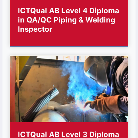
ICTQual AB Level 4 Diploma
in QA/QC Piping & Welding
Inspector
ICTQual AB Level 3 Diploma