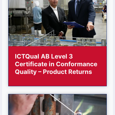
ICTQual AB Level 3
Certificate in Conformance
Quality – Product Returns