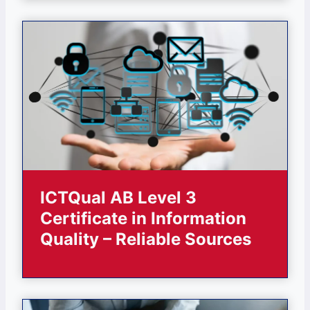
ICTQual AB Level 3
Certificate in Information
Quality – Reliable Sources