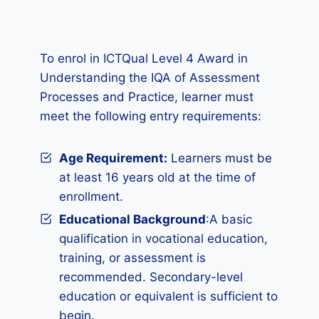
To enrol in ICTQual Level 4 Award in
Understanding the IQA of Assessment
Processes and Practice, learner must
meet the following entry requirements:
Age Requirement:
Learners must be
at least 16 years old at the time of
enrollment.
Educational Background
:A basic
qualification in vocational education,
training, or assessment is
recommended. Secondary-level
education or equivalent is sufficient to
begin.