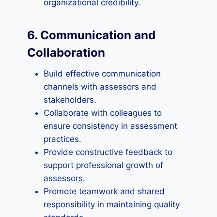
organizational credibility.
6. Communication and
Collaboration
Build effective communication
channels with assessors and
stakeholders.
Collaborate with colleagues to
ensure consistency in assessment
practices.
Provide constructive feedback to
support professional growth of
assessors.
Promote teamwork and shared
responsibility in maintaining quality