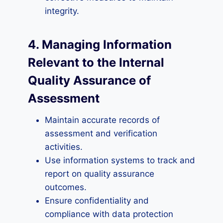
integrity.
4. Managing Information
Relevant to the Internal
Quality Assurance of
Assessment
Maintain accurate records of
assessment and verification
activities.
Use information systems to track and
report on quality assurance
outcomes.
Ensure confidentiality and
compliance with data protection