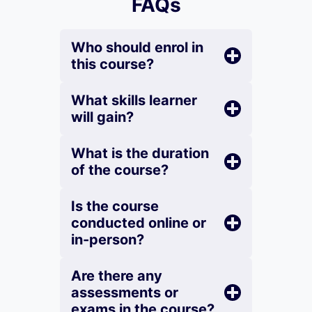
FAQs
Who should enrol in
this course?
What skills learner
will gain?
What is the duration
of the course?
Is the course
conducted online or
in-person?
Are there any
assessments or
exams in the course?