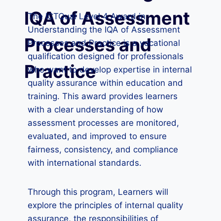
IQA of Assessment
The ICTQual Level 4 Award in
Understanding the IQA of Assessment
Processes and
Processes and Practice is a vocational
qualification designed for professionals
Practice
who want to develop expertise in internal
quality assurance within education and
training. This award provides learners
with a clear understanding of how
assessment processes are monitored,
evaluated, and improved to ensure
fairness, consistency, and compliance
with international standards.
Through this program, Learners will
explore the principles of internal quality
assurance, the responsibilities of