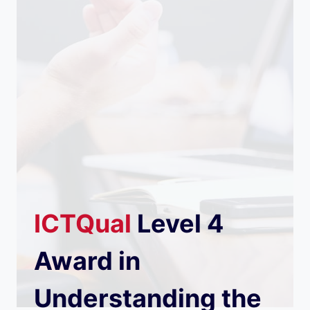
ICTQual
Level 4
Award in
Understanding the