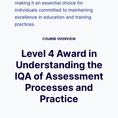
making it an essential choice for
individuals committed to maintaining
excellence in education and training
practices.
COURSE OVERVIEW
Level 4 Award in
Understanding the
IQA of Assessment
Processes and
Practice