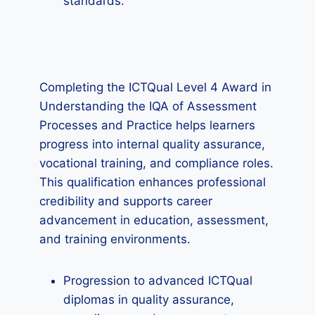
standards.
Completing the ICTQual Level 4 Award in
Understanding the IQA of Assessment
Processes and Practice helps learners
progress into internal quality assurance,
vocational training, and compliance roles.
This qualification enhances professional
credibility and supports career
advancement in education, assessment,
and training environments.
Progression to advanced ICTQual
diplomas in quality assurance,