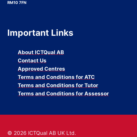
RM10 7FN
Important Links
About ICTQual AB
Contact Us
Approved Centres
Terms and Conditions for ATC
Terms and Conditions for Tutor
Terms and Conditions for Assessor
© 2026 ICTQual AB UK Ltd.