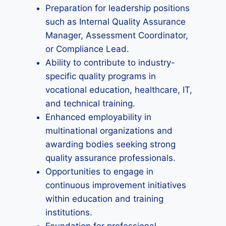
Preparation for leadership positions
such as Internal Quality Assurance
Manager, Assessment Coordinator,
or Compliance Lead.
Ability to contribute to industry-
specific quality programs in
vocational education, healthcare, IT,
and technical training.
Enhanced employability in
multinational organizations and
awarding bodies seeking strong
quality assurance professionals.
Opportunities to engage in
continuous improvement initiatives
within education and training
institutions.