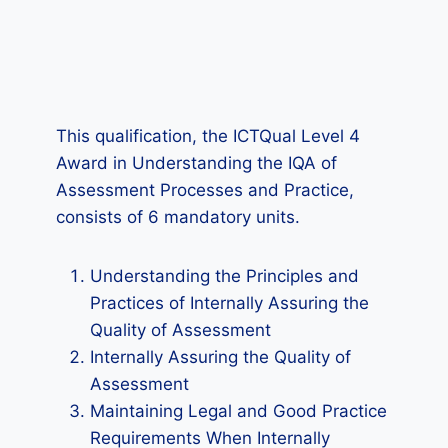
This qualification, the ICTQual Level 4
Award in Understanding the IQA of
Assessment Processes and Practice,
consists of 6 mandatory units.
Understanding the Principles and
Practices of Internally Assuring the
Quality of Assessment
Internally Assuring the Quality of
Assessment
Maintaining Legal and Good Practice
Requirements When Internally