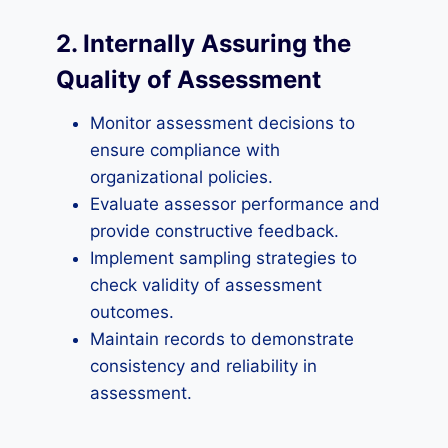
2. Internally Assuring the
Quality of Assessment
Monitor assessment decisions to
ensure compliance with
organizational policies.
Evaluate assessor performance and
provide constructive feedback.
Implement sampling strategies to
check validity of assessment
outcomes.
Maintain records to demonstrate
consistency and reliability in
assessment.