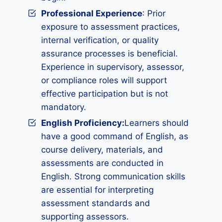
Professional Experience
: Prior
exposure to assessment practices,
internal verification, or quality
assurance processes is beneficial.
Experience in supervisory, assessor,
or compliance roles will support
effective participation but is not
mandatory.
English Proficiency:
Learners should
have a good command of English, as
course delivery, materials, and
assessments are conducted in
English. Strong communication skills
are essential for interpreting
assessment standards and
supporting assessors.