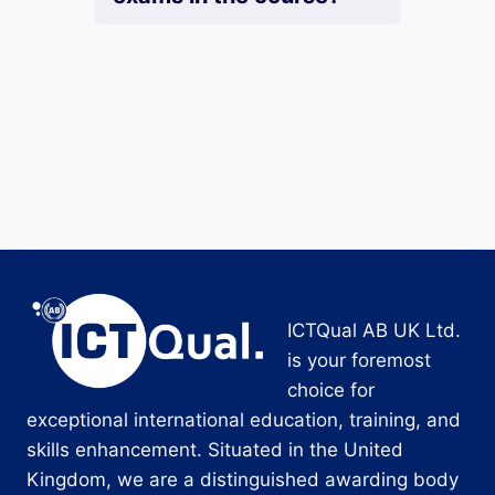
ICTQual AB UK Ltd.
is your foremost
choice for
exceptional international education, training, and
skills enhancement. Situated in the United
Kingdom, we are a distinguished awarding body