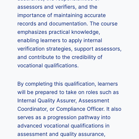
assessors and verifiers, and the
importance of maintaining accurate
records and documentation. The course
emphasizes practical knowledge,
enabling learners to apply internal
verification strategies, support assessors,
and contribute to the credibility of
vocational qualifications.
By completing this qualification, learners
will be prepared to take on roles such as
Internal Quality Assurer, Assessment
Coordinator, or Compliance Officer. It also
serves as a progression pathway into
advanced vocational qualifications in
assessment and quality assurance,