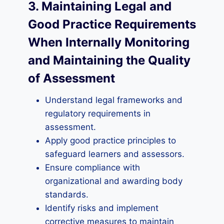
3. Maintaining Legal and
Good Practice Requirements
When Internally Monitoring
and Maintaining the Quality
of Assessment
Understand legal frameworks and
regulatory requirements in
assessment.
Apply good practice principles to
safeguard learners and assessors.
Ensure compliance with
organizational and awarding body
standards.
Identify risks and implement
corrective measures to maintain