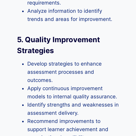
requirements.
Analyze information to identify
trends and areas for improvement.
5. Quality Improvement
Strategies
Develop strategies to enhance
assessment processes and
outcomes.
Apply continuous improvement
models to internal quality assurance.
Identify strengths and weaknesses in
assessment delivery.
Recommend improvements to
support learner achievement and