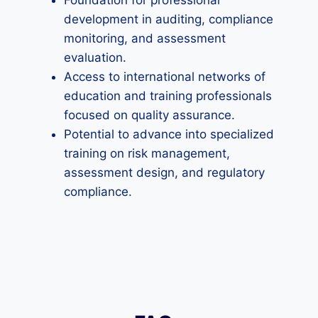
Foundation for professional
development in auditing, compliance
monitoring, and assessment
evaluation.
Access to international networks of
education and training professionals
focused on quality assurance.
Potential to advance into specialized
training on risk management,
assessment design, and regulatory
compliance.