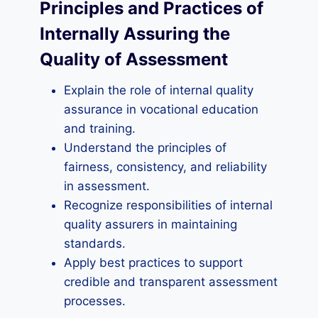
Principles and Practices of
Internally Assuring the
Quality of Assessment
Explain the role of internal quality
assurance in vocational education
and training.
Understand the principles of
fairness, consistency, and reliability
in assessment.
Recognize responsibilities of internal
quality assurers in maintaining
standards.
Apply best practices to support
credible and transparent assessment
processes.