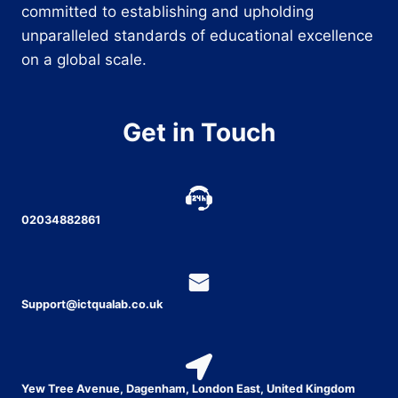
committed to establishing and upholding
unparalleled standards of educational excellence
on a global scale.
Get in Touch
02034882861
Support@ictqualab.co.uk
Yew Tree Avenue, Dagenham, London East, United Kingdom