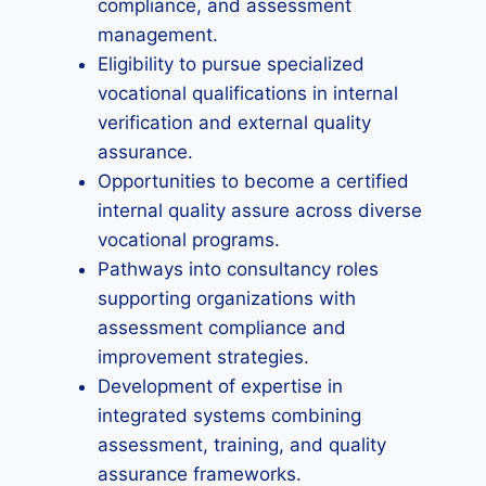
compliance, and assessment
management.
Eligibility to pursue specialized
vocational qualifications in internal
verification and external quality
assurance.
Opportunities to become a certified
internal quality assure across diverse
vocational programs.
Pathways into consultancy roles
supporting organizations with
assessment compliance and
improvement strategies.
Development of expertise in
integrated systems combining
assessment, training, and quality
assurance frameworks.