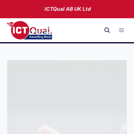
Skip
ICTQual AB
UK Ltd
to
content