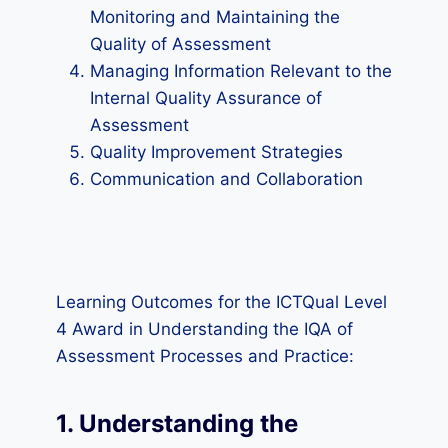
Monitoring and Maintaining the
Quality of Assessment
Managing Information Relevant to the
Internal Quality Assurance of
Assessment
Quality Improvement Strategies
Communication and Collaboration
Learning Outcomes for the ICTQual Level
4 Award in Understanding the IQA of
Assessment Processes and Practice:
1. Understanding the