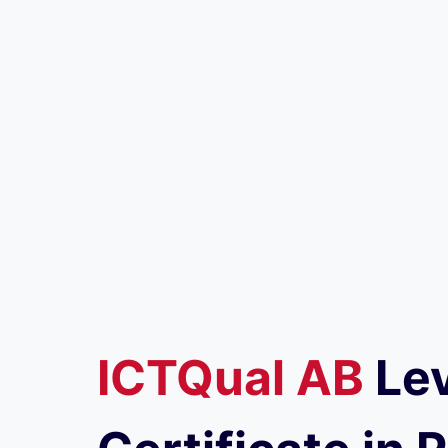
ICTQual
AB
Lev