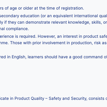
 of age or older at the time of registration.
secondary education (or an equivalent international qua
 if they can demonstrate relevant knowledge, skills, or 
nal compliance.
erience is required. However, an interest in product safet
mme. Those with prior involvement in production, risk a
red in English, learners should have a good command of E
ficate in Product Quality – Safety and Security, consists