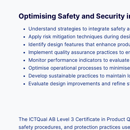
Optimising Safety and Security 
Understand strategies to integrate safety a
Apply risk mitigation techniques during d
Identify design features that enhance produc
Implement quality assurance practices to 
Monitor performance indicators to evaluate
Optimise operational processes to minimise
Develop sustainable practices to maintain 
Evaluate design improvements and refine st
The ICTQual AB Level 3 Certificate in Product Q
safety procedures, and protection practices used