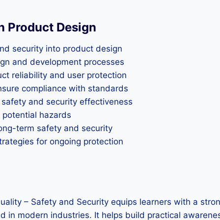
in Product Design
nd security into product design
esign and development processes
t reliability and user protection
ensure compliance with standards
 safety and security effectiveness
 potential hazards
long-term safety and security
rategies for ongoing protection
uality – Safety and Security equips learners with a stro
 in modern industries. It helps build practical awarenes