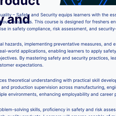
Product
y and
ality – Safety and Security equips learners with the ess
ous industries. This course is designed for freshers en
tise in safety compliance, risk assessment, and security
ential hazards, implementing preventative measures, and 
l-world applications, enabling learners to apply safety 
objectives. By mastering safety and security practices, l
ustomer expectations.
nces theoretical understanding with practical skill deve
and production supervision across manufacturing, engine
tiple environments, enhancing employability and career 
oblem-solving skills, proficiency in safety and risk ass