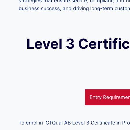
strategies that ensure secure, compliant, and h
business success, and driving long-term custo
Level 3 Certifi
Entry Requireme
To enrol in ICTQual AB Level 3 Certificate in Pr