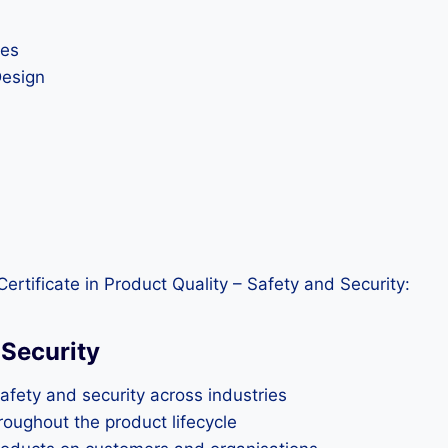
ues
Design
rtificate in Product Quality – Safety and Security:
 Security
afety and security across industries
roughout the product lifecycle