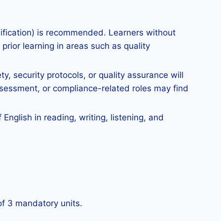
lification) is recommended. Learners without
prior learning in areas such as quality
y, security protocols, or quality assurance will
ssessment, or compliance-related roles may find
nglish in reading, writing, listening, and
 of 3 mandatory units.