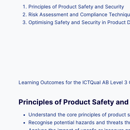
Principles of Product Safety and Security
Risk Assessment and Compliance Techniq
Optimising Safety and Security in Product 
Learning Outcomes for the ICTQual AB Level 3 Ce
Principles of Product Safety and
Understand the core principles of product s
Recognise potential hazards and threats th