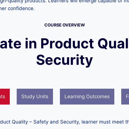
igh-quality products. Learners will emerge capable of m
mer confidence.
COURSE OVERVIEW
cate in Product Qual
Security
nts
Study Units
Learning Outcomes
F
oduct Quality – Safety and Security, learner must meet t