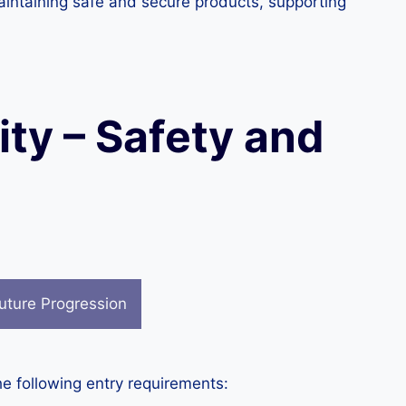
aintaining safe and secure products, supporting
ity – Safety and
uture Progression
he following entry requirements: