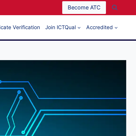
Become ATC
icate Verification
Join ICTQual
Accredited