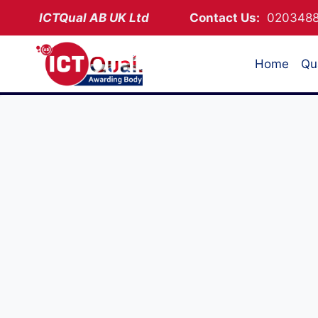
Skip
ICTQual AB
UK Ltd
Contact Us:
02034
to
content
Home
Qua