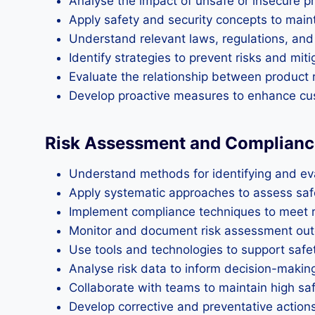
Analyse the impact of unsafe or insecure 
Apply safety and security concepts to main
Understand relevant laws, regulations, and
Identify strategies to prevent risks and mit
Evaluate the relationship between product re
Develop proactive measures to enhance cu
Risk Assessment and Complianc
Understand methods for identifying and eval
Apply systematic approaches to assess safet
Implement compliance techniques to meet r
Monitor and document risk assessment ou
Use tools and technologies to support safe
Analyse risk data to inform decision-makin
Collaborate with teams to maintain high sa
Develop corrective and preventative actions