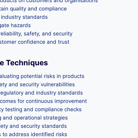
products on customers and organisations
tain quality and compliance
 industry standards
igate hazards
liability, safety, and security
stomer confidence and trust
e Techniques
uating potential risks in products
y and security vulnerabilities
egulatory and industry standards
tcomes for continuous improvement
ty testing and compliance checks
g and operational strategies
fety and security standards
 to address identified risks