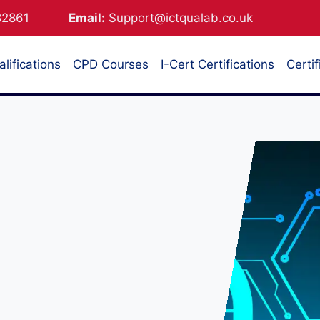
882861
Email:
Support@ictqualab.co.uk
lifications
CPD Courses
I-Cert Certifications
Certif