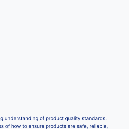
ng understanding of product quality standards,
s of how to ensure products are safe, reliable,