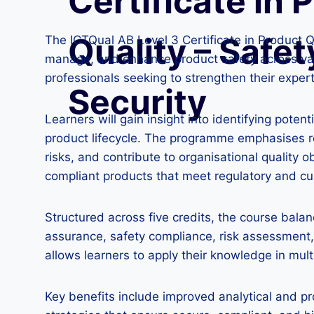
Certificate in 
Quality – Safet
The ICTQual AB Level 3 Certificate in Product Qu
manage, and enhance product safety across vari
professionals seeking to strengthen their exper
Security
Learners will gain insight into identifying pot
product lifecycle. The programme emphasises rea
risks, and contribute to organisational quality 
compliant products that meet regulatory and c
Structured across five credits, the course bala
assurance, safety compliance, risk assessment, 
allows learners to apply their knowledge in mul
Key benefits include improved analytical and pr