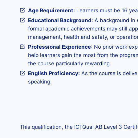
Age Requirement:
Learners must be 16 years
Educational Background
: A background in 
formal academic achievements may still apply
management, health and safety, or operatio
Professional Experience
: No prior work exp
help learners gain the most from the progra
the course particularly rewarding.
English Proficiency:
As the course is delive
speaking.
This qualification, the ICTQual AB Level 3 Certi