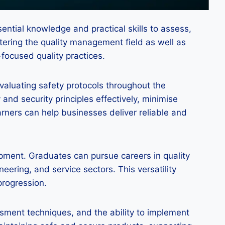
ential knowledge and practical skills to assess,
tering the quality management field as well as
-focused quality practices.
evaluating safety protocols throughout the
and security principles effectively, minimise
earners can help businesses deliver reliable and
lopment. Graduates can pursue careers in quality
ering, and service sectors. This versatility
progression.
essment techniques, and the ability to implement