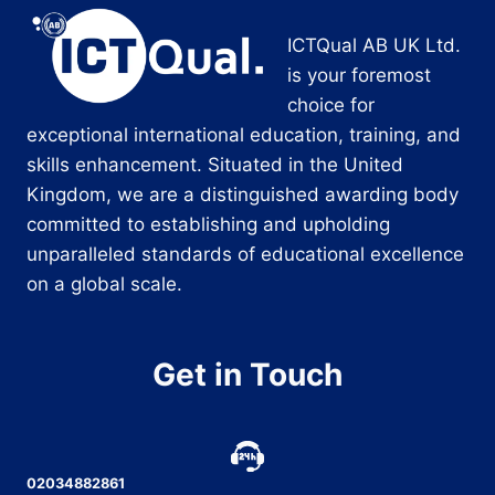
ICTQual AB UK Ltd.
is your foremost
choice for
exceptional international education, training, and
skills enhancement. Situated in the United
Kingdom, we are a distinguished awarding body
committed to establishing and upholding
unparalleled standards of educational excellence
on a global scale.
Get in Touch
02034882861