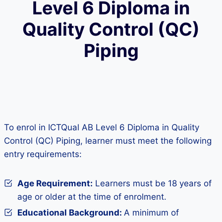
Level 6 Diploma in
Quality Control (QC)
Piping
To enrol in ICTQual AB Level 6 Diploma in Quality
Control (QC) Piping, learner must meet the following
entry requirements:
Age Requirement:
Learners must be 18 years of
age or older at the time of enrolment.
Educational Background:
A minimum of