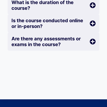
What is the duration of the
course?
Is the course conducted online
or in-person?
Are there any assessments or
exams in the course?