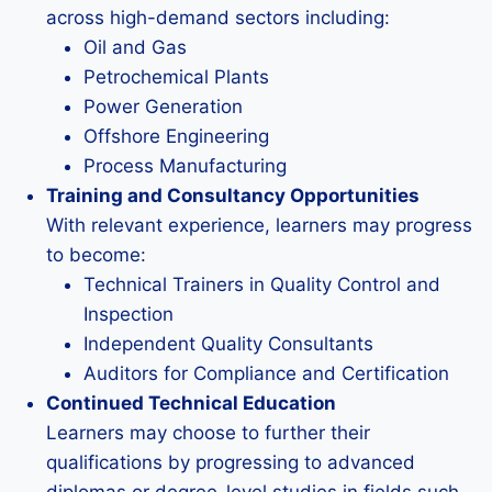
across high-demand sectors including:
Oil and Gas
Petrochemical Plants
Power Generation
Offshore Engineering
Process Manufacturing
Training and Consultancy Opportunities
With relevant experience, learners may progress
to become:
Technical Trainers in Quality Control and
Inspection
Independent Quality Consultants
Auditors for Compliance and Certification
Continued Technical Education
Learners may choose to further their
qualifications by progressing to advanced