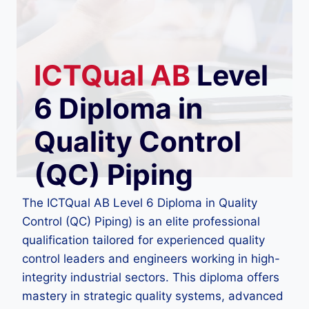
ICTQual
AB
Level
6 Diploma in
Quality Control
(QC) Piping
The ICTQual AB Level 6 Diploma in Quality
Control (QC) Piping) is an elite professional
qualification tailored for experienced quality
control leaders and engineers working in high-
integrity industrial sectors. This diploma offers
mastery in strategic quality systems, advanced