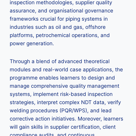
inspection methodologies, supplier quality
assurance, and organisational governance
frameworks crucial for piping systems in
industries such as oil and gas, offshore
platforms, petrochemical operations, and
power generation.
Through a blend of advanced theoretical
modules and real-world case applications, the
programme enables learners to design and
manage comprehensive quality management
systems, implement risk-based inspection
strategies, interpret complex NDT data, verify
welding procedures (PQR/WPS), and lead
corrective action initiatives. Moreover, learners
will gain skills in supplier certification, client
compliance audits, and continuous