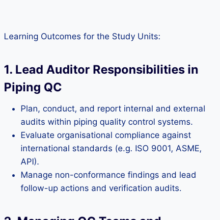
Learning Outcomes for the Study Units:
1. Lead Auditor Responsibilities in
Piping QC
Plan, conduct, and report internal and external
audits within piping quality control systems.
Evaluate organisational compliance against
international standards (e.g. ISO 9001, ASME,
API).
Manage non-conformance findings and lead
follow-up actions and verification audits.