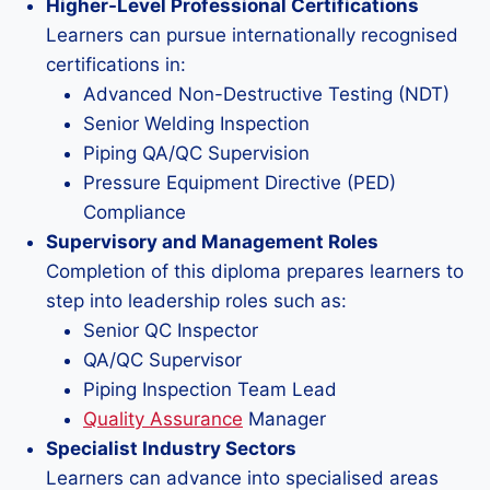
Higher-Level Professional Certifications
Learners can pursue internationally recognised
certifications in:
Advanced Non-Destructive Testing (NDT)
Senior Welding Inspection
Piping QA/QC Supervision
Pressure Equipment Directive (PED)
Compliance
Supervisory and Management Roles
Completion of this diploma prepares learners to
step into leadership roles such as:
Senior QC Inspector
QA/QC Supervisor
Piping Inspection Team Lead
Quality Assurance
Manager
Specialist Industry Sectors
Learners can advance into specialised areas