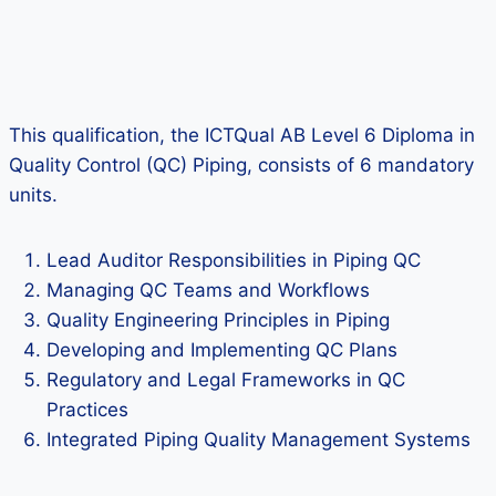
This qualification, the ICTQual AB Level 6 Diploma in
Quality Control (QC) Piping, consists of 6 mandatory
units.
Lead Auditor Responsibilities in Piping QC
Managing QC Teams and Workflows
Quality Engineering Principles in Piping
Developing and Implementing QC Plans
Regulatory and Legal Frameworks in QC
Practices
Integrated Piping Quality Management Systems