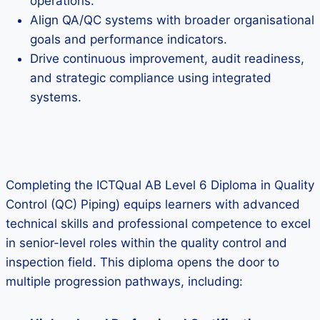
operations.
Align QA/QC systems with broader organisational
goals and performance indicators.
Drive continuous improvement, audit readiness,
and strategic compliance using integrated
systems.
Completing the ICTQual AB Level 6 Diploma in Quality
Control (QC) Piping) equips learners with advanced
technical skills and professional competence to excel
in senior-level roles within the quality control and
inspection field. This diploma opens the door to
multiple progression pathways, including: