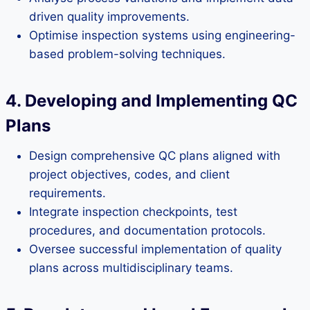
driven quality improvements.
Optimise inspection systems using engineering-
based problem-solving techniques.
4. Developing and Implementing QC
Plans
Design comprehensive QC plans aligned with
project objectives, codes, and client
requirements.
Integrate inspection checkpoints, test
procedures, and documentation protocols.
Oversee successful implementation of quality
plans across multidisciplinary teams.