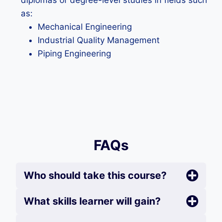
diplomas or degree-level studies in fields such
as:
Mechanical Engineering
Industrial Quality Management
Piping Engineering
FAQs
Who should take this course?
What skills learner will gain?