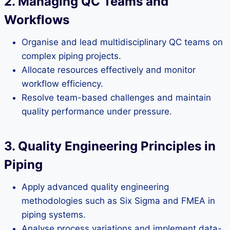
2. Managing QC Teams and
Workflows
Organise and lead multidisciplinary QC teams on
complex piping projects.
Allocate resources effectively and monitor
workflow efficiency.
Resolve team-based challenges and maintain
quality performance under pressure.
3. Quality Engineering Principles in
Piping
Apply advanced quality engineering
methodologies such as Six Sigma and FMEA in
piping systems.
Analyse process variations and implement data-