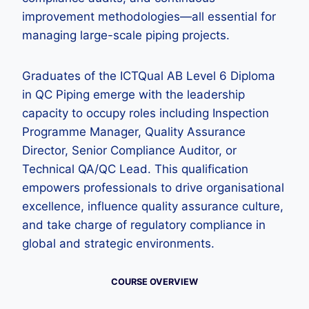
improvement methodologies—all essential for
managing large-scale piping projects.
Graduates of the ICTQual AB Level 6 Diploma
in QC Piping emerge with the leadership
capacity to occupy roles including Inspection
Programme Manager, Quality Assurance
Director, Senior Compliance Auditor, or
Technical QA/QC Lead. This qualification
empowers professionals to drive organisational
excellence, influence quality assurance culture,
and take charge of regulatory compliance in
global and strategic environments.
COURSE OVERVIEW