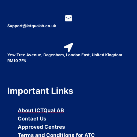
Support@ictqualab.co.uk
Yew Tree Avenue, Dagenham, London East, United Kingdom
RM10 7FN
Important Links
About ICTQual AB
Contact Us
Approved Centres
Terms and Conditions for ATC