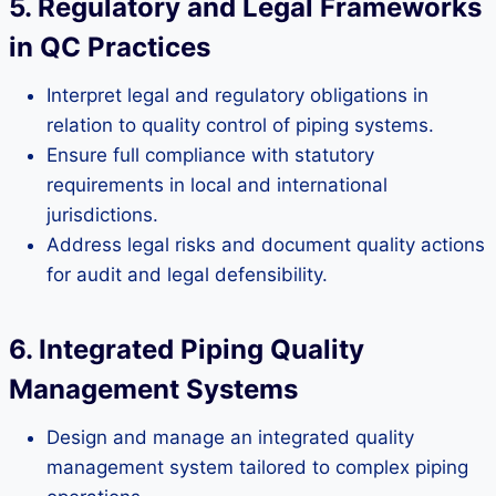
5. Regulatory and Legal Frameworks
in QC Practices
Interpret legal and regulatory obligations in
relation to quality control of piping systems.
Ensure full compliance with statutory
requirements in local and international
jurisdictions.
Address legal risks and document quality actions
for audit and legal defensibility.
6. Integrated Piping Quality
Management Systems
Design and manage an integrated quality
management system tailored to complex piping