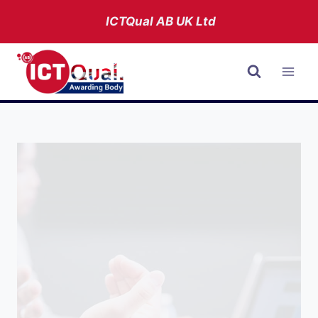
Skip
ICTQual AB
UK Ltd
to
content