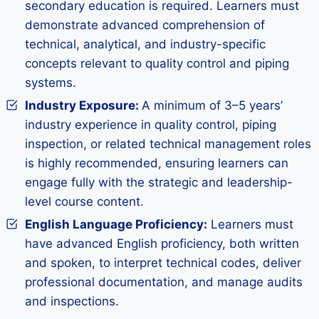
secondary education is required. Learners must
demonstrate advanced comprehension of
technical, analytical, and industry-specific
concepts relevant to quality control and piping
systems.
Industry Exposure
:
A minimum of 3–5 years’
industry experience in quality control, piping
inspection, or related technical management roles
is highly recommended, ensuring learners can
engage fully with the strategic and leadership-
level course content.
English Language Proficiency:
Learners must
have advanced English proficiency, both written
and spoken, to interpret technical codes, deliver
professional documentation, and manage audits
and inspections.