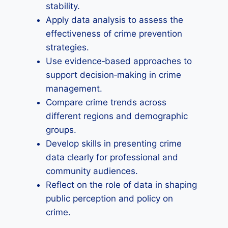
stability.
Apply data analysis to assess the
effectiveness of crime prevention
strategies.
Use evidence‑based approaches to
support decision‑making in crime
management.
Compare crime trends across
different regions and demographic
groups.
Develop skills in presenting crime
data clearly for professional and
community audiences.
Reflect on the role of data in shaping
public perception and policy on
crime.