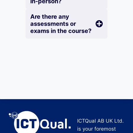
in-person?
Are there any
assessments or
exams in the course?
ICTQual AB UK Ltd.
is your foremost