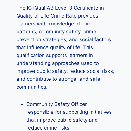
The ICTQual AB Level 3 Certificate in
Quality of Life Crime Rate provides
learners with knowledge of crime
patterns, community safety, crime
prevention strategies, and social factors
that influence quality of life. This
qualification supports learners in
understanding approaches used to
improve public safety, reduce social risks,
and contribute to stronger and safer
communities.
Community Safety Officer
responsible for supporting initiatives
that improve public safety and
reduce crime risks.