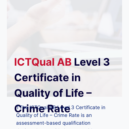
ICTQual
AB
Level 3
Certificate in
Quality of Life –
Crime Rate
TThe ICTQual AB Level 3 Certificate in
Quality of Life – Crime Rate is an
assessment-based qualification