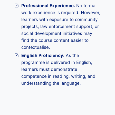
Professional Experience
: No formal
work experience is required. However,
learners with exposure to community
projects, law enforcement support, or
social development initiatives may
find the course content easier to
contextualise.
English Proficiency:
As the
programme is delivered in English,
learners must demonstrate
competence in reading, writing, and
understanding the language.