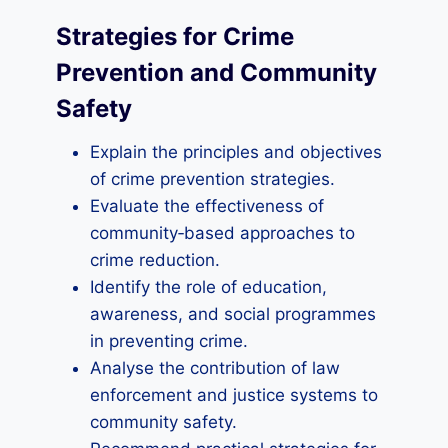
Strategies for Crime
Prevention and Community
Safety
Explain the principles and objectives
of crime prevention strategies.
Evaluate the effectiveness of
community‑based approaches to
crime reduction.
Identify the role of education,
awareness, and social programmes
in preventing crime.
Analyse the contribution of law
enforcement and justice systems to
community safety.