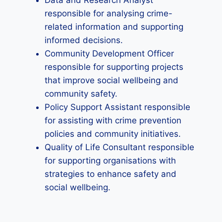
Data and Research Analyst
responsible for analysing crime-
related information and supporting
informed decisions.
Community Development Officer
responsible for supporting projects
that improve social wellbeing and
community safety.
Policy Support Assistant responsible
for assisting with crime prevention
policies and community initiatives.
Quality of Life Consultant responsible
for supporting organisations with
strategies to enhance safety and
social wellbeing.