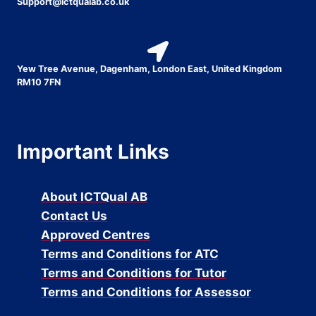
Support@ictqualab.co.uk
Yew Tree Avenue, Dagenham, London East, United Kingdom
RM10 7FN
Important Links
About ICTQual AB
Contact Us
Approved Centres
Terms and Conditions for ATC
Terms and Conditions for Tutor
Terms and Conditions for Assessor