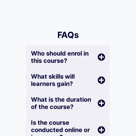
FAQs
Who should enrol in
this course?
What skills will
learners gain?
What is the duration
of the course?
Is the course
conducted online or