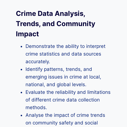
Crime Data Analysis,
Trends, and Community
Impact
Demonstrate the ability to interpret
crime statistics and data sources
accurately.
Identify patterns, trends, and
emerging issues in crime at local,
national, and global levels.
Evaluate the reliability and limitations
of different crime data collection
methods.
Analyse the impact of crime trends
on community safety and social