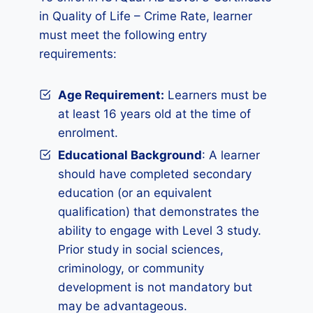
in Quality of Life – Crime Rate, learner
must meet the following entry
requirements:
Age Requirement:
Learners must be
at least 16 years old at the time of
enrolment.
Educational Background
: A learner
should have completed secondary
education (or an equivalent
qualification) that demonstrates the
ability to engage with Level 3 study.
Prior study in social sciences,
criminology, or community
development is not mandatory but
may be advantageous.