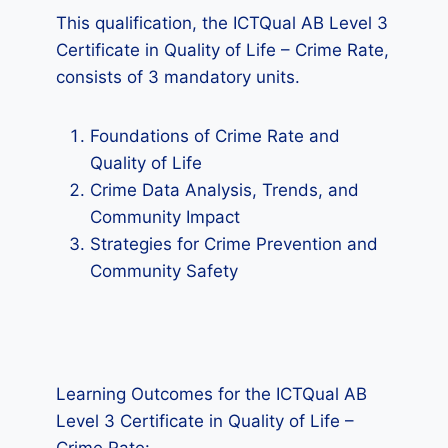
This qualification, the ICTQual AB Level 3
Certificate in Quality of Life – Crime Rate,
consists of 3 mandatory units.
Foundations of Crime Rate and
Quality of Life
Crime Data Analysis, Trends, and
Community Impact
Strategies for Crime Prevention and
Community Safety
Learning Outcomes for the ICTQual AB
Level 3 Certificate in Quality of Life –