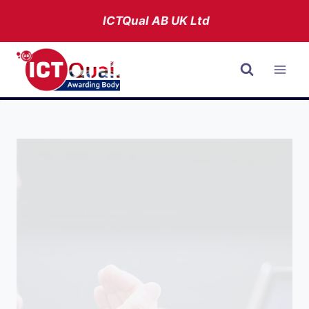
Skip
ICTQual AB
UK Ltd
to
content