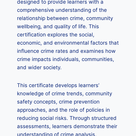
designed to provide learners with a
comprehensive understanding of the
relationship between crime, community
wellbeing, and quality of life. This
certification explores the social,
economic, and environmental factors that
influence crime rates and examines how
crime impacts individuals, communities,
and wider society.
This certificate develops learners’
knowledge of crime trends, community
safety concepts, crime prevention
approaches, and the role of policies in
reducing social risks. Through structured
assessments, learners demonstrate their
understanding of crime analysis,