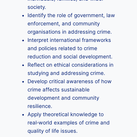
society.
Identify the role of government, law
enforcement, and community
organisations in addressing crime.
Interpret international frameworks
and policies related to crime
reduction and social development.
Reflect on ethical considerations in
studying and addressing crime.
Develop critical awareness of how
crime affects sustainable
development and community
resilience.
Apply theoretical knowledge to
real‑world examples of crime and
quality of life issues.