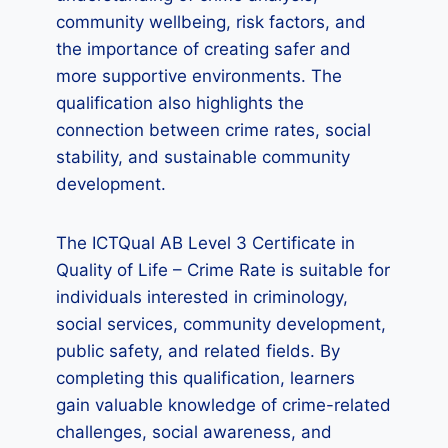
community wellbeing, risk factors, and
the importance of creating safer and
more supportive environments. The
qualification also highlights the
connection between crime rates, social
stability, and sustainable community
development.
The ICTQual AB Level 3 Certificate in
Quality of Life – Crime Rate is suitable for
individuals interested in criminology,
social services, community development,
public safety, and related fields. By
completing this qualification, learners
gain valuable knowledge of crime-related
challenges, social awareness, and