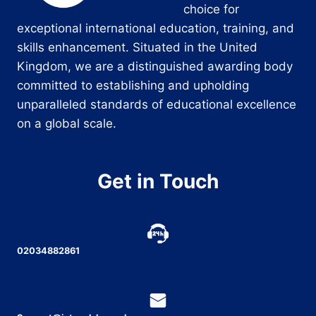
choice for
exceptional international education, training, and
skills enhancement. Situated in the United
Kingdom, we are a distinguished awarding body
committed to establishing and upholding
unparalleled standards of educational excellence
on a global scale.
Get in Touch
02034882861