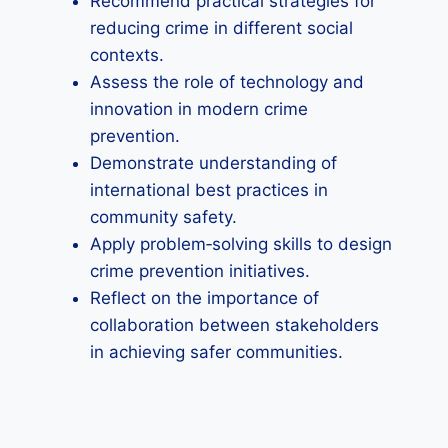
Recommend practical strategies for
reducing crime in different social
contexts.
Assess the role of technology and
innovation in modern crime
prevention.
Demonstrate understanding of
international best practices in
community safety.
Apply problem‑solving skills to design
crime prevention initiatives.
Reflect on the importance of
collaboration between stakeholders
in achieving safer communities.