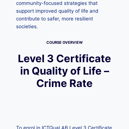
community-focused strategies that
support improved quality of life and
contribute to safer, more resilient
societies.
COURSE OVERVIEW
Level 3 Certificate
in Quality of Life –
Crime Rate
To enrol in ICTQual AB Level 3 Certificate