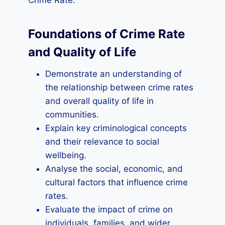
Crime Rate:
Foundations of Crime Rate
and Quality of Life
Demonstrate an understanding of
the relationship between crime rates
and overall quality of life in
communities.
Explain key criminological concepts
and their relevance to social
wellbeing.
Analyse the social, economic, and
cultural factors that influence crime
rates.
Evaluate the impact of crime on
individuals, families, and wider