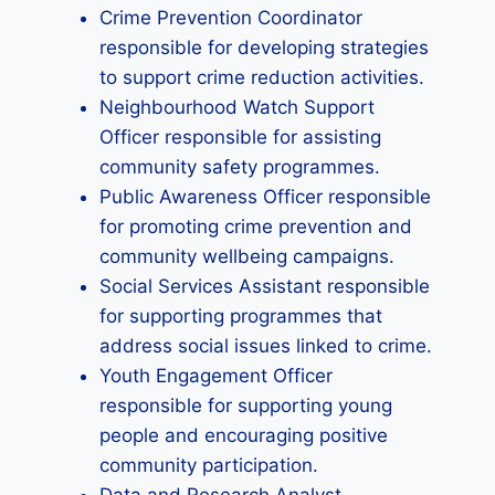
Crime Prevention Coordinator
responsible for developing strategies
to support crime reduction activities.
Neighbourhood Watch Support
Officer responsible for assisting
community safety programmes.
Public Awareness Officer responsible
for promoting crime prevention and
community wellbeing campaigns.
Social Services Assistant responsible
for supporting programmes that
address social issues linked to crime.
Youth Engagement Officer
responsible for supporting young
people and encouraging positive
community participation.