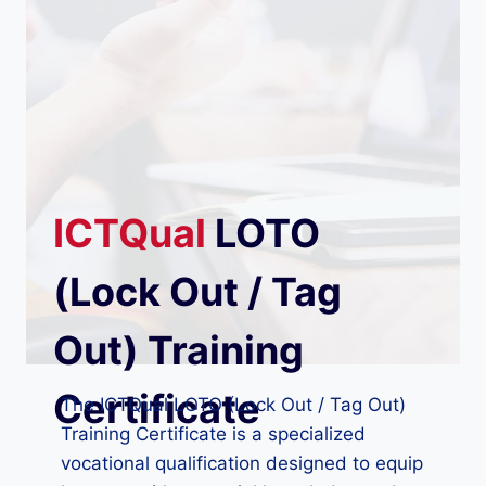
ICTQual
LOTO
(Lock Out / Tag
Out) Training
Certificate
The ICTQual LOTO (Lock Out / Tag Out)
Training Certificate is a specialized
vocational qualification designed to equip