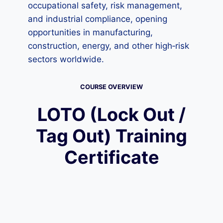
occupational safety, risk management,
and industrial compliance, opening
opportunities in manufacturing,
construction, energy, and other high‑risk
sectors worldwide.
COURSE OVERVIEW
LOTO (Lock Out /
Tag Out) Training
Certificate