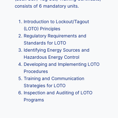
consists of 6 mandatory units.
Introduction to Lockout/Tagout
(LOTO) Principles
Regulatory Requirements and
Standards for LOTO
Identifying Energy Sources and
Hazardous Energy Control
Developing and Implementing LOTO
Procedures
Training and Communication
Strategies for LOTO
Inspection and Auditing of LOTO
Programs