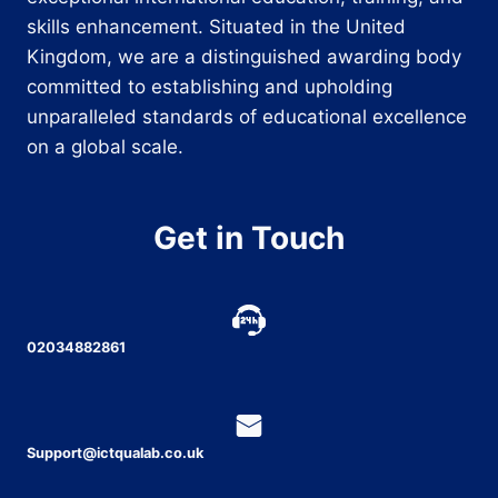
skills enhancement. Situated in the United
Kingdom, we are a distinguished awarding body
committed to establishing and upholding
unparalleled standards of educational excellence
on a global scale.
Get in Touch
02034882861
Support@ictqualab.co.uk