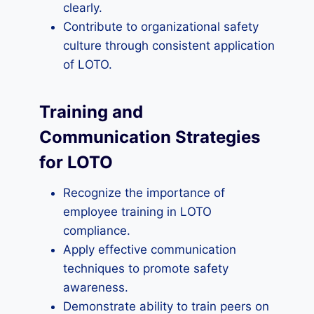
clearly.
Contribute to organizational safety
culture through consistent application
of LOTO.
Training and
Communication Strategies
for LOTO
Recognize the importance of
employee training in LOTO
compliance.
Apply effective communication
techniques to promote safety
awareness.
Demonstrate ability to train peers on