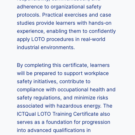
adherence to organizational safety
protocols. Practical exercises and case
studies provide learners with hands‑on
experience, enabling them to confidently
apply LOTO procedures in real‑world
industrial environments.
By completing this certificate, learners
will be prepared to support workplace
safety initiatives, contribute to
compliance with occupational health and
safety regulations, and minimize risks
associated with hazardous energy. The
ICTQual LOTO Training Certificate also
serves as a foundation for progression
into advanced qualifications in