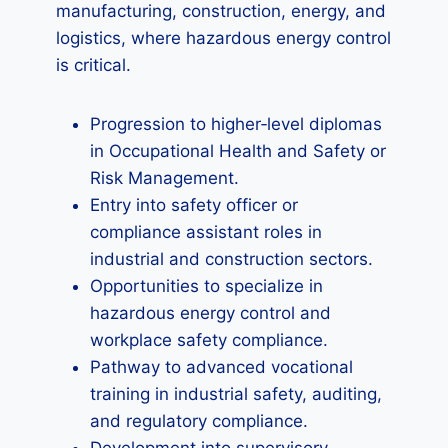
manufacturing, construction, energy, and
logistics, where hazardous energy control
is critical.
Progression to higher‑level diplomas
in Occupational Health and Safety or
Risk Management.
Entry into safety officer or
compliance assistant roles in
industrial and construction sectors.
Opportunities to specialize in
hazardous energy control and
workplace safety compliance.
Pathway to advanced vocational
training in industrial safety, auditing,
and regulatory compliance.