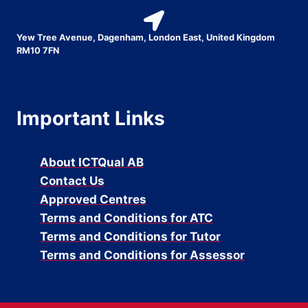
Yew Tree Avenue, Dagenham, London East, United Kingdom
RM10 7FN
Important Links
About ICTQual AB
Contact Us
Approved Centres
Terms and Conditions for ATC
Terms and Conditions for Tutor
Terms and Conditions for Assessor