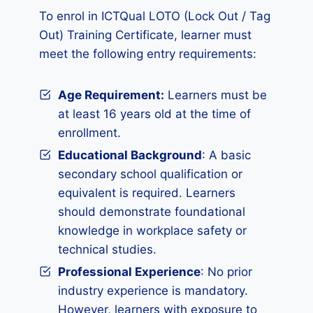
To enrol in ICTQual LOTO (Lock Out / Tag
Out) Training Certificate, learner must
meet the following entry requirements:
Age Requirement:
Learners must be
at least 16 years old at the time of
enrollment.
Educational Background
: A basic
secondary school qualification or
equivalent is required. Learners
should demonstrate foundational
knowledge in workplace safety or
technical studies.
Professional Experience
: No prior
industry experience is mandatory.
However, learners with exposure to