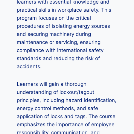
learners with essential knowledge and
practical skills in workplace safety. This
program focuses on the critical
procedures of isolating energy sources
and securing machinery during
maintenance or servicing, ensuring
compliance with international safety
standards and reducing the risk of
accidents.
Learners will gain a thorough
understanding of lockout/tagout
principles, including hazard identification,
energy control methods, and safe
application of locks and tags. The course
emphasizes the importance of employee
responsibility, communication, and