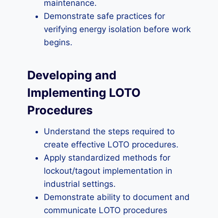
maintenance.
Demonstrate safe practices for
verifying energy isolation before work
begins.
Developing and
Implementing LOTO
Procedures
Understand the steps required to
create effective LOTO procedures.
Apply standardized methods for
lockout/tagout implementation in
industrial settings.
Demonstrate ability to document and
communicate LOTO procedures