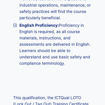
industrial operations, maintenance, or
safety practices will find the course
particularly beneficial.
English Proficiency:
Proficiency in
English is required, as all course
materials, instructions, and
assessments are delivered in English.
Learners should be able to
understand and use basic safety and
compliance terminology.
This qualification, the ICTQual LOTO
(Lock Out / Tag Out) Training Certificate,