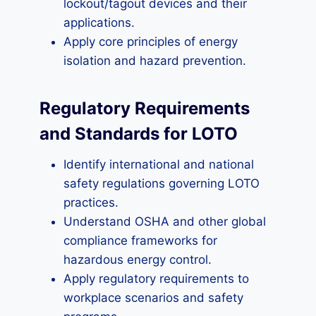
lockout/tagout devices and their
applications.
Apply core principles of energy
isolation and hazard prevention.
Regulatory Requirements
and Standards for LOTO
Identify international and national
safety regulations governing LOTO
practices.
Understand OSHA and other global
compliance frameworks for
hazardous energy control.
Apply regulatory requirements to
workplace scenarios and safety