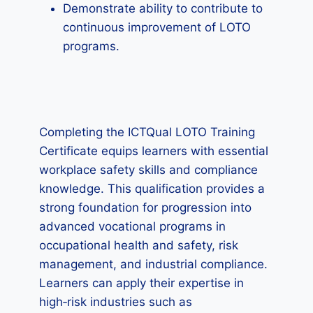
Demonstrate ability to contribute to
continuous improvement of LOTO
programs.
Completing the ICTQual LOTO Training
Certificate equips learners with essential
workplace safety skills and compliance
knowledge. This qualification provides a
strong foundation for progression into
advanced vocational programs in
occupational health and safety, risk
management, and industrial compliance.
Learners can apply their expertise in
high‑risk industries such as