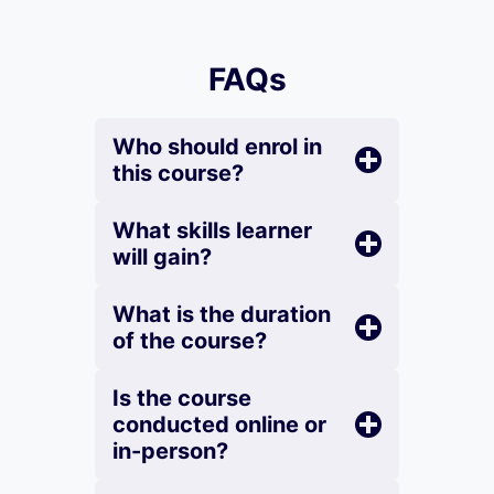
FAQs
Who should enrol in
this course?
What skills learner
will gain?
What is the duration
of the course?
Is the course
conducted online or
in-person?