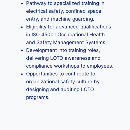
Pathway to specialized training in
electrical safety, confined space
entry, and machine guarding.
Eligibility for advanced qualifications
in ISO 45001 Occupational Health
and Safety Management Systems.
Development into training roles,
delivering LOTO awareness and
compliance workshops to employees.
Opportunities to contribute to
organizational safety culture by
designing and auditing LOTO
programs.