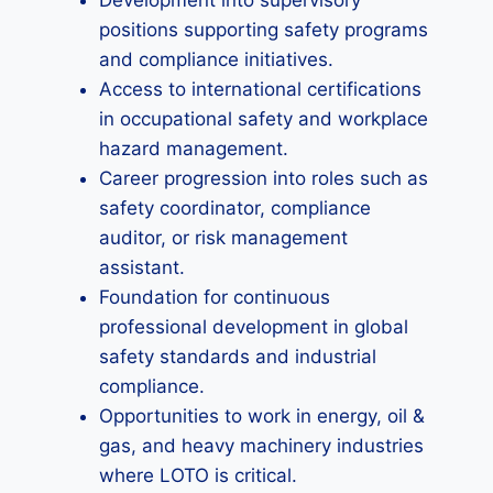
Development into supervisory
positions supporting safety programs
and compliance initiatives.
Access to international certifications
in occupational safety and workplace
hazard management.
Career progression into roles such as
safety coordinator, compliance
auditor, or risk management
assistant.
Foundation for continuous
professional development in global
safety standards and industrial
compliance.
Opportunities to work in energy, oil &
gas, and heavy machinery industries
where LOTO is critical.