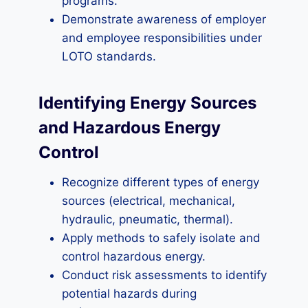
programs.
Demonstrate awareness of employer
and employee responsibilities under
LOTO standards.
Identifying Energy Sources
and Hazardous Energy
Control
Recognize different types of energy
sources (electrical, mechanical,
hydraulic, pneumatic, thermal).
Apply methods to safely isolate and
control hazardous energy.
Conduct risk assessments to identify
potential hazards during