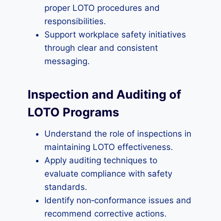
proper LOTO procedures and
responsibilities.
Support workplace safety initiatives
through clear and consistent
messaging.
Inspection and Auditing of
LOTO Programs
Understand the role of inspections in
maintaining LOTO effectiveness.
Apply auditing techniques to
evaluate compliance with safety
standards.
Identify non‑conformance issues and
recommend corrective actions.