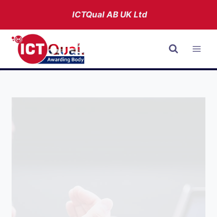
Skip
ICTQual AB
UK Ltd
to
content