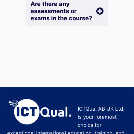
Are there any
assessments or
exams in the course?
ICTQual AB UK Ltd.
is your foremost
choice for
exceptional international education, training, and