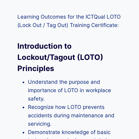
Learning Outcomes for the ICTQual LOTO
(Lock Out / Tag Out) Training Certificate:
Introduction to
Lockout/Tagout (LOTO)
Principles
Understand the purpose and
importance of LOTO in workplace
safety.
Recognize how LOTO prevents
accidents during maintenance and
servicing.
Demonstrate knowledge of basic