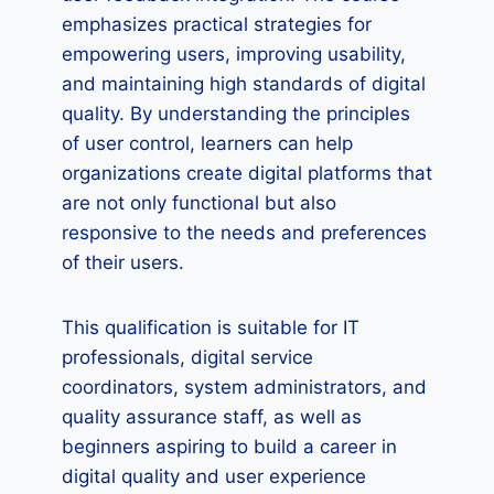
emphasizes practical strategies for
empowering users, improving usability,
and maintaining high standards of digital
quality. By understanding the principles
of user control, learners can help
organizations create digital platforms that
are not only functional but also
responsive to the needs and preferences
of their users.
This qualification is suitable for IT
professionals, digital service
coordinators, system administrators, and
quality assurance staff, as well as
beginners aspiring to build a career in
digital quality and user experience