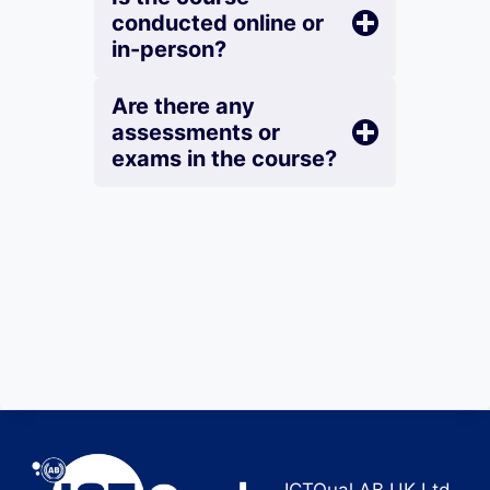
conducted online or
in-person?
Are there any
assessments or
exams in the course?
ICTQual AB UK Ltd.