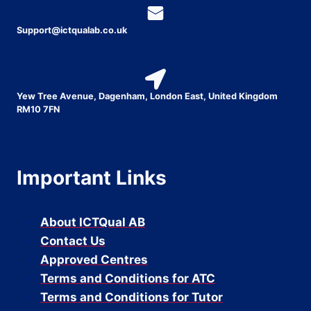
Support@ictqualab.co.uk
Yew Tree Avenue, Dagenham, London East, United Kingdom
RM10 7FN
Important Links
About ICTQual AB
Contact Us
Approved Centres
Terms and Conditions for ATC
Terms and Conditions for Tutor