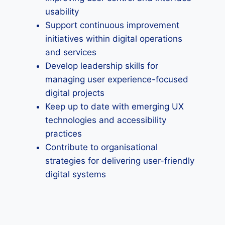
usability
Support continuous improvement
initiatives within digital operations
and services
Develop leadership skills for
managing user experience-focused
digital projects
Keep up to date with emerging UX
technologies and accessibility
practices
Contribute to organisational
strategies for delivering user-friendly
digital systems