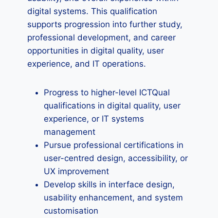
digital systems. This qualification
supports progression into further study,
professional development, and career
opportunities in digital quality, user
experience, and IT operations.
Progress to higher-level ICTQual
qualifications in digital quality, user
experience, or IT systems
management
Pursue professional certifications in
user-centred design, accessibility, or
UX improvement
Develop skills in interface design,
usability enhancement, and system
customisation