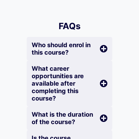
FAQs
Who should enrol in
this course?
What career
opportunities are
available after
completing this
course?
What is the duration
of the course?
Is the course