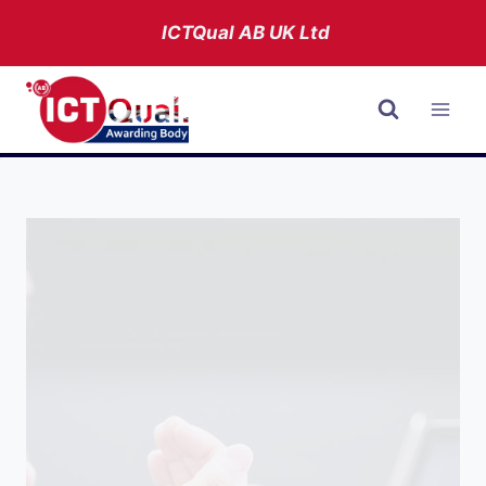
Skip
ICTQual AB
UK Ltd
to
content