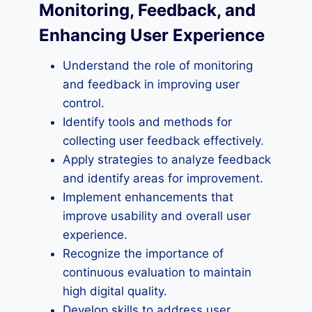
Monitoring, Feedback, and
Enhancing User Experience
Understand the role of monitoring
and feedback in improving user
control.
Identify tools and methods for
collecting user feedback effectively.
Apply strategies to analyze feedback
and identify areas for improvement.
Implement enhancements that
improve usability and overall user
experience.
Recognize the importance of
continuous evaluation to maintain
high digital quality.
Develop skills to address user