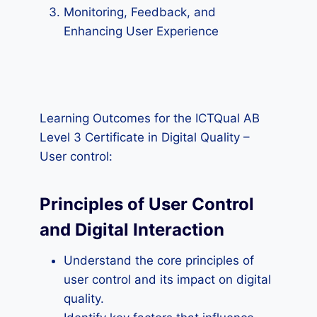
Monitoring, Feedback, and
Enhancing User Experience
Learning Outcomes for the ICTQual AB
Level 3 Certificate in Digital Quality –
User control:
Principles of User Control
and Digital Interaction
Understand the core principles of
user control and its impact on digital
quality.