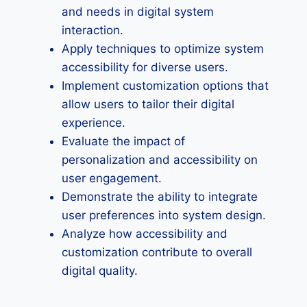
and needs in digital system
interaction.
Apply techniques to optimize system
accessibility for diverse users.
Implement customization options that
allow users to tailor their digital
experience.
Evaluate the impact of
personalization and accessibility on
user engagement.
Demonstrate the ability to integrate
user preferences into system design.
Analyze how accessibility and
customization contribute to overall
digital quality.