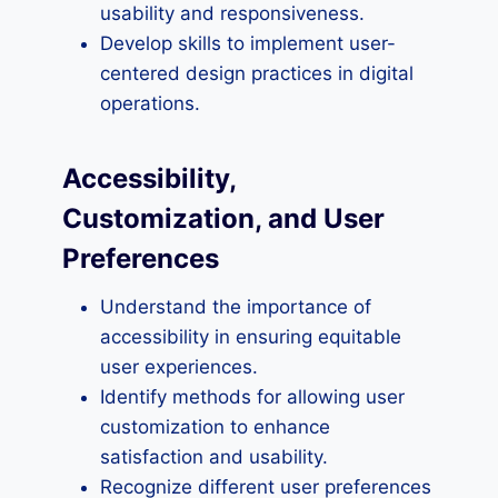
usability and responsiveness.
Develop skills to implement user-
centered design practices in digital
operations.
Accessibility,
Customization, and User
Preferences
Understand the importance of
accessibility in ensuring equitable
user experiences.
Identify methods for allowing user
customization to enhance
satisfaction and usability.
Recognize different user preferences