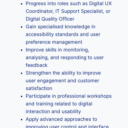
Progress into roles such as Digital UX
Coordinator, IT Support Specialist, or
Digital Quality Officer
Gain specialised knowledge in
accessibility standards and user
preference management
Improve skills in monitoring,
analysing, and responding to user
feedback
Strengthen the ability to improve
user engagement and customer
satisfaction
Participate in professional workshops
and training related to digital
interaction and usability
Apply advanced approaches to
improving user control and interface