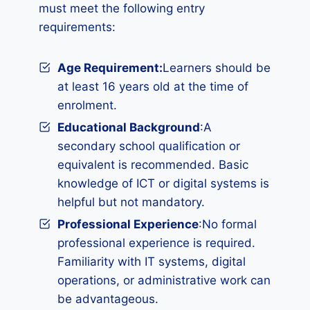
must meet the following entry
requirements:
Age Requirement:
Learners should be
at least 16 years old at the time of
enrolment.
Educational Background
:A
secondary school qualification or
equivalent is recommended. Basic
knowledge of ICT or digital systems is
helpful but not mandatory.
Professional Experience
:No formal
professional experience is required.
Familiarity with IT systems, digital
operations, or administrative work can
be advantageous.