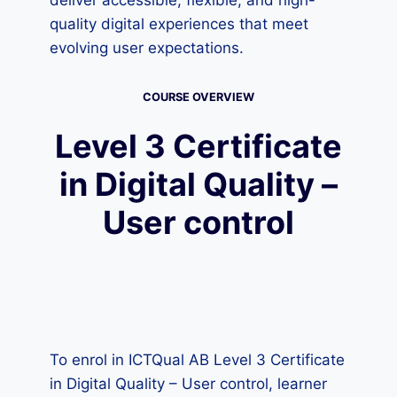
deliver accessible, flexible, and high-
quality digital experiences that meet
evolving user expectations.
COURSE OVERVIEW
Level 3 Certificate
in Digital Quality –
User control
To enrol in ICTQual AB Level 3 Certificate
in Digital Quality – User control, learner