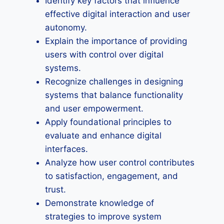
Identify key factors that influence
effective digital interaction and user
autonomy.
Explain the importance of providing
users with control over digital
systems.
Recognize challenges in designing
systems that balance functionality
and user empowerment.
Apply foundational principles to
evaluate and enhance digital
interfaces.
Analyze how user control contributes
to satisfaction, engagement, and
trust.
Demonstrate knowledge of
strategies to improve system