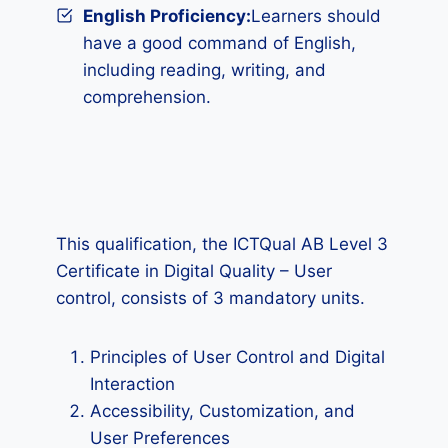
English Proficiency:
Learners should
have a good command of English,
including reading, writing, and
comprehension.
This qualification, the ICTQual AB Level 3
Certificate in Digital Quality – User
control, consists of 3 mandatory units.
Principles of User Control and Digital
Interaction
Accessibility, Customization, and
User Preferences