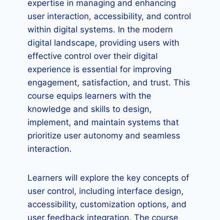
expertise in managing and enhancing
user interaction, accessibility, and control
within digital systems. In the modern
digital landscape, providing users with
effective control over their digital
experience is essential for improving
engagement, satisfaction, and trust. This
course equips learners with the
knowledge and skills to design,
implement, and maintain systems that
prioritize user autonomy and seamless
interaction.
Learners will explore the key concepts of
user control, including interface design,
accessibility, customization options, and
user feedback integration. The course