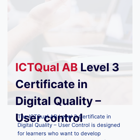
ICTQual
AB
Level 3
Certificate in
Digital Quality –
User control
The ICTQual AB Level 3 Certificate in
Digital Quality – User Control is designed
for learners who want to develop