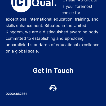
is your foremost
choice for
exceptional international education, training, and
skills enhancement. Situated in the United
Kingdom, we are a distinguished awarding body
committed to establishing and upholding
unparalleled standards of educational excellence
on a global scale.
Get in Touch
02034882861