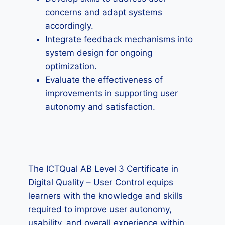
concerns and adapt systems
accordingly.
Integrate feedback mechanisms into
system design for ongoing
optimization.
Evaluate the effectiveness of
improvements in supporting user
autonomy and satisfaction.
The ICTQual AB Level 3 Certificate in
Digital Quality – User Control equips
learners with the knowledge and skills
required to improve user autonomy,
usability, and overall experience within