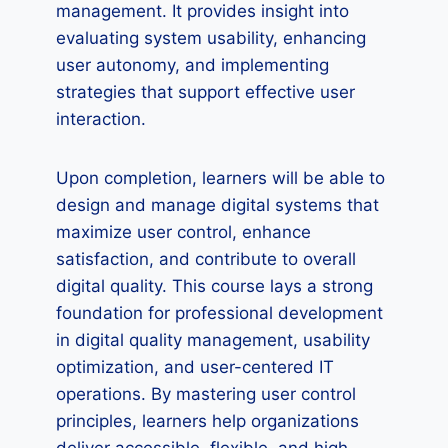
management. It provides insight into
evaluating system usability, enhancing
user autonomy, and implementing
strategies that support effective user
interaction.
Upon completion, learners will be able to
design and manage digital systems that
maximize user control, enhance
satisfaction, and contribute to overall
digital quality. This course lays a strong
foundation for professional development
in digital quality management, usability
optimization, and user-centered IT
operations. By mastering user control
principles, learners help organizations