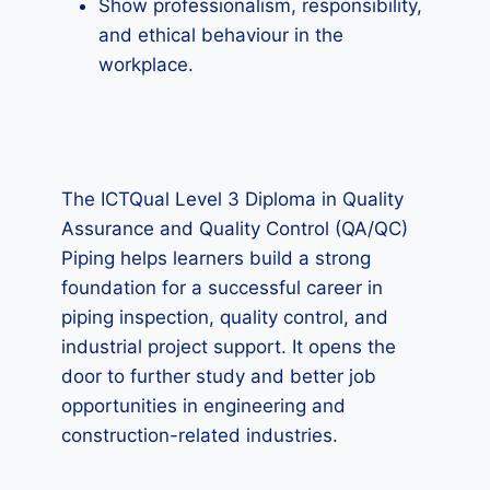
Show professionalism, responsibility,
and ethical behaviour in the
workplace.
The ICTQual Level 3 Diploma in Quality
Assurance and Quality Control (QA/QC)
Piping helps learners build a strong
foundation for a successful career in
piping inspection, quality control, and
industrial project support. It opens the
door to further study and better job
opportunities in engineering and
construction-related industries.