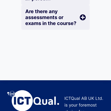
Are there any
assessments or
exams in the course?
ICTQual AB UK Ltd.
is your foremost