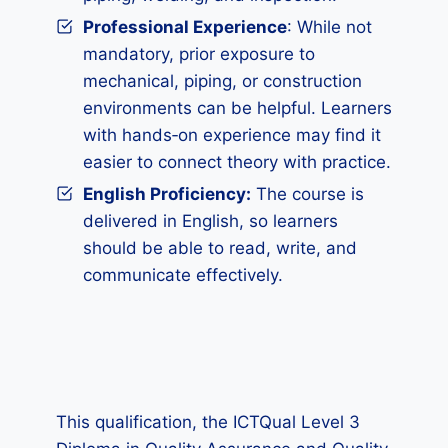
Professional Experience
: While not
mandatory, prior exposure to
mechanical, piping, or construction
environments can be helpful. Learners
with hands‑on experience may find it
easier to connect theory with practice.
English Proficiency:
The course is
delivered in English, so learners
should be able to read, write, and
communicate effectively.
This qualification, the ICTQual Level 3