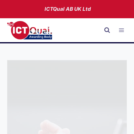
Skip
ICTQual AB
UK Ltd
to
content