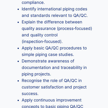
compliance.
Identify international piping codes
and standards relevant to QA/QC.
Explain the difference between
quality assurance (process‑focused)
and quality control
(inspection‑focused).
Apply basic QA/QC procedures to
simple piping case studies.
Demonstrate awareness of
documentation and traceability in
piping projects.
Recognise the role of QA/QC in
customer satisfaction and project
success.
Apply continuous improvement
concepts to basic piping QA/QC