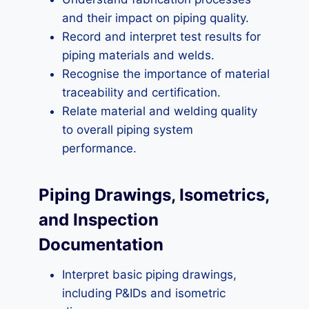
and their impact on piping quality.
Record and interpret test results for
piping materials and welds.
Recognise the importance of material
traceability and certification.
Relate material and welding quality
to overall piping system
performance.
Piping Drawings, Isometrics,
and Inspection
Documentation
Interpret basic piping drawings,
including P&IDs and isometric