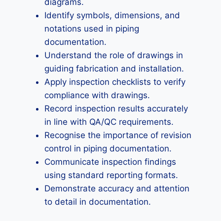
diagrams.
Identify symbols, dimensions, and
notations used in piping
documentation.
Understand the role of drawings in
guiding fabrication and installation.
Apply inspection checklists to verify
compliance with drawings.
Record inspection results accurately
in line with QA/QC requirements.
Recognise the importance of revision
control in piping documentation.
Communicate inspection findings
using standard reporting formats.
Demonstrate accuracy and attention
to detail in documentation.