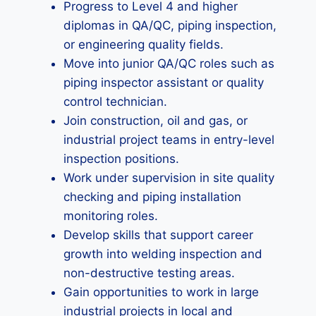
Progress to Level 4 and higher
diplomas in QA/QC, piping inspection,
or engineering quality fields.
Move into junior QA/QC roles such as
piping inspector assistant or quality
control technician.
Join construction, oil and gas, or
industrial project teams in entry-level
inspection positions.
Work under supervision in site quality
checking and piping installation
monitoring roles.
Develop skills that support career
growth into welding inspection and
non-destructive testing areas.
Gain opportunities to work in large
industrial projects in local and