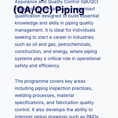
Assurance and Quality Control (QA/QC)
(QA/QC) Piping
Piping is an internationally recognised
qualification designed to build essential
knowledge and skills in piping quality
management. It is ideal for individuals
seeking to start a career in industries
such as oil and gas, petrochemicals,
construction, and energy, where piping
systems play a critical role in operational
safety and efficiency.
The programme covers key areas
including piping inspection practices,
welding processes, material
specifications, and fabrication quality
control. It also develops the ability to
interpret piping drawings such as P&IDs