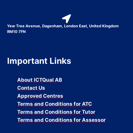
Yew Tree Avenue, Dagenham, London East, United Kingdom
RM10 7FN
Important Links
About ICTQual AB
Contact Us
Approved Centres
Terms and Conditions for ATC
Terms and Conditions for Tutor
Terms and Conditions for Assessor