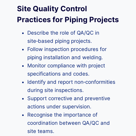
Site Quality Control
Practices for Piping Projects
Describe the role of QA/QC in
site‑based piping projects.
Follow inspection procedures for
piping installation and welding.
Monitor compliance with project
specifications and codes.
Identify and report non‑conformities
during site inspections.
Support corrective and preventive
actions under supervision.
Recognise the importance of
coordination between QA/QC and
site teams.