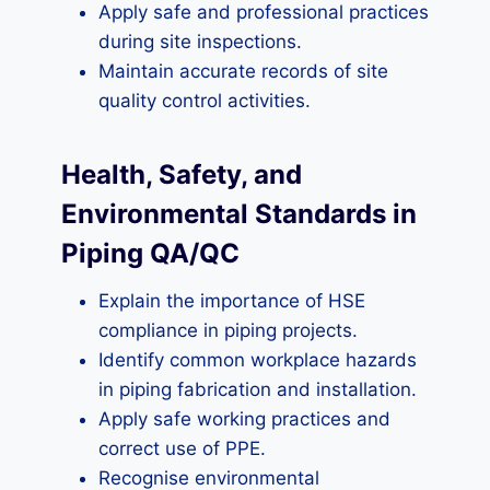
Apply safe and professional practices
during site inspections.
Maintain accurate records of site
quality control activities.
Health, Safety, and
Environmental Standards in
Piping QA/QC
Explain the importance of HSE
compliance in piping projects.
Identify common workplace hazards
in piping fabrication and installation.
Apply safe working practices and
correct use of PPE.
Recognise environmental