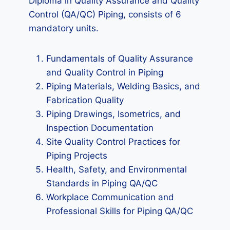
Diploma in Quality Assurance and Quality
Control (QA/QC) Piping, consists of 6
mandatory units.
Fundamentals of Quality Assurance
and Quality Control in Piping
Piping Materials, Welding Basics, and
Fabrication Quality
Piping Drawings, Isometrics, and
Inspection Documentation
Site Quality Control Practices for
Piping Projects
Health, Safety, and Environmental
Standards in Piping QA/QC
Workplace Communication and
Professional Skills for Piping QA/QC