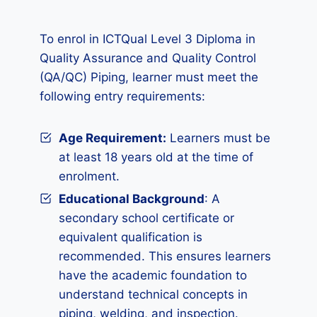
To enrol in ICTQual Level 3 Diploma in
Quality Assurance and Quality Control
(QA/QC) Piping, learner must meet the
following entry requirements:
Age Requirement:
Learners must be
at least 18 years old at the time of
enrolment.
Educational Background
: A
secondary school certificate or
equivalent qualification is
recommended. This ensures learners
have the academic foundation to
understand technical concepts in
piping, welding, and inspection.