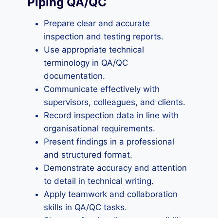
Piping QA/QC
Prepare clear and accurate
inspection and testing reports.
Use appropriate technical
terminology in QA/QC
documentation.
Communicate effectively with
supervisors, colleagues, and clients.
Record inspection data in line with
organisational requirements.
Present findings in a professional
and structured format.
Demonstrate accuracy and attention
to detail in technical writing.
Apply teamwork and collaboration
skills in QA/QC tasks.