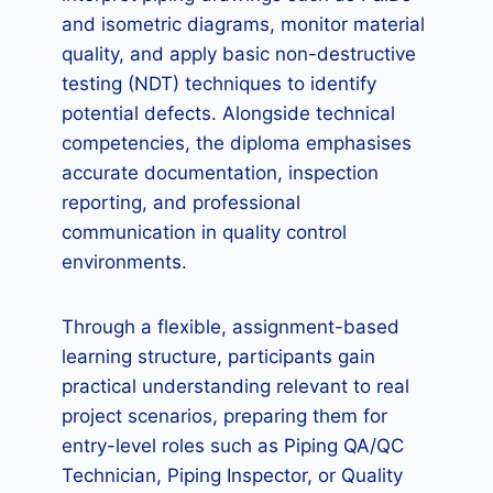
and isometric diagrams, monitor material
quality, and apply basic non-destructive
testing (NDT) techniques to identify
potential defects. Alongside technical
competencies, the diploma emphasises
accurate documentation, inspection
reporting, and professional
communication in quality control
environments.
Through a flexible, assignment-based
learning structure, participants gain
practical understanding relevant to real
project scenarios, preparing them for
entry-level roles such as Piping QA/QC
Technician, Piping Inspector, or Quality