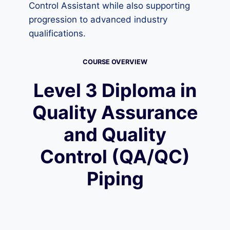
Control Assistant while also supporting
progression to advanced industry
qualifications.
COURSE OVERVIEW
Level 3 Diploma in
Quality Assurance
and Quality
Control (QA/QC)
Piping