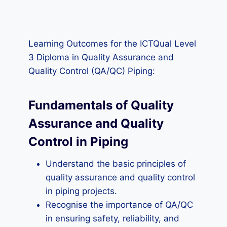
Learning Outcomes for the ICTQual Level
3 Diploma in Quality Assurance and
Quality Control (QA/QC) Piping:
Fundamentals of Quality
Assurance and Quality
Control in Piping
Understand the basic principles of
quality assurance and quality control
in piping projects.
Recognise the importance of QA/QC
in ensuring safety, reliability, and