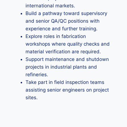
international markets.
Build a pathway toward supervisory
and senior QA/QC positions with
experience and further training.
Explore roles in fabrication
workshops where quality checks and
material verification are required.
Support maintenance and shutdown
projects in industrial plants and
refineries.
Take part in field inspection teams
assisting senior engineers on project
sites.