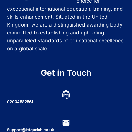
choice for
exceptional international education, training, and
skills enhancement. Situated in the United
Kingdom, we are a distinguished awarding body
committed to establishing and upholding
unparalleled standards of educational excellence
on a global scale.
Get in Touch
02034882861
Support@ictqualab.co.uk