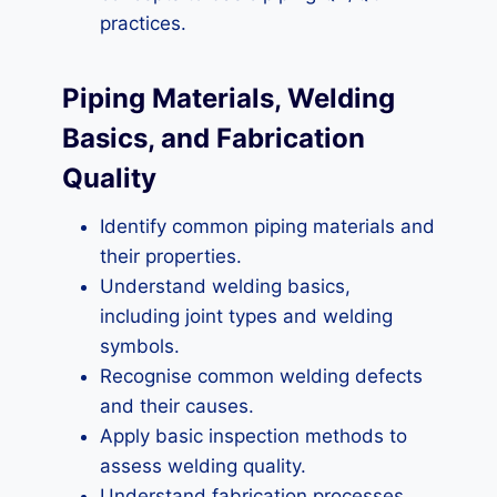
practices.
Piping Materials, Welding
Basics, and Fabrication
Quality
Identify common piping materials and
their properties.
Understand welding basics,
including joint types and welding
symbols.
Recognise common welding defects
and their causes.
Apply basic inspection methods to
assess welding quality.
Understand fabrication processes