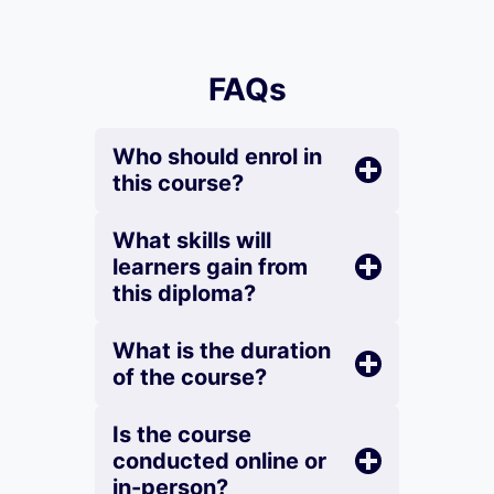
FAQs
Who should enrol in
this course?
What skills will
learners gain from
this diploma?
What is the duration
of the course?
Is the course
conducted online or
in-person?