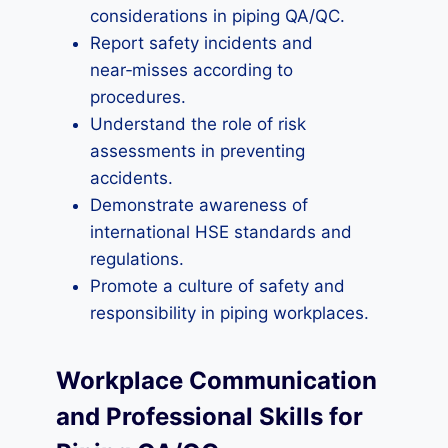
considerations in piping QA/QC.
Report safety incidents and
near‑misses according to
procedures.
Understand the role of risk
assessments in preventing
accidents.
Demonstrate awareness of
international HSE standards and
regulations.
Promote a culture of safety and
responsibility in piping workplaces.
Workplace Communication
and Professional Skills for