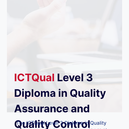
ICTQual
Level 3
Diploma in Quality
Assurance and
Quality Control
The ICTQual Level 3 Diploma in Quality