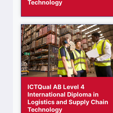
Technology
ICTQual AB Level 4
International Diploma in
Logistics and Supply Chain
Technology