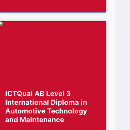
ICTQual AB Level 3
International Diploma in
Automotive Technology
and Maintenance