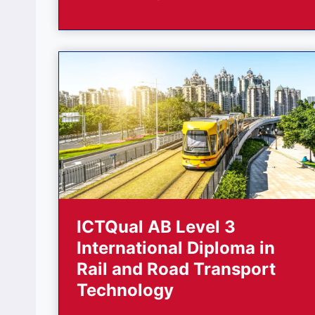
ICTQual AB Level 3
International Diploma in
Rail and Road Transport
Technology