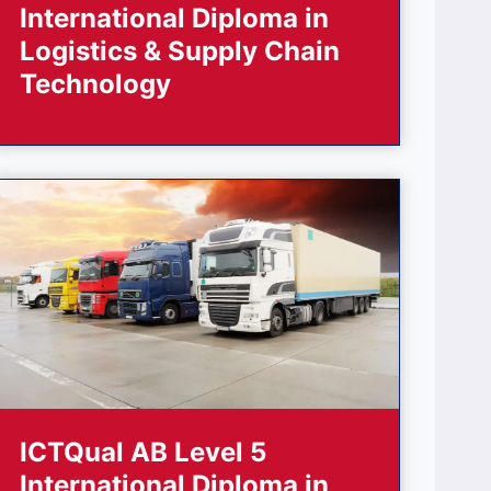
International Diploma in
Logistics & Supply Chain
Technology
ICTQual AB Level 5
International Diploma in