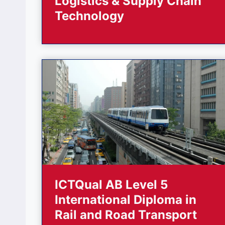
Logistics & Supply Chain
Technology
ICTQual AB Level 5
International Diploma in
Rail and Road Transport