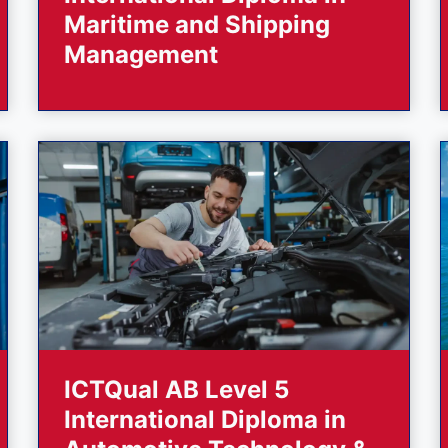
Maritime and Shipping
Management
ICTQual AB Level 5
International Diploma in