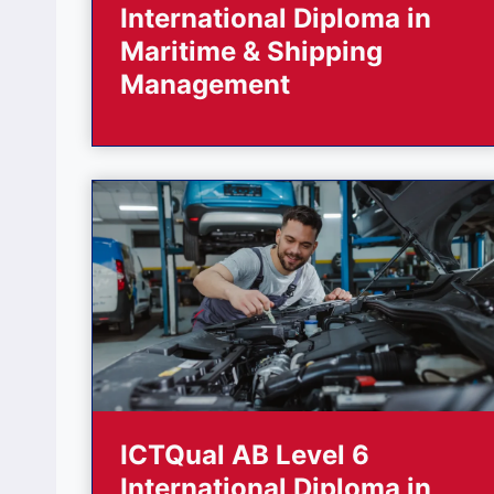
International Diploma in
Maritime & Shipping
Management
ICTQual AB Level 6
International Diploma in