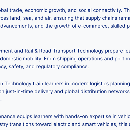
lobal trade, economic growth, and social connectivity. Th
ss land, sea, and air, ensuring that supply chains rema
l advancements, and the growth of e-commerce, skilled pro
ment and Rail & Road Transport Technology prepare lea
d domestic mobility. From shipping operations and port
ncy, safety, and regulatory compliance.
n Technology train learners in modern logistics planning,
 just-in-time delivery and global distribution networks, 
.
nance equips learners with hands-on expertise in vehicl
ry transitions toward electric and smart vehicles, this 