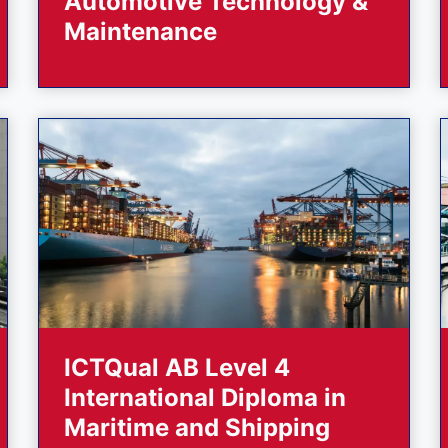
Automotive Technology &
Maintenance
ICTQual AB Level 4
International Diploma in
Maritime and Shipping