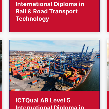
International Diploma in
Rail & Road Transport
Technology
ICTQual AB Level 5
International Diploma in