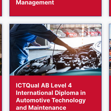
Management
ICTQual AB Level 4
International Diploma in
Automotive Technology
and Maintenance