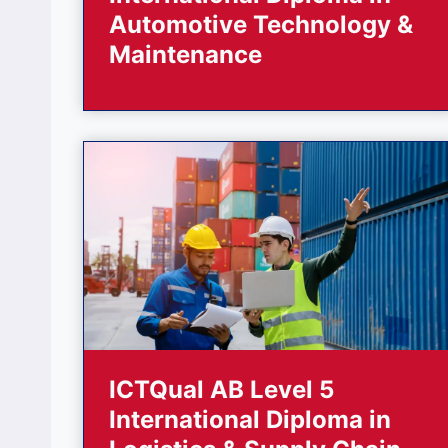
Automotive Technology &
Maintenance
ICTQual AB Level 5
International Diploma in