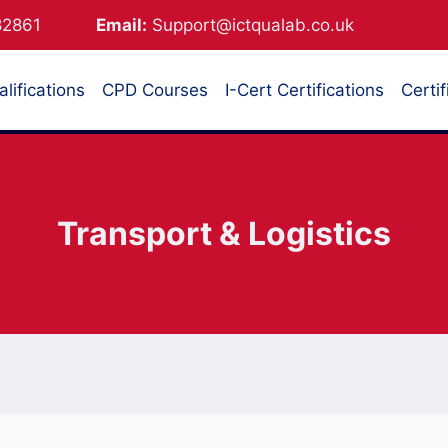
882861
Email:
Support@ictqualab.co.uk
lifications
CPD Courses
I-Cert Certifications
Certif
Transport & Logistics