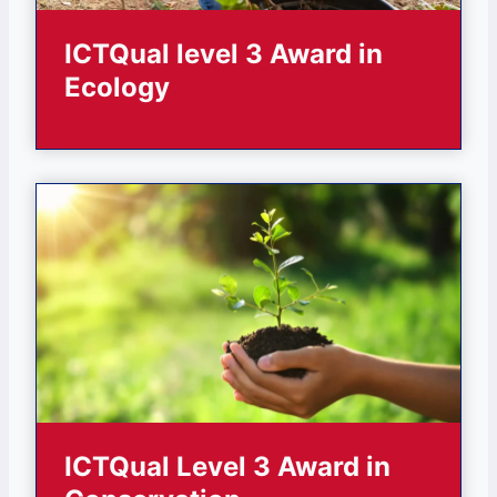
ICTQual level 3 Award in
Ecology
ICTQual Level 3 Award in