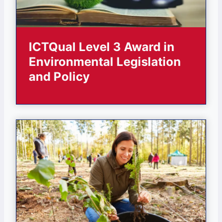
ICTQual Level 3 Award in
Environmental Legislation
and Policy