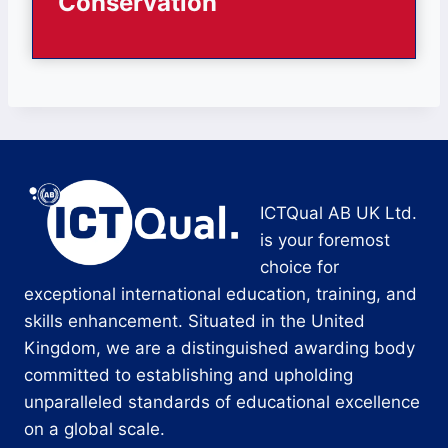
Conservation
ICTQual AB UK Ltd.
is your foremost
choice for
exceptional international education, training, and
skills enhancement. Situated in the United
Kingdom, we are a distinguished awarding body
committed to establishing and upholding
unparalleled standards of educational excellence
on a global scale.