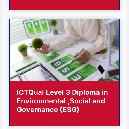
ICTQual Level 3 Diploma in
Environmental ,Social and
Governance (ESG)