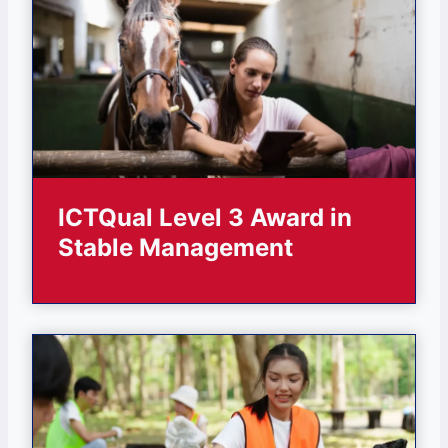
ICTQual Level 3 Award in
Stable Management