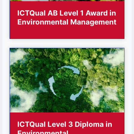
ICTQual AB Level 1 Award in
Environmental Management
ICTQual Level 3 Diploma in
Environmental