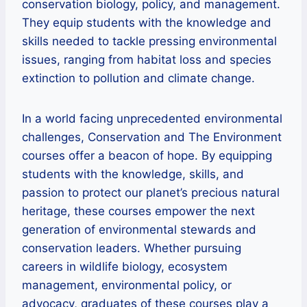
conservation biology, policy, and management.
They equip students with the knowledge and
skills needed to tackle pressing environmental
issues, ranging from habitat loss and species
extinction to pollution and climate change.
In a world facing unprecedented environmental
challenges, Conservation and The Environment
courses offer a beacon of hope. By equipping
students with the knowledge, skills, and
passion to protect our planet’s precious natural
heritage, these courses empower the next
generation of environmental stewards and
conservation leaders. Whether pursuing
careers in wildlife biology, ecosystem
management, environmental policy, or
advocacy, graduates of these courses play a