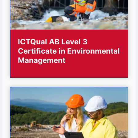
ICTQual AB Level 3
Certificate in Environmental
Management