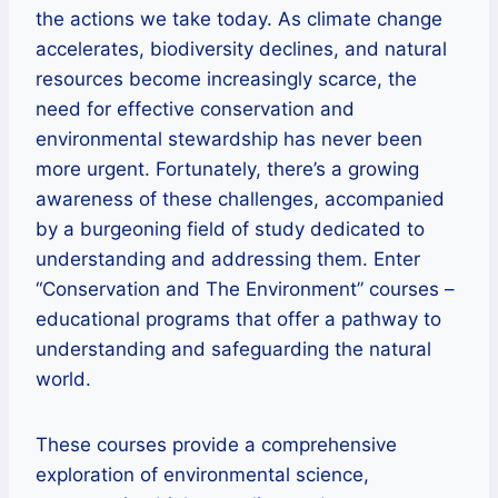
the actions we take today. As climate change
accelerates, biodiversity declines, and natural
resources become increasingly scarce, the
need for effective conservation and
environmental stewardship has never been
more urgent. Fortunately, there’s a growing
awareness of these challenges, accompanied
by a burgeoning field of study dedicated to
understanding and addressing them. Enter
“Conservation and The Environment” courses –
educational programs that offer a pathway to
understanding and safeguarding the natural
world.
These courses provide a comprehensive
exploration of environmental science,