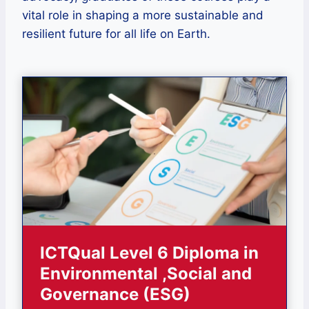
vital role in shaping a more sustainable and
resilient future for all life on Earth.
ICTQual Level 6 Diploma in
Environmental ,Social and
Governance (ESG)