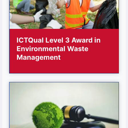
ICTQual Level 3 Award in
Environmental Waste
Management