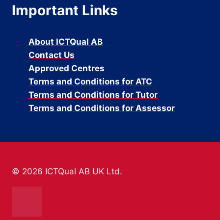
Important Links
About ICTQual AB
Contact Us
Approved Centres
Terms and Conditions for ATC
Terms and Conditions for Tutor
Terms and Conditions for Assessor
© 2026 ICTQual AB UK Ltd.