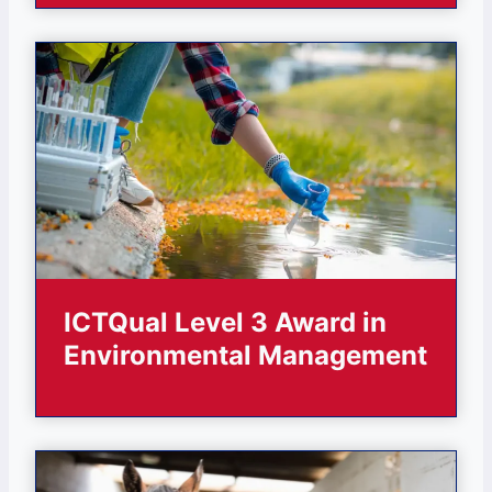
ICTQual Level 3 Award in
Environmental Management