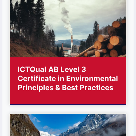
ICTQual AB Level 3
Certificate in Environmental
Principles & Best Practices