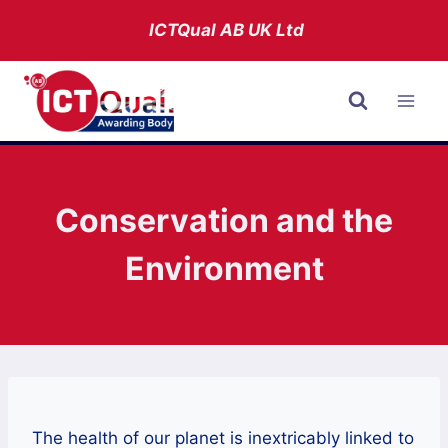
Skip
ICTQual AB
UK Ltd
to
content
Conservation and the
Environment
The health of our planet is inextricably linked to