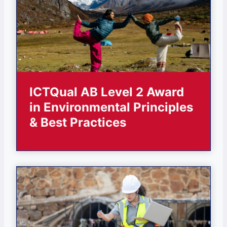
ICTQual AB Level 2 Award
in Environmental Principles
& Best Practices