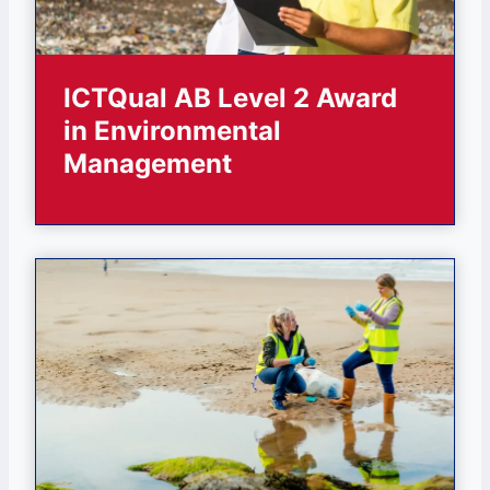
ICTQual AB Level 2 Award
in Environmental
Management