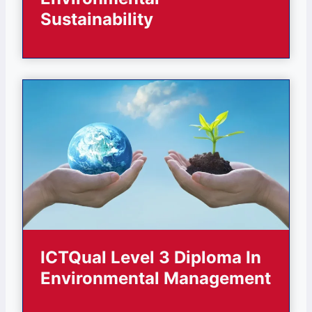
Sustainability
ICTQual Level 3 Diploma In
Environmental Management