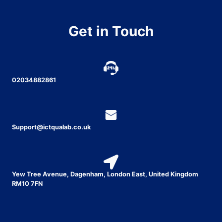
Get in Touch
02034882861
Support@ictqualab.co.uk
Yew Tree Avenue, Dagenham, London East, United Kingdom
RM10 7FN