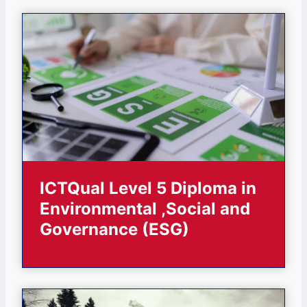
ICTQual Level 5 Diploma in
Environmental ,Social and
Governance (ESG)