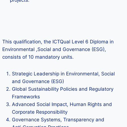
projects.
This qualification, the ICTQual Level 6 Diploma in
Environmental ,Social and Governance (ESG),
consists of 10 mandatory units.
Strategic Leadership in Environmental, Social
and Governance (ESG)
Global Sustainability Policies and Regulatory
Frameworks
Advanced Social Impact, Human Rights and
Corporate Responsibility
Governance Systems, Transparency and