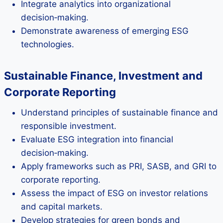
Integrate analytics into organizational
decision‑making.
Demonstrate awareness of emerging ESG
technologies.
Sustainable Finance, Investment and
Corporate Reporting
Understand principles of sustainable finance and
responsible investment.
Evaluate ESG integration into financial
decision‑making.
Apply frameworks such as PRI, SASB, and GRI to
corporate reporting.
Assess the impact of ESG on investor relations
and capital markets.
Develop strategies for green bonds and