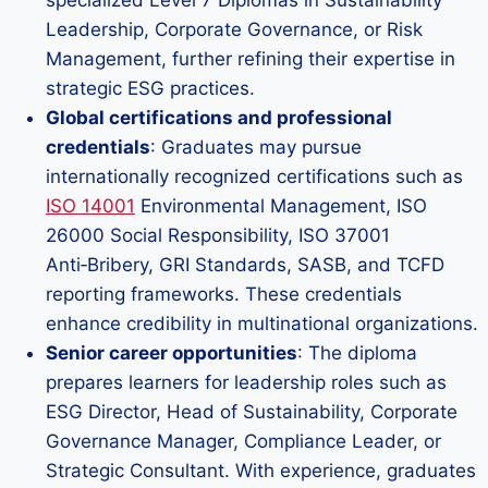
specialized Level 7 Diplomas in Sustainability
Leadership, Corporate Governance, or Risk
Management, further refining their expertise in
strategic ESG practices.
Global certifications and professional
credentials
: Graduates may pursue
internationally recognized certifications such as
ISO 14001
Environmental Management, ISO
26000 Social Responsibility, ISO 37001
Anti‑Bribery, GRI Standards, SASB, and TCFD
reporting frameworks. These credentials
enhance credibility in multinational organizations.
Senior career opportunities
: The diploma
prepares learners for leadership roles such as
ESG Director, Head of Sustainability, Corporate
Governance Manager, Compliance Leader, or
Strategic Consultant. With experience, graduates