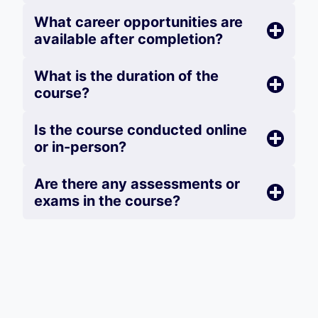
What career opportunities are
available after completion?
What is the duration of the
course?
Is the course conducted online
or in-person?
Are there any assessments or
exams in the course?