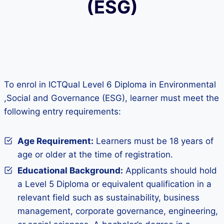
(ESG)
To enrol in ICTQual Level 6 Diploma in Environmental
,Social and Governance (ESG), learner must meet the
following entry requirements:
Age Requirement:
Learners must be 18 years of
age or older at the time of registration.
Educational Background:
Applicants should hold
a Level 5 Diploma or equivalent qualification in a
relevant field such as sustainability, business
management, corporate governance, engineering,