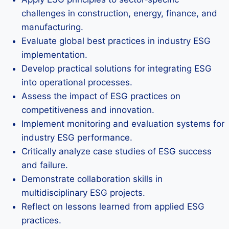
challenges in construction, energy, finance, and
manufacturing.
Evaluate global best practices in industry ESG
implementation.
Develop practical solutions for integrating ESG
into operational processes.
Assess the impact of ESG practices on
competitiveness and innovation.
Implement monitoring and evaluation systems for
industry ESG performance.
Critically analyze case studies of ESG success
and failure.
Demonstrate collaboration skills in
multidisciplinary ESG projects.
Reflect on lessons learned from applied ESG
practices.