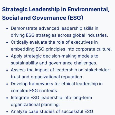
Strategic Leadership in Environmental,
Social and Governance (ESG)
Demonstrate advanced leadership skills in
driving ESG strategies across global industries.
Critically evaluate the role of executives in
embedding ESG principles into corporate culture.
Apply strategic decision‑making models to
sustainability and governance challenges.
Assess the impact of leadership on stakeholder
trust and organizational reputation.
Develop frameworks for ethical leadership in
complex ESG contexts.
Integrate ESG leadership into long‑term
organizational planning.
Analyze case studies of successful ESG