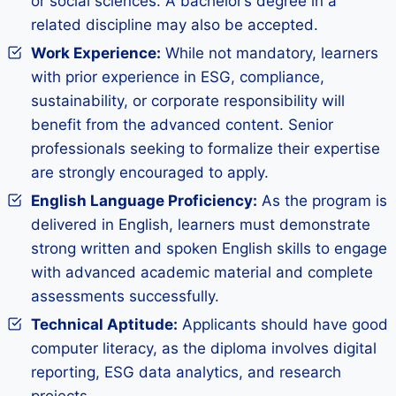
or social sciences. A bachelor’s degree in a
related discipline may also be accepted.
Work Experience:
While not mandatory, learners
with prior experience in ESG, compliance,
sustainability, or corporate responsibility will
benefit from the advanced content. Senior
professionals seeking to formalize their expertise
are strongly encouraged to apply.
English Language Proficiency:
As the program is
delivered in English, learners must demonstrate
strong written and spoken English skills to engage
with advanced academic material and complete
assessments successfully.
Technical Aptitude:
Applicants should have good
computer literacy, as the diploma involves digital
reporting, ESG data analytics, and research