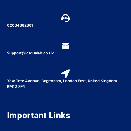
02034882861
Support@ictqualab.co.uk
Yew Tree Avenue, Dagenham, London East, United Kingdom
RM10 7FN
Important Links