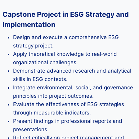
Capstone Project in ESG Strategy and
Implementation
Design and execute a comprehensive ESG
strategy project.
Apply theoretical knowledge to real‑world
organizational challenges.
Demonstrate advanced research and analytical
skills in ESG contexts.
Integrate environmental, social, and governance
principles into project outcomes.
Evaluate the effectiveness of ESG strategies
through measurable indicators.
Present findings in professional reports and
presentations.
Reflect critically on project management and