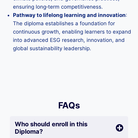
ensuring long‑term competitiveness.
Pathway to lifelong learning and innovation
:
The diploma establishes a foundation for
continuous growth, enabling learners to expand
into advanced ESG research, innovation, and
global sustainability leadership.
FAQs
Who should enroll in this
Diploma?