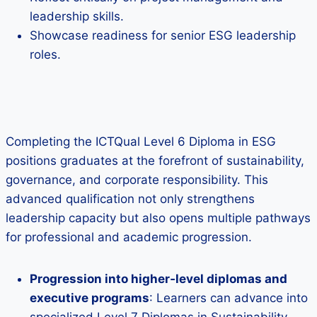
leadership skills.
Showcase readiness for senior ESG leadership
roles.
Completing the ICTQual Level 6 Diploma in ESG
positions graduates at the forefront of sustainability,
governance, and corporate responsibility. This
advanced qualification not only strengthens
leadership capacity but also opens multiple pathways
for professional and academic progression.
Progression into higher‑level diplomas and
executive programs
: Learners can advance into