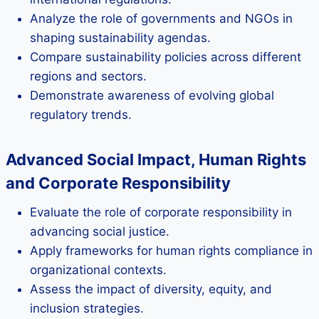
Analyze the role of governments and NGOs in
shaping sustainability agendas.
Compare sustainability policies across different
regions and sectors.
Demonstrate awareness of evolving global
regulatory trends.
Advanced Social Impact, Human Rights
and Corporate Responsibility
Evaluate the role of corporate responsibility in
advancing social justice.
Apply frameworks for human rights compliance in
organizational contexts.
Assess the impact of diversity, equity, and
inclusion strategies.