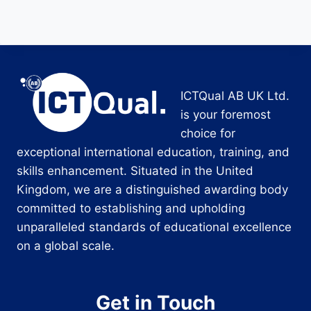
ICTQual AB UK Ltd.
is your foremost
choice for
exceptional international education, training, and
skills enhancement. Situated in the United
Kingdom, we are a distinguished awarding body
committed to establishing and upholding
unparalleled standards of educational excellence
on a global scale.
Get in Touch