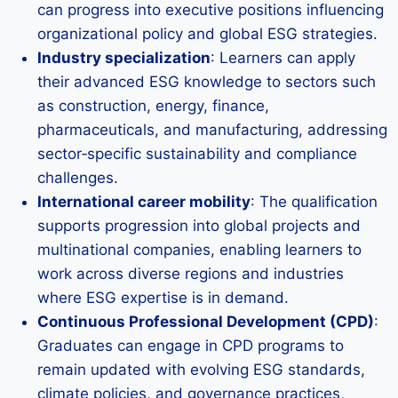
can progress into executive positions influencing
organizational policy and global ESG strategies.
Industry specialization
: Learners can apply
their advanced ESG knowledge to sectors such
as construction, energy, finance,
pharmaceuticals, and manufacturing, addressing
sector‑specific sustainability and compliance
challenges.
International career mobility
: The qualification
supports progression into global projects and
multinational companies, enabling learners to
work across diverse regions and industries
where ESG expertise is in demand.
Continuous Professional Development (CPD)
:
Graduates can engage in CPD programs to
remain updated with evolving ESG standards,
climate policies, and governance practices,