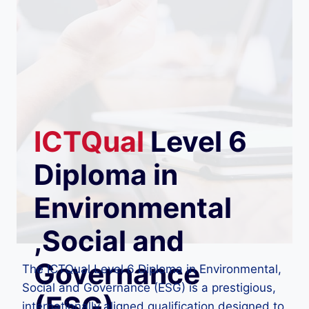
ICTQual
Level 6
Diploma in
Environmental
,Social and
Governance
The ICTQual Level 6 Diploma in Environmental,
Social and Governance (ESG) is a prestigious,
(ESG)
internationally aligned qualification designed to