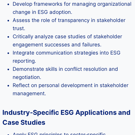
Develop frameworks for managing organizational
change in ESG adoption.
Assess the role of transparency in stakeholder
trust.
Critically analyze case studies of stakeholder
engagement successes and failures.
Integrate communication strategies into ESG
reporting.
Demonstrate skills in conflict resolution and
negotiation.
Reflect on personal development in stakeholder
management.
Industry‑Specific ESG Applications and
Case Studies
Apply ESG principles to sector‑specific