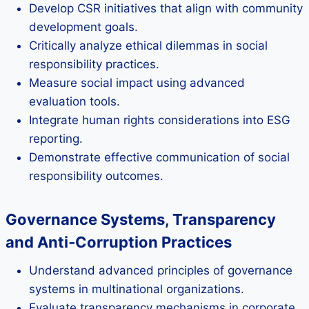
Develop CSR initiatives that align with community
development goals.
Critically analyze ethical dilemmas in social
responsibility practices.
Measure social impact using advanced
evaluation tools.
Integrate human rights considerations into ESG
reporting.
Demonstrate effective communication of social
responsibility outcomes.
Governance Systems, Transparency
and Anti‑Corruption Practices
Understand advanced principles of governance
systems in multinational organizations.
Evaluate transparency mechanisms in corporate