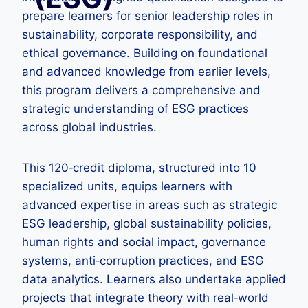
prepare learners for senior leadership roles in
sustainability, corporate responsibility, and
ethical governance. Building on foundational
and advanced knowledge from earlier levels,
this program delivers a comprehensive and
strategic understanding of ESG practices
across global industries.
This 120‑credit diploma, structured into 10
specialized units, equips learners with
advanced expertise in areas such as strategic
ESG leadership, global sustainability policies,
human rights and social impact, governance
systems, anti‑corruption practices, and ESG
data analytics. Learners also undertake applied
projects that integrate theory with real‑world