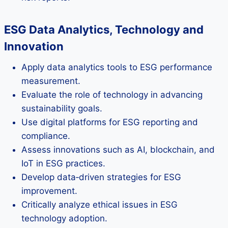
ESG Data Analytics, Technology and
Innovation
Apply data analytics tools to ESG performance
measurement.
Evaluate the role of technology in advancing
sustainability goals.
Use digital platforms for ESG reporting and
compliance.
Assess innovations such as AI, blockchain, and
IoT in ESG practices.
Develop data‑driven strategies for ESG
improvement.
Critically analyze ethical issues in ESG
technology adoption.