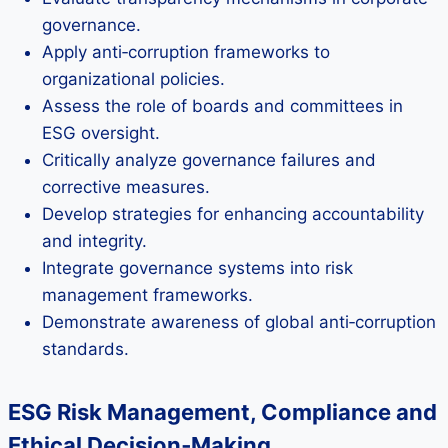
governance.
Apply anti‑corruption frameworks to
organizational policies.
Assess the role of boards and committees in
ESG oversight.
Critically analyze governance failures and
corrective measures.
Develop strategies for enhancing accountability
and integrity.
Integrate governance systems into risk
management frameworks.
Demonstrate awareness of global anti‑corruption
standards.
ESG Risk Management, Compliance and
Ethical Decision‑Making