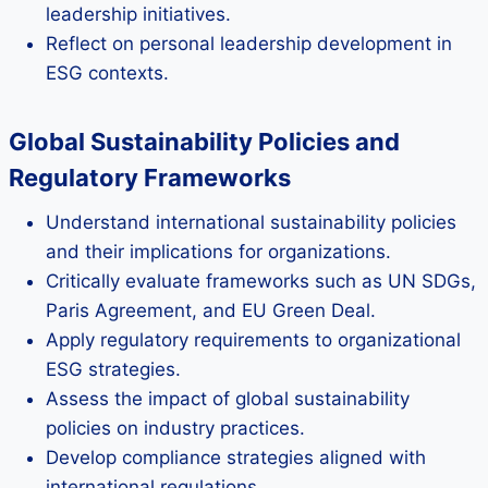
leadership initiatives.
Reflect on personal leadership development in
ESG contexts.
Global Sustainability Policies and
Regulatory Frameworks
Understand international sustainability policies
and their implications for organizations.
Critically evaluate frameworks such as UN SDGs,
Paris Agreement, and EU Green Deal.
Apply regulatory requirements to organizational
ESG strategies.
Assess the impact of global sustainability
policies on industry practices.
Develop compliance strategies aligned with
international regulations.