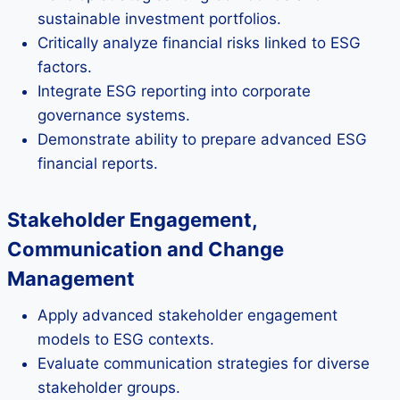
sustainable investment portfolios.
Critically analyze financial risks linked to ESG
factors.
Integrate ESG reporting into corporate
governance systems.
Demonstrate ability to prepare advanced ESG
financial reports.
Stakeholder Engagement,
Communication and Change
Management
Apply advanced stakeholder engagement
models to ESG contexts.
Evaluate communication strategies for diverse
stakeholder groups.