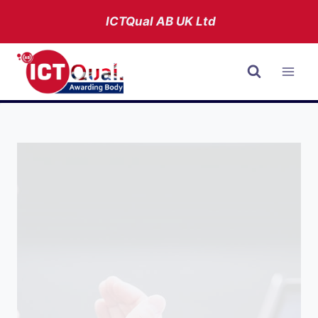
Skip
ICTQual AB
UK Ltd
to
content