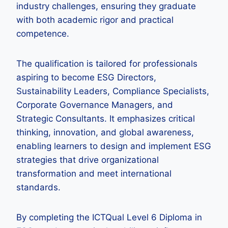
industry challenges, ensuring they graduate
with both academic rigor and practical
competence.
The qualification is tailored for professionals
aspiring to become ESG Directors,
Sustainability Leaders, Compliance Specialists,
Corporate Governance Managers, and
Strategic Consultants. It emphasizes critical
thinking, innovation, and global awareness,
enabling learners to design and implement ESG
strategies that drive organizational
transformation and meet international
standards.
By completing the ICTQual Level 6 Diploma in