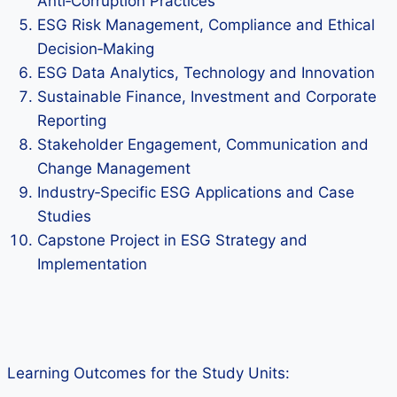
Anti‑Corruption Practices
ESG Risk Management, Compliance and Ethical
Decision‑Making
ESG Data Analytics, Technology and Innovation
Sustainable Finance, Investment and Corporate
Reporting
Stakeholder Engagement, Communication and
Change Management
Industry‑Specific ESG Applications and Case
Studies
Capstone Project in ESG Strategy and
Implementation
Learning Outcomes for the Study Units: