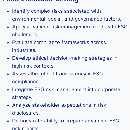
Identify complex risks associated with
environmental, social, and governance factors.
Apply advanced risk management models to ESG
challenges.
Evaluate compliance frameworks across
industries.
Develop ethical decision‑making strategies in
high‑risk contexts.
Assess the role of transparency in ESG
compliance.
Integrate ESG risk management into corporate
strategy.
Analyze stakeholder expectations in risk
disclosures.
Demonstrate ability to prepare advanced ESG
risk reports.