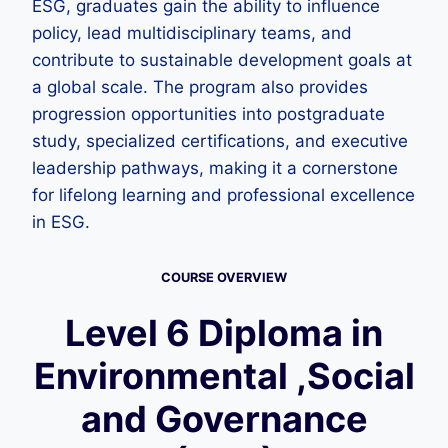
ESG, graduates gain the ability to influence
policy, lead multidisciplinary teams, and
contribute to sustainable development goals at
a global scale. The program also provides
progression opportunities into postgraduate
study, specialized certifications, and executive
leadership pathways, making it a cornerstone
for lifelong learning and professional excellence
in ESG.
COURSE OVERVIEW
Level 6 Diploma in
Environmental ,Social
and Governance