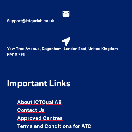
Support@ictqualab.co.uk
Yew Tree Avenue, Dagenham, London East, United Kingdom
RM10 7FN
Important Links
About ICTQual AB
Contact Us
Approved Centres
Terms and Conditions for ATC