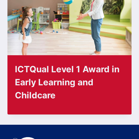
ICTQual Level 1 Award in
Early Learning and
Childcare