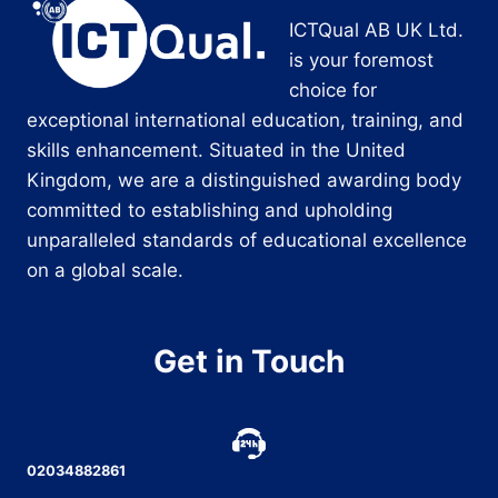
ICTQual AB UK Ltd.
is your foremost
choice for
exceptional international education, training, and
skills enhancement. Situated in the United
Kingdom, we are a distinguished awarding body
committed to establishing and upholding
unparalleled standards of educational excellence
on a global scale.
Get in Touch
02034882861