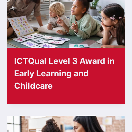
ICTQual Level 3 Award in
Early Learning and
Childcare