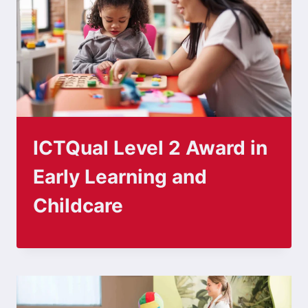
ICTQual Level 2 Award in
Early Learning and
Childcare