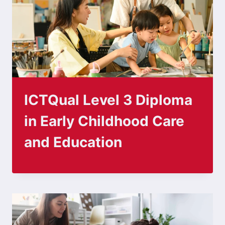
ICTQual Level 3 Diploma
in Early Childhood Care
and Education