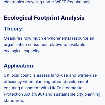
electronics recycling under WEEE Regulations).
Ecological Footprint Analysis
Theory:
Measures how much environmental resource an
organisation consumes relative to available
ecological capacity.
Application:
UK local councils assess land-use and water-use
efficiency when planning urban development,
ensuring alignment with UK Environmental
Protection Act (1990) and sustainable city planning
standards.