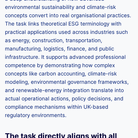
environmental sustainability and climate-risk
concepts convert into real organisational practices.
The task links theoretical ESG terminology with
practical applications used across industries such
as energy, construction, transportation,
manufacturing, logistics, finance, and public
infrastructure. It supports advanced professional
competence by demonstrating how complex
concepts like carbon accounting, climate-risk
modeling, environmental governance frameworks,
and renewable-energy integration translate into
actual operational actions, policy decisions, and
compliance mechanisms within UK-based
regulatory environments.
The task directly aligns with all