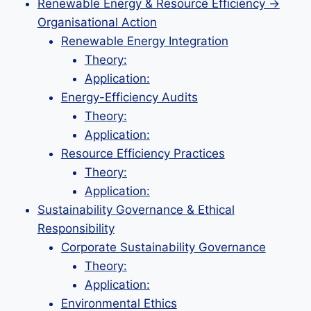
Renewable Energy & Resource Efficiency →
Organisational Action
Renewable Energy Integration
Theory:
Application:
Energy-Efficiency Audits
Theory:
Application:
Resource Efficiency Practices
Theory:
Application:
Sustainability Governance & Ethical
Responsibility
Corporate Sustainability Governance
Theory:
Application:
Environmental Ethics