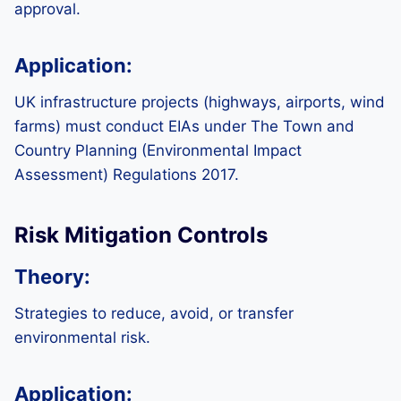
approval.
Application:
UK infrastructure projects (highways, airports, wind
farms) must conduct EIAs under The Town and
Country Planning (Environmental Impact
Assessment) Regulations 2017.
Risk Mitigation Controls
Theory:
Strategies to reduce, avoid, or transfer
environmental risk.
Application: