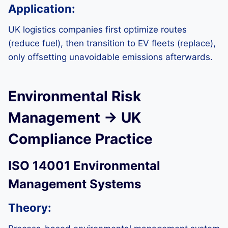
Application:
UK logistics companies first optimize routes
(reduce fuel), then transition to EV fleets (replace),
only offsetting unavoidable emissions afterwards.
Environmental Risk
Management → UK
Compliance Practice
ISO 14001 Environmental
Management Systems
Theory: