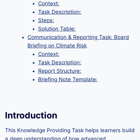
Context:
Task Description:
Steps:
Solution Table:
Communication & Reporting Task: Board
Briefing on Climate Risk
Context:
Task Description:
Report Structure:
Briefing Note Template:
Introduction
This Knowledge Providing Task helps learners build
a deep understanding of how advanced