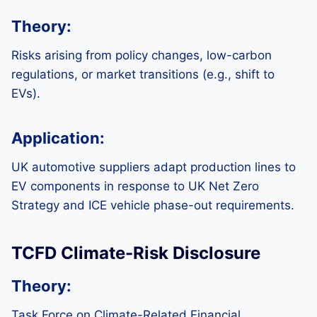
Theory:
Risks arising from policy changes, low-carbon
regulations, or market transitions (e.g., shift to
EVs).
Application:
UK automotive suppliers adapt production lines to
EV components in response to UK Net Zero
Strategy and ICE vehicle phase-out requirements.
TCFD Climate-Risk Disclosure
Theory:
Task Force on Climate-Related Financial