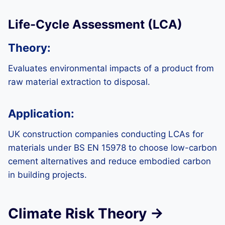
Life-Cycle Assessment (LCA)
Theory:
Evaluates environmental impacts of a product from
raw material extraction to disposal.
Application:
UK construction companies conducting LCAs for
materials under BS EN 15978 to choose low-carbon
cement alternatives and reduce embodied carbon
in building projects.
Climate Risk Theory →