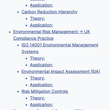
Application:
Carbon Reduction Hierarchy
Theory:
Application:
Environmental Risk Management → UK
Compliance Practice
ISO 14001 Environmental Management
Systems
Theory:
Application:
Environmental Impact Assessment (EIA)
Theory:
Application:
Risk Mitigation Controls
Theory:
Application: