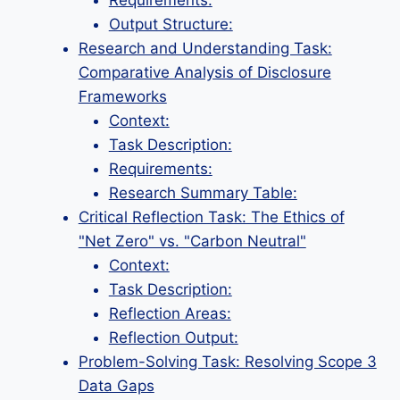
Requirements:
Output Structure:
Research and Understanding Task:
Comparative Analysis of Disclosure
Frameworks
Context:
Task Description:
Requirements:
Research Summary Table:
Critical Reflection Task: The Ethics of
"Net Zero" vs. "Carbon Neutral"
Context:
Task Description:
Reflection Areas:
Reflection Output:
Problem-Solving Task: Resolving Scope 3
Data Gaps