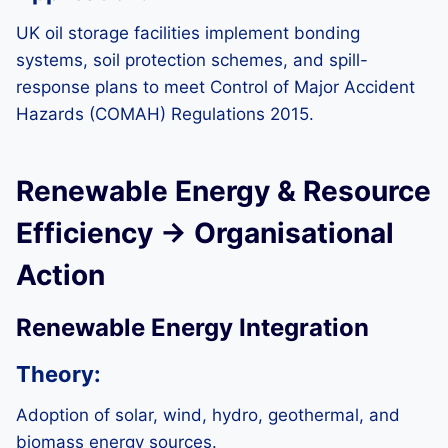
UK oil storage facilities implement bonding
systems, soil protection schemes, and spill-
response plans to meet Control of Major Accident
Hazards (COMAH) Regulations 2015.
Renewable Energy & Resource
Efficiency → Organisational
Action
Renewable Energy Integration
Theory:
Adoption of solar, wind, hydro, geothermal, and
biomass energy sources.