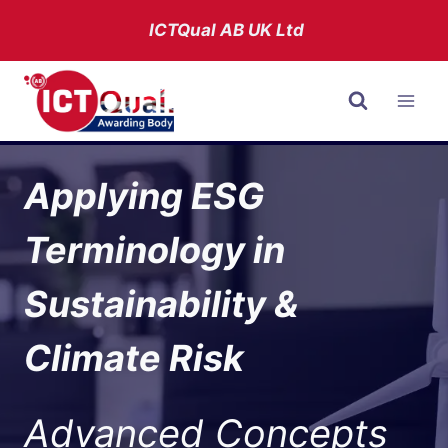
Skip
ICTQual AB
UK Ltd
to
content
Applying ESG
Terminology in
Sustainability &
Climate Risk
Advanced Concepts