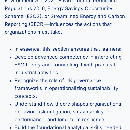
Environment Act 2021, Environmental Permitting
Regulations 2016, Energy Savings Opportunity
Scheme (ESOS), or Streamlined Energy and Carbon
Reporting (SECR)—influences the actions that
organizations must take.
In essence, this section ensures that learners:
Develop advanced competency in interpreting
ESG theory and connecting it with practical
industrial activities.
Recognize the role of UK governance
frameworks in operationalizing sustainability
concepts.
Understand how theory shapes organisational
behavior, risk mitigation, sustainability
performance, and long-term resilience.
Build the foundational analytical skills needed