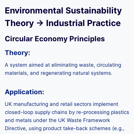
Environmental Sustainability
Theory → Industrial Practice
Circular Economy Principles
Theory:
A system aimed at eliminating waste, circulating
materials, and regenerating natural systems.
Application:
UK manufacturing and retail sectors implement
closed-loop supply chains by re-processing plastics
and metals under the UK Waste Framework
Directive, using product take-back schemes (e.g.,