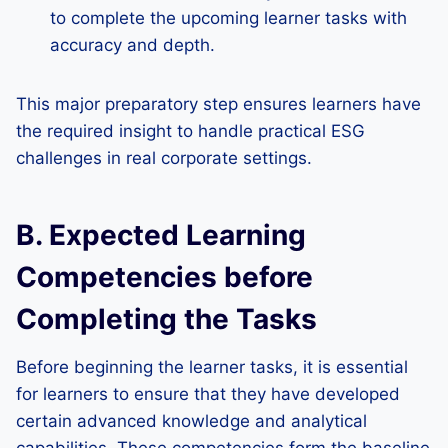
to complete the upcoming learner tasks with
accuracy and depth.
This major preparatory step ensures learners have
the required insight to handle practical ESG
challenges in real corporate settings.
B. Expected Learning
Competencies before
Completing the Tasks
Before beginning the learner tasks, it is essential
for learners to ensure that they have developed
certain advanced knowledge and analytical