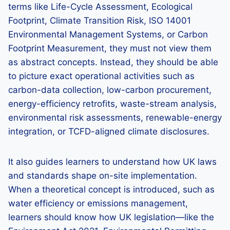
terms like Life-Cycle Assessment, Ecological
Footprint, Climate Transition Risk, ISO 14001
Environmental Management Systems, or Carbon
Footprint Measurement, they must not view them
as abstract concepts. Instead, they should be able
to picture exact operational activities such as
carbon-data collection, low-carbon procurement,
energy-efficiency retrofits, waste-stream analysis,
environmental risk assessments, renewable-energy
integration, or TCFD-aligned climate disclosures.
It also guides learners to understand how UK laws
and standards shape on-site implementation.
When a theoretical concept is introduced, such as
water efficiency or emissions management,
learners should know how UK legislation—like the