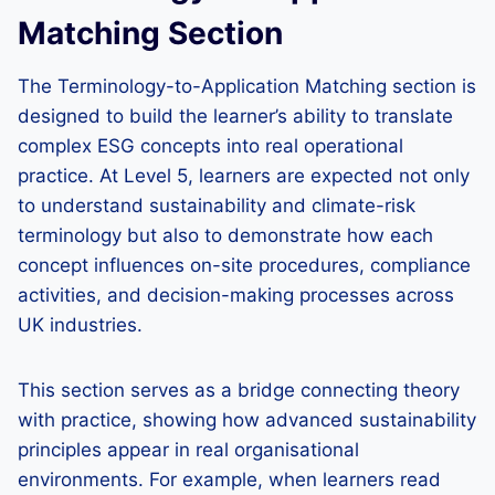
Matching Section
The Terminology-to-Application Matching section is
designed to build the learner’s ability to translate
complex ESG concepts into real operational
practice. At Level 5, learners are expected not only
to understand sustainability and climate-risk
terminology but also to demonstrate how each
concept influences on-site procedures, compliance
activities, and decision-making processes across
UK industries.
This section serves as a bridge connecting theory
with practice, showing how advanced sustainability
principles appear in real organisational
environments. For example, when learners read