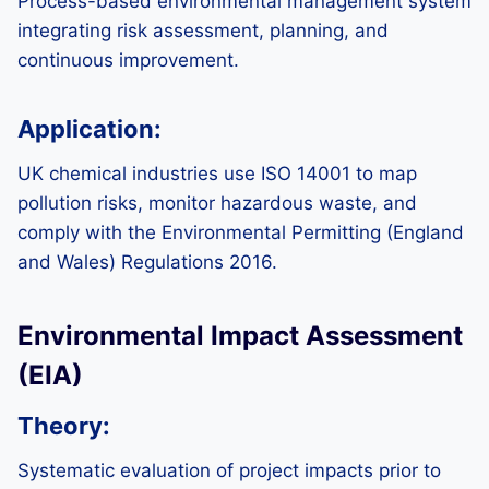
Process-based environmental management system
integrating risk assessment, planning, and
continuous improvement.
Application:
UK chemical industries use ISO 14001 to map
pollution risks, monitor hazardous waste, and
comply with the Environmental Permitting (England
and Wales) Regulations 2016.
Environmental Impact Assessment
(EIA)
Theory:
Systematic evaluation of project impacts prior to