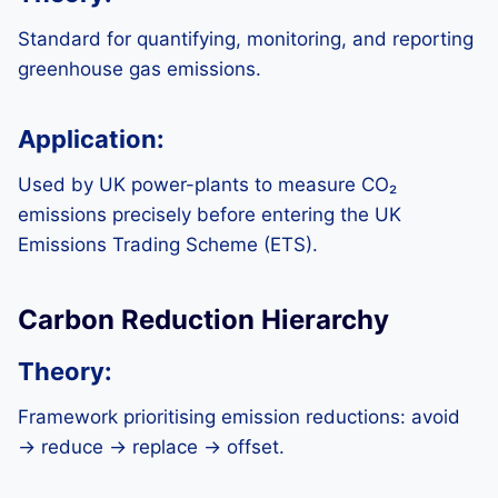
Standard for quantifying, monitoring, and reporting
greenhouse gas emissions.
Application:
Used by UK power-plants to measure CO₂
emissions precisely before entering the UK
Emissions Trading Scheme (ETS).
Carbon Reduction Hierarchy
Theory:
Framework prioritising emission reductions: avoid
→ reduce → replace → offset.