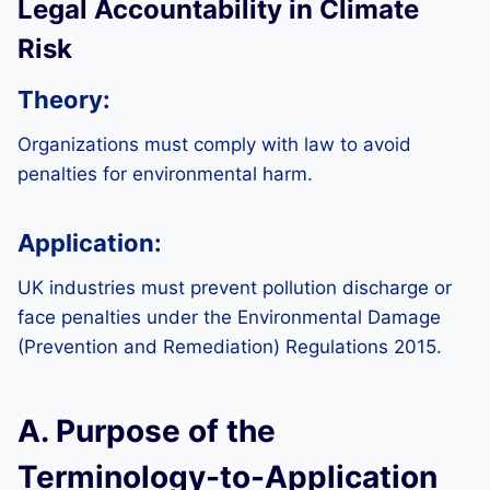
Legal Accountability in Climate
Risk
Theory:
Organizations must comply with law to avoid
penalties for environmental harm.
Application:
UK industries must prevent pollution discharge or
face penalties under the Environmental Damage
(Prevention and Remediation) Regulations 2015.
A. Purpose of the
Terminology-to-Application