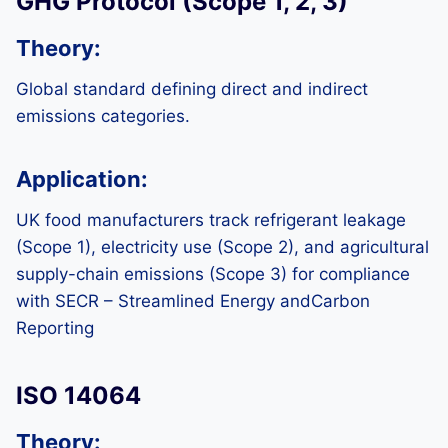
GHG Protocol (Scope 1, 2, 3)
Theory:
Global standard defining direct and indirect
emissions categories.
Application:
UK food manufacturers track refrigerant leakage
(Scope 1), electricity use (Scope 2), and agricultural
supply-chain emissions (Scope 3) for compliance
with SECR – Streamlined Energy andCarbon
Reporting
ISO 14064
Theory: