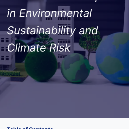
in Environmental
Sustainability and
Climate Risk