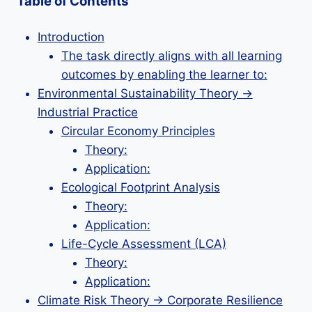
Table of Contents
Introduction
The task directly aligns with all learning
outcomes by enabling the learner to:
Environmental Sustainability Theory →
Industrial Practice
Circular Economy Principles
Theory:
Application:
Ecological Footprint Analysis
Theory:
Application:
Life-Cycle Assessment (LCA)
Theory:
Application:
Climate Risk Theory → Corporate Resilience