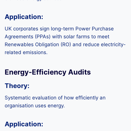
Application:
UK corporates sign long-term Power Purchase
Agreements (PPAs) with solar farms to meet
Renewables Obligation (RO) and reduce electricity-
related emissions.
Energy-Efficiency Audits
Theory:
Systematic evaluation of how efficiently an
organisation uses energy.
Application: