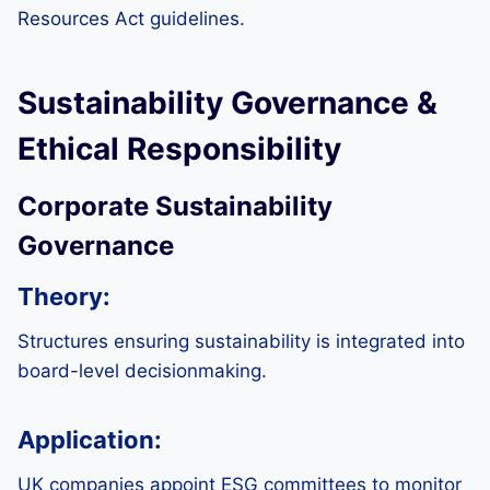
Resources Act guidelines.
Sustainability Governance &
Ethical Responsibility
Corporate Sustainability
Governance
Theory:
Structures ensuring sustainability is integrated into
board-level decisionmaking.
Application:
UK companies appoint ESG committees to monitor