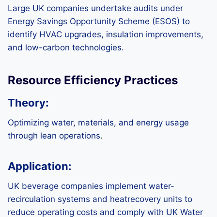
Large UK companies undertake audits under
Energy Savings Opportunity Scheme (ESOS) to
identify HVAC upgrades, insulation improvements,
and low-carbon technologies.
Resource Efficiency Practices
Theory:
Optimizing water, materials, and energy usage
through lean operations.
Application:
UK beverage companies implement water-
recirculation systems and heatrecovery units to
reduce operating costs and comply with UK Water