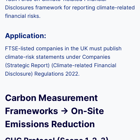
Disclosures framework for reporting climate-related
financial risks.
Application:
FTSE-listed companies in the UK must publish
climate-risk statements under Companies
(Strategic Report) (Climate-related Financial
Disclosure) Regulations 2022.
Carbon Measurement
Frameworks → On-Site
Emissions Reduction