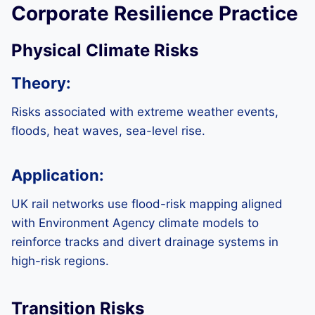
Corporate Resilience Practice
Physical Climate Risks
Theory:
Risks associated with extreme weather events,
floods, heat waves, sea-level rise.
Application:
UK rail networks use flood-risk mapping aligned
with Environment Agency climate models to
reinforce tracks and divert drainage systems in
high-risk regions.
Transition Risks