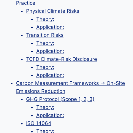
Practice
Physical Climate Risks
Theory:
Application:
Transition Risks
Theory:
Application:
TCFD Climate-Risk Disclosure
Theory:
Application:
Carbon Measurement Frameworks → On-Site
Emissions Reduction
GHG Protocol (Scope 1, 2, 3)
Theory:
Application:
ISO 14064
Theory: