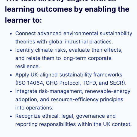
learning outcomes by enabling the
learner to:
Connect advanced environmental sustainability
theories with global industrial practices.
Identify climate risks, evaluate their effects,
and relate them to long-term corporate
resilience.
Apply UK-aligned sustainability frameworks
(ISO 14064, GHG Protocol, TCFD, and SECR).
Integrate risk-management, renewable-energy
adoption, and resource-efficiency principles
into operations.
Recognize ethical, legal, governance and
reporting responsibilities within the UK context.