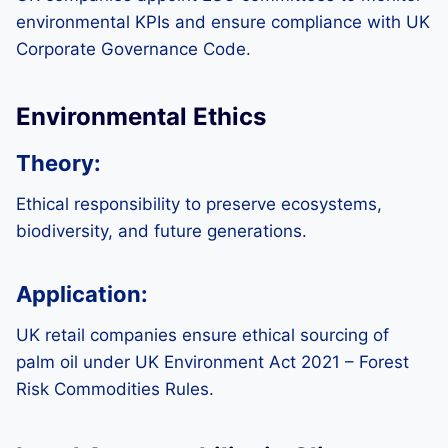
environmental KPIs and ensure compliance with UK
Corporate Governance Code.
Environmental Ethics
Theory:
Ethical responsibility to preserve ecosystems,
biodiversity, and future generations.
Application:
UK retail companies ensure ethical sourcing of
palm oil under UK Environment Act 2021 – Forest
Risk Commodities Rules.