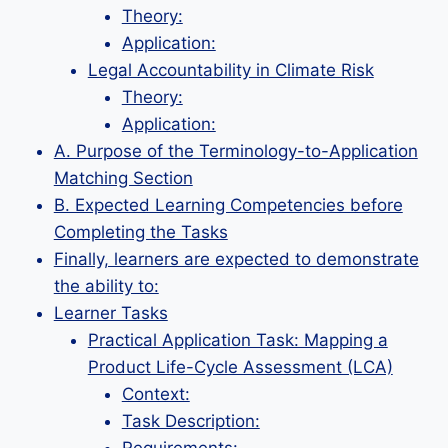
Theory:
Application:
Legal Accountability in Climate Risk
Theory:
Application:
A. Purpose of the Terminology-to-Application
Matching Section
B. Expected Learning Competencies before
Completing the Tasks
Finally, learners are expected to demonstrate
the ability to:
Learner Tasks
Practical Application Task: Mapping a
Product Life-Cycle Assessment (LCA)
Context:
Task Description: