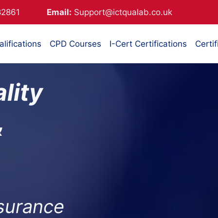
882861
Email:
Support@ictqualab.co.uk
lifications
CPD Courses
I-Cert Certifications
Certif
lity
&
ssurance