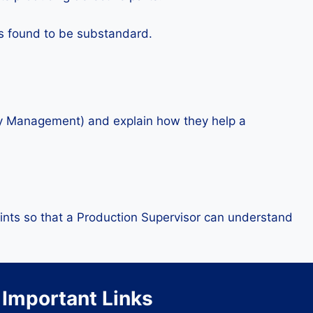
is found to be substandard.
lity Management) and explain how they help a
ints so that a Production Supervisor can understand
Important Links