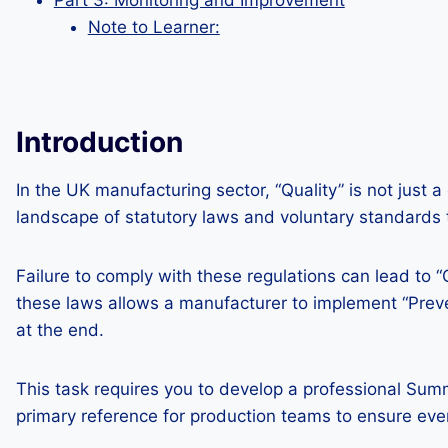
Part 3: Monitoring and Improvement
Note to Learner:
Introduction
In the UK manufacturing sector, “Quality” is not just 
landscape of statutory laws and voluntary standards to
Failure to comply with these regulations can lead to “
these laws allows a manufacturer to implement “Preve
at the end.
This task requires you to develop a professional Summ
primary reference for production teams to ensure ev