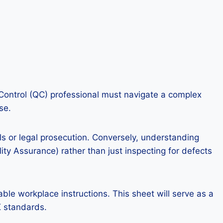
ty Control (QC) professional must navigate a complex
se.
lls or legal prosecution. Conversely, understanding
ty Assurance) rather than just inspecting for defects
ble workplace instructions. This sheet will serve as a
K standards.