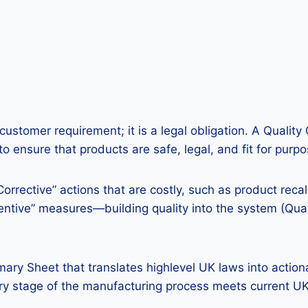
a customer requirement; it is a legal obligation. A Quali
 ensure that products are safe, legal, and fit for purpo
Corrective” actions that are costly, such as product reca
ntive” measures—building quality into the system (Quali
ary Sheet that translates highlevel UK laws into actiona
ery stage of the manufacturing process meets current U