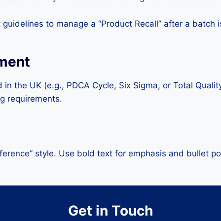
guidelines to manage a “Product Recall” after a batch 
ement
ed in the UK (e.g., PDCA Cycle, Six Sigma, or Total Qua
g requirements.
erence” style. Use bold text for emphasis and bullet po
Get in Touch