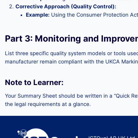
Corrective Approach (Quality Control):
Example:
Using the Consumer Protection Act 
Part 3: Monitoring and Improv
List three specific quality system models or tools us
manufacturer remain compliant with the UKCA Markin
Note to Learner:
Your Summary Sheet should be written in a “Quick Ref
the legal requirements at a glance.