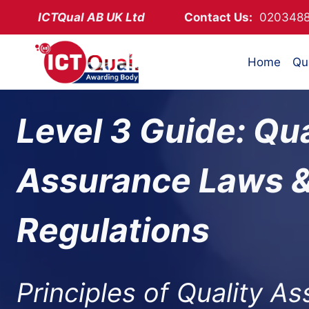
Skip
ICTQual AB
UK Ltd
Contact Us:
02034
to
content
Home
Qua
Level 3 Guide: Qua
Assurance Laws 
Regulations
Principles of Quality A