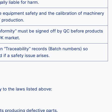
ly liable for harm.
 equipment safety and the calibration of machinery
” production.
nformity” must be signed off by QC before products
UK market.
 “Traceability” records (Batch numbers) so
 if a safety issue arises.
 to the laws listed above:
ts producing defective parts.