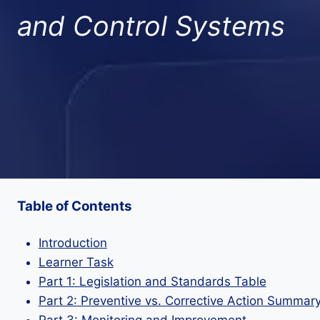
and Control Systems
Table of Contents
Introduction
Learner Task
Part 1: Legislation and Standards Table
Part 2: Preventive vs. Corrective Action Summar