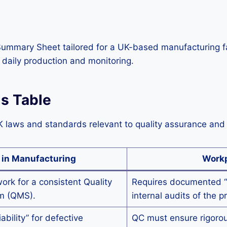
Summary Sheet tailored for a UK-based manufacturing fac
daily production and monitoring.
ds Table
K laws and standards relevant to quality assurance and 
 in Manufacturing
Workp
ork for a consistent Quality
Requires documented “
m (QMS).
internal audits of the p
iability” for defective
QC must ensure rigorous