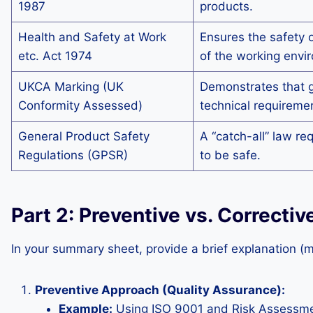
1987
products.
Health and Safety at Work
Ensures the safety 
etc. Act 1974
of the working envi
UKCA Marking (UK
Demonstrates that 
Conformity Assessed)
technical requireme
General Product Safety
A “catch-all” law re
Regulations (GPSR)
to be safe.
Part 2: Preventive vs. Correct
In your summary sheet, provide a brief explanation (
Preventive Approach (Quality Assurance):
Example:
Using ISO 9001 and Risk Assessments