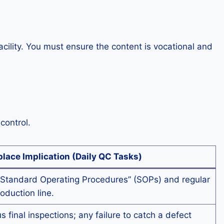
ility. You must ensure the content is vocational and
control.
lace Implication (Daily QC Tasks)
Standard Operating Procedures” (SOPs) and regular
roduction line.
 final inspections; any failure to catch a defect