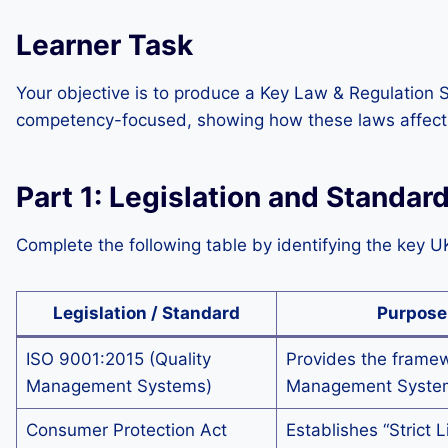
Learner Task
Your objective is to produce a Key Law & Regulation 
competency-focused, showing how these laws affect 
Part 1: Legislation and Standar
Complete the following table by identifying the key U
Legislation / Standard
Purpose
ISO 9001:2015 (Quality
Provides the framew
Management Systems)
Management Syste
Consumer Protection Act
Establishes “Strict L