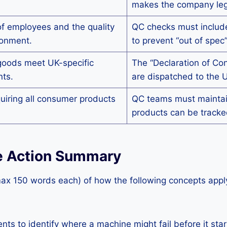
makes the company legal
of employees and the quality
QC checks must include
ronment.
to prevent “out of spec
goods meet UK-specific
The “Declaration of Co
nts.
are dispatched to the 
quiring all consumer products
QC teams must maintain
products can be tracked
ive Action Summary
max 150 words each) of how the following concepts apply
 to identify where a machine might fail before it star