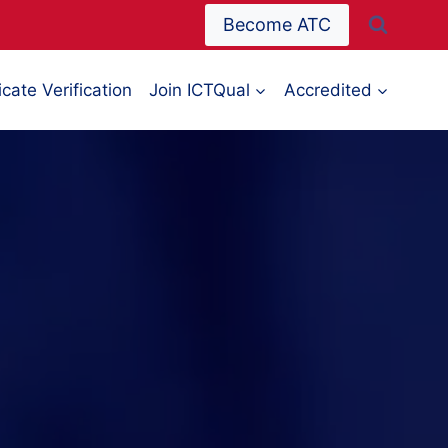
Become ATC
icate Verification
Join ICTQual
Accredited