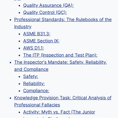
Quality Assurance (QA):
Quality Control (QC):
Professional Standards: The Rulebooks of the
Industry
ASME B31.3:
ASME Section IX:
AWS D1.1:
The ITP (Inspection and Test Plan):
The Inspector's Mandate: Safety, Reliability,
and Compliance
Safety:
Reliability:
Compliance:
Knowledge Provision Task: Critical Analysis of
Professional Fallacies
Activity: Myth vs. Fact (The Junior