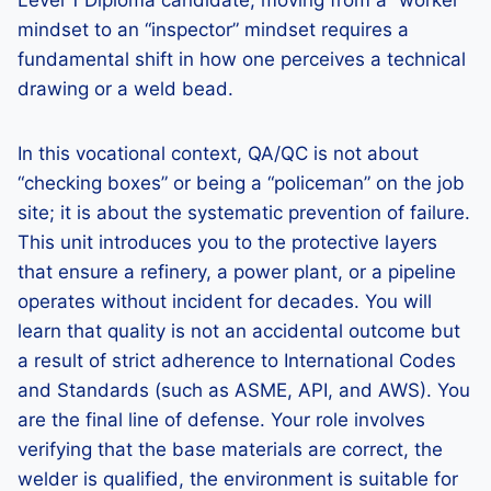
Level 1 Diploma candidate, moving from a “worker”
mindset to an “inspector” mindset requires a
fundamental shift in how one perceives a technical
drawing or a weld bead.
In this vocational context, QA/QC is not about
“checking boxes” or being a “policeman” on the job
site; it is about the systematic prevention of failure.
This unit introduces you to the protective layers
that ensure a refinery, a power plant, or a pipeline
operates without incident for decades. You will
learn that quality is not an accidental outcome but
a result of strict adherence to International Codes
and Standards (such as ASME, API, and AWS). You
are the final line of defense. Your role involves
verifying that the base materials are correct, the
welder is qualified, the environment is suitable for