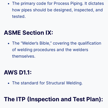
The primary code for Process Piping. It dictates
how pipes should be designed, inspected, and
tested.
ASME Section IX:
The “Welder’s Bible,” covering the qualification
of welding procedures and the welders
themselves.
AWS D1.1:
The standard for Structural Welding.
The ITP (Inspection and Test Plan):