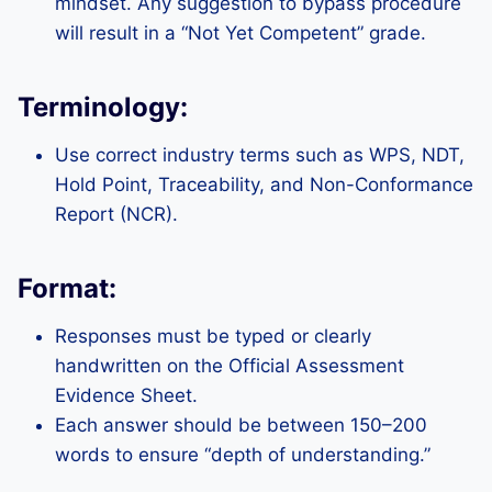
mindset. Any suggestion to bypass procedure
will result in a “Not Yet Competent” grade.
Terminology:
Use correct industry terms such as WPS, NDT,
Hold Point, Traceability, and Non-Conformance
Report (NCR).
Format:
Responses must be typed or clearly
handwritten on the Official Assessment
Evidence Sheet.
Each answer should be between 150–200
words to ensure “depth of understanding.”