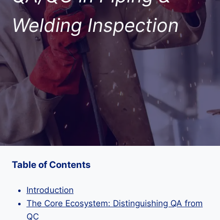
Welding Inspection
Table of Contents
Introduction
The Core Ecosystem: Distinguishing QA from
QC