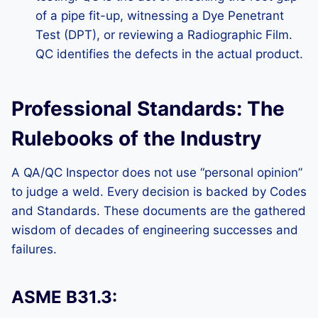
of a pipe fit-up, witnessing a Dye Penetrant
Test (DPT), or reviewing a Radiographic Film.
QC identifies the defects in the actual product.
Professional Standards: The
Rulebooks of the Industry
A QA/QC Inspector does not use “personal opinion”
to judge a weld. Every decision is backed by Codes
and Standards. These documents are the gathered
wisdom of decades of engineering successes and
failures.
ASME B31.3: