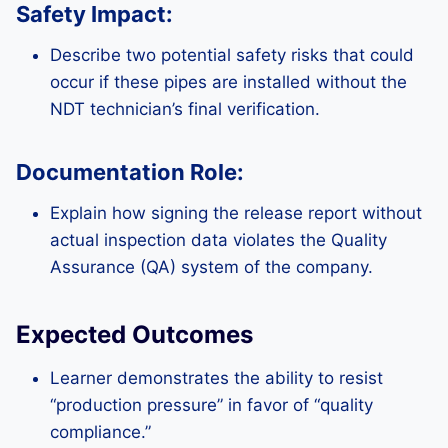
Safety Impact:
Describe two potential safety risks that could
occur if these pipes are installed without the
NDT technician’s final verification.
Documentation Role:
Explain how signing the release report without
actual inspection data violates the Quality
Assurance (QA) system of the company.
Expected Outcomes
Learner demonstrates the ability to resist
“production pressure” in favor of “quality
compliance.”