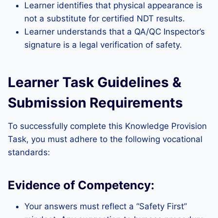
Learner identifies that physical appearance is
not a substitute for certified NDT results.
Learner understands that a QA/QC Inspector’s
signature is a legal verification of safety.
Learner Task Guidelines &
Submission Requirements
To successfully complete this Knowledge Provision
Task, you must adhere to the following vocational
standards:
Evidence of Competency:
Your answers must reflect a “Safety First”