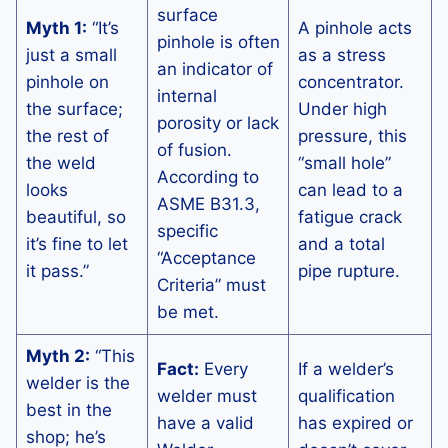
surface
Myth 1:
“It’s
A pinhole acts
pinhole is often
just a small
as a stress
an indicator of
pinhole on
concentrator.
internal
the surface;
Under high
porosity or lack
the rest of
pressure, this
of fusion.
the weld
“small hole”
According to
looks
can lead to a
ASME B31.3,
beautiful, so
fatigue crack
specific
it’s fine to let
and a total
“Acceptance
it pass.”
pipe rupture.
Criteria” must
be met.
Myth 2:
“This
Fact:
Every
If a welder’s
welder is the
welder must
qualification
best in the
have a valid
has expired or
shop; he’s