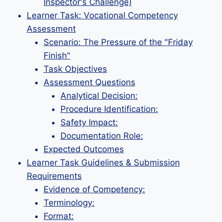
Inspector's Challenge)
Learner Task: Vocational Competency
Assessment
Scenario: The Pressure of the "Friday
Finish"
Task Objectives
Assessment Questions
Analytical Decision:
Procedure Identification:
Safety Impact:
Documentation Role:
Expected Outcomes
Learner Task Guidelines & Submission
Requirements
Evidence of Competency:
Terminology:
Format: