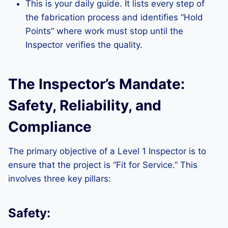
This is your daily guide. It lists every step of
the fabrication process and identifies “Hold
Points” where work must stop until the
Inspector verifies the quality.
The Inspector’s Mandate:
Safety, Reliability, and
Compliance
The primary objective of a Level 1 Inspector is to
ensure that the project is “Fit for Service.” This
involves three key pillars:
Safety: