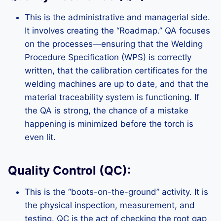
This is the administrative and managerial side.
It involves creating the “Roadmap.” QA focuses
on the processes—ensuring that the Welding
Procedure Specification (WPS) is correctly
written, that the calibration certificates for the
welding machines are up to date, and that the
material traceability system is functioning. If
the QA is strong, the chance of a mistake
happening is minimized before the torch is
even lit.
Quality Control (QC):
This is the “boots-on-the-ground” activity. It is
the physical inspection, measurement, and
testing. QC is the act of checking the root gap