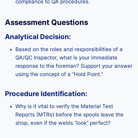
compliance to QA procedures.
Assessment Questions
Analytical Decision:
Based on the roles and responsibilities of a
QA/QC Inspector, what is your immediate
response to the foreman? Support your answer
using the concept of a “Hold Point.”
Procedure Identification:
Why is it vital to verify the Material Test
Reports (MTRs) before the spools leave the
shop, even if the welds “look” perfect?