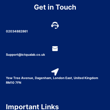
Get in Touch
02034882861
Support@ictqualab.co.uk
Yew Tree Avenue, Dagenham, London East, United Kingdom
RM10 7FN
Important Links