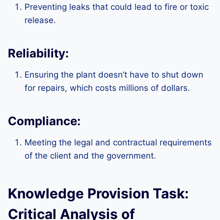
Preventing leaks that could lead to fire or toxic
release.
Reliability:
Ensuring the plant doesn’t have to shut down
for repairs, which costs millions of dollars.
Compliance:
Meeting the legal and contractual requirements
of the client and the government.
Knowledge Provision Task:
Critical Analysis of