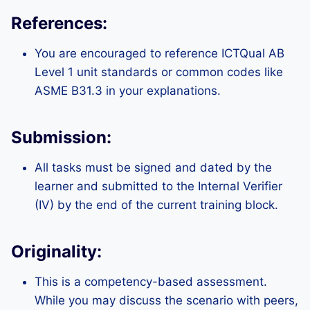
References:
You are encouraged to reference ICTQual AB
Level 1 unit standards or common codes like
ASME B31.3 in your explanations.
Submission:
All tasks must be signed and dated by the
learner and submitted to the Internal Verifier
(IV) by the end of the current training block.
Originality:
This is a competency-based assessment.
While you may discuss the scenario with peers,