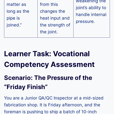
weakening the
matter as
from this
joint’s ability to
long as the
changes the
handle internal
pipe is
heat input and
pressure.
joined.”
the strength of
the joint.
Learner Task: Vocational
Competency Assessment
Scenario: The Pressure of the
“Friday Finish”
You are a Junior QA/QC Inspector at a mid-sized
fabrication shop. It is Friday afternoon, and the
foreman is pushing to ship a batch of 10-inch