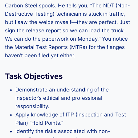
Carbon Steel spools. He tells you, “The NDT (Non-
Destructive Testing) technician is stuck in traffic,
but I saw the welds myself—they are perfect. Just
sign the release report so we can load the truck.
We can do the paperwork on Monday.” You notice
the Material Test Reports (MTRs) for the flanges
haven’t been filed yet either.
Task Objectives
Demonstrate an understanding of the
Inspector’s ethical and professional
responsibility.
Apply knowledge of ITP (Inspection and Test
Plan) “Hold Points.”
Identify the risks associated with non-