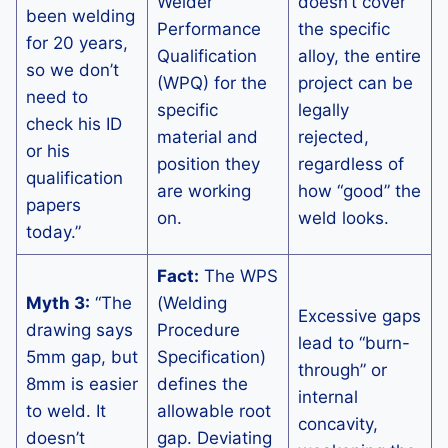
Welder
doesn’t cover
been welding
Performance
the specific
for 20 years,
Qualification
alloy, the entire
so we don’t
(WPQ) for the
project can be
need to
specific
legally
check his ID
material and
rejected,
or his
position they
regardless of
qualification
are working
how “good” the
papers
on.
weld looks.
today.”
Fact:
The WPS
Myth 3:
“The
(Welding
Excessive gaps
drawing says
Procedure
lead to “burn-
5mm gap, but
Specification)
through” or
8mm is easier
defines the
internal
to weld. It
allowable root
concavity,
doesn’t
gap. Deviating