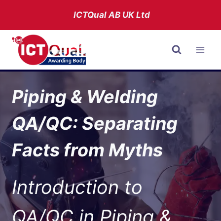
Skip
ICTQual AB
UK Ltd
to
content
Piping & Welding
QA/QC: Separating
Facts from Myths
Introduction to
QA/QC in Piping &