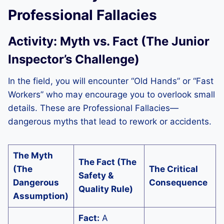
Professional Fallacies
Activity: Myth vs. Fact (The Junior
Inspector’s Challenge)
In the field, you will encounter “Old Hands” or “Fast
Workers” who may encourage you to overlook small
details. These are Professional Fallacies—
dangerous myths that lead to rework or accidents.
The Myth
The Fact (The
(The
The Critical
Safety &
Dangerous
Consequence
Quality Rule)
Assumption)
Fact:
A