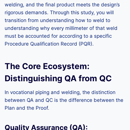
welding, and the final product meets the design’s
rigorous demands. Through this study, you will
transition from understanding how to weld to
understanding why every millimeter of that weld
must be accounted for according to a specific
Procedure Qualification Record (PQR).
The Core Ecosystem:
Distinguishing QA from QC
In vocational piping and welding, the distinction
between QA and QC is the difference between the
Plan and the Proof.
Quality Assurance (QA):