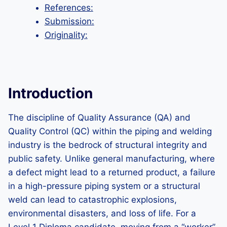
References:
Submission:
Originality:
Introduction
The discipline of Quality Assurance (QA) and
Quality Control (QC) within the piping and welding
industry is the bedrock of structural integrity and
public safety. Unlike general manufacturing, where
a defect might lead to a returned product, a failure
in a high-pressure piping system or a structural
weld can lead to catastrophic explosions,
environmental disasters, and loss of life. For a