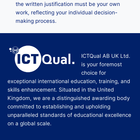
the written justification must be your own
work, reflecting your individual decision-
making process.
ICTQual AB UK Ltd.
is your foremost
choice for
exceptional international education, training, and
skills enhancement. Situated in the United
Kingdom, we are a distinguished awarding body
committed to establishing and upholding
unparalleled standards of educational excellence
on a global scale.