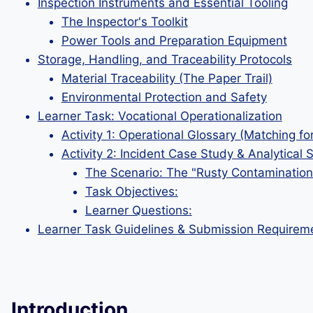
Inspection Instruments and Essential Tooling
The Inspector's Toolkit
Power Tools and Preparation Equipment
Storage, Handling, and Traceability Protocols
Material Traceability (The Paper Trail)
Environmental Protection and Safety
Learner Task: Vocational Operationalization
Activity 1: Operational Glossary (Matching fo
Activity 2: Incident Case Study & Analytical 
The Scenario: The "Rusty Contamination
Task Objectives:
Learner Questions:
Learner Task Guidelines & Submission Requirem
Introduction