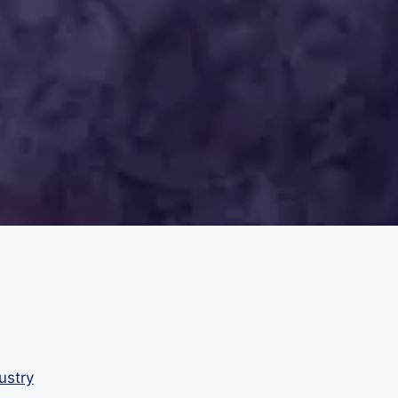
ustry