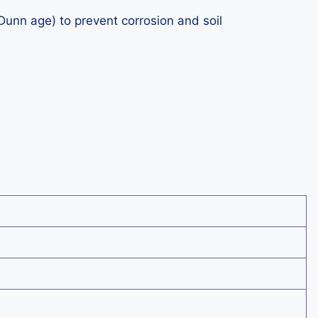
unn age) to prevent corrosion and soil