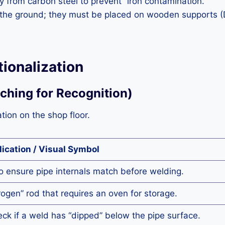
 from carbon steel to prevent “iron contamination.”
n the ground; they must be placed on wooden supports (D
ionalization
tching for Recognition)
ation on the shop floor.
lication / Visual Symbol
o ensure pipe internals match before welding.
ogen” rod that requires an oven for storage.
ck if a weld has “dipped” below the pipe surface.