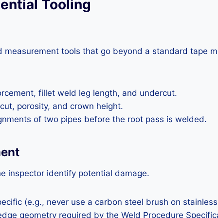
ential Tooling
zed measurement tools that go beyond a standard tape m
cement, fillet weld leg length, and undercut.
cut, porosity, and crown height.
lignments of two pipes before the root pass is welded.
ment
e inspector identify potential damage.
cific (e.g., never use a carbon steel brush on stainless
 edge geometry required by the Weld Procedure Specific