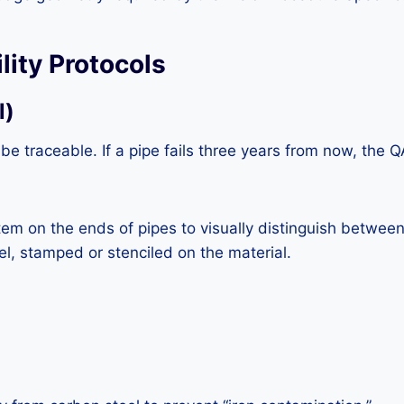
lity Protocols
l)
 be traceable. If a pipe fails three years from now, th
em on the ends of pipes to visually distinguish between
eel, stamped or stenciled on the material.