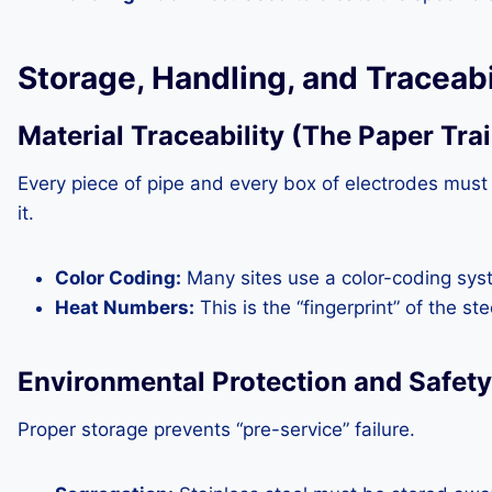
Storage, Handling, and Traceabi
Material Traceability (The Paper Trai
Every piece of pipe and every box of electrodes must
it.
Color Coding:
Many sites use a color-coding syst
Heat Numbers:
This is the “fingerprint” of the st
Environmental Protection and Safety
Proper storage prevents “pre-service” failure.