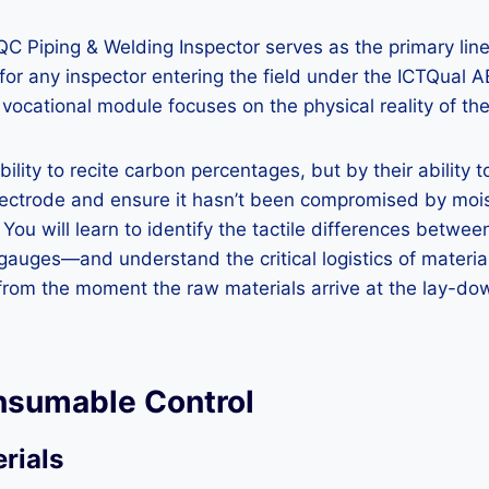
A/QC Piping & Welding Inspector serves as the primary line
for any inspector entering the field under the ICTQual 
 vocational module focuses on the physical reality of the 
ity to recite carbon percentages, but by their ability to
electrode and ensure it hasn’t been compromised by moi
u will learn to identify the tactile differences between
o gauges—and understand the critical logistics of materi
 from the moment the raw materials arrive at the lay-dow
onsumable Control
rials