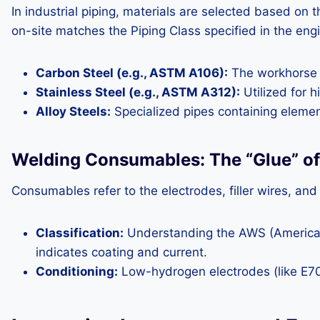
In industrial piping, materials are selected based on 
on-site matches the Piping Class specified in the eng
Carbon Steel (e.g., ASTM A106):
The workhorse o
Stainless Steel (e.g., ASTM A312):
Utilized for h
Alloy Steels:
Specialized pipes containing eleme
Welding Consumables: The “Glue” of 
Consumables refer to the electrodes, filler wires, and
Classification:
Understanding the AWS (American W
indicates coating and current.
Conditioning:
Low-hydrogen electrodes (like E70