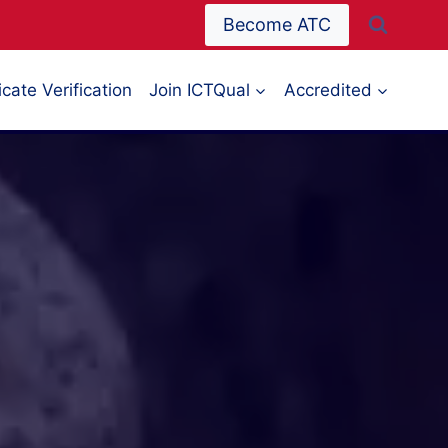
Become ATC
icate Verification
Join ICTQual
Accredited