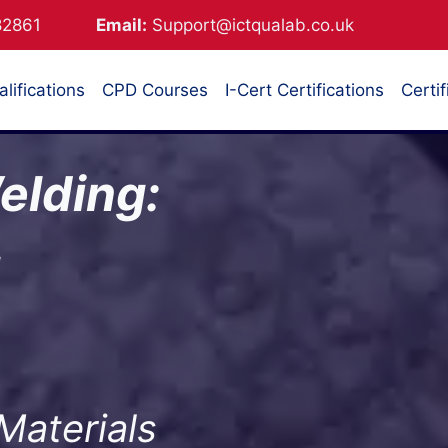
882861
Email:
Support@ictqualab.co.uk
lifications
CPD Courses
I-Cert Certifications
Certif
elding:
g
Materials