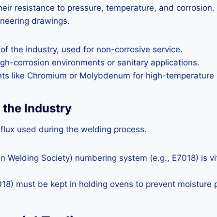
their resistance to pressure, temperature, and corrosion
ineering drawings.
f the industry, used for non-corrosive service.
igh-corrosion environments or sanitary applications.
nts like Chromium or Molybdenum for high-temperature 
the Industry
 flux used during the welding process.
elding Society) numbering system (e.g., E7018) is vital
18) must be kept in holding ovens to prevent moisture 