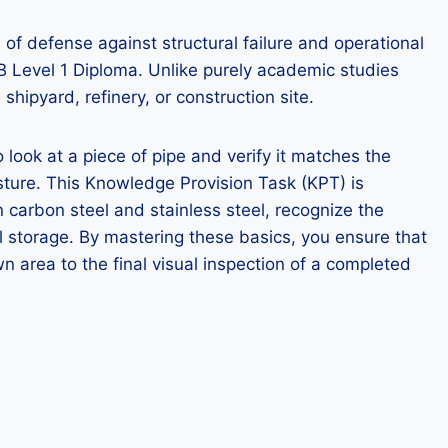
 of defense against structural failure and operational
AB Level 1 Diploma. Unlike purely academic studies
shipyard, refinery, or construction site.
 look at a piece of pipe and verify it matches the
sture. This Knowledge Provision Task (KPT) is
 carbon steel and stainless steel, recognize the
al storage. By mastering these basics, you ensure that
n area to the final visual inspection of a completed