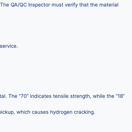
. The QA/QC Inspector must verify that the material
service.
. The “70” indicates tensile strength, while the “18”
pickup, which causes hydrogen cracking.