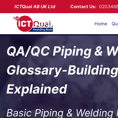
Skip
ICTQual AB
UK Ltd
Contact Us:
02034
to
content
Home
Qua
QA/QC Piping & W
Glossary-Buildin
Explained
Basic Piping & Welding 