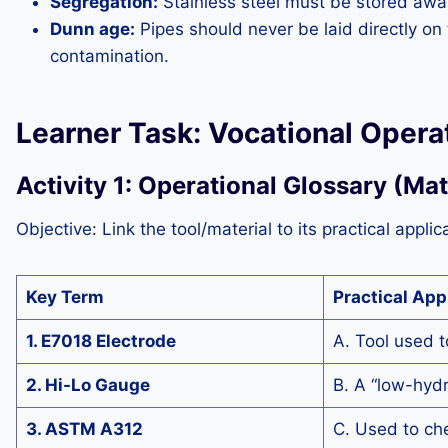
Segregation:
Stainless steel must be stored away
Dunn age:
Pipes should never be laid directly o
contamination.
Learner Task: Vocational Operat
Activity 1: Operational Glossary (Ma
Objective: Link the tool/material to its practical applic
Key Term
Practical App
1. E7018 Electrode
A. Tool used t
2. Hi-Lo Gauge
B. A “low-hydr
3. ASTM A312
C. Used to che