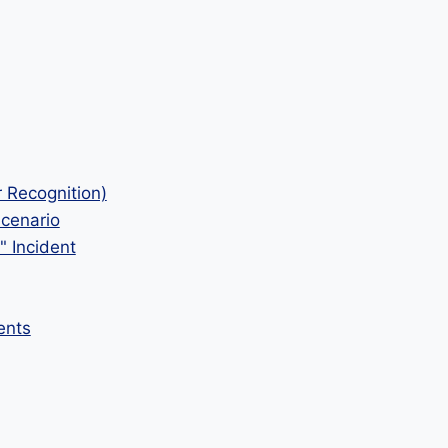
r Recognition)
Scenario
" Incident
ents