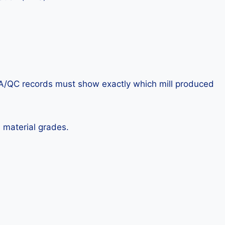
e QA/QC records must show exactly which mill produced
 material grades.