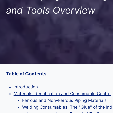
and Tools Overview
Table of Contents
Introduction
Materials Identification and Consumable Control
Ferrous and Non-Ferrous Piping Materials
Welding Consumables: The "Glue" of the Ind