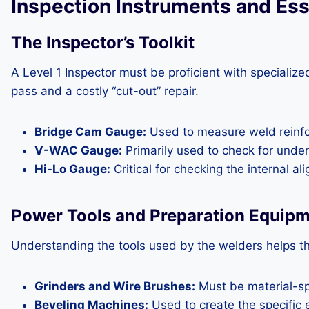
Inspection Instruments and Ess
The Inspector’s Toolkit
A Level 1 Inspector must be proficient with speciali
pass and a costly “cut-out” repair.
Bridge Cam Gauge:
Used to measure weld reinfor
V-WAC Gauge:
Primarily used to check for under
Hi-Lo Gauge:
Critical for checking the internal a
Power Tools and Preparation Equip
Understanding the tools used by the welders helps th
Grinders and Wire Brushes:
Must be material-spe
Beveling Machines:
Used to create the specific