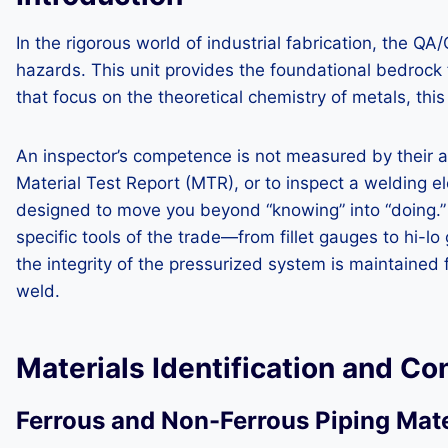
In the rigorous world of industrial fabrication, the Q
hazards. This unit provides the foundational bedrock 
that focus on the theoretical chemistry of metals, this
An inspector’s competence is not measured by their abil
Material Test Report (MTR), or to inspect a welding 
designed to move you beyond “knowing” into “doing.” Yo
specific tools of the trade—from fillet gauges to hi-l
the integrity of the pressurized system is maintained
weld.
Materials Identification and C
Ferrous and Non-Ferrous Piping Mate