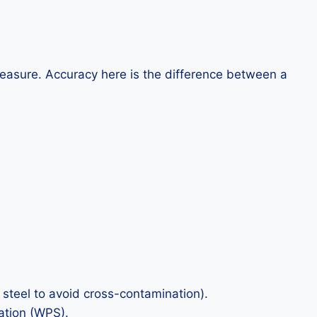
easure. Accuracy here is the difference between a
 steel to avoid cross-contamination).
ation (WPS).