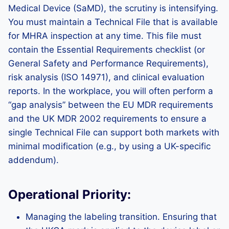
Medical Device (SaMD), the scrutiny is intensifying.
You must maintain a Technical File that is available
for MHRA inspection at any time. This file must
contain the Essential Requirements checklist (or
General Safety and Performance Requirements),
risk analysis (ISO 14971), and clinical evaluation
reports. In the workplace, you will often perform a
“gap analysis” between the EU MDR requirements
and the UK MDR 2002 requirements to ensure a
single Technical File can support both markets with
minimal modification (e.g., by using a UK-specific
addendum).
Operational Priority:
Managing the labeling transition. Ensuring that