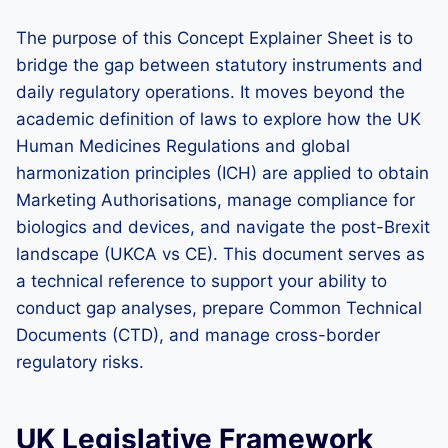
The purpose of this Concept Explainer Sheet is to
bridge the gap between statutory instruments and
daily regulatory operations. It moves beyond the
academic definition of laws to explore how the UK
Human Medicines Regulations and global
harmonization principles (ICH) are applied to obtain
Marketing Authorisations, manage compliance for
biologics and devices, and navigate the post-Brexit
landscape (UKCA vs CE). This document serves as
a technical reference to support your ability to
conduct gap analyses, prepare Common Technical
Documents (CTD), and manage cross-border
regulatory risks.
UK Legislative Framework