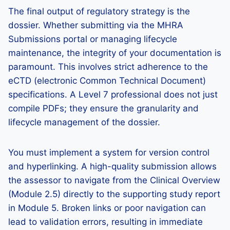
The final output of regulatory strategy is the
dossier. Whether submitting via the MHRA
Submissions portal or managing lifecycle
maintenance, the integrity of your documentation is
paramount. This involves strict adherence to the
eCTD (electronic Common Technical Document)
specifications. A Level 7 professional does not just
compile PDFs; they ensure the granularity and
lifecycle management of the dossier.
You must implement a system for version control
and hyperlinking. A high-quality submission allows
the assessor to navigate from the Clinical Overview
(Module 2.5) directly to the supporting study report
in Module 5. Broken links or poor navigation can
lead to validation errors, resulting in immediate