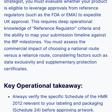
strategist, you must evaluate whether your product
is eligible to leverage approvals from reference
regulators (such as the FDA or EMA) to expedite
UK approval. This requires deep operational
knowledge of “Reference Regulator” criteria and
the ability to map your submission timeline against
the IRP milestones. You must assess the
commercial impact of choosing a national route
versus a reliance route, considering factors such as
data exclusivity and supplementary protection
certificates.
Key Operational takeaway:
Always verify the specific Schedule of the HMR
2012 relevant to your labeling and packaging
(Schedule 24) before approving artwork.