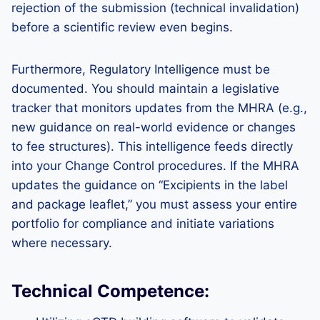
rejection of the submission (technical invalidation)
before a scientific review even begins.
Furthermore, Regulatory Intelligence must be
documented. You should maintain a legislative
tracker that monitors updates from the MHRA (e.g.,
new guidance on real-world evidence or changes
to fee structures). This intelligence feeds directly
into your Change Control procedures. If the MHRA
updates the guidance on “Excipients in the label
and package leaflet,” you must assess your entire
portfolio for compliance and initiate variations
where necessary.
Technical Competence: