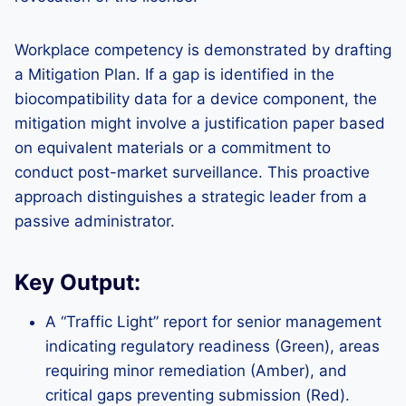
Workplace competency is demonstrated by drafting
a Mitigation Plan. If a gap is identified in the
biocompatibility data for a device component, the
mitigation might involve a justification paper based
on equivalent materials or a commitment to
conduct post-market surveillance. This proactive
approach distinguishes a strategic leader from a
passive administrator.
Key Output:
A “Traffic Light” report for senior management
indicating regulatory readiness (Green), areas
requiring minor remediation (Amber), and
critical gaps preventing submission (Red).