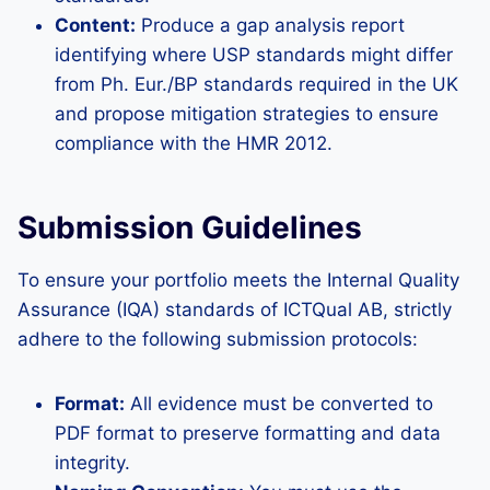
Content:
Produce a gap analysis report
identifying where USP standards might differ
from Ph. Eur./BP standards required in the UK
and propose mitigation strategies to ensure
compliance with the HMR 2012.
Submission Guidelines
To ensure your portfolio meets the Internal Quality
Assurance (IQA) standards of ICTQual AB, strictly
adhere to the following submission protocols:
Format:
All evidence must be converted to
PDF format to preserve formatting and data
integrity.