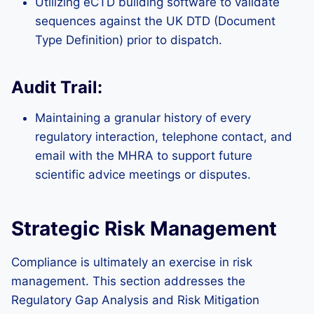
Utilizing eCTD building software to validate
sequences against the UK DTD (Document
Type Definition) prior to dispatch.
Audit Trail:
Maintaining a granular history of every
regulatory interaction, telephone contact, and
email with the MHRA to support future
scientific advice meetings or disputes.
Strategic Risk Management
Compliance is ultimately an exercise in risk
management. This section addresses the
Regulatory Gap Analysis and Risk Mitigation