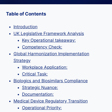
Table of Contents
Introduction
UK Legislative Framework Analysis
Key Operational takeaway:
Competency Check:
Global Harmonization Implementation
Strategy
Workplace Application:
Critical Task:
Biologics and Biosimilars Compliance
Strategic Nuance:
Documentation:
Medical Device Regulatory Transition
Operational Priority: