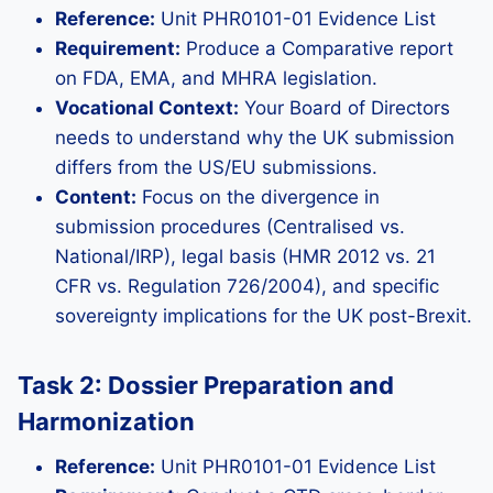
Reference:
Unit PHR0101-01 Evidence List
Requirement:
Produce a Comparative report
on FDA, EMA, and MHRA legislation.
Vocational Context:
Your Board of Directors
needs to understand why the UK submission
differs from the US/EU submissions.
Content:
Focus on the divergence in
submission procedures (Centralised vs.
National/IRP), legal basis (HMR 2012 vs. 21
CFR vs. Regulation 726/2004), and specific
sovereignty implications for the UK post-Brexit.
Task 2: Dossier Preparation and
Harmonization
Reference:
Unit PHR0101-01 Evidence List