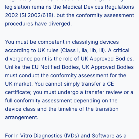
legislation remains the Medical Devices Regulations
2002 (SI 2002/618), but the conformity assessment
procedures have diverged.
You must be competent in classifying devices
according to UK rules (Class I, IIa, IIb, III). A critical
divergence point is the role of UK Approved Bodies.
Unlike the EU Notified Bodies, UK Approved Bodies
must conduct the conformity assessment for the
UK market. You cannot simply transfer a CE
certificate; you must undergo a transfer review or a
full conformity assessment depending on the
device class and the timeline of the transition
arrangement.
For In Vitro Diagnostics (IVDs) and Software as a