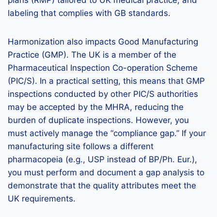
plans (RMP) tailored to UK medical practice, and
labeling that complies with GB standards.
Harmonization also impacts Good Manufacturing
Practice (GMP). The UK is a member of the
Pharmaceutical Inspection Co-operation Scheme
(PIC/S). In a practical setting, this means that GMP
inspections conducted by other PIC/S authorities
may be accepted by the MHRA, reducing the
burden of duplicate inspections. However, you
must actively manage the “compliance gap.” If your
manufacturing site follows a different
pharmacopeia (e.g., USP instead of BP/Ph. Eur.),
you must perform and document a gap analysis to
demonstrate that the quality attributes meet the
UK requirements.