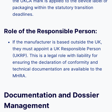
the UKCA mark is applied to the device label or
packaging within the statutory transition
deadlines.
Role of the Responsible Person:
If the manufacturer is based outside the UK,
they must appoint a UK Responsible Person
(UKRP). This is a legal role with liability for
ensuring the declaration of conformity and
technical documentation are available to the
MHRA.
Documentation and Dossier
Management