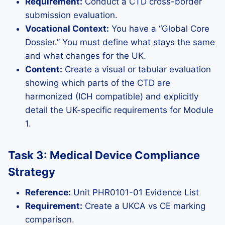
Requirement:
Conduct a CTD cross-border
submission evaluation.
Vocational Context:
You have a “Global Core
Dossier.” You must define what stays the same
and what changes for the UK.
Content:
Create a visual or tabular evaluation
showing which parts of the CTD are
harmonized (ICH compatible) and explicitly
detail the UK-specific requirements for Module
1.
Task 3: Medical Device Compliance
Strategy
Reference:
Unit PHR0101-01 Evidence List
Requirement:
Create a UKCA vs CE marking
comparison.