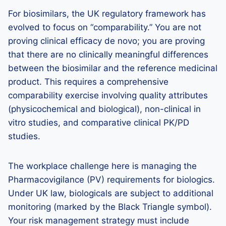
For biosimilars, the UK regulatory framework has
evolved to focus on “comparability.” You are not
proving clinical efficacy de novo; you are proving
that there are no clinically meaningful differences
between the biosimilar and the reference medicinal
product. This requires a comprehensive
comparability exercise involving quality attributes
(physicochemical and biological), non-clinical in
vitro studies, and comparative clinical PK/PD
studies.
The workplace challenge here is managing the
Pharmacovigilance (PV) requirements for biologics.
Under UK law, biologicals are subject to additional
monitoring (marked by the Black Triangle symbol).
Your risk management strategy must include