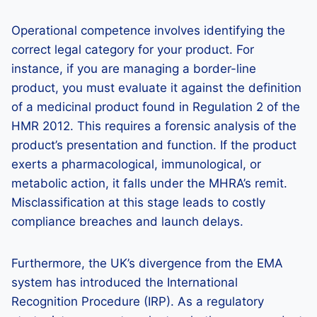
Operational competence involves identifying the
correct legal category for your product. For
instance, if you are managing a border-line
product, you must evaluate it against the definition
of a medicinal product found in Regulation 2 of the
HMR 2012. This requires a forensic analysis of the
product’s presentation and function. If the product
exerts a pharmacological, immunological, or
metabolic action, it falls under the MHRA’s remit.
Misclassification at this stage leads to costly
compliance breaches and launch delays.
Furthermore, the UK’s divergence from the EMA
system has introduced the International
Recognition Procedure (IRP). As a regulatory