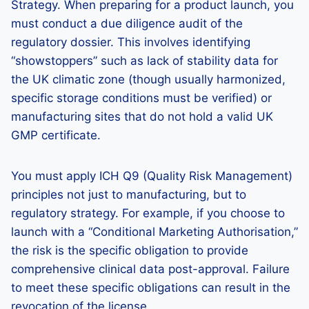
Strategy. When preparing for a product launch, you
must conduct a due diligence audit of the
regulatory dossier. This involves identifying
“showstoppers” such as lack of stability data for
the UK climatic zone (though usually harmonized,
specific storage conditions must be verified) or
manufacturing sites that do not hold a valid UK
GMP certificate.
You must apply ICH Q9 (Quality Risk Management)
principles not just to manufacturing, but to
regulatory strategy. For example, if you choose to
launch with a “Conditional Marketing Authorisation,”
the risk is the specific obligation to provide
comprehensive clinical data post-approval. Failure
to meet these specific obligations can result in the
revocation of the license.