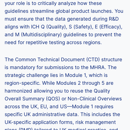
your role is to critically analyze how these
guidelines streamline global product launches. You
must ensure that the data generated during R&D
aligns with ICH Q (Quality), S (Safety), E (Efficacy),
and M (Multidisciplinary) guidelines to prevent the
need for repetitive testing across regions.
The Common Technical Document (CTD) structure
is mandatory for submissions to the MHRA. The
strategic challenge lies in Module 1, which is
region-specific. While Modules 2 through 5 are
harmonized allowing you to reuse the Quality
Overall Summary (QOS) or Non-Clinical Overviews
across the UK, EU, and US—Module 1 requires
specific UK administrative data. This includes the
UK-specific application forms, risk management