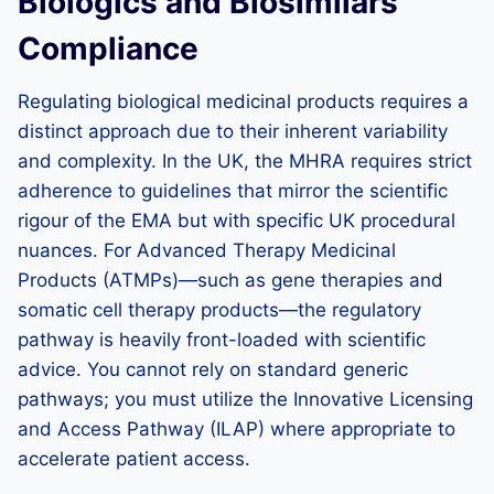
Biologics and Biosimilars
Compliance
Regulating biological medicinal products requires a
distinct approach due to their inherent variability
and complexity. In the UK, the MHRA requires strict
adherence to guidelines that mirror the scientific
rigour of the EMA but with specific UK procedural
nuances. For Advanced Therapy Medicinal
Products (ATMPs)—such as gene therapies and
somatic cell therapy products—the regulatory
pathway is heavily front-loaded with scientific
advice. You cannot rely on standard generic
pathways; you must utilize the Innovative Licensing
and Access Pathway (ILAP) where appropriate to
accelerate patient access.