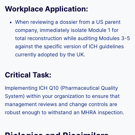
Workplace Application:
When reviewing a dossier from a US parent
company, immediately isolate Module 1 for
total reconstruction while auditing Modules 3-5
against the specific version of ICH guidelines
currently adopted by the UK.
Critical Task:
Implementing ICH Q10 (Pharmaceutical Quality
System) within your organization to ensure that
management reviews and change controls are
robust enough to withstand an MHRA inspection.