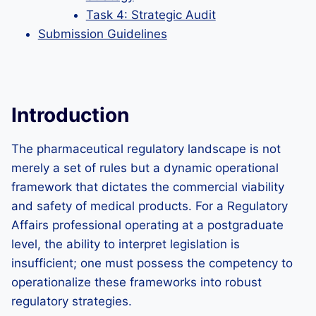
Task 4: Strategic Audit
Submission Guidelines
Introduction
The pharmaceutical regulatory landscape is not
merely a set of rules but a dynamic operational
framework that dictates the commercial viability
and safety of medical products. For a Regulatory
Affairs professional operating at a postgraduate
level, the ability to interpret legislation is
insufficient; one must possess the competency to
operationalize these frameworks into robust
regulatory strategies.