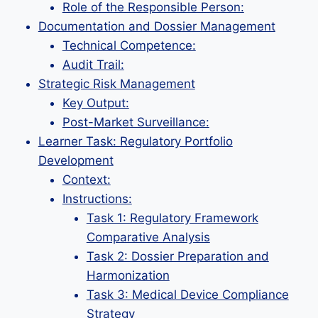
Role of the Responsible Person:
Documentation and Dossier Management
Technical Competence:
Audit Trail:
Strategic Risk Management
Key Output:
Post-Market Surveillance:
Learner Task: Regulatory Portfolio
Development
Context:
Instructions:
Task 1: Regulatory Framework
Comparative Analysis
Task 2: Dossier Preparation and
Harmonization
Task 3: Medical Device Compliance
Strategy