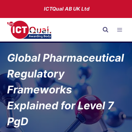
Skip
ICTQual AB
UK Ltd
to
content
Global Pharmaceutical
Regulatory
Frameworks
Explained for Level 7
PgD