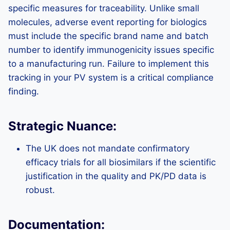
specific measures for traceability. Unlike small
molecules, adverse event reporting for biologics
must include the specific brand name and batch
number to identify immunogenicity issues specific
to a manufacturing run. Failure to implement this
tracking in your PV system is a critical compliance
finding.
Strategic Nuance:
The UK does not mandate confirmatory
efficacy trials for all biosimilars if the scientific
justification in the quality and PK/PD data is
robust.
Documentation: