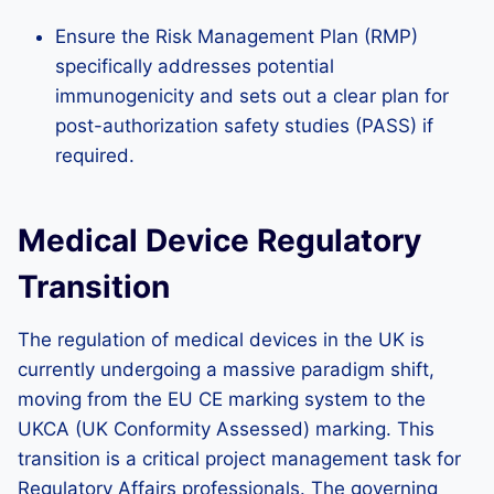
Ensure the Risk Management Plan (RMP)
specifically addresses potential
immunogenicity and sets out a clear plan for
post-authorization safety studies (PASS) if
required.
Medical Device Regulatory
Transition
The regulation of medical devices in the UK is
currently undergoing a massive paradigm shift,
moving from the EU CE marking system to the
UKCA (UK Conformity Assessed) marking. This
transition is a critical project management task for
Regulatory Affairs professionals. The governing