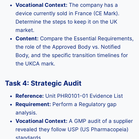
Vocational Context:
The company has a
device currently sold in France (CE Mark).
Determine the steps to keep it on the UK
market.
Content:
Compare the Essential Requirements,
the role of the Approved Body vs. Notified
Body, and the specific transition timelines for
the UKCA mark.
Task 4: Strategic Audit
Reference:
Unit PHR0101-01 Evidence List
Requirement:
Perform a Regulatory gap
analysis.
Vocational Context:
A GMP audit of a supplier
revealed they follow USP (US Pharmacopeia)
standards.