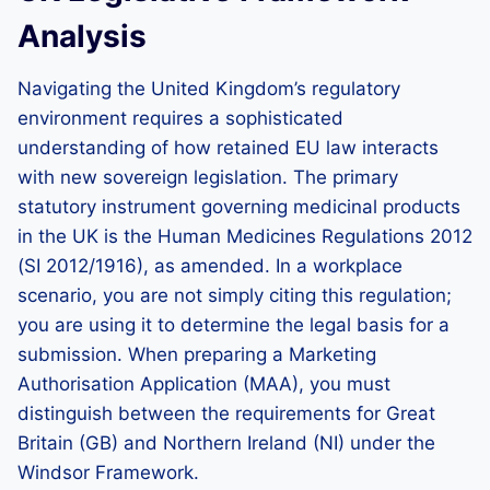
Analysis
Navigating the United Kingdom’s regulatory
environment requires a sophisticated
understanding of how retained EU law interacts
with new sovereign legislation. The primary
statutory instrument governing medicinal products
in the UK is the Human Medicines Regulations 2012
(SI 2012/1916), as amended. In a workplace
scenario, you are not simply citing this regulation;
you are using it to determine the legal basis for a
submission. When preparing a Marketing
Authorisation Application (MAA), you must
distinguish between the requirements for Great
Britain (GB) and Northern Ireland (NI) under the
Windsor Framework.