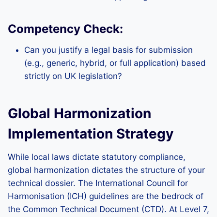
Competency Check:
Can you justify a legal basis for submission
(e.g., generic, hybrid, or full application) based
strictly on UK legislation?
Global Harmonization
Implementation Strategy
While local laws dictate statutory compliance,
global harmonization dictates the structure of your
technical dossier. The International Council for
Harmonisation (ICH) guidelines are the bedrock of
the Common Technical Document (CTD). At Level 7,