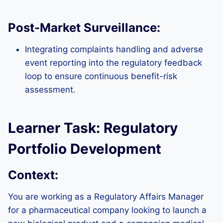
Post-Market Surveillance:
Integrating complaints handling and adverse
event reporting into the regulatory feedback
loop to ensure continuous benefit-risk
assessment.
Learner Task: Regulatory
Portfolio Development
Context:
You are working as a Regulatory Affairs Manager
for a pharmaceutical company looking to launch a