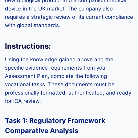
new biological product and a companion medical
device in the UK market. The company also
requires a strategic review of its current compliance
with global standards.
Instructions:
Using the knowledge gained above and the
specific evidence requirements from your
Assessment Plan, complete the following
vocational tasks. These documents must be
professionally formatted, authenticated, and ready
for IQA review.
Task 1: Regulatory Framework
Comparative Analysis