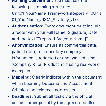
Naming Convention:
You must use the
following file naming structure:
Unit01_YourName_FrameworksReport_v1.0Unit
01_YourName_UKCA_Strategy_v1.0
Authentication:
Every document must include
a footer with your Full Name, Signature, Date,
and the text “Prepared By [Your Name]”.
Anonymization:
Ensure all commercial data,
patient data, or proprietary company
information is redacted or anonymized. Use
“Company X” or “Product Y” if using real-world
examples.
Mapping:
Clearly indicate within the document
which Learning Outcome and Assessment
Criterion the evidence addresses.
Deadlines:
Submit all tasks via the official
online learner portal by the agreed deadline.