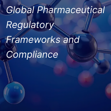
Global Pharmaceutical
Regulatory
Frameworks and
Compliance