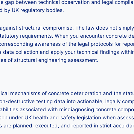
 the gap between technical observation and legal compli
ed by UK regulatory bodies.
against structural compromise. The law does not simply a
d statutory requirements. When you encounter concrete 
corresponding awareness of the legal protocols for repor
ata collection and apply your technical findings within 
es of structural engineering assessment.
sical mechanisms of concrete deterioration and the sta
on-destructive testing data into actionable, legally co
iabilities associated with misdiagnosing concrete compos
rson under UK health and safety legislation when assessi
ties are planned, executed, and reported in strict acco