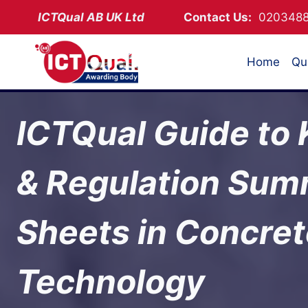
Skip
ICTQual AB
UK Ltd
Contact Us:
02034
to
content
Home
Qua
ICTQual Guide to
& Regulation Su
Sheets in Concre
Technology