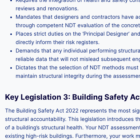
Requires the integration of health and safety cons
reviews and renovations.
Mandates that designers and contractors have acce
through competent NDT evaluation of the concret
Places strict duties on the ‘Principal Designer’ a
directly inform their risk registers.
Demands that any individual performing structura
reliable data that will not mislead subsequent en
Dictates that the selection of NDT methods must mi
maintain structural integrity during the assessme
Key Legislation 3: Building Safety A
The Building Safety Act 2022 represents the most signi
structural accountability. This legislation introduce
of a building’s structural health. Your NDT assessmen
existing high-risk buildings. Furthermore, your work 