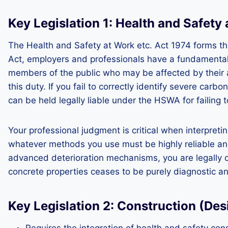
Key Legislation 1: Health and Safety
The Health and Safety at Work etc. Act 1974 forms th
Act, employers and professionals have a fundamental 
members of the public who may be affected by their ac
this duty. If you fail to correctly identify severe car
can be held legally liable under the HSWA for failing 
Your professional judgment is critical when interpreti
whatever methods you use must be highly reliable and
advanced deterioration mechanisms, you are legally ob
concrete properties ceases to be purely diagnostic a
Key Legislation 2: Construction (D