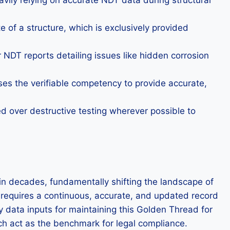
eavily relying on accurate NDT data during structural
 of a structure, which is exclusively provided
r NDT reports detailing issues like hidden corrosion
ses the verifiable competency to provide accurate,
zed over destructive testing wherever possible to
 in decades, fundamentally shifting the landscape of
ch requires a continuous, accurate, and updated record
y data inputs for maintaining this Golden Thread for
ich act as the benchmark for legal compliance.