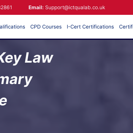
882861
Email:
Support@ictqualab.co.uk
lifications
CPD Courses
I-Cert Certifications
Certif
 Key Law
mmary
te