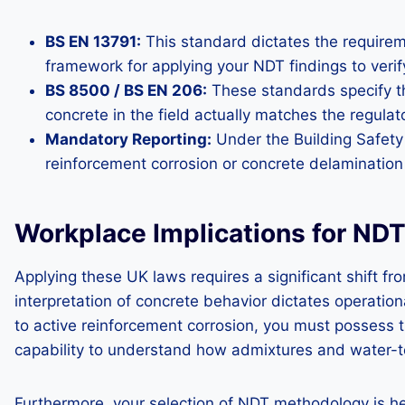
BS EN 13791:
This standard dictates the requireme
framework for applying your NDT findings to verify
BS 8500 / BS EN 206:
These standards specify the
concrete in the field actually matches the regulat
Mandatory Reporting:
Under the Building Safety 
reinforcement corrosion or concrete delamination
Workplace Implications for N
Applying these UK laws requires a significant shift f
interpretation of concrete behavior dictates operati
to active reinforcement corrosion, you must possess th
capability to understand how admixtures and water-to-c
Furthermore, your selection of NDT methodology is he