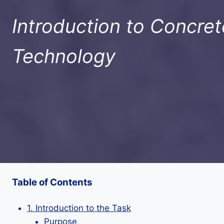
Introduction to Concret
Technology
Table of Contents
1. Introduction to the Task
Purpose