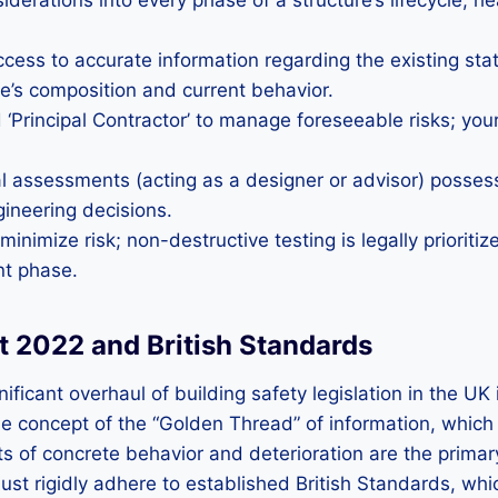
iderations into every phase of a structure’s lifecycle, h
ss to accurate information regarding the existing state
e’s composition and current behavior.
nd ‘Principal Contractor’ to manage foreseeable risks; you
l assessments (acting as a designer or advisor) posses
gineering decisions.
nimize risk; non-destructive testing is legally prioriti
nt phase.
ct 2022 and British Standards
ficant overhaul of building safety legislation in the UK
s the concept of the “Golden Thread” of information, whi
ts of concrete behavior and deterioration are the primar
must rigidly adhere to established British Standards, wh