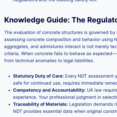
Knowledge Guide: The Regulato
The evaluation of concrete structures is governed by a
assessing concrete composition and behavior using ND
aggregates, and admixtures interact is not merely tec
criteria. When concrete fails to behave as expected—
from technical anomalies to legal liabilities.
Statutory Duty of Care:
Every NDT assessment you 
safe for continued use, requires immediate reme
Competency and Accountability:
UK law require
experience. Your professional judgment in select
Traceability of Materials:
Legislation demands rig
NDT provides essential data when original constru