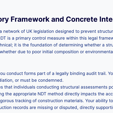
ry Framework and Concrete Inte
 network of UK legislation designed to prevent structural
T is a primary control measure within this legal frame
hnical; it is the foundation of determining whether a s
whether due to poor initial composition or environment
conduct forms part of a legally binding audit trail. Yo
diation, or must be condemned.
s that individuals conducting structural assessments p
ing the appropriate NDT method directly impacts the acc
orous tracking of construction materials. Your ability t
ction records are missing or disputed, directly support