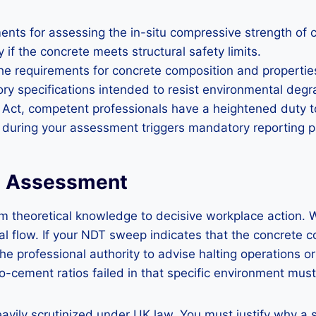
nts for assessing the in-situ compressive strength of con
 if the concrete meets structural safety limits.
 requirements for concrete composition and properties. 
ory specifications intended to resist environmental degr
Act, competent professionals have a heightened duty to r
 during your assessment triggers mandatory reporting p
DT Assessment
rom theoretical knowledge to decisive workplace action.
onal flow. If your NDT sweep indicates that the concret
e professional authority to advise halting operations or 
ement ratios failed in that specific environment must in
avily scrutinized under UK law. You must justify why a