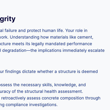
grity
 failure and protect human life. Your role in
work. Understanding how materials like cement,
tructure meets its legally mandated performance
al degradation—the implications immediately escalate
ur findings dictate whether a structure is deemed
ossess the necessary skills, knowledge, and
uracy of the structural health assessment.
o retroactively assess concrete composition through
ing compliance investigations.