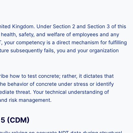
United Kingdom. Under Section 2 and Section 3 of this
e health, safety, and welfare of employees and any
 your competency is a direct mechanism for fulfilling
cture subsequently fails, you and your organization
e how to test concrete; rather, it dictates that
e behavior of concrete under stress or identify
ediate threat. Your technical understanding of
n and risk management.
15 (CDM)