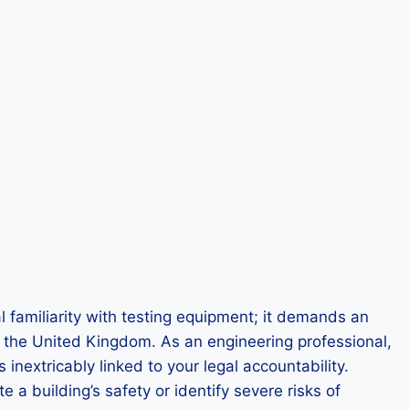
l familiarity with testing equipment; it demands an
hin the United Kingdom. As an engineering professional,
inextricably linked to your legal accountability.
e a building’s safety or identify severe risks of