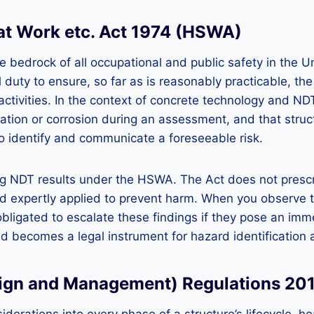
 at Work etc. Act 1974 (HSWA)
e bedrock of all occupational and public safety in the 
duty to ensure, so far as is reasonably practicable, th
tivities. In the context of concrete technology and NDT,
bonation or corrosion during an assessment, and that stru
to identify and communicate a foreseeable risk.
ng NDT results under the HSWA. The Act does not prescrib
 expertly applied to prevent harm. When you observe th
ligated to escalate these findings if they pose an imm
nd becomes a legal instrument for hazard identificatio
esign and Management) Regulations 20