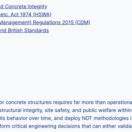
 Concrete Integrity
k etc. Act 1974 (HSWA)
d Management) Regulations 2015 (CDM)
and British Standards
or concrete structures requires far more than operationa
tructural integrity, site safety, and public welfare wit
 its behavior over time, and deploy NDT methodologies is 
orm critical engineering decisions that can either validat