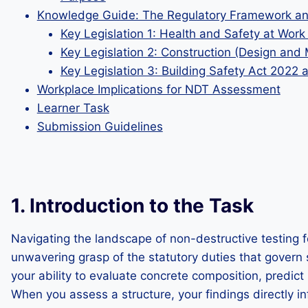
Knowledge Guide: The Regulatory Framework and
Key Legislation 1: Health and Safety at Wor
Key Legislation 2: Construction (Design an
Key Legislation 3: Building Safety Act 2022 
Workplace Implications for NDT Assessment
Learner Task
Submission Guidelines
1. Introduction to the Task
Navigating the landscape of non-destructive testing f
unwavering grasp of the statutory duties that govern s
your ability to evaluate concrete composition, predict
When you assess a structure, your findings directly inf