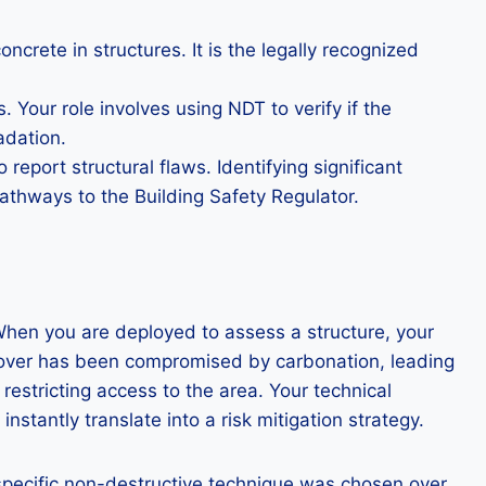
crete in structures. It is the legally recognized
Your role involves using NDT to verify if the
adation.
eport structural flaws. Identifying significant
athways to the Building Safety Regulator.
 When you are deployed to assess a structure, your
e cover has been compromised by carbonation, leading
restricting access to the area. Your technical
stantly translate into a risk mitigation strategy.
 specific non-destructive technique was chosen over