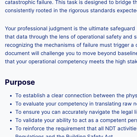
catastrophic failure. This task is designed to bridge
consistently rooted in the rigorous standards expect
Your professional judgment is the ultimate safeguard 
that data through the lens of operational safety an
recognizing the mechanisms of failure must trigger a 
document will challenge you to move beyond baseline d
that your operational competency meets the high stak
Purpose
To establish a clear connection between the phy
To evaluate your competency in translating raw n
To ensure you can accurately navigate the legal l
To validate your ability to act as a competent pe
To reinforce the requirement that all NDT activi
Regulations and the Building Safety Act.