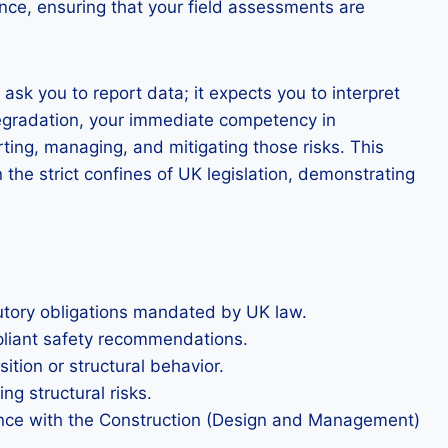
ance, ensuring that your field assessments are
sk you to report data; it expects you to interpret
degradation, your immediate competency in
ting, managing, and mitigating those risks. This
the strict confines of UK legislation, demonstrating
tutory obligations mandated by UK law.
mpliant safety recommendations.
ition or structural behavior.
ng structural risks.
rdance with the Construction (Design and Management)