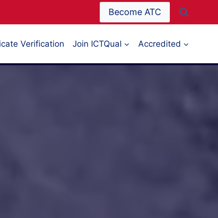
Become ATC
icate Verification
Join ICTQual
Accredited