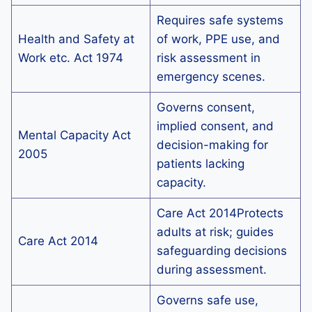
Requires safe systems
Health and Safety at
of work, PPE use, and
Work etc. Act 1974
risk assessment in
emergency scenes.
Governs consent,
implied consent, and
Mental Capacity Act
decision-making for
2005
patients lacking
capacity.
Care Act 2014Protects
adults at risk; guides
Care Act 2014
safeguarding decisions
during assessment.
Governs safe use,