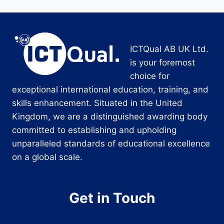
ICTQual AB UK Ltd.
is your foremost
choice for
exceptional international education, training, and
skills enhancement. Situated in the United
Kingdom, we are a distinguished awarding body
committed to establishing and upholding
unparalleled standards of educational excellence
on a global scale.
Get in Touch