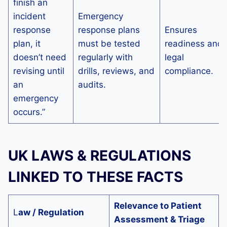
finish an
incident
Emergency
response
response plans
Ensures
plan, it
must be tested
readiness and
doesn’t need
regularly with
legal
revising until
drills, reviews, and
compliance.
an
audits.
emergency
occurs.”
UK LAWS & REGULATIONS
LINKED TO THESE FACTS
Relevance to Patient
L
aw / Regulation
Assessment & Triage