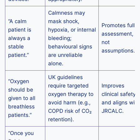
Calmness may
“A calm
mask shock,
Promotes full
patient is
hypoxia, or internal
assessment,
always a
bleeding;
not
stable
behavioural signs
assumptions.
patient.”
are unreliable
alone.
UK guidelines
“Oxygen
require targeted
Improves
should be
oxygen therapy to
clinical safety
given to all
avoid harm (e.g.,
and aligns with
breathless
COPD risk of CO₂
JRCALC.
patients.”
retention).
“Once you