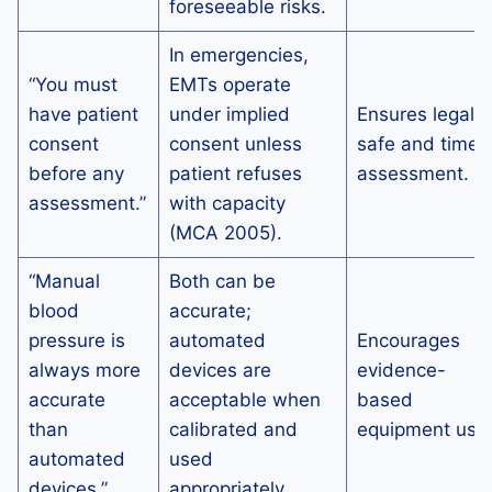
foreseeable risks.
In emergencies,
“You must
EMTs operate
have patient
under implied
Ensures legally
consent
consent unless
safe and timel
before any
patient refuses
assessment.
assessment.”
with capacity
(MCA 2005).
“Manual
Both can be
blood
accurate;
pressure is
automated
Encourages
always more
devices are
evidence-
accurate
acceptable when
based
than
calibrated and
equipment use
automated
used
devices.”
appropriately.