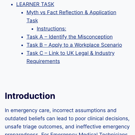
LEARNER TASK
Myth vs Fact Reflection & Application
Task
Instructions:
Task A – Identify the Misconception
Task B – Apply to a Workplace Scenario
Task C – Link to UK Legal & Industry
Requirements
Introduction
In emergency care, incorrect assumptions and
outdated beliefs can lead to poor clinical decisions,
unsafe triage outcomes, and ineffective emergency
preparedness. For Emergency Medical Technicians