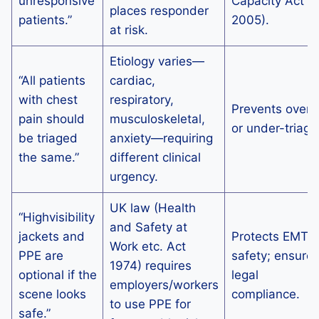
unresponsive
Capacity Act
places responder
patients.”
2005).
at risk.
Etiology varies—
“All patients
cardiac,
with chest
respiratory,
Prevents over-
pain should
musculoskeletal,
or under-triage
be triaged
anxiety—requiring
the same.”
different clinical
urgency.
UK law (Health
“Highvisibility
and Safety at
jackets and
Protects EMT
Work etc. Act
PPE are
safety; ensure
1974) requires
optional if the
legal
employers/workers
scene looks
compliance.
to use PPE for
safe.”