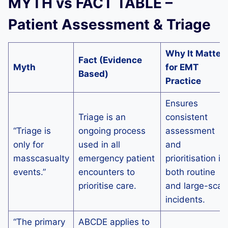
MYTH vs FACT TABLE –
Patient Assessment & Triage
Why It Matter
Fact (Evidence
Myth
for EMT
Based)
Practice
Ensures
Triage is an
consistent
“Triage is
ongoing process
assessment
only for
used in all
and
masscasualty
emergency patient
prioritisation in
events.”
encounters to
both routine
prioritise care.
and large-scal
incidents.
“The primary
ABCDE applies to