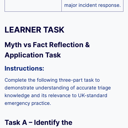
major incident response.
LEARNER TASK
Myth vs Fact Reflection &
Application Task
Instructions:
Complete the following three-part task to
demonstrate understanding of accurate triage
knowledge and its relevance to UK-standard
emergency practice.
Task A – Identify the