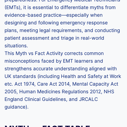
(EMTs), it is essential to differentiate myths from
evidence-based practice—especially when
designing and following emergency response
plans, meeting legal requirements, and conducting
patient assessment and triage in real-world
situations.
This Myth vs Fact Activity corrects common
misconceptions faced by EMT learners and
strengthens accurate understanding aligned with
UK standards (including Health and Safety at Work
etc. Act 1974, Care Act 2014, Mental Capacity Act
2005, Human Medicines Regulations 2012, NHS
England Clinical Guidelines, and JRCALC
guidance).