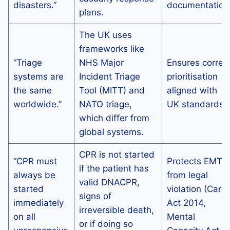
disasters.”
documentation
plans.
The UK uses
frameworks like
“Triage
NHS Major
Ensures correc
systems are
Incident Triage
prioritisation
the same
Tool (MITT) and
aligned with
worldwide.”
NATO triage,
UK standards.
which differ from
global systems.
CPR is not started
“CPR must
Protects EMTs
if the patient has
always be
from legal
valid DNACPR,
started
violation (Care
signs of
immediately
Act 2014,
irreversible death,
on all
Mental
or if doing so