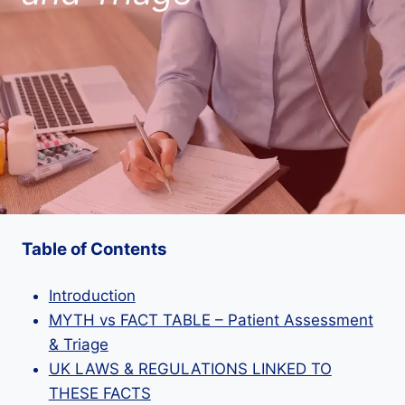
Table of Contents
Introduction
MYTH vs FACT TABLE – Patient Assessment
& Triage
UK LAWS & REGULATIONS LINKED TO
THESE FACTS