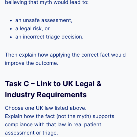
believing that myth would lead to:
an unsafe assessment,
a legal risk, or
an incorrect triage decision.
Then explain how applying the correct fact would
improve the outcome.
Task C – Link to UK Legal &
Industry Requirements
Choose one UK law listed above.
Explain how the fact (not the myth) supports
compliance with that law in real patient
assessment or triage.