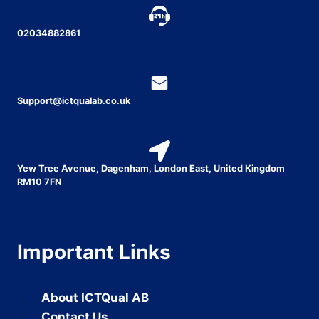
02034882861
Support@ictqualab.co.uk
Yew Tree Avenue, Dagenham, London East, United Kingdom
RM10 7FN
Important Links
About ICTQual AB
Contact Us