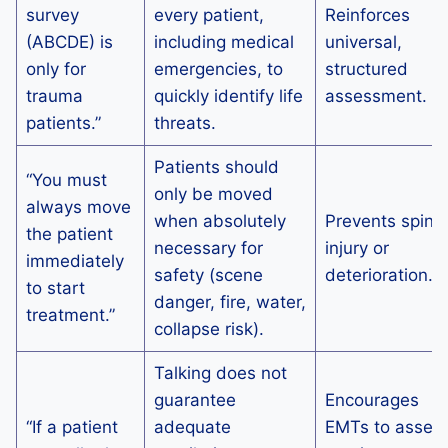
survey
every patient,
Reinforces
(ABCDE) is
including medical
universal,
only for
emergencies, to
structured
trauma
quickly identify life
assessment.
patients.”
threats.
Patients should
“You must
only be moved
always move
when absolutely
Prevents spinal
the patient
necessary for
injury or
immediately
safety (scene
deterioration.
to start
danger, fire, water,
treatment.”
collapse risk).
Talking does not
guarantee
Encourages
“If a patient
adequate
EMTs to asses