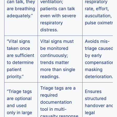
can talk, they
ventilation;
respiratory
are breathing
patients can talk
rate, effort,
adequately.”
even with severe
auscultation,
respiratory
pulse oximetry.
distress.
“Vital signs
Vital signs must
Avoids mis-
taken once
be monitored
triage caused
are sufficient
continuously;
by early
to determine
trends matter
compensation
patient
more than single
masking
priority.”
readings.
deterioration.
Triage tags are a
“Triage tags
Ensures
required
are optional
structured
documentation
and used
handover and
tool in multi-
only in large
legal
casualty response