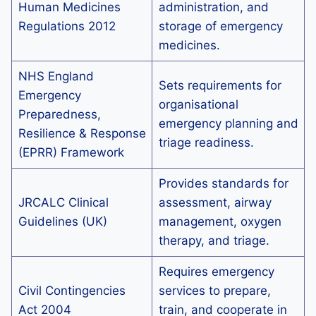
Human Medicines
administration, and
Regulations 2012
storage of emergency
medicines.
NHS England
Sets requirements for
Emergency
organisational
Preparedness,
emergency planning and
Resilience & Response
triage readiness.
(EPRR) Framework
Provides standards for
JRCALC Clinical
assessment, airway
Guidelines (UK)
management, oxygen
therapy, and triage.
Requires emergency
Civil Contingencies
services to prepare,
Act 2004
train, and cooperate in