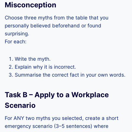
Misconception
Choose three myths from the table that you
personally believed beforehand or found
surprising.
For each:
Write the myth.
Explain why it is incorrect.
Summarise the correct fact in your own words.
Task B – Apply to a Workplace
Scenario
For ANY two myths you selected, create a short
emergency scenario (3–5 sentences) where