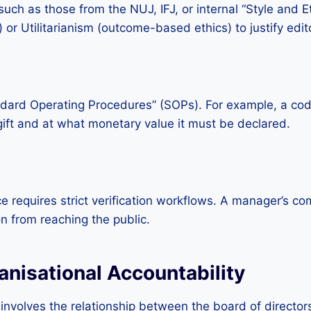
uch as those from the NUJ, IFJ, or internal “Style and 
r Utilitarianism (outcome-based ethics) to justify edito
dard Operating Procedures” (SOPs). For example, a code 
 gift and at what monetary value it must be declared.
 requires strict verification workflows. A manager’s com
n from reaching the public.
nisational Accountability
 involves the relationship between the board of director