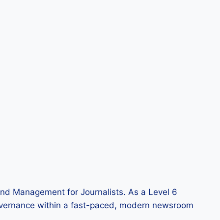
and Management for Journalists. As a Level 6
of governance within a fast-paced, modern newsroom