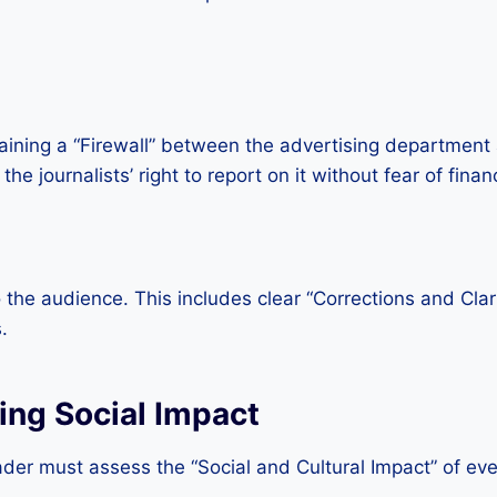
ning a “Firewall” between the advertising department a
 journalists’ right to report on it without fear of financi
 to the audience. This includes clear “Corrections and Cla
.
ing Social Impact
er must assess the “Social and Cultural Impact” of ever