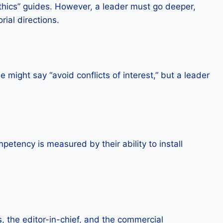
Ethics” guides. However, a leader must go deeper,
rial directions.
might say “avoid conflicts of interest,” but a leader
petency is measured by their ability to install
s, the editor-in-chief, and the commercial