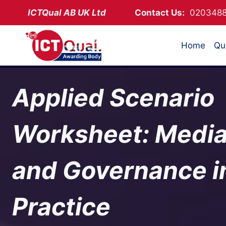
Skip
ICTQual AB
UK Ltd
Contact Us:
02034
to
content
Home
Qua
Applied Scenario
Worksheet: Media
and Governance i
Practice