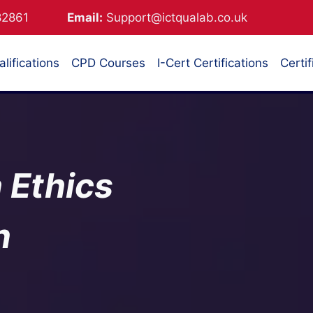
882861
Email:
Support@ictqualab.co.uk
lifications
CPD Courses
I-Cert Certifications
Certif
 Ethics
n