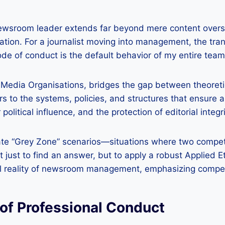
newsroom leader extends far beyond mere content oversi
ion. For a journalist moving into management, the transi
ode of conduct is the default behavior of my entire team
Media Organisations, bridges the gap between theoretica
s to the systems, policies, and structures that ensure an
political influence, and the protection of editorial integr
te “Grey Zone” scenarios—situations where two competing
s not just to find an answer, but to apply a robust Appli
ional reality of newsroom management, emphasizing com
of Professional Conduct