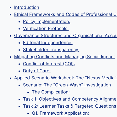
Introduction
Ethical Frameworks and Codes of Professional 
Policy Implementation:
Verification Protocols:
Governance Structures and Organisational Accoun
Editorial Independence:
Stakeholder Transparency:
Mitigating Conflicts and Managing Social Impact
Conflict of Interest (COI):
Duty of Care:
Applied Scenario Worksheet: The "Nexus Media" 
Scenario: The "Green-Wash" Investigation
The Complication:
Task 1: Objectives and Competency Alignme
Task 2: Learner Tasks & Targeted Questions
Q1. Framework Application: