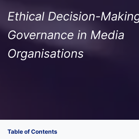
Ethical Decision-Makin
Governance in Media
Organisations
Table of Contents