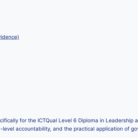
idence)
ifically for the ICTQual Level 6 Diploma in Leadership 
igh-level accountability, and the practical application 