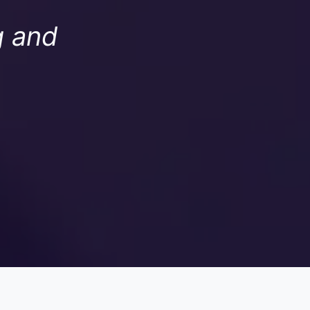
g and