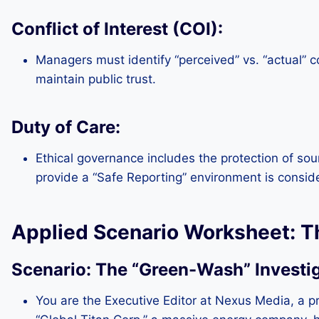
Conflict of Interest (COI):
Managers must identify “perceived” vs. “actual” co
maintain public trust.
Duty of Care:
Ethical governance includes the protection of sour
provide a “Safe Reporting” environment is consid
Applied Scenario Worksheet: T
Scenario: The “Green-Wash” Investi
You are the Executive Editor at Nexus Media, a p