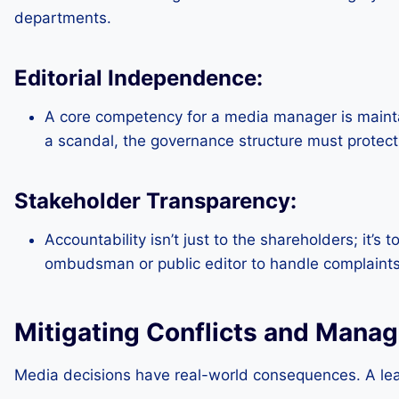
departments.
Editorial Independence:
A core competency for a media manager is maintai
a scandal, the governance structure must protect the
Stakeholder Transparency:
Accountability isn’t just to the shareholders; it’s
ombudsman or public editor to handle complaints
Mitigating Conflicts and Manag
Media decisions have real-world consequences. A lead