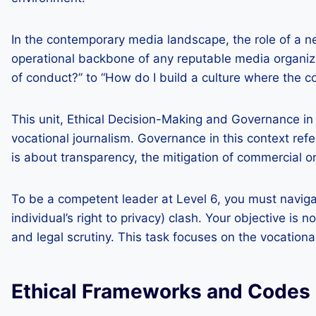
In the contemporary media landscape, the role of a 
operational backbone of any reputable media organizat
of conduct?” to “How do I build a culture where the c
This unit, Ethical Decision-Making and Governance in 
vocational journalism. Governance in this context refer
is about transparency, the mitigation of commercial or 
To be a competent leader at Level 6, you must naviga
individual’s right to privacy) clash. Your objective i
and legal scrutiny. This task focuses on the vocat
Ethical Frameworks and Codes 