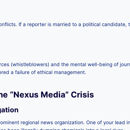
nflicts. If a reporter is married to a political candidat
ces (whistleblowers) and the mental well-being of journa
ered a failure of ethical management.
he “Nexus Media” Crisis
gation
rominent regional news organization. One of your lead i