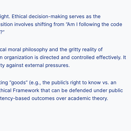
ght. Ethical decision-making serves as the
tion involves shifting from “Am I following the code
?”
l moral philosophy and the gritty reality of
 organization is directed and controlled effectively. It
ity against external pressures.
 “goods” (e.g., the public’s right to know vs. an
ed Ethical Framework that can be defended under public
petency-based outcomes over academic theory.