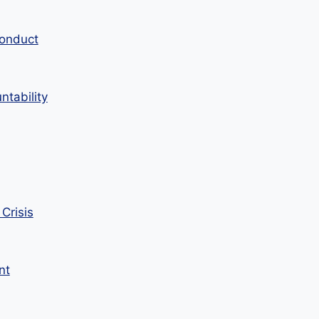
Conduct
tability
Crisis
nt