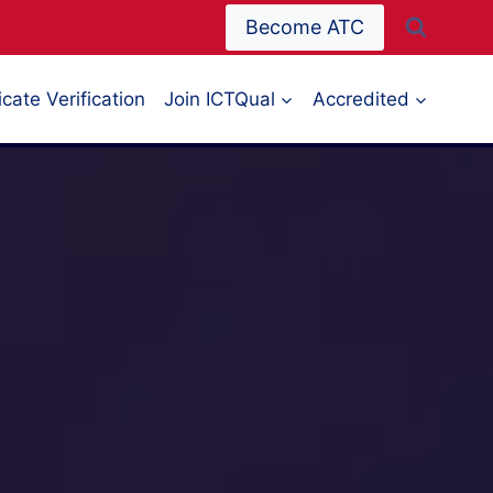
Become ATC
icate Verification
Join ICTQual
Accredited