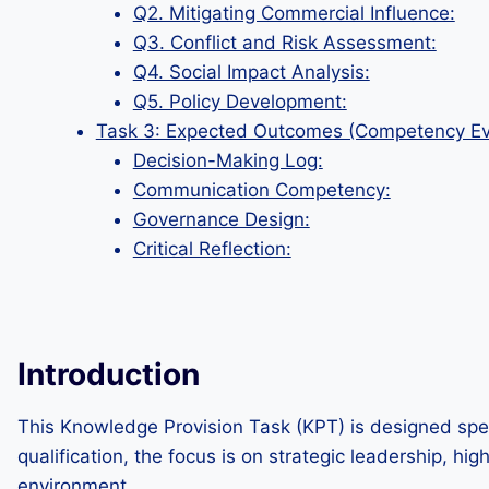
Q2. Mitigating Commercial Influence:
Q3. Conflict and Risk Assessment:
Q4. Social Impact Analysis:
Q5. Policy Development:
Task 3: Expected Outcomes (Competency Ev
Decision-Making Log:
Communication Competency:
Governance Design:
Critical Reflection:
Introduction
This Knowledge Provision Task (KPT) is designed spec
qualification, the focus is on strategic leadership, h
environment.