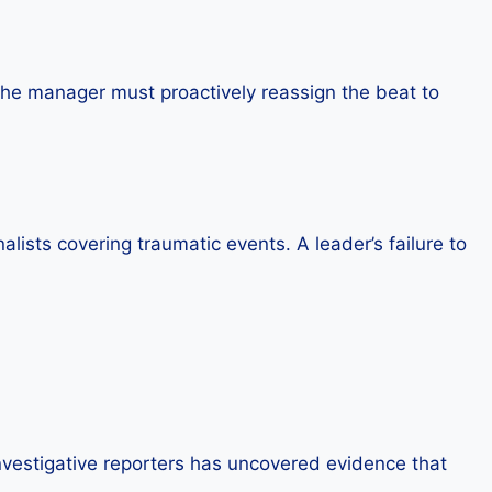
e, the manager must proactively reassign the beat to
lists covering traumatic events. A leader’s failure to
nvestigative reporters has uncovered evidence that