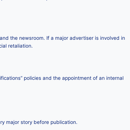
nd the newsroom. If a major advertiser is involved in
al retaliation.
rifications” policies and the appointment of an internal
y major story before publication.