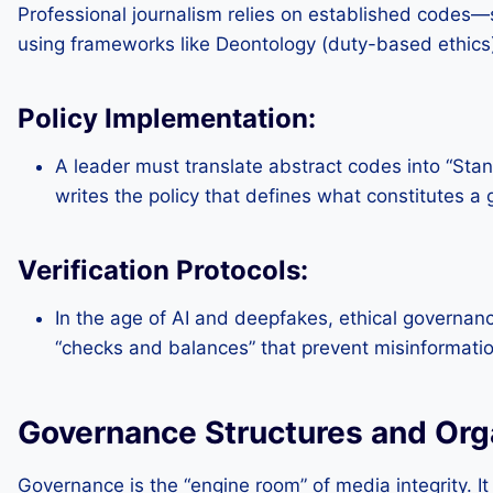
Professional journalism relies on established codes—s
using frameworks like Deontology (duty-based ethics) o
Policy Implementation:
A leader must translate abstract codes into “Stan
writes the policy that defines what constitutes a
Verification Protocols:
In the age of AI and deepfakes, ethical governance
“checks and balances” that prevent misinformatio
Governance Structures and Orga
Governance is the “engine room” of media integrity. It