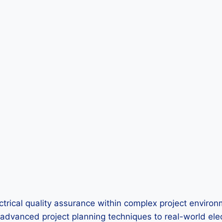
ical quality assurance within complex project environme
 advanced project planning techniques to real-world elec