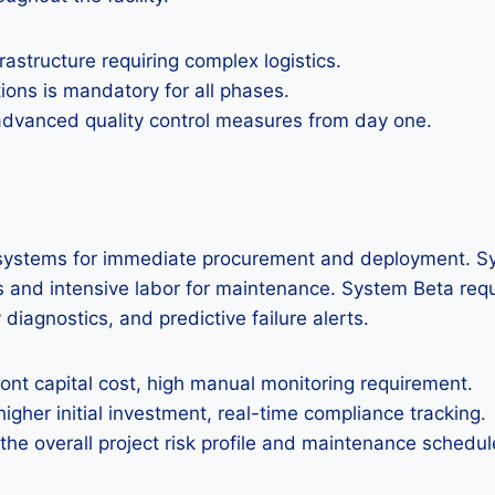
astructure requiring complex logistics.
tions is mandatory for all phases.
 advanced quality control measures from day one.
on systems for immediate procurement and deployment. Sy
nd intensive labor for maintenance. System Beta requires
iagnostics, and predictive failure alerts.
ront capital cost, high manual monitoring requirement.
her initial investment, real-time compliance tracking.
 the overall project risk profile and maintenance schedul