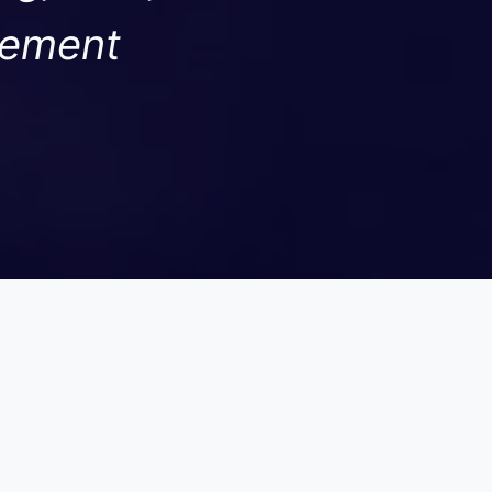
gement