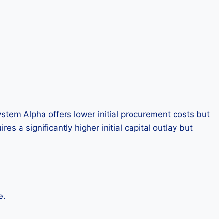
stem Alpha offers lower initial procurement costs but
 a significantly higher initial capital outlay but
e.