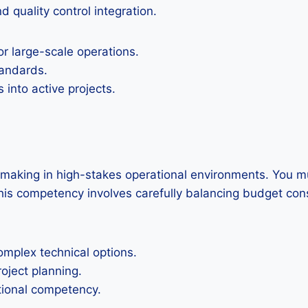
 quality control integration.
r large-scale operations.
tandards.
 into active projects.
on making in high-stakes operational environments. You 
s competency involves carefully balancing budget constr
mplex technical options.
roject planning.
ational competency.