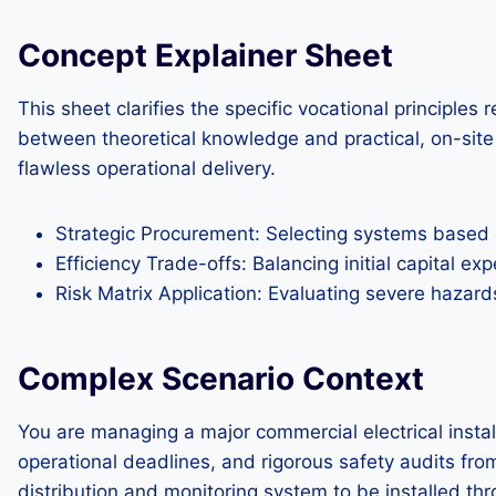
Concept Explainer Sheet
This sheet clarifies the specific vocational principles
between theoretical knowledge and practical, on-site 
flawless operational delivery.
Strategic Procurement: Selecting systems based o
Efficiency Trade-offs: Balancing initial capital e
Risk Matrix Application: Evaluating severe hazard
Complex Scenario Context
You are managing a major commercial electrical installa
operational deadlines, and rigorous safety audits fro
distribution and monitoring system to be installed thro