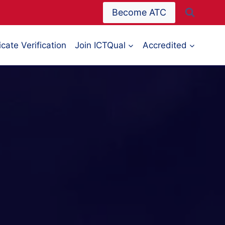
Become ATC
icate Verification
Join ICTQual
Accredited