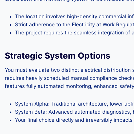
The location involves high-density commercial infr
Strict adherence to the Electricity at Work Regula
The project requires the seamless integration of
Strategic System Options
You must evaluate two distinct electrical distributi
requires heavily scheduled manual compliance checks a
features fully automated monitoring, enhanced safety d
System Alpha: Traditional architecture, lower upf
System Beta: Advanced automated diagnostics, hig
Your final choice directly and irreversibly impacts