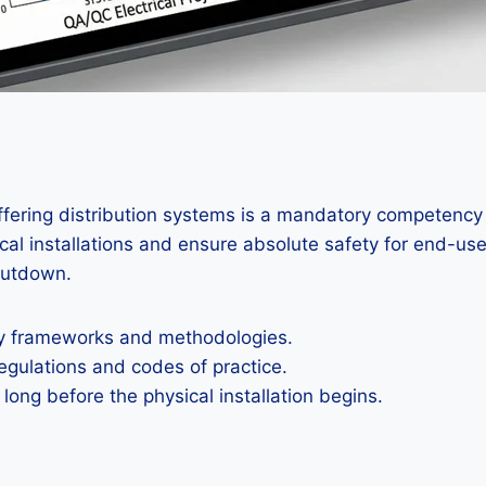
iffering distribution systems is a mandatory competency
ical installations and ensure absolute safety for end-use
hutdown.
ty frameworks and methodologies.
egulations and codes of practice.
ong before the physical installation begins.