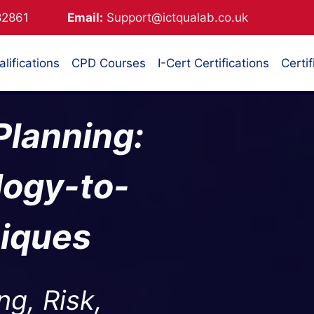
882861
Email:
Support@ictqualab.co.uk
lifications
CPD Courses
I-Cert Certifications
Certif
 Planning:
logy-to-
niques
ng, Risk,