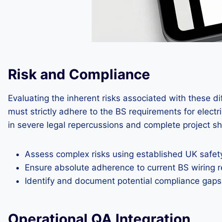
Risk and Compliance
Evaluating the inherent risks associated with these d
must strictly adhere to the BS requirements for electr
in severe legal repercussions and complete project s
Assess complex risks using established UK safe
Ensure absolute adherence to current BS wiring r
Identify and document potential compliance gaps l
Operational QA Integration