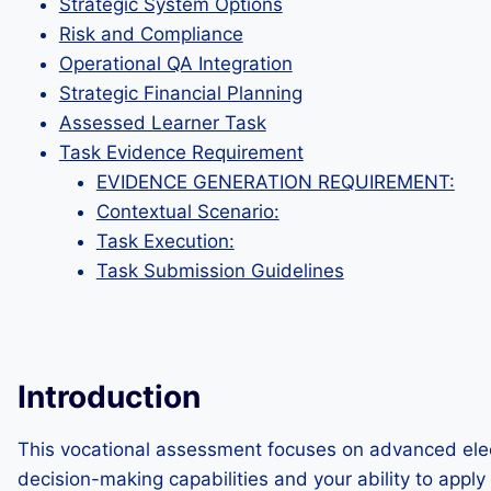
Strategic System Options
Risk and Compliance
Operational QA Integration
Strategic Financial Planning
Assessed Learner Task
Task Evidence Requirement
EVIDENCE GENERATION REQUIREMENT:
Contextual Scenario:
Task Execution:
Task Submission Guidelines
Introduction
This vocational assessment focuses on advanced electr
decision-making capabilities and your ability to apply