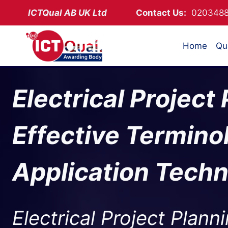
Skip
ICTQual AB
UK Ltd
Contact Us:
02034
to
content
Home
Qua
Electrical Project
Effective Termino
Application Tech
Electrical Project Planni