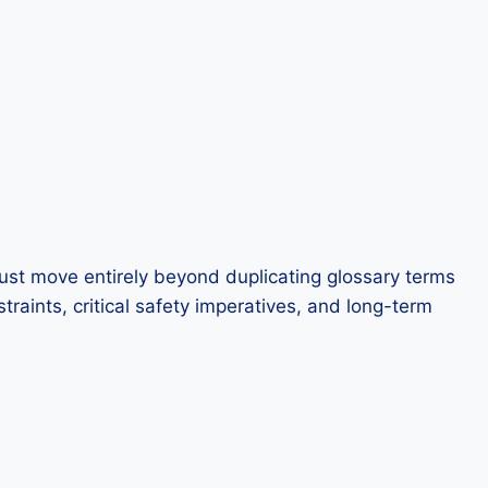
must move entirely beyond duplicating glossary terms
aints, critical safety imperatives, and long-term