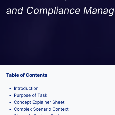
and Compliance Mana
Table of Contents
Introduction
Purpose of Task
Concept Explainer Sheet
Complex Scenario Context