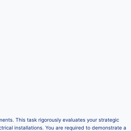
nts. This task rigorously evaluates your strategic
trical installations. You are required to demonstrate a