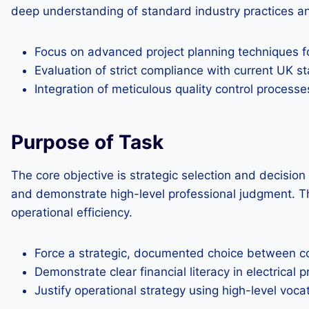
deep understanding of standard industry practices and
Focus on advanced project planning techniques fo
Evaluation of strict compliance with current UK s
Integration of meticulous quality control processes
Purpose of Task
The core objective is strategic selection and decisi
and demonstrate high-level professional judgment. Thi
operational efficiency.
Force a strategic, documented choice between co
Demonstrate clear financial literacy in electrical p
Justify operational strategy using high-level voc