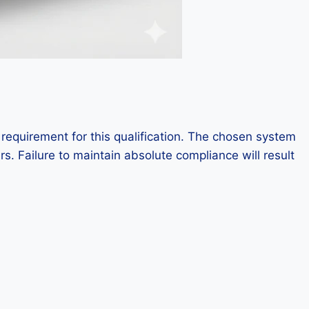
 requirement for this qualification. The chosen system
rs. Failure to maintain absolute compliance will result