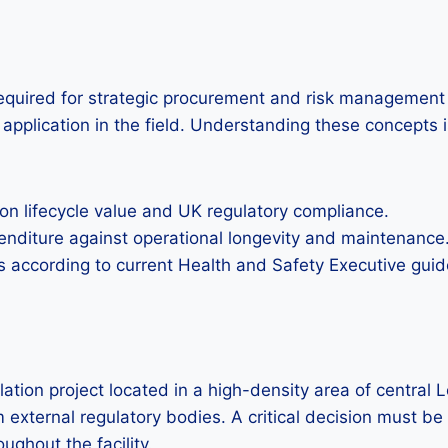
 required for strategic procurement and risk management in
application in the field. Understanding these concepts i
n lifecycle value and UK regulatory compliance.
xpenditure against operational longevity and maintenance
s according to current Health and Safety Executive guid
tion project located in a high-density area of central Lo
m external regulatory bodies. A critical decision must b
ughout the facility.