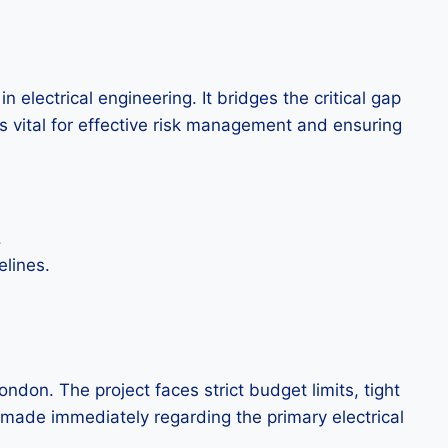
 electrical engineering. It bridges the critical gap
s vital for effective risk management and ensuring
.
elines.
ndon. The project faces strict budget limits, tight
e made immediately regarding the primary electrical