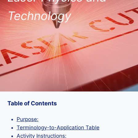
Technology
Table of Contents
Purpose:
Terminology-to-Application Table
Activity Instructions: