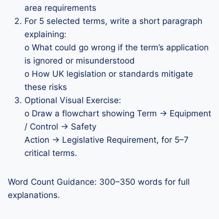
area requirements
For 5 selected terms, write a short paragraph
explaining:
o What could go wrong if the term’s application
is ignored or misunderstood
o How UK legislation or standards mitigate
these risks
Optional Visual Exercise:
o Draw a flowchart showing Term → Equipment
/ Control → Safety
Action → Legislative Requirement, for 5–7
critical terms.
Word Count Guidance: 300–350 words for full
explanations.