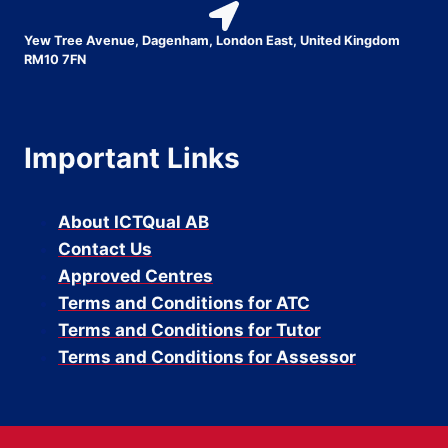
Yew Tree Avenue, Dagenham, London East, United Kingdom
RM10 7FN
Important Links
About ICTQual AB
Contact Us
Approved Centres
Terms and Conditions for ATC
Terms and Conditions for Tutor
Terms and Conditions for Assessor