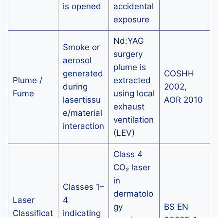
is opened
accidental
exposure
Nd:YAG
Smoke or
surgery
aerosol
plume is
generated
COSHH
Plume /
extracted
during
2002,
Fume
using local
lasertissu
AOR 2010
exhaust
e/material
ventilation
interaction
(LEV)
Class 4
CO₂ laser
in
Classes 1–
dermatolo
Laser
4
gy
BS EN
Classificat
indicating