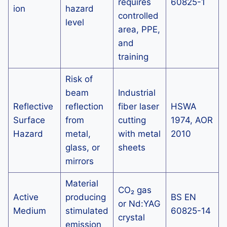
requires
60825-1
ion
hazard
controlled
level
area, PPE,
and
training
Risk of
beam
Industrial
Reflective
reflection
fiber laser
HSWA
Surface
from
cutting
1974, AOR
Hazard
metal,
with metal
2010
glass, or
sheets
mirrors
Material
CO₂ gas
Active
producing
BS EN
or Nd:YAG
Medium
stimulated
60825-14
crystal
emission