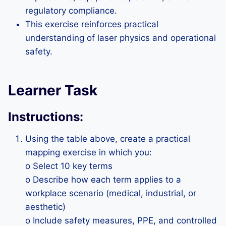
regulatory compliance.
This exercise reinforces practical
understanding of laser physics and operational
safety.
Learner Task
Instructions:
Using the table above, create a practical
mapping exercise in which you:
o Select 10 key terms
o Describe how each term applies to a
workplace scenario (medical, industrial, or
aesthetic)
o Include safety measures, PPE, and controlled