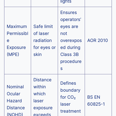
lights
Ensures
operators’
Maximum
Safe limit
eyes are
Permissibl
of laser
not
e
radiation
overexpos
AOR 2010
Exposure
for eyes or
ed during
(MPE)
skin
Class 3B
procedure
s
Distance
Defines
Nominal
within
boundary
Ocular
which
for CO₂
BS EN
Hazard
laser
laser
60825-1
Distance
exposure
treatment
(NOHD)
exceeds