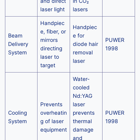
and direct
in CO₂
laser light
lasers
Handpiec
Handpiec
e, fiber, or
Beam
e for
mirrors
PUWER
Delivery
diode hair
directing
1998
System
removal
laser to
laser
target
Water-
cooled
Nd:YAG
Prevents
laser
Cooling
overheatin
prevents
PUWER
System
g of laser
thermal
1998
equipment
damage
and