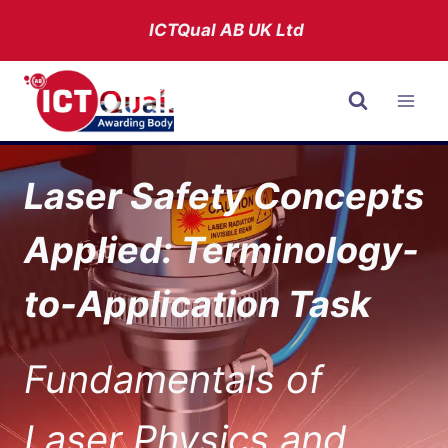
Skip
ICTQual AB
UK Ltd
to
content
Laser Safety Concepts
Applied: Terminology-
to-Application Task
Fundamentals of
Laser Physics and