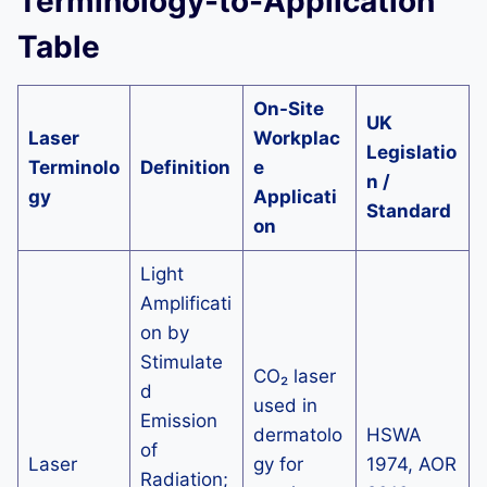
Terminology-to-Application
Table
On-Site
UK
Laser
Workplac
Legislatio
Terminolo
Definition
e
n /
gy
Applicati
Standard
on
Light
Amplificati
on by
Stimulate
CO₂ laser
d
used in
Emission
dermatolo
HSWA
of
Laser
gy for
1974, AOR
Radiation;