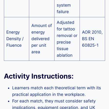
system
failure
Adjusted
Amount of
for tattoo
Energy
energy
AOR 2010,
removal or
Density /
delivered
BS EN
precise
Fluence
per unit
60825-1
tissue
area
ablation
Activity Instructions:
Learners match each theoretical term with its
practical application in the workplace.
For each match, they must consider safety
implications, equipment operation, and UK