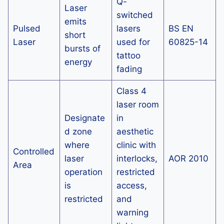
Q-
Laser
switched
emits
Pulsed
lasers
BS EN
short
Laser
used for
60825-14
bursts of
tattoo
energy
fading
Class 4
laser room
Designate
in
d zone
aesthetic
where
clinic with
Controlled
laser
interlocks,
AOR 2010
Area
operation
restricted
is
access,
restricted
and
warning