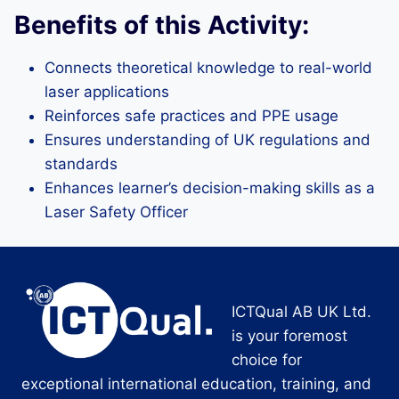
Benefits of this Activity:
Connects theoretical knowledge to real-world
laser applications
Reinforces safe practices and PPE usage
Ensures understanding of UK regulations and
standards
Enhances learner’s decision-making skills as a
Laser Safety Officer
ICTQual AB UK Ltd.
is your foremost
choice for
exceptional international education, training, and