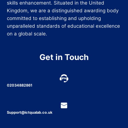
skills enhancement. Situated in the United
Kingdom, we are a distinguished awarding body
committed to establishing and upholding
unparalleled standards of educational excellence
on a global scale.
Get in Touch
02034882861
Support@ictqualab.co.uk