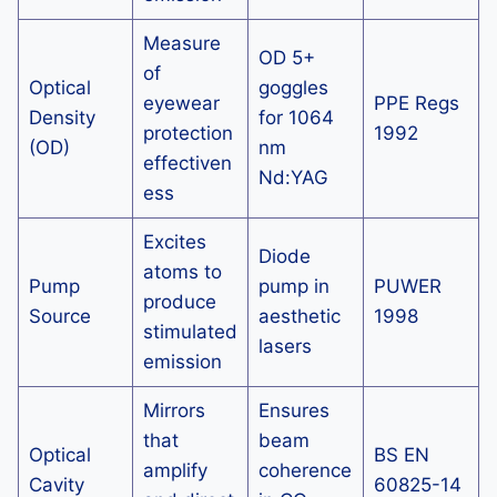
Measure
OD 5+
of
Optical
goggles
eyewear
PPE Regs
Density
for 1064
protection
1992
(OD)
nm
effectiven
Nd:YAG
ess
Excites
Diode
atoms to
Pump
pump in
PUWER
produce
Source
aesthetic
1998
stimulated
lasers
emission
Mirrors
Ensures
that
beam
Optical
BS EN
amplify
coherence
Cavity
60825-14