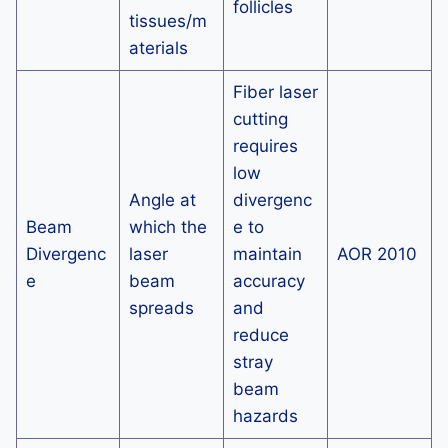
follicles
tissues/m
aterials
Fiber laser
cutting
requires
low
Angle at
divergenc
Beam
which the
e to
Divergenc
laser
maintain
AOR 2010
e
beam
accuracy
spreads
and
reduce
stray
beam
hazards