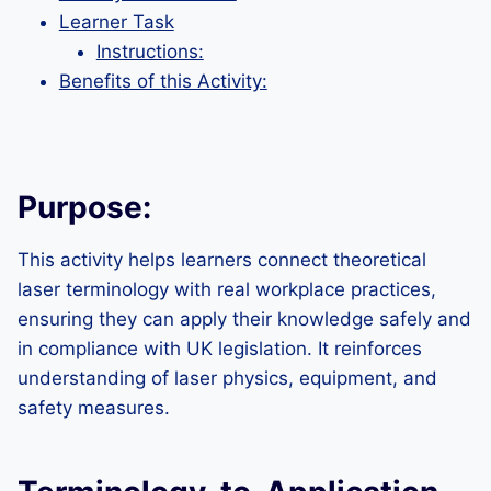
Learner Task
Instructions:
Benefits of this Activity:
Purpose:
This activity helps learners connect theoretical
laser terminology with real workplace practices,
ensuring they can apply their knowledge safely and
in compliance with UK legislation. It reinforces
understanding of laser physics, equipment, and
safety measures.