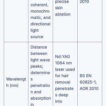
precise
2010
coherent,
skin
monochro
ablation
matic, and
directional
light
source
Distance
between
Nd:YAG
light wave
1064 nm
peaks;
laser used
determine
for hair
BS EN
Wavelengt
s
removal
60825-1,
h (nm)
penetratio
penetrate
AOR 2010
n and
s deep
absorption
into
in