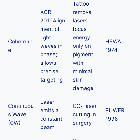
Tattoo
AOR
removal
2010Align
lasers
ment of
focus
light
energy
Coherenc
HSWA
waves in
only on
e
1974
phase;
pigment
allows
with
precise
minimal
targeting
skin
damage
Laser
Continuou
CO₂ laser
emits a
PUWER
s Wave
cutting in
constant
1998
(CW)
surgery
beam