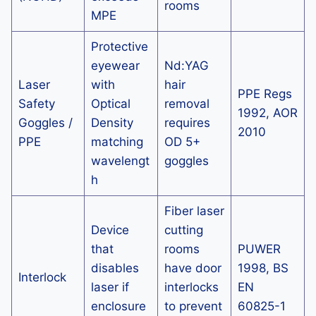
rooms
MPE
Protective
eyewear
Nd:YAG
Laser
with
hair
PPE Regs
Safety
Optical
removal
1992, AOR
Goggles /
Density
requires
2010
PPE
matching
OD 5+
wavelengt
goggles
h
Fiber laser
Device
cutting
that
rooms
PUWER
disables
have door
1998, BS
Interlock
laser if
interlocks
EN
enclosure
to prevent
60825-1