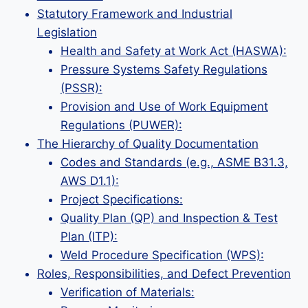
Statutory Framework and Industrial
Legislation
Health and Safety at Work Act (HASWA):
Pressure Systems Safety Regulations
(PSSR):
Provision and Use of Work Equipment
Regulations (PUWER):
The Hierarchy of Quality Documentation
Codes and Standards (e.g., ASME B31.3,
AWS D1.1):
Project Specifications:
Quality Plan (QP) and Inspection & Test
Plan (ITP):
Weld Procedure Specification (WPS):
Roles, Responsibilities, and Defect Prevention
Verification of Materials: