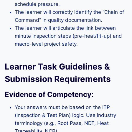
schedule pressure.
The learner will correctly identify the “Chain of
Command” in quality documentation.
The learner will articulate the link between
minute inspection steps (pre-heat/fit-up) and
macro-level project safety.
Learner Task Guidelines &
Submission Requirements
Evidence of Competency:
Your answers must be based on the ITP
(Inspection & Test Plan) logic. Use industry
terminology (e.g., Root Pass, NDT, Heat
Traceability, NCR).