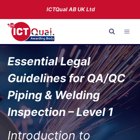
Skip
ICTQual AB
UK Ltd
to
content
Essential Legal
Guidelines for QA/QC
Piping & Welding
Inspection – Level 1
Introduction to