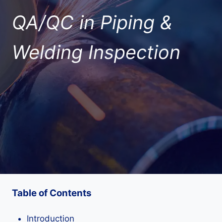
QA/QC in Piping &
Welding Inspection
Table of Contents
Introduction