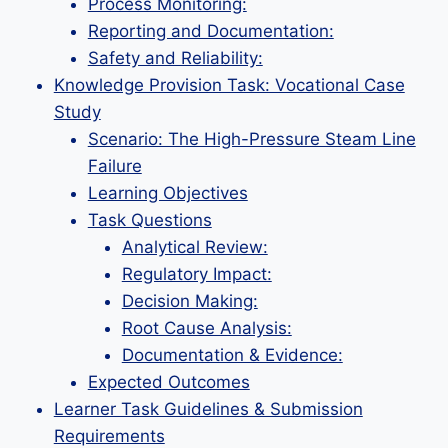
Process Monitoring:
Reporting and Documentation:
Safety and Reliability:
Knowledge Provision Task: Vocational Case
Study
Scenario: The High-Pressure Steam Line
Failure
Learning Objectives
Task Questions
Analytical Review:
Regulatory Impact:
Decision Making:
Root Cause Analysis:
Documentation & Evidence:
Expected Outcomes
Learner Task Guidelines & Submission
Requirements