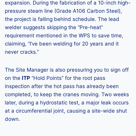
expansion. During the fabrication of a 10-inch high-
pressure steam line (Grade A106 Carbon Steel),
the project is falling behind schedule. The lead
welder suggests skipping the “Pre-heat”
requirement mentioned in the WPS to save time,
claiming, “I’ve been welding for 20 years and it
never cracks.”
The Site Manager is also pressuring you to sign off
on the
ITP
“Hold Points” for the root pass
inspection after the hot pass has already been
completed, to keep the cranes moving. Two weeks
later, during a hydrostatic test, a major leak occurs
at a circumferential joint, causing a site-wide shut
down.