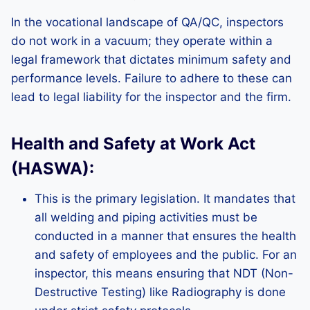
In the vocational landscape of QA/QC, inspectors
do not work in a vacuum; they operate within a
legal framework that dictates minimum safety and
performance levels. Failure to adhere to these can
lead to legal liability for the inspector and the firm.
Health and Safety at Work Act
(HASWA):
This is the primary legislation. It mandates that
all welding and piping activities must be
conducted in a manner that ensures the health
and safety of employees and the public. For an
inspector, this means ensuring that NDT (Non-
Destructive Testing) like Radiography is done