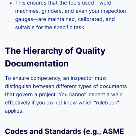
This ensures that the tools used—weld
machines, grinders, and even your inspection
gauges—are maintained, calibrated, and
suitable for the specific task.
The Hierarchy of Quality
Documentation
To ensure competency, an inspector must
distinguish between different types of documents
that govern a project. You cannot inspect a weld
effectively if you do not know which “rulebook”
applies.
Codes and Standards (e.g., ASME