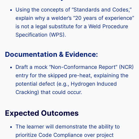
Using the concepts of “Standards and Codes,”
explain why a welder’s “20 years of experience”
is not a legal substitute for a Weld Procedure
Specification (WPS).
Documentation & Evidence:
Draft a mock “Non-Conformance Report” (NCR)
entry for the skipped pre-heat, explaining the
potential defect (e.g., Hydrogen Induced
Cracking) that could occur.
Expected Outcomes
The learner will demonstrate the ability to
prioritize Code Compliance over project