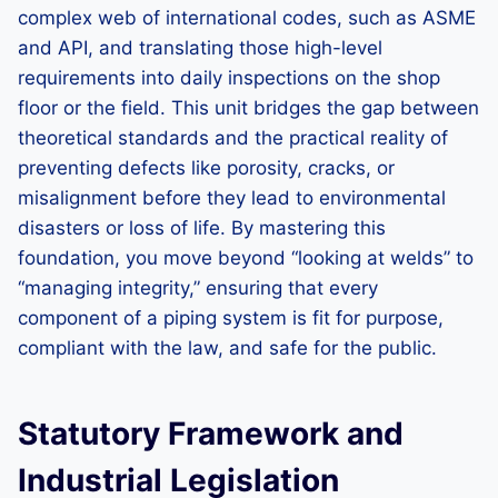
complex web of international codes, such as ASME
and API, and translating those high-level
requirements into daily inspections on the shop
floor or the field. This unit bridges the gap between
theoretical standards and the practical reality of
preventing defects like porosity, cracks, or
misalignment before they lead to environmental
disasters or loss of life. By mastering this
foundation, you move beyond “looking at welds” to
“managing integrity,” ensuring that every
component of a piping system is fit for purpose,
compliant with the law, and safe for the public.
Statutory Framework and
Industrial Legislation