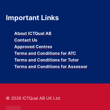
Important Links
About ICTQual AB
Contact Us
Approved Centres
Terms and Conditions for ATC
Terms and Conditions for Tutor
Terms and Conditions for Assessor
© 2026 ICTQual AB UK Ltd.