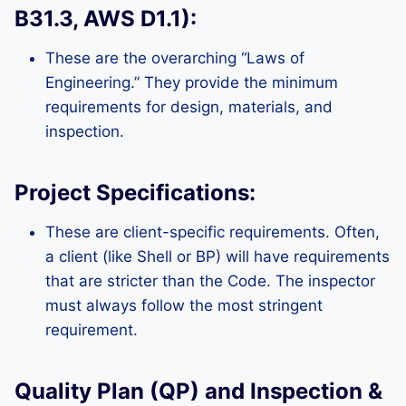
B31.3, AWS D1.1):
These are the overarching “Laws of
Engineering.” They provide the minimum
requirements for design, materials, and
inspection.
Project Specifications:
These are client-specific requirements. Often,
a client (like Shell or BP) will have requirements
that are stricter than the Code. The inspector
must always follow the most stringent
requirement.
Quality Plan (QP) and Inspection &