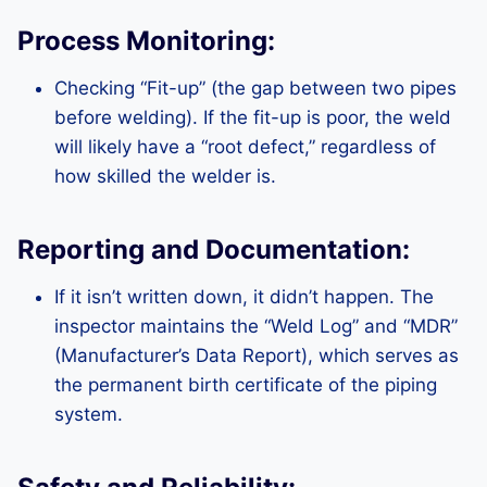
Process Monitoring:
Checking “Fit-up” (the gap between two pipes
before welding). If the fit-up is poor, the weld
will likely have a “root defect,” regardless of
how skilled the welder is.
Reporting and Documentation:
If it isn’t written down, it didn’t happen. The
inspector maintains the “Weld Log” and “MDR”
(Manufacturer’s Data Report), which serves as
the permanent birth certificate of the piping
system.