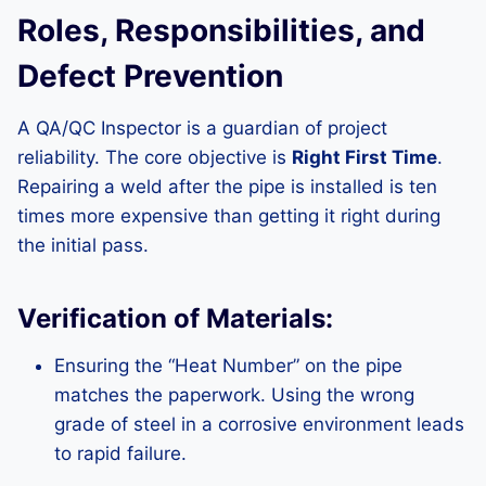
Roles, Responsibilities, and
Defect Prevention
A QA/QC Inspector is a guardian of project
reliability. The core objective is
Right First Time
.
Repairing a weld after the pipe is installed is ten
times more expensive than getting it right during
the initial pass.
Verification of Materials:
Ensuring the “Heat Number” on the pipe
matches the paperwork. Using the wrong
grade of steel in a corrosive environment leads
to rapid failure.