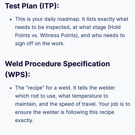
Test Plan (ITP):
This is your daily roadmap. It lists exactly what
needs to be inspected, at what stage (Hold
Points vs. Witness Points), and who needs to
sign off on the work.
Weld Procedure Specification
(WPS):
The “recipe” for a weld. It tells the welder
which rod to use, what temperature to
maintain, and the speed of travel. Your job is to
ensure the welder is following this recipe
exactly.