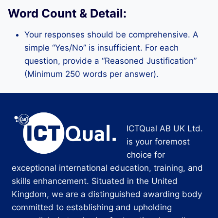
Word Count & Detail:
Your responses should be comprehensive. A
simple “Yes/No” is insufficient. For each
question, provide a “Reasoned Justification”
(Minimum 250 words per answer).
ICTQual AB UK Ltd.
is your foremost
choice for
exceptional international education, training, and
skills enhancement. Situated in the United
Kingdom, we are a distinguished awarding body
committed to establishing and upholding