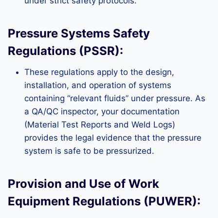
under strict safety protocols.
Pressure Systems Safety
Regulations (PSSR):
These regulations apply to the design,
installation, and operation of systems
containing “relevant fluids” under pressure. As
a QA/QC inspector, your documentation
(Material Test Reports and Weld Logs)
provides the legal evidence that the pressure
system is safe to be pressurized.
Provision and Use of Work
Equipment Regulations (PUWER):