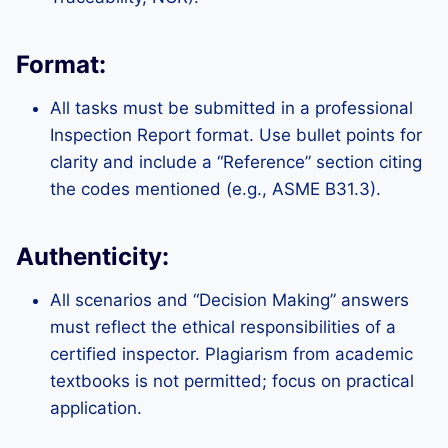
Format:
All tasks must be submitted in a professional
Inspection Report format. Use bullet points for
clarity and include a “Reference” section citing
the codes mentioned (e.g., ASME B31.3).
Authenticity:
All scenarios and “Decision Making” answers
must reflect the ethical responsibilities of a
certified inspector. Plagiarism from academic
textbooks is not permitted; focus on practical
application.