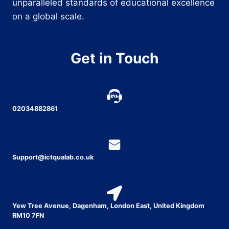
unparalleled standards of educational excellence
on a global scale.
Get in Touch
02034882861
Support@ictqualab.co.uk
Yew Tree Avenue, Dagenham, London East, United Kingdom
RM10 7FN