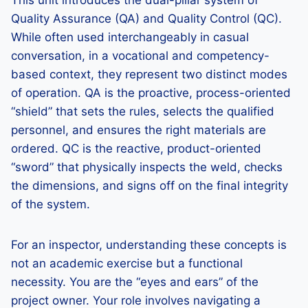
This unit introduces the dual-pillar system of
Quality Assurance (QA) and Quality Control (QC).
While often used interchangeably in casual
conversation, in a vocational and competency-
based context, they represent two distinct modes
of operation. QA is the proactive, process-oriented
“shield” that sets the rules, selects the qualified
personnel, and ensures the right materials are
ordered. QC is the reactive, product-oriented
“sword” that physically inspects the weld, checks
the dimensions, and signs off on the final integrity
of the system.
For an inspector, understanding these concepts is
not an academic exercise but a functional
necessity. You are the “eyes and ears” of the
project owner. Your role involves navigating a