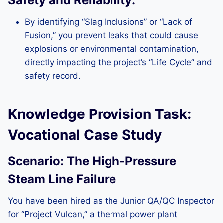
Safety and Reliability:
By identifying “Slag Inclusions” or “Lack of
Fusion,” you prevent leaks that could cause
explosions or environmental contamination,
directly impacting the project’s “Life Cycle” and
safety record.
Knowledge Provision Task:
Vocational Case Study
Scenario: The High-Pressure
Steam Line Failure
You have been hired as the Junior QA/QC Inspector
for “Project Vulcan,” a thermal power plant