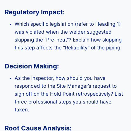
Regulatory Impact:
Which specific legislation (refer to Heading 1)
was violated when the welder suggested
skipping the “Pre-heat”? Explain how skipping
this step affects the “Reliability” of the piping.
Decision Making:
As the Inspector, how should you have
responded to the Site Manager’s request to
sign off on the Hold Point retrospectively? List
three professional steps you should have
taken.
Root Cause Analysis: