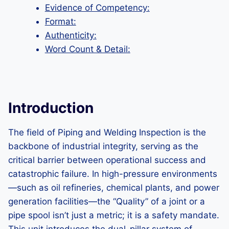
Evidence of Competency:
Format:
Authenticity:
Word Count & Detail:
Introduction
The field of Piping and Welding Inspection is the
backbone of industrial integrity, serving as the
critical barrier between operational success and
catastrophic failure. In high-pressure environments
—such as oil refineries, chemical plants, and power
generation facilities—the “Quality” of a joint or a
pipe spool isn’t just a metric; it is a safety mandate.