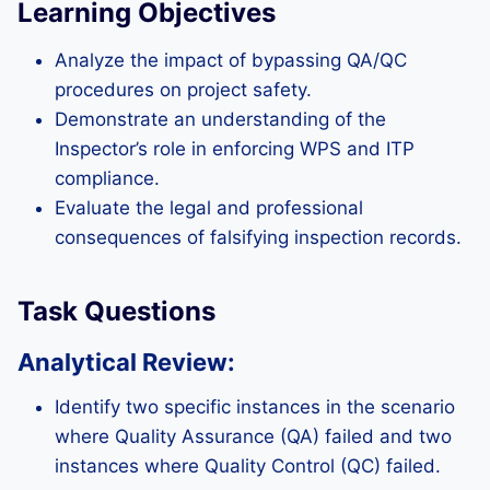
Learning Objectives
Analyze the impact of bypassing QA/QC
procedures on project safety.
Demonstrate an understanding of the
Inspector’s role in enforcing WPS and ITP
compliance.
Evaluate the legal and professional
consequences of falsifying inspection records.
Task Questions
Analytical Review:
Identify two specific instances in the scenario
where Quality Assurance (QA) failed and two
instances where Quality Control (QC) failed.