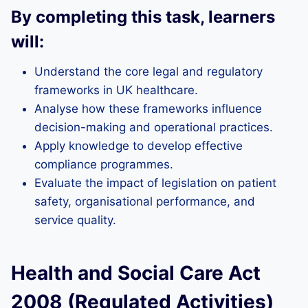
By completing this task, learners
will:
Understand the core legal and regulatory
frameworks in UK healthcare.
Analyse how these frameworks influence
decision-making and operational practices.
Apply knowledge to develop effective
compliance programmes.
Evaluate the impact of legislation on patient
safety, organisational performance, and
service quality.
Health and Social Care Act
2008 (Regulated Activities)