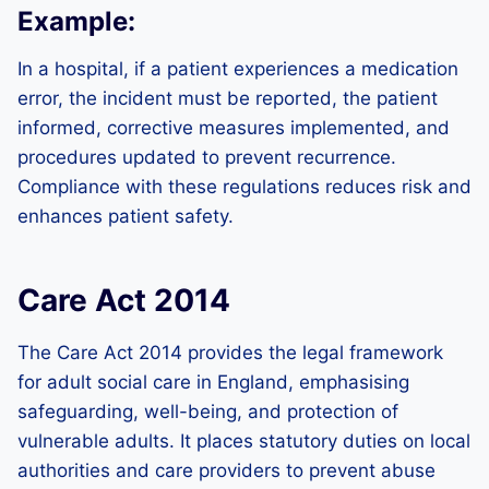
Example:
In a hospital, if a patient experiences a medication
error, the incident must be reported, the patient
informed, corrective measures implemented, and
procedures updated to prevent recurrence.
Compliance with these regulations reduces risk and
enhances patient safety.
Care Act 2014
The Care Act 2014 provides the legal framework
for adult social care in England, emphasising
safeguarding, well-being, and protection of
vulnerable adults. It places statutory duties on local
authorities and care providers to prevent abuse