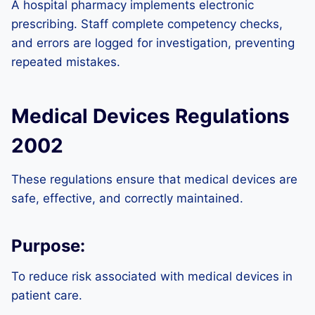
A hospital pharmacy implements electronic
prescribing. Staff complete competency checks,
and errors are logged for investigation, preventing
repeated mistakes.
Medical Devices Regulations
2002
These regulations ensure that medical devices are
safe, effective, and correctly maintained.
Purpose:
To reduce risk associated with medical devices in
patient care.