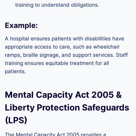
training to understand obligations.
Example:
A hospital ensures patients with disabilities have
appropriate access to care, such as wheelchair
ramps, braille signage, and support services. Staff
training ensures equitable treatment for all
patients.
Mental Capacity Act 2005 &
Liberty Protection Safeguards
(LPS)
The Mental Capacity Act 2005 provides a