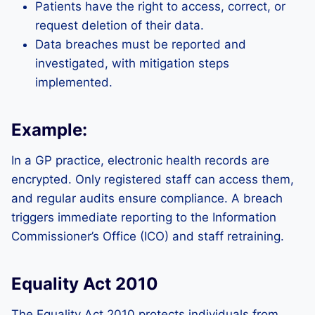
Patients have the right to access, correct, or
request deletion of their data.
Data breaches must be reported and
investigated, with mitigation steps
implemented.
Example:
In a GP practice, electronic health records are
encrypted. Only registered staff can access them,
and regular audits ensure compliance. A breach
triggers immediate reporting to the Information
Commissioner’s Office (ICO) and staff retraining.
Equality Act 2010
The Equality Act 2010 protects individuals from