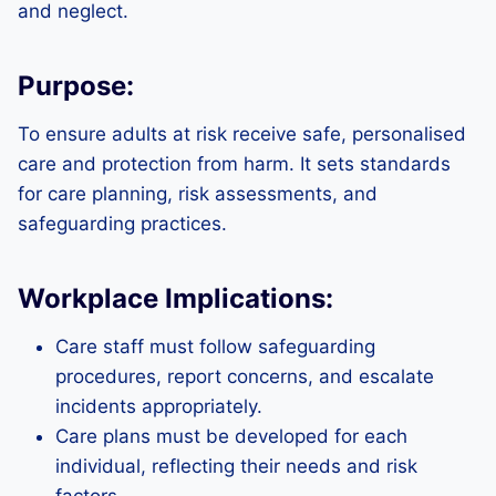
and neglect.
Purpose:
To ensure adults at risk receive safe, personalised
care and protection from harm. It sets standards
for care planning, risk assessments, and
safeguarding practices.
Workplace Implications:
Care staff must follow safeguarding
procedures, report concerns, and escalate
incidents appropriately.
Care plans must be developed for each
individual, reflecting their needs and risk