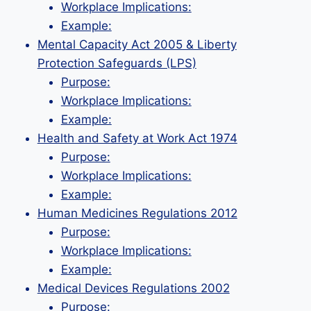
Workplace Implications:
Example:
Mental Capacity Act 2005 & Liberty
Protection Safeguards (LPS)
Purpose:
Workplace Implications:
Example:
Health and Safety at Work Act 1974
Purpose:
Workplace Implications:
Example:
Human Medicines Regulations 2012
Purpose:
Workplace Implications:
Example:
Medical Devices Regulations 2002
Purpose: