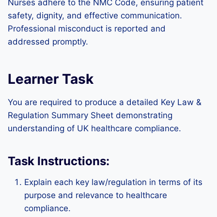
Nurses adhere to the NMC Code, ensuring patient
safety, dignity, and effective communication.
Professional misconduct is reported and
addressed promptly.
Learner Task
You are required to produce a detailed Key Law &
Regulation Summary Sheet demonstrating
understanding of UK healthcare compliance.
Task Instructions:
Explain each key law/regulation in terms of its
purpose and relevance to healthcare
compliance.