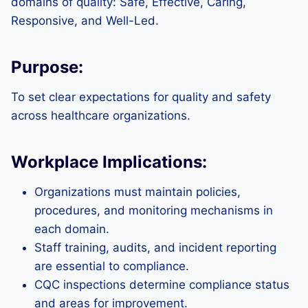
domains of quality: Safe, Effective, Caring,
Responsive, and Well-Led.
Purpose:
To set clear expectations for quality and safety
across healthcare organizations.
Workplace Implications:
Organizations must maintain policies,
procedures, and monitoring mechanisms in
each domain.
Staff training, audits, and incident reporting
are essential to compliance.
CQC inspections determine compliance status
and areas for improvement.