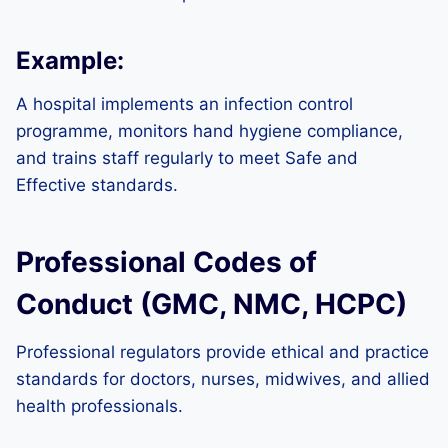
Example:
A hospital implements an infection control
programme, monitors hand hygiene compliance,
and trains staff regularly to meet Safe and
Effective standards.
Professional Codes of
Conduct (GMC, NMC, HCPC)
Professional regulators provide ethical and practice
standards for doctors, nurses, midwives, and allied
health professionals.