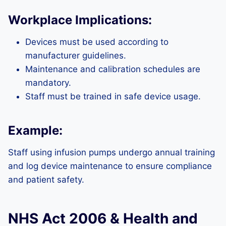
Workplace Implications:
Devices must be used according to
manufacturer guidelines.
Maintenance and calibration schedules are
mandatory.
Staff must be trained in safe device usage.
Example:
Staff using infusion pumps undergo annual training
and log device maintenance to ensure compliance
and patient safety.
NHS Act 2006 & Health and