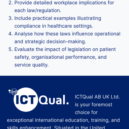
Provide detailed workplace implications for
each law/regulation.
Include practical examples illustrating
compliance in healthcare settings.
Analyse how these laws influence operational
and strategic decision-making.
Evaluate the impact of legislation on patient
safety, organisational performance, and
service quality.
ICTQual AB UK Ltd.
is your foremost
choice for
exceptional international education, training, and
skills enhancement. Situated in the United