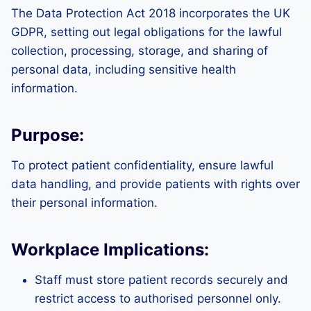
The Data Protection Act 2018 incorporates the UK
GDPR, setting out legal obligations for the lawful
collection, processing, storage, and sharing of
personal data, including sensitive health
information.
Purpose:
To protect patient confidentiality, ensure lawful
data handling, and provide patients with rights over
their personal information.
Workplace Implications:
Staff must store patient records securely and
restrict access to authorised personnel only.