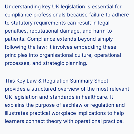
Understanding key UK legislation is essential for
compliance professionals because failure to adhere
to statutory requirements can result in legal
penalties, reputational damage, and harm to
patients. Compliance extends beyond simply
following the law; it involves embedding these
principles into organisational culture, operational
processes, and strategic planning.
This Key Law & Regulation Summary Sheet
provides a structured overview of the most relevant
UK legislation and standards in healthcare. It
explains the purpose of eachlaw or regulation and
illustrates practical workplace implications to help
learners connect theory with operational practice.