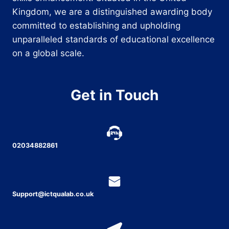
Kingdom, we are a distinguished awarding body
committed to establishing and upholding
unparalleled standards of educational excellence
on a global scale.
Get in Touch
02034882861
Support@ictqualab.co.uk