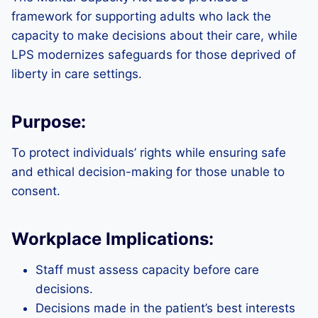
framework for supporting adults who lack the
capacity to make decisions about their care, while
LPS modernizes safeguards for those deprived of
liberty in care settings.
Purpose:
To protect individuals’ rights while ensuring safe
and ethical decision-making for those unable to
consent.
Workplace Implications:
Staff must assess capacity before care
decisions.
Decisions made in the patient’s best interests