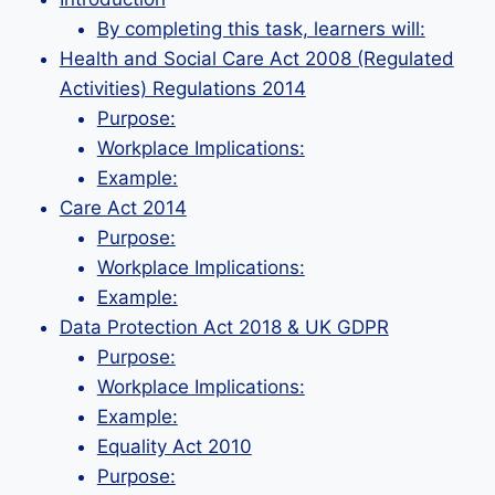
By completing this task, learners will:
Health and Social Care Act 2008 (Regulated
Activities) Regulations 2014
Purpose:
Workplace Implications:
Example:
Care Act 2014
Purpose:
Workplace Implications:
Example:
Data Protection Act 2018 & UK GDPR
Purpose:
Workplace Implications:
Example:
Equality Act 2010
Purpose: