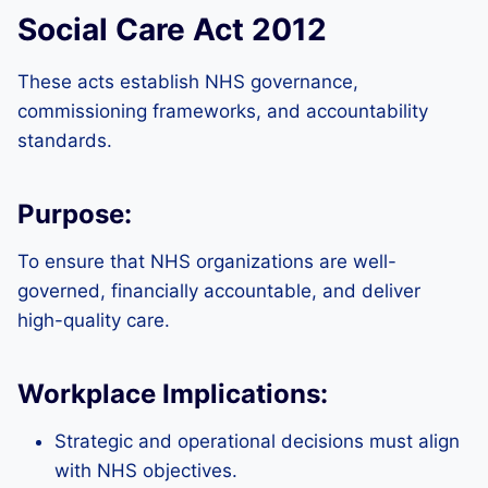
Social Care Act 2012
These acts establish NHS governance,
commissioning frameworks, and accountability
standards.
Purpose:
To ensure that NHS organizations are well-
governed, financially accountable, and deliver
high-quality care.
Workplace Implications:
Strategic and operational decisions must align
with NHS objectives.