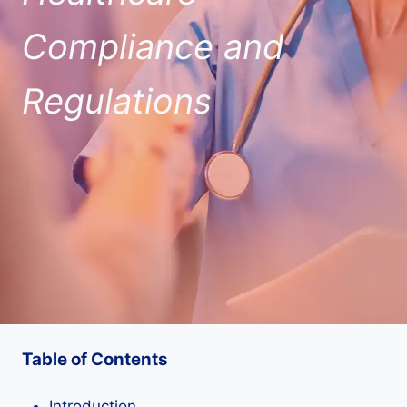
Compliance and
Regulations
Table of Contents
Introduction