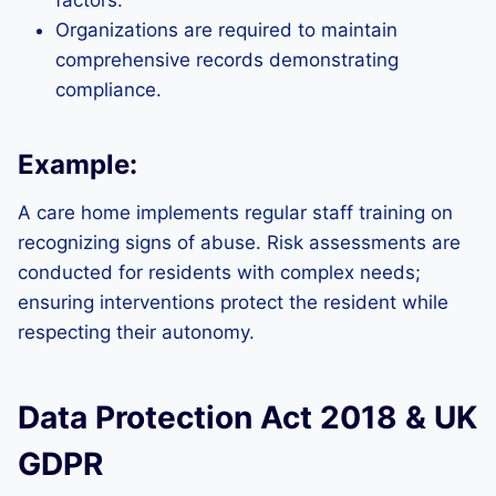
factors.
Organizations are required to maintain
comprehensive records demonstrating
compliance.
Example:
A care home implements regular staff training on
recognizing signs of abuse. Risk assessments are
conducted for residents with complex needs;
ensuring interventions protect the resident while
respecting their autonomy.
Data Protection Act 2018 & UK
GDPR