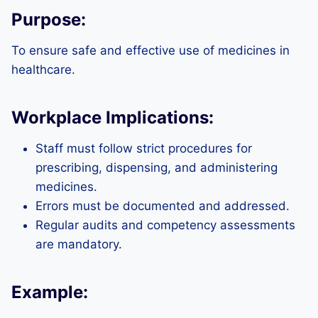
Purpose:
To ensure safe and effective use of medicines in
healthcare.
Workplace Implications:
Staff must follow strict procedures for
prescribing, dispensing, and administering
medicines.
Errors must be documented and addressed.
Regular audits and competency assessments
are mandatory.
Example: