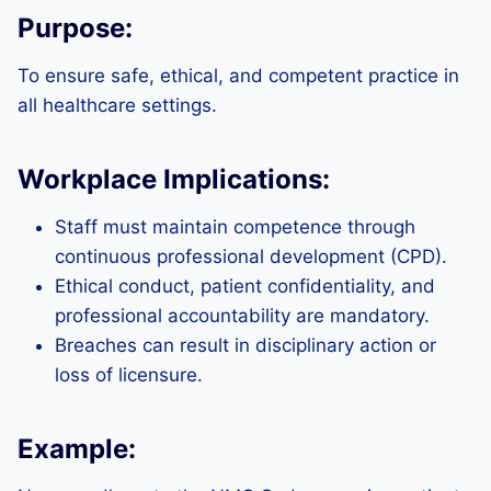
Purpose:
To ensure safe, ethical, and competent practice in
all healthcare settings.
Workplace Implications:
Staff must maintain competence through
continuous professional development (CPD).
Ethical conduct, patient confidentiality, and
professional accountability are mandatory.
Breaches can result in disciplinary action or
loss of licensure.
Example: