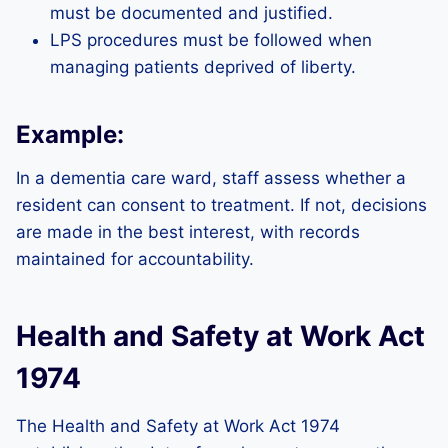
must be documented and justified.
LPS procedures must be followed when
managing patients deprived of liberty.
Example:
In a dementia care ward, staff assess whether a
resident can consent to treatment. If not, decisions
are made in the best interest, with records
maintained for accountability.
Health and Safety at Work Act
1974
The Health and Safety at Work Act 1974