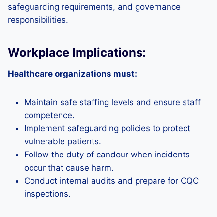
safeguarding requirements, and governance
responsibilities.
Workplace Implications:
Healthcare organizations must:
Maintain safe staffing levels and ensure staff
competence.
Implement safeguarding policies to protect
vulnerable patients.
Follow the duty of candour when incidents
occur that cause harm.
Conduct internal audits and prepare for CQC
inspections.