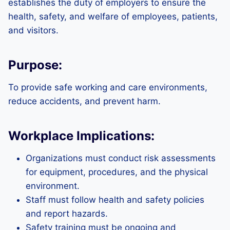
establishes the duty of employers to ensure the
health, safety, and welfare of employees, patients,
and visitors.
Purpose:
To provide safe working and care environments,
reduce accidents, and prevent harm.
Workplace Implications:
Organizations must conduct risk assessments
for equipment, procedures, and the physical
environment.
Staff must follow health and safety policies
and report hazards.
Safety training must be ongoing and