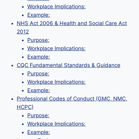
Workplace Implications:
Example:
NHS Act 2006 & Health and Social Care Act
2012
Purpose:
Workplace Implications:
Example:
CQC Fundamental Standards & Guidance
Purpose:
Workplace Implications:
Example:
Professional Codes of Conduct (GMC, NMC,
HCPC)
Purpose:
Workplace Implications:
Example: