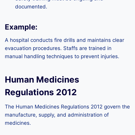
documented.
Example:
A hospital conducts fire drills and maintains clear
evacuation procedures. Staffs are trained in
manual handling techniques to prevent injuries.
Human Medicines
Regulations 2012
The Human Medicines Regulations 2012 govern the
manufacture, supply, and administration of
medicines.