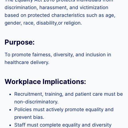
discrimination, harassment, and victimization
based on protected characteristics such as age,
gender, race, disability,or religion.
Purpose:
To promote fairness, diversity, and inclusion in
healthcare delivery.
Workplace Implications:
Recruitment, training, and patient care must be
non-discriminatory.
Policies must actively promote equality and
prevent bias.
Staff must complete equality and diversity