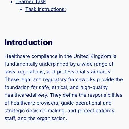
Learner Task
Task Instructions:
Introduction
Healthcare compliance in the United Kingdom is
fundamentally underpinned by a wide range of
laws, regulations, and professional standards.
These legal and regulatory frameworks provide the
foundation for safe, ethical, and high-quality
healthcaredelivery. They define the responsibilities
of healthcare providers, guide operational and
strategic decision-making, and protect patients,
staff, and the organisation.