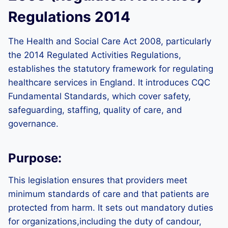
Regulations 2014
The Health and Social Care Act 2008, particularly
the 2014 Regulated Activities Regulations,
establishes the statutory framework for regulating
healthcare services in England. It introduces CQC
Fundamental Standards, which cover safety,
safeguarding, staffing, quality of care, and
governance.
Purpose:
This legislation ensures that providers meet
minimum standards of care and that patients are
protected from harm. It sets out mandatory duties
for organizations,including the duty of candour,