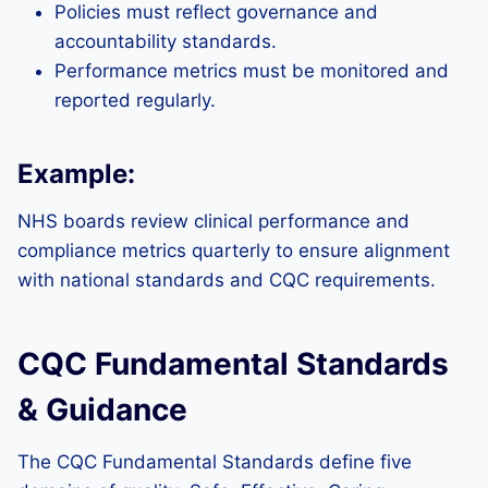
Policies must reflect governance and
accountability standards.
Performance metrics must be monitored and
reported regularly.
Example:
NHS boards review clinical performance and
compliance metrics quarterly to ensure alignment
with national standards and CQC requirements.
CQC Fundamental Standards
& Guidance
The CQC Fundamental Standards define five