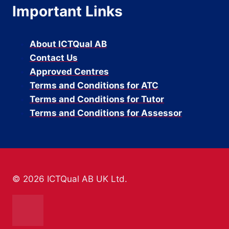
Important Links
About ICTQual AB
Contact Us
Approved Centres
Terms and Conditions for ATC
Terms and Conditions for Tutor
Terms and Conditions for Assessor
© 2026 ICTQual AB UK Ltd.