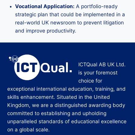
Vocational Application:
A portfolio-ready
strategic plan that could be implemented in a
real-world UK newsroom to prevent litigation
and improve productivity.
ICTQual AB UK Ltd.
is your foremost
choice for
exceptional international education, training, and
skills enhancement. Situated in the United
Kingdom, we are a distinguished awarding body
committed to establishing and upholding
unparalleled standards of educational excellence
on a global scale.