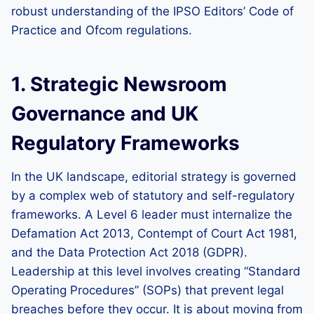
robust understanding of the IPSO Editors’ Code of
Practice and Ofcom regulations.
1. Strategic Newsroom
Governance and UK
Regulatory Frameworks
In the UK landscape, editorial strategy is governed
by a complex web of statutory and self-regulatory
frameworks. A Level 6 leader must internalize the
Defamation Act 2013, Contempt of Court Act 1981,
and the Data Protection Act 2018 (GDPR).
Leadership at this level involves creating “Standard
Operating Procedures” (SOPs) that prevent legal
breaches before they occur. It is about moving from