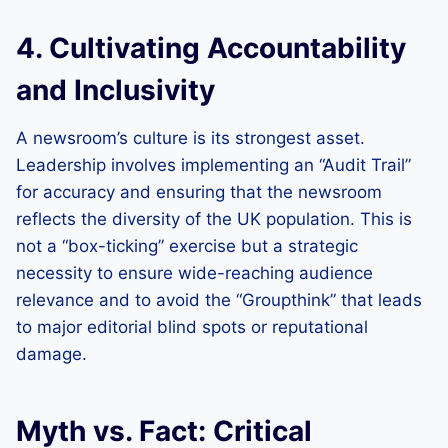
4. Cultivating Accountability
and Inclusivity
A newsroom’s culture is its strongest asset.
Leadership involves implementing an “Audit Trail”
for accuracy and ensuring that the newsroom
reflects the diversity of the UK population. This is
not a “box-ticking” exercise but a strategic
necessity to ensure wide-reaching audience
relevance and to avoid the “Groupthink” that leads
to major editorial blind spots or reputational
damage.
Myth vs. Fact: Critical