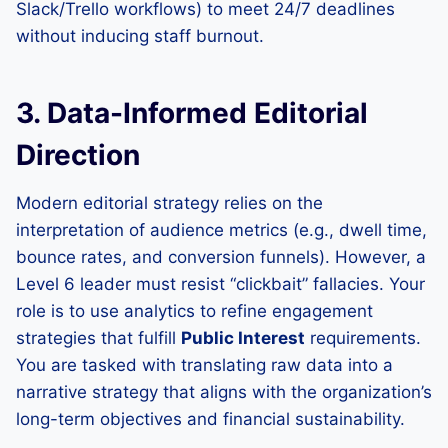
Slack/Trello workflows) to meet 24/7 deadlines
without inducing staff burnout.
3. Data-Informed Editorial
Direction
Modern editorial strategy relies on the
interpretation of audience metrics (e.g., dwell time,
bounce rates, and conversion funnels). However, a
Level 6 leader must resist “clickbait” fallacies. Your
role is to use analytics to refine engagement
strategies that fulfill
Public Interest
requirements.
You are tasked with translating raw data into a
narrative strategy that aligns with the organization’s
long-term objectives and financial sustainability.