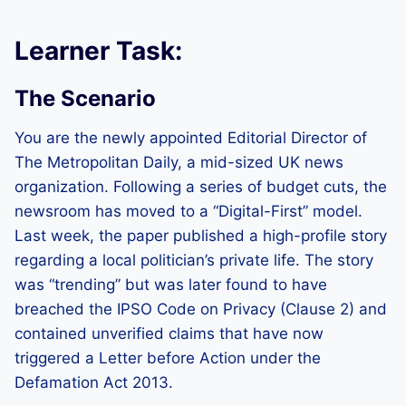
Learner Task:
The Scenario
You are the newly appointed Editorial Director of
The Metropolitan Daily, a mid-sized UK news
organization. Following a series of budget cuts, the
newsroom has moved to a “Digital-First” model.
Last week, the paper published a high-profile story
regarding a local politician’s private life. The story
was “trending” but was later found to have
breached the IPSO Code on Privacy (Clause 2) and
contained unverified claims that have now
triggered a Letter before Action under the
Defamation Act 2013.