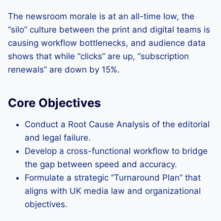
The newsroom morale is at an all-time low, the
“silo” culture between the print and digital teams is
causing workflow bottlenecks, and audience data
shows that while “clicks” are up, “subscription
renewals” are down by 15%.
Core Objectives
Conduct a Root Cause Analysis of the editorial
and legal failure.
Develop a cross-functional workflow to bridge
the gap between speed and accuracy.
Formulate a strategic “Turnaround Plan” that
aligns with UK media law and organizational
objectives.