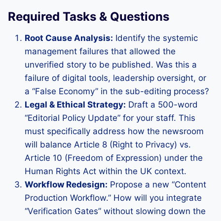
Required Tasks & Questions
Root Cause Analysis:
Identify the systemic
management failures that allowed the
unverified story to be published. Was this a
failure of digital tools, leadership oversight, or
a “False Economy” in the sub-editing process?
Legal & Ethical Strategy:
Draft a 500-word
“Editorial Policy Update” for your staff. This
must specifically address how the newsroom
will balance Article 8 (Right to Privacy) vs.
Article 10 (Freedom of Expression) under the
Human Rights Act within the UK context.
Workflow Redesign:
Propose a new “Content
Production Workflow.” How will you integrate
“Verification Gates” without slowing down the