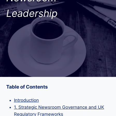
Leadership
Table of Contents
Introduction
1. Strategic Newsroom Governance and UK
Regulatory Frameworks