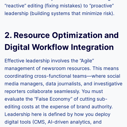
“reactive” editing (fixing mistakes) to “proactive”
leadership (building systems that minimize risk).
2. Resource Optimization and
Digital Workflow Integration
Effective leadership involves the “Agile”
management of newsroom resources. This means
coordinating cross-functional teams—where social
media managers, data journalists, and investigative
reporters collaborate seamlessly. You must
evaluate the “False Economy” of cutting sub-
editing costs at the expense of brand authority.
Leadership here is defined by how you deploy
digital tools (CMS, AI-driven analytics, and