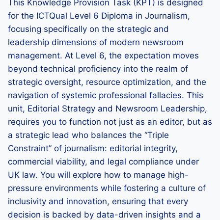
This Knowledge Provision Task (KPT) is designed
for the ICTQual Level 6 Diploma in Journalism,
focusing specifically on the strategic and
leadership dimensions of modern newsroom
management. At Level 6, the expectation moves
beyond technical proficiency into the realm of
strategic oversight, resource optimization, and the
navigation of systemic professional fallacies. This
unit, Editorial Strategy and Newsroom Leadership,
requires you to function not just as an editor, but as
a strategic lead who balances the “Triple
Constraint” of journalism: editorial integrity,
commercial viability, and legal compliance under
UK law. You will explore how to manage high-
pressure environments while fostering a culture of
inclusivity and innovation, ensuring that every
decision is backed by data-driven insights and a