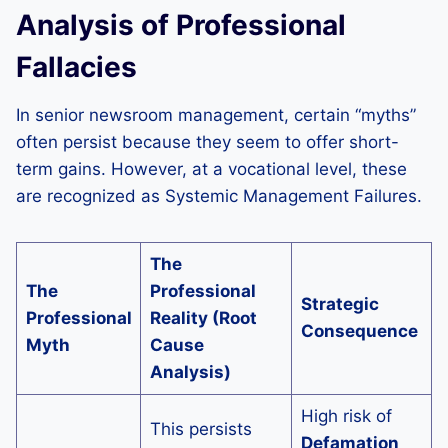
Analysis of Professional
Fallacies
In senior newsroom management, certain “myths”
often persist because they seem to offer short-
term gains. However, at a vocational level, these
are recognized as Systemic Management Failures.
The
The
Professional
Strategic
Professional
Reality (Root
Consequence
Myth
Cause
Analysis)
High risk of
This persists
Defamation