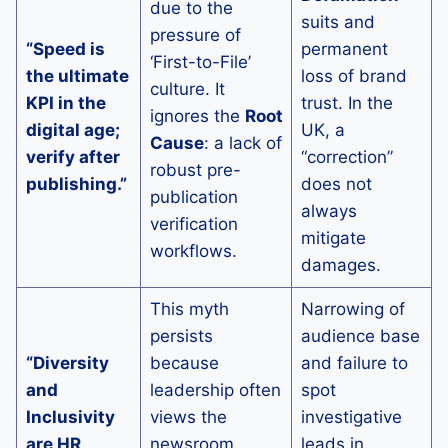
due to the
suits and
pressure of
“Speed is
permanent
‘First-to-File’
the ultimate
loss of brand
culture. It
KPI in the
trust. In the
ignores the
Root
digital age;
UK, a
Cause
: a lack of
verify after
“correction”
robust pre-
publishing.”
does not
publication
always
verification
mitigate
workflows.
damages.
This myth
Narrowing of
persists
audience base
“Diversity
because
and failure to
and
leadership often
spot
Inclusivity
views the
investigative
are HR
newsroom
leads in