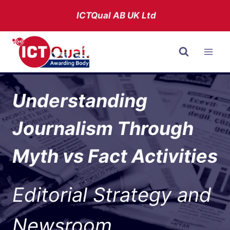
Skip
ICTQual AB
UK Ltd
to
content
Understanding
Journalism Through
Myth vs Fact Activities
Editorial Strategy and
Newsroom