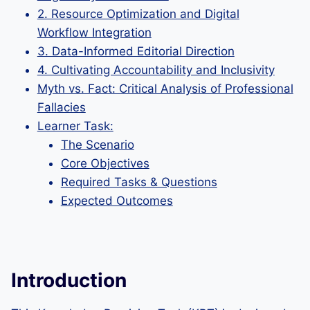
2. Resource Optimization and Digital
Workflow Integration
3. Data-Informed Editorial Direction
4. Cultivating Accountability and Inclusivity
Myth vs. Fact: Critical Analysis of Professional
Fallacies
Learner Task:
The Scenario
Core Objectives
Required Tasks & Questions
Expected Outcomes
Introduction