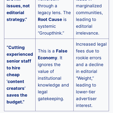
issues, not
through a
marginalized
editorial
legacy lens. The
communities,
strategy.”
Root Cause
is
leading to
systemic
editorial
“Groupthink.”
irrelevance.
Increased legal
“Cutting
This is a
False
fees due to
experienced
Economy
. It
rookie errors
senior staff
ignores the
and a decline
to hire
value of
in editorial
cheap
institutional
“Weight,”
‘content
knowledge and
leading to
creators’
legal
lower-tier
saves the
gatekeeping.
advertiser
budget.”
interest.