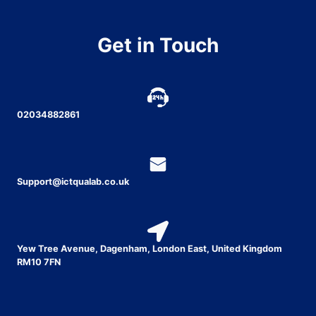
Get in Touch
02034882861
Support@ictqualab.co.uk
Yew Tree Avenue, Dagenham, London East, United Kingdom
RM10 7FN