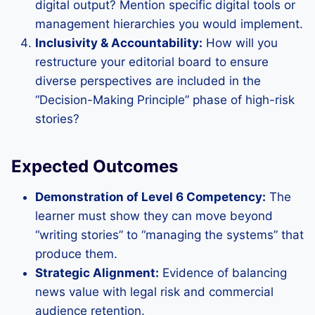
digital output? Mention specific digital tools or
management hierarchies you would implement.
Inclusivity & Accountability:
How will you
restructure your editorial board to ensure
diverse perspectives are included in the
“Decision-Making Principle” phase of high-risk
stories?
Expected Outcomes
Demonstration of Level 6 Competency:
The
learner must show they can move beyond
“writing stories” to “managing the systems” that
produce them.
Strategic Alignment:
Evidence of balancing
news value with legal risk and commercial
audience retention.