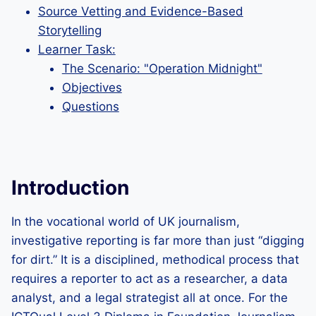
Source Vetting and Evidence-Based
Storytelling
Learner Task:
The Scenario: "Operation Midnight"
Objectives
Questions
Introduction
In the vocational world of UK journalism,
investigative reporting is far more than just “digging
for dirt.” It is a disciplined, methodical process that
requires a reporter to act as a researcher, a data
analyst, and a legal strategist all at once. For the