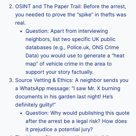
OSINT and The Paper Trail: Before the arrest,
you needed to prove the “spike” in thefts was
real.
Question: Apart from interviewing
neighbors, list two specific UK public
databases (e.g., Police.uk, ONS Crime
Data) you would use to generate a “heat
map” of vehicle crime in the area to
support your story factually.
Source Vetting & Ethics: A neighbor sends you
a WhatsApp message: “I saw Mr. X burning
documents in his garden last night! He’s
definitely guilty!”
Question: Why would publishing this quote
after the arrest be a legal risk? How does
it prejudice a potential jury?