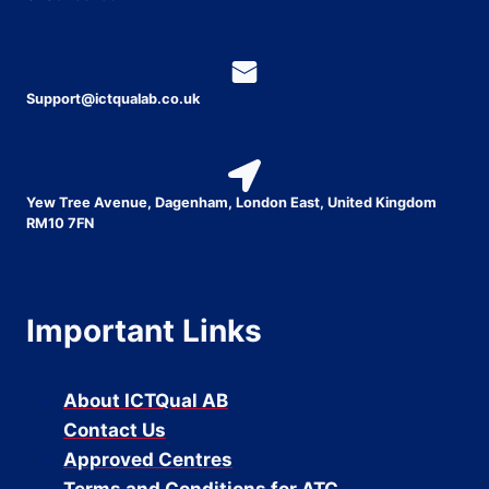
Support@ictqualab.co.uk
Yew Tree Avenue, Dagenham, London East, United Kingdom
RM10 7FN
Important Links
About ICTQual AB
Contact Us
Approved Centres
Terms and Conditions for ATC