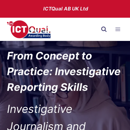
Skip
ICTQual AB
UK Ltd
to
content
From Concept to
Practice: Investigative
Reporting Skills
Investigative
Journalism and