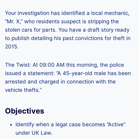
Your investigation has identified a local mechanic,
“Mr. X,” who residents suspect is stripping the
stolen cars for parts. You have a draft story ready
to publish detailing his past convictions for theft in
2015.
The Twist: At 09:00 AM this morning, the police
issued a statement: “A 45-year-old male has been
arrested and charged in connection with the
vehicle thefts.”
Objectives
Identify when a legal case becomes “Active”
under UK Law.