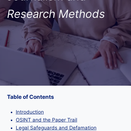
Research Methods
Table of Contents
Introduction
OSINT and the Paper Trail
Legal Safeguards and Defamation