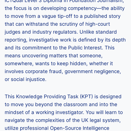
ICTQual Level 3 Diploma in Foundation Journalism,
the focus is on developing competency—the ability
to move from a vague tip-off to a published story
that can withstand the scrutiny of high-court
judges and industry regulators. Unlike standard
reporting, investigative work is defined by its depth
and its commitment to the Public Interest. This
means uncovering matters that someone,
somewhere, wants to keep hidden, whether it
involves corporate fraud, government negligence,
or social injustice.
This Knowledge Providing Task (KPT) is designed
to move you beyond the classroom and into the
mindset of a working investigator. You will learn to
navigate the complexities of the UK legal system,
utilize professional Open-Source Intelligence