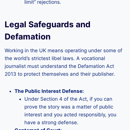
limit” rejections.
Legal Safeguards and
Defamation
Working in the UK means operating under some of
the world’s strictest libel laws. A vocational
journalist must understand the Defamation Act
2013 to protect themselves and their publisher.
The Public Interest Defense:
Under Section 4 of the Act, if you can
prove the story was a matter of public
interest and you acted responsibly, you
have a strong defense.