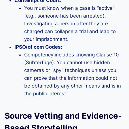
Contempt of Court:
You must know when a case is “active”
(e.g., someone has been arrested).
Investigating a person after they are
charged can collapse a trial and lead to
your imprisonment.
IPSO/of com Codes:
Competency includes knowing Clause 10
(Subterfuge). You cannot use hidden
cameras or “spy” techniques unless you
can prove that the information could not
be obtained by any other means and is in
the public interest.
Source Vetting and Evidence-
Based Storytelling