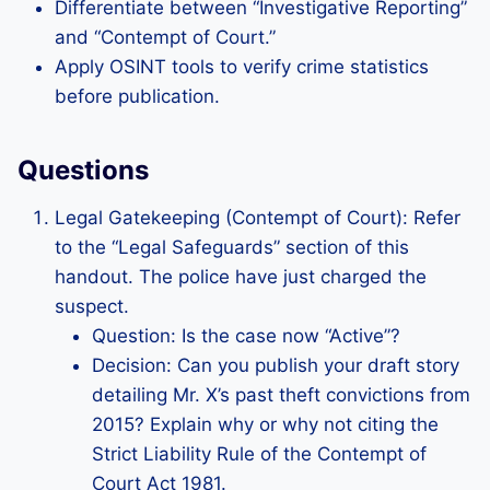
Differentiate between “Investigative Reporting”
and “Contempt of Court.”
Apply OSINT tools to verify crime statistics
before publication.
Questions
Legal Gatekeeping (Contempt of Court): Refer
to the “Legal Safeguards” section of this
handout. The police have just charged the
suspect.
Question: Is the case now “Active”?
Decision: Can you publish your draft story
detailing Mr. X’s past theft convictions from
2015? Explain why or why not citing the
Strict Liability Rule of the Contempt of
Court Act 1981.