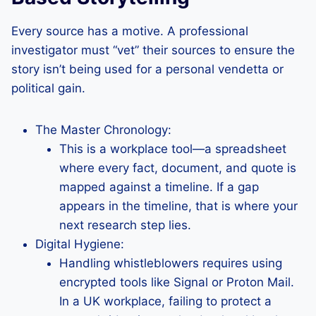
Every source has a motive. A professional
investigator must “vet” their sources to ensure the
story isn’t being used for a personal vendetta or
political gain.
The Master Chronology:
This is a workplace tool—a spreadsheet
where every fact, document, and quote is
mapped against a timeline. If a gap
appears in the timeline, that is where your
next research step lies.
Digital Hygiene:
Handling whistleblowers requires using
encrypted tools like Signal or Proton Mail.
In a UK workplace, failing to protect a