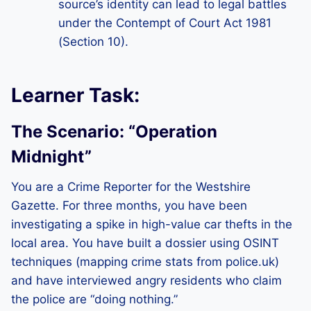
source’s identity can lead to legal battles
under the Contempt of Court Act 1981
(Section 10).
Learner Task:
The Scenario: “Operation
Midnight”
You are a Crime Reporter for the Westshire
Gazette. For three months, you have been
investigating a spike in high-value car thefts in the
local area. You have built a dossier using OSINT
techniques (mapping crime stats from police.uk)
and have interviewed angry residents who claim
the police are “doing nothing.”