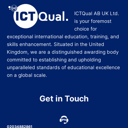
ICTQual AB UK Ltd.
is your foremost
choice for
exceptional international education, training, and
skills enhancement. Situated in the United
Kingdom, we are a distinguished awarding body
committed to establishing and upholding
unparalleled standards of educational excellence
on a global scale.
Get in Touch
02034882861