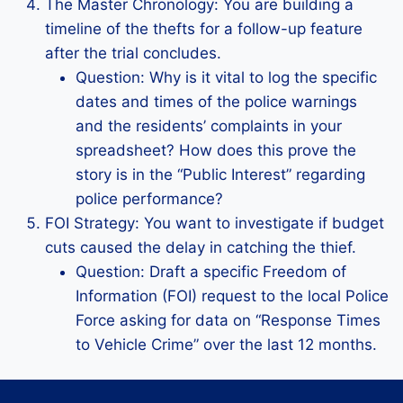
The Master Chronology: You are building a
timeline of the thefts for a follow-up feature
after the trial concludes.
Question: Why is it vital to log the specific
dates and times of the police warnings
and the residents’ complaints in your
spreadsheet? How does this prove the
story is in the “Public Interest” regarding
police performance?
FOI Strategy: You want to investigate if budget
cuts caused the delay in catching the thief.
Question: Draft a specific Freedom of
Information (FOI) request to the local Police
Force asking for data on “Response Times
to Vehicle Crime” over the last 12 months.