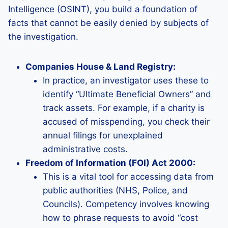
Intelligence (OSINT), you build a foundation of
facts that cannot be easily denied by subjects of
the investigation.
Companies House & Land Registry:
In practice, an investigator uses these to
identify “Ultimate Beneficial Owners” and
track assets. For example, if a charity is
accused of misspending, you check their
annual filings for unexplained
administrative costs.
Freedom of Information (FOI) Act 2000:
This is a vital tool for accessing data from
public authorities (NHS, Police, and
Councils). Competency involves knowing
how to phrase requests to avoid “cost