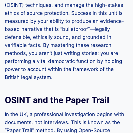
(OSINT) techniques, and manage the high-stakes
ethics of source protection. Success in this unit is
measured by your ability to produce an evidence-
based narrative that is “bulletproof”—legally
defensible, ethically sound, and grounded in
verifiable facts. By mastering these research
methods, you aren’t just writing stories; you are
performing a vital democratic function by holding
power to account within the framework of the
British legal system.
OSINT and the Paper Trail
In the UK, a professional investigation begins with
documents, not interviews. This is known as the
“Paper Trail” method. By using Open-Source