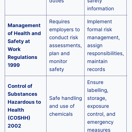
duties
safety
information
Requires
Implement
Management
A
employers to
formal risk
of Health and
o
conduct risk
management,
Safety at
p
assessments,
assign
Work
plan and
responsibilities,
Regulations
h
monitor
maintain
1999
c
safety
records
Ensure
I
Control of
labelling,
c
Substances
Safe handling
storage,
s
Hazardous to
and use of
exposure
p
Health
chemicals
control, and
d
(COSHH)
emergency
w
2002
measures
t