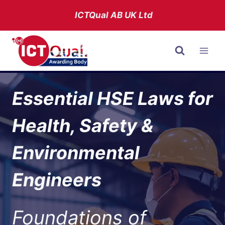
Skip
ICTQual AB
UK Ltd
to
content
Essential HSE Laws for
Health, Safety &
Environmental
Engineers
Foundations of