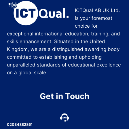
ICTQual AB UK Ltd.
is your foremost
choice for
exceptional international education, training, and
skills enhancement. Situated in the United
Kingdom, we are a distinguished awarding body
committed to establishing and upholding
unparalleled standards of educational excellence
on a global scale.
Get in Touch
02034882861