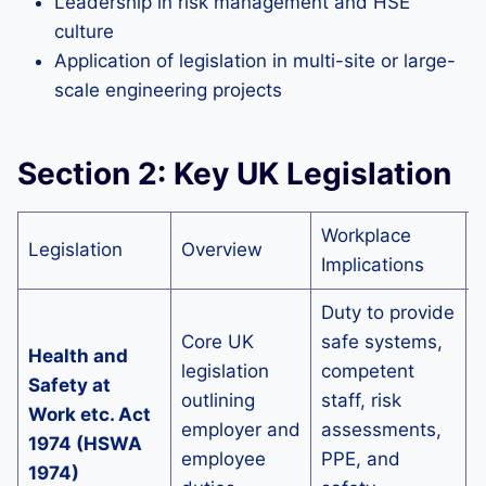
Leadership in risk management and HSE
culture
Application of legislation in multi-site or large-
scale engineering projects
Section 2: Key UK Legislation
Workplace
S
Legislation
Overview
Implications
7
Duty to provide
Core UK
safe systems,
Health and
S
legislation
competent
Safety at
p
outlining
staff, risk
Work etc. Act
employer and
assessments,
1974 (HSWA
s
employee
PPE, and
1974)
c