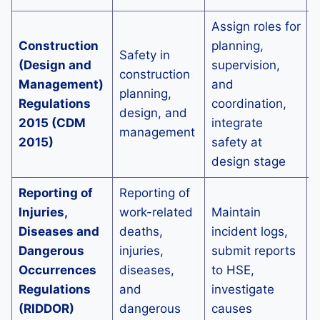
Assign roles for
E
Construction
planning,
d
Safety in
(Design and
supervision,
s
construction
Management)
and
p
planning,
Regulations
coordination,
r
design, and
2015 (CDM
integrate
management
2015)
safety at
c
design stage
a
Reporting of
Reporting of
Injuries,
work-related
Maintain
E
Diseases and
deaths,
incident logs,
s
Dangerous
injuries,
submit reports
a
Occurrences
diseases,
to HSE,
p
Regulations
and
investigate
s
(RIDDOR)
dangerous
causes