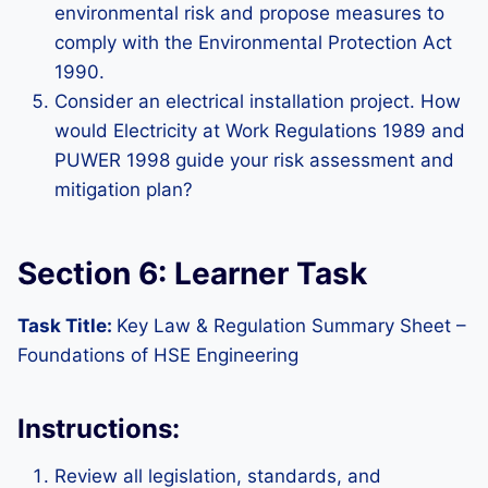
environmental risk and propose measures to
comply with the Environmental Protection Act
1990.
Consider an electrical installation project. How
would Electricity at Work Regulations 1989 and
PUWER 1998 guide your risk assessment and
mitigation plan?
Section 6: Learner Task
Task Title:
Key Law & Regulation Summary Sheet –
Foundations of HSE Engineering
Instructions:
Review all legislation, standards, and