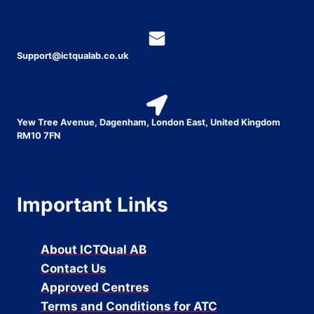
Support@ictqualab.co.uk
Yew Tree Avenue, Dagenham, London East, United Kingdom
RM10 7FN
Important Links
About ICTQual AB
Contact Us
Approved Centres
Terms and Conditions for ATC