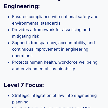
Engineering:
Ensures compliance with national safety and
environmental standards
Provides a framework for assessing and
mitigating risk
Supports transparency, accountability, and
continuous improvement in engineering
operations
Protects human health, workforce wellbeing,
and environmental sustainability
Level 7 Focus:
Strategic integration of law into engineering
planning