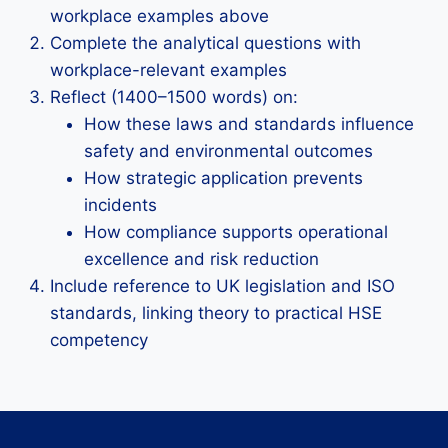
workplace examples above
Complete the analytical questions with
workplace-relevant examples
Reflect (1400–1500 words) on:
How these laws and standards influence
safety and environmental outcomes
How strategic application prevents
incidents
How compliance supports operational
excellence and risk reduction
Include reference to UK legislation and ISO
standards, linking theory to practical HSE
competency