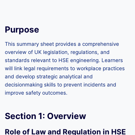
Purpose
This summary sheet provides a comprehensive
overview of UK legislation, regulations, and
standards relevant to HSE engineering. Learners
will link legal requirements to workplace practices
and develop strategic analytical and
decisionmaking skills to prevent incidents and
improve safety outcomes.
Section 1: Overview
Role of Law and Regulation in HSE