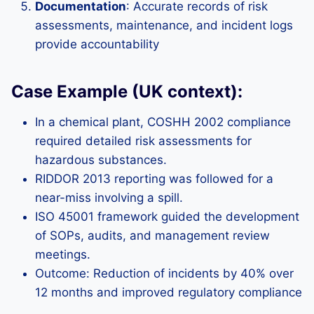
Documentation
: Accurate records of risk
assessments, maintenance, and incident logs
provide accountability
Case Example (UK context):
In a chemical plant, COSHH 2002 compliance
required detailed risk assessments for
hazardous substances.
RIDDOR 2013 reporting was followed for a
near-miss involving a spill.
ISO 45001 framework guided the development
of SOPs, audits, and management review
meetings.
Outcome: Reduction of incidents by 40% over
12 months and improved regulatory compliance