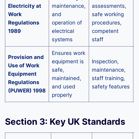
Electricity at
maintenance,
assessments,
p
Work
and
safe working
e
Regulations
operation of
procedures,
s
1989
electrical
competent
e
systems
staff
d
Ensures work
I
Provision and
equipment is
Inspection,
e
Use of Work
safe,
maintenance,
s
Equipment
maintained,
staff training,
o
Regulations
and used
safety features
p
(PUWER) 1998
properly
a
Section 3: Key UK Standards