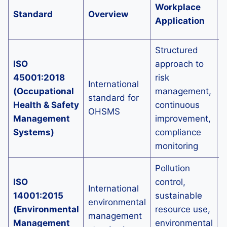
L
Workplace
Standard
Overview
S
Application
A
Structured
ISO
approach to
L
45001:2018
risk
d
International
(Occupational
management,
H
standard for
Health & Safety
continuous
a
OHSMS
Management
improvement,
p
Systems)
compliance
m
monitoring
Pollution
I
ISO
control,
International
e
14001:2015
sustainable
environmental
(Environmental
resource use,
management
i
Management
environmental