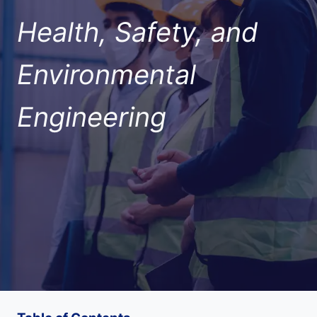
Health, Safety, and
Environmental
Engineering