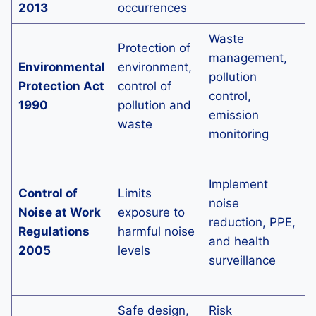
2013
occurrences
Waste
Protection of
P
management,
Environmental
environment,
p
pollution
Protection Act
control of
c
control,
1990
pollution and
e
emission
waste
s
monitoring
I
Implement
o
Control of
Limits
noise
n
Noise at Work
exposure to
reduction, PPE,
Regulations
harmful noise
and health
i
2005
levels
surveillance
e
o
Safe design,
Risk
S