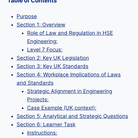
Table of Contents
Purpose
Section 1: Overview
Role of Law and Regulation in HSE
Engineering:
Level 7 Focus:
Section 2: Key UK Legislation
Section 3: Key UK Standards
Section 4: Workplace Implications of Laws
and Standards
Strategic Alignment in Engineering
Projects:
Case Example (UK context):
Section 5: Analytical and Strategic Questions
Section 6: Learner Task
Instructions: