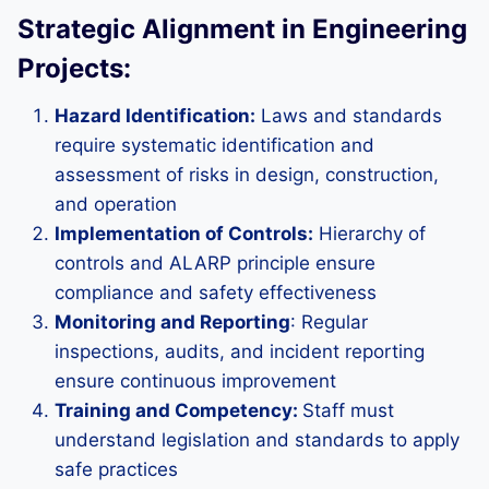
Strategic Alignment in Engineering
Projects:
Hazard Identification:
Laws and standards
require systematic identification and
assessment of risks in design, construction,
and operation
Implementation of Controls:
Hierarchy of
controls and ALARP principle ensure
compliance and safety effectiveness
Monitoring and Reporting
: Regular
inspections, audits, and incident reporting
ensure continuous improvement
Training and Competency:
Staff must
understand legislation and standards to apply
safe practices