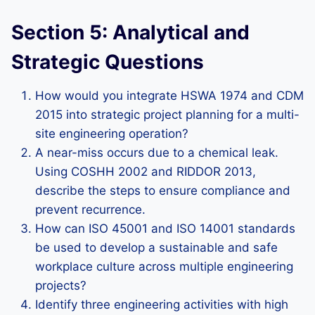
Section 5: Analytical and
Strategic Questions
How would you integrate HSWA 1974 and CDM
2015 into strategic project planning for a multi-
site engineering operation?
A near-miss occurs due to a chemical leak.
Using COSHH 2002 and RIDDOR 2013,
describe the steps to ensure compliance and
prevent recurrence.
How can ISO 45001 and ISO 14001 standards
be used to develop a sustainable and safe
workplace culture across multiple engineering
projects?
Identify three engineering activities with high