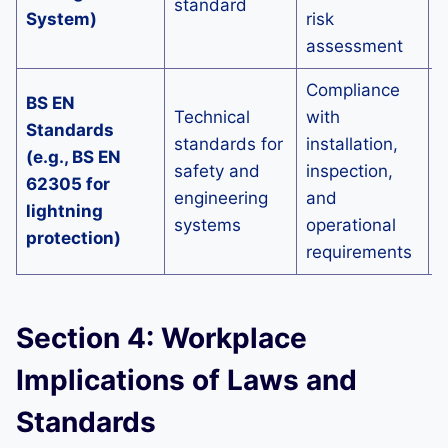
standard
p
System)
risk
p
assessment
Compliance
E
BS EN
Technical
with
t
Standards
standards for
installation,
c
(e.g., BS EN
safety and
inspection,
a
62305 for
engineering
and
r
lightning
systems
operational
e
protection)
requirements
d
Section 4: Workplace
Implications of Laws and
Standards