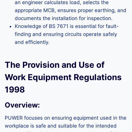
an engineer calculates load, selects the
appropriate MCB, ensures proper earthing, and
documents the installation for inspection.
Knowledge of BS 7671 is essential for fault-
finding and ensuring circuits operate safely
and efficiently.
The Provision and Use of
Work Equipment Regulations
1998
Overview:
PUWER focuses on ensuring equipment used in the
workplace is safe and suitable for the intended