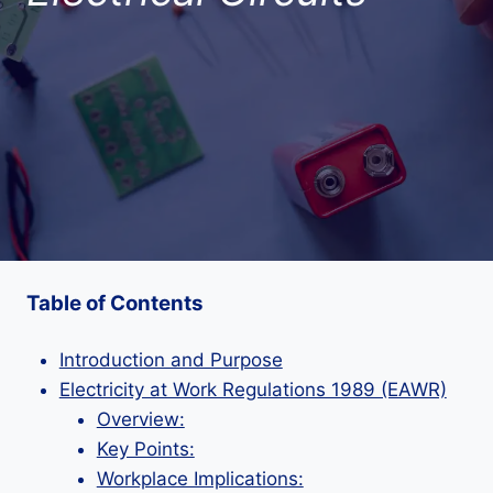
Table of Contents
Introduction and Purpose
Electricity at Work Regulations 1989 (EAWR)
Overview:
Key Points:
Workplace Implications: