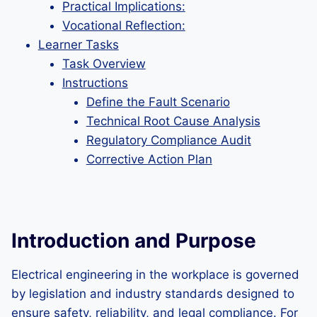
Practical Implications:
Vocational Reflection:
Learner Tasks
Task Overview
Instructions
Define the Fault Scenario
Technical Root Cause Analysis
Regulatory Compliance Audit
Corrective Action Plan
Introduction and Purpose
Electrical engineering in the workplace is governed
by legislation and industry standards designed to
ensure safety, reliability, and legal compliance. For