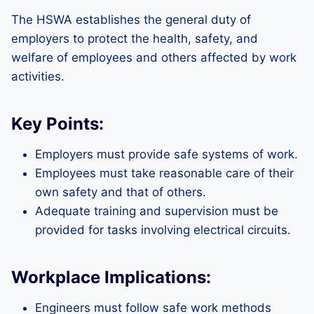
The HSWA establishes the general duty of
employers to protect the health, safety, and
welfare of employees and others affected by work
activities.
Key Points:
Employers must provide safe systems of work.
Employees must take reasonable care of their
own safety and that of others.
Adequate training and supervision must be
provided for tasks involving electrical circuits.
Workplace Implications:
Engineers must follow safe work methods