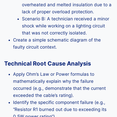
overheated and melted insulation due to a
lack of proper overload protection.
Scenario B: A technician received a minor
shock while working on a lighting circuit
that was not correctly isolated.
Create a simple schematic diagram of the
faulty circuit context.
Technical Root Cause Analysis
Apply Ohm’s Law or Power formulas to
mathematically explain why the failure
occurred (e.g., demonstrate that the current
exceeded the cable’s rating).
Identify the specific component failure (e.g.,
“Resistor R1 burned out due to exceeding its
0.5W power rating”).