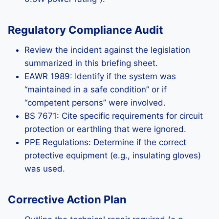
Regulatory Compliance Audit
Review the incident against the legislation
summarized in this briefing sheet.
EAWR 1989: Identify if the system was
“maintained in a safe condition” or if
“competent persons” were involved.
BS 7671: Cite specific requirements for circuit
protection or earthling that were ignored.
PPE Regulations: Determine if the correct
protective equipment (e.g., insulating gloves)
was used.
Corrective Action Plan