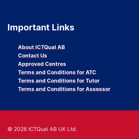
Important Links
About ICTQual AB
Contact Us
Approved Centres
Terms and Conditions for ATC
Terms and Conditions for Tutor
Terms and Conditions for Assessor
© 2026 ICTQual AB UK Ltd.