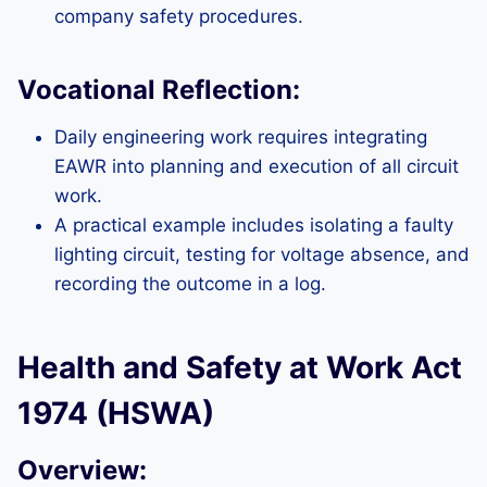
company safety procedures.
Vocational Reflection:
Daily engineering work requires integrating
EAWR into planning and execution of all circuit
work.
A practical example includes isolating a faulty
lighting circuit, testing for voltage absence, and
recording the outcome in a log.
Health and Safety at Work Act
1974 (HSWA)
Overview: