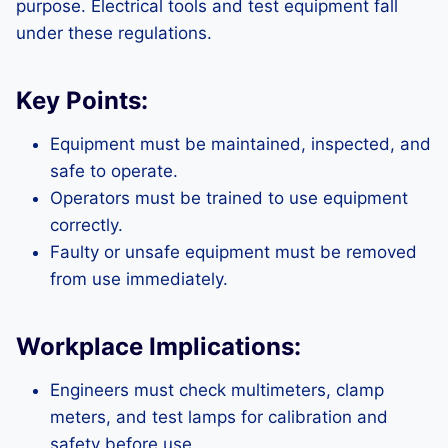
purpose. Electrical tools and test equipment fall
under these regulations.
Key Points:
Equipment must be maintained, inspected, and
safe to operate.
Operators must be trained to use equipment
correctly.
Faulty or unsafe equipment must be removed
from use immediately.
Workplace Implications:
Engineers must check multimeters, clamp
meters, and test lamps for calibration and
safety before use.