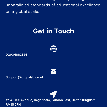
unparalleled standards of educational excellence
on a global scale.
Get in Touch
02034882861
Support@ictqualab.co.uk
Yew Tree Avenue, Dagenham, London East, United Kingdom
RM10 7FN