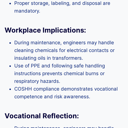
Proper storage, labeling, and disposal are
mandatory.
Workplace Implications:
During maintenance, engineers may handle
cleaning chemicals for electrical contacts or
insulating oils in transformers.
Use of PPE and following safe handling
instructions prevents chemical burns or
respiratory hazards.
COSHH compliance demonstrates vocational
competence and risk awareness.
Vocational Reflection: