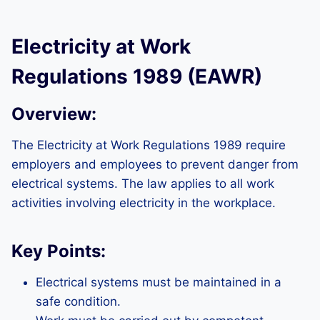
Electricity at Work
Regulations 1989 (EAWR)
Overview:
The Electricity at Work Regulations 1989 require
employers and employees to prevent danger from
electrical systems. The law applies to all work
activities involving electricity in the workplace.
Key Points:
Electrical systems must be maintained in a
safe condition.