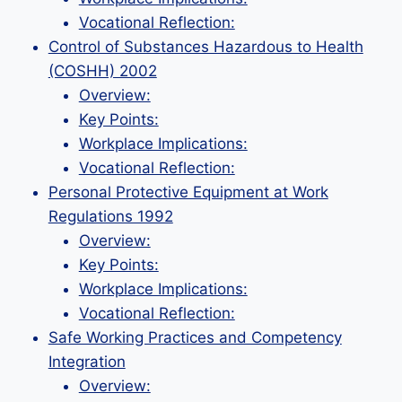
Vocational Reflection:
Control of Substances Hazardous to Health
(COSHH) 2002
Overview:
Key Points:
Workplace Implications:
Vocational Reflection:
Personal Protective Equipment at Work
Regulations 1992
Overview:
Key Points:
Workplace Implications:
Vocational Reflection:
Safe Working Practices and Competency
Integration
Overview: