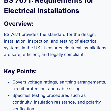
BS 7671: Requirements for
Electrical Installations
Overview:
BS 7671 provides the standard for the design,
installation, inspection, and testing of electrical
systems in the UK. It ensures electrical installations
are safe, efficient, and legally compliant.
Key Points:
Covers voltage ratings, earthing arrangements,
circuit protection, and cable sizing.
Specifies testing procedures such as
continuity, insulation resistance, and polarity
verification.