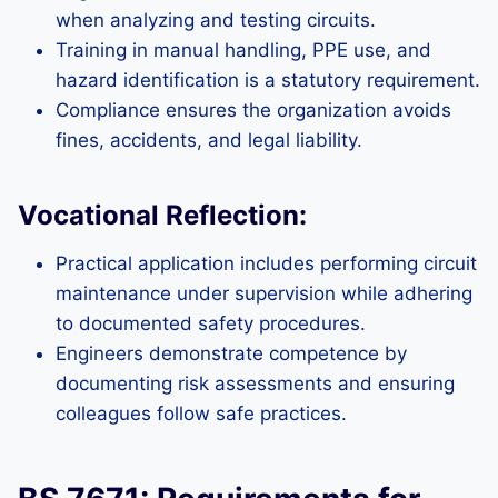
when analyzing and testing circuits.
Training in manual handling, PPE use, and
hazard identification is a statutory requirement.
Compliance ensures the organization avoids
fines, accidents, and legal liability.
Vocational Reflection:
Practical application includes performing circuit
maintenance under supervision while adhering
to documented safety procedures.
Engineers demonstrate competence by
documenting risk assessments and ensuring
colleagues follow safe practices.