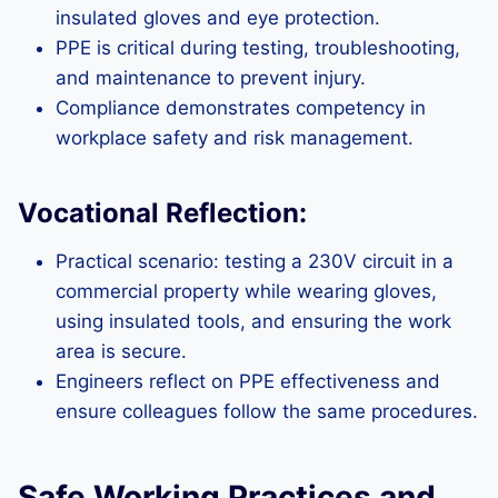
insulated gloves and eye protection.
PPE is critical during testing, troubleshooting,
and maintenance to prevent injury.
Compliance demonstrates competency in
workplace safety and risk management.
Vocational Reflection:
Practical scenario: testing a 230V circuit in a
commercial property while wearing gloves,
using insulated tools, and ensuring the work
area is secure.
Engineers reflect on PPE effectiveness and
ensure colleagues follow the same procedures.
Safe Working Practices and