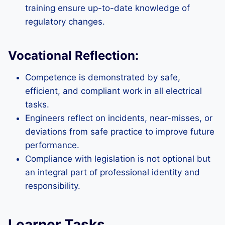
training ensure up-to-date knowledge of
regulatory changes.
Vocational Reflection:
Competence is demonstrated by safe,
efficient, and compliant work in all electrical
tasks.
Engineers reflect on incidents, near-misses, or
deviations from safe practice to improve future
performance.
Compliance with legislation is not optional but
an integral part of professional identity and
responsibility.
Learner Tasks