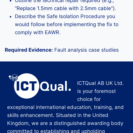
Outline the technical repair required (e.g.,
“Replace 1.5mm cable with 2.5mm cable”).
Describe the Safe Isolation Procedure you
would follow before implementing the fix to
comply with EAWR.
Required Evidence:
Fault analysis case studies
ICTQual AB UK Ltd.
is your foremost
choice for
exceptional international education, training, and
skills enhancement. Situated in the United
Kingdom, we are a distinguished awarding body
committed to establishing and upholding