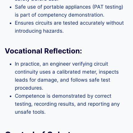
Safe use of portable appliances (PAT testing)
is part of competency demonstration.
Ensures circuits are tested accurately without
introducing hazards.
Vocational Reflection:
In practice, an engineer verifying circuit
continuity uses a calibrated meter, inspects
leads for damage, and follows safe test
procedures.
Competence is demonstrated by correct
testing, recording results, and reporting any
unsafe tools.