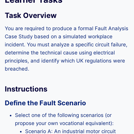
Task Overview
You are required to produce a formal Fault Analysis
Case Study based on a simulated workplace
incident. You must analyze a specific circuit failure,
determine the technical cause using electrical
principles, and identify which UK regulations were
breached.
Instructions
Define the Fault Scenario
Select one of the following scenarios (or
propose your own vocational equivalent):
Scenario A: An industrial motor circuit