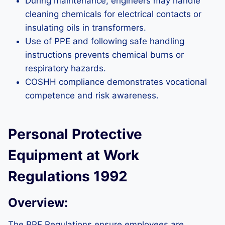
During maintenance, engineers may handle
cleaning chemicals for electrical contacts or
insulating oils in transformers.
Use of PPE and following safe handling
instructions prevents chemical burns or
respiratory hazards.
COSHH compliance demonstrates vocational
competence and risk awareness.
Personal Protective
Equipment at Work
Regulations 1992
Overview:
The PPE Regulations ensure employees are