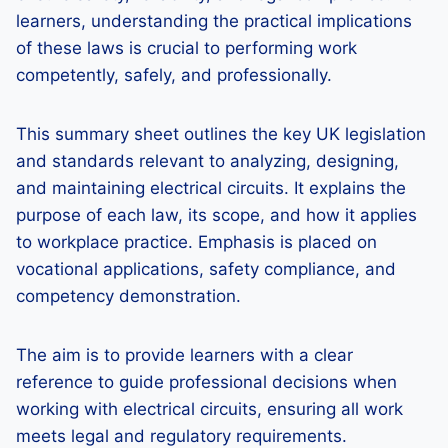
learners, understanding the practical implications
of these laws is crucial to performing work
competently, safely, and professionally.
This summary sheet outlines the key UK legislation
and standards relevant to analyzing, designing,
and maintaining electrical circuits. It explains the
purpose of each law, its scope, and how it applies
to workplace practice. Emphasis is placed on
vocational applications, safety compliance, and
competency demonstration.
The aim is to provide learners with a clear
reference to guide professional decisions when
working with electrical circuits, ensuring all work
meets legal and regulatory requirements.