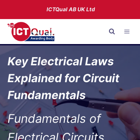
Skip
ICTQual AB
UK Ltd
to
content
Key Electrical Laws
Explained for Circuit
Fundamentals
Fundamentals of
Electrical Circuits