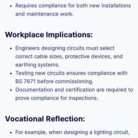
Requires compliance for both new installations
and maintenance work.
Workplace Implications:
Engineers designing circuits must select
correct cable sizes, protective devices, and
earthing systems.
Testing new circuits ensures compliance with
BS 7671 before commissioning.
Documentation and certification are required to
prove compliance for inspections.
Vocational Reflection:
For example, when designing a lighting circuit,