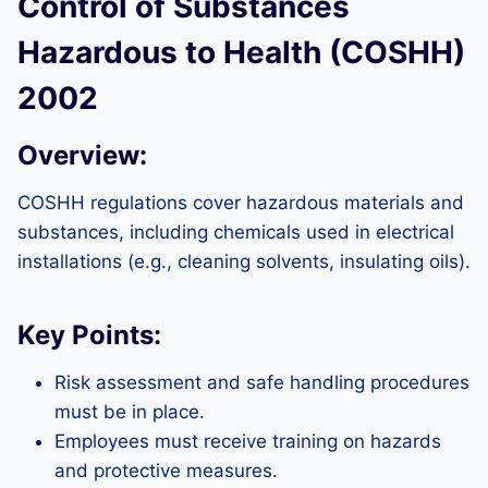
Control of Substances
Hazardous to Health (COSHH)
2002
Overview:
COSHH regulations cover hazardous materials and
substances, including chemicals used in electrical
installations (e.g., cleaning solvents, insulating oils).
Key Points:
Risk assessment and safe handling procedures
must be in place.
Employees must receive training on hazards
and protective measures.