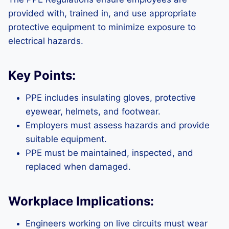
provided with, trained in, and use appropriate
protective equipment to minimize exposure to
electrical hazards.
Key Points:
PPE includes insulating gloves, protective
eyewear, helmets, and footwear.
Employers must assess hazards and provide
suitable equipment.
PPE must be maintained, inspected, and
replaced when damaged.
Workplace Implications:
Engineers working on live circuits must wear