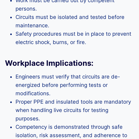
Work must be carried out by competent
persons.
Circuits must be isolated and tested before
maintenance.
Safety procedures must be in place to prevent
electric shock, burns, or fire.
Workplace Implications:
Engineers must verify that circuits are de-
energized before performing tests or
modifications.
Proper PPE and insulated tools are mandatory
when handling live circuits for testing
purposes.
Competency is demonstrated through safe
isolation, risk assessment, and adherence to