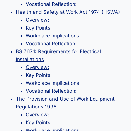
Vocational Reflection:
Health and Safety at Work Act 1974 (HSWA)
Overview:
Key Points:
Workplace Implications:
Vocational Reflection:
BS 7671: Requirements for Electrical
Installations
Overview:
Key Points:
Workplace Implications:
Vocational Reflection:
The Provision and Use of Work Equipment
Regulations 1998
Overview:
Key Points:
Workplace Implications: