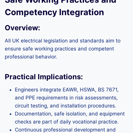
Competency Integration
Overview:
All UK electrical legislation and standards aim to
ensure safe working practices and competent
professional behavior.
Practical Implications:
Engineers integrate EAWR, HSWA, BS 7671,
and PPE requirements in risk assessments,
circuit testing, and installation procedures.
Documentation, safe isolation, and equipment
checks are part of daily vocational practice.
Continuous professional development and