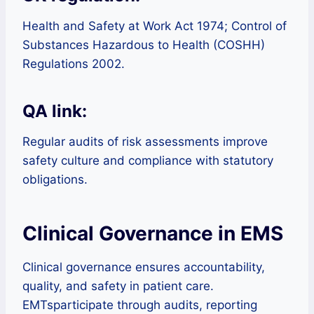
Health and Safety at Work Act 1974; Control of
Substances Hazardous to Health (COSHH)
Regulations 2002.
QA link:
Regular audits of risk assessments improve
safety culture and compliance with statutory
obligations.
Clinical Governance in EMS
Clinical governance ensures accountability,
quality, and safety in patient care.
EMTsparticipate through audits, reporting