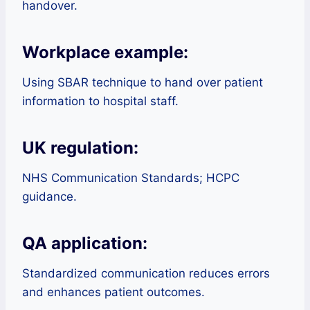
handover.
Workplace example:
Using SBAR technique to hand over patient
information to hospital staff.
UK regulation:
NHS Communication Standards; HCPC
guidance.
QA application:
Standardized communication reduces errors
and enhances patient outcomes.