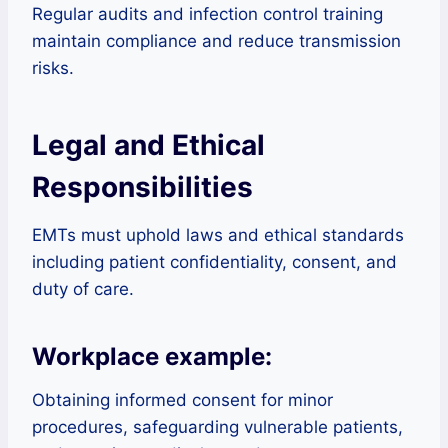
Regular audits and infection control training
maintain compliance and reduce transmission
risks.
Legal and Ethical
Responsibilities
EMTs must uphold laws and ethical standards
including patient confidentiality, consent, and
duty of care.
Workplace example:
Obtaining informed consent for minor
procedures, safeguarding vulnerable patients,