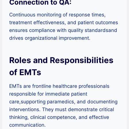
Connection to QA:
Continuous monitoring of response times,
treatment effectiveness, and patient outcomes
ensures compliance with quality standardsand
drives organizational improvement.
Roles and Responsibilities
of EMTs
EMTs are frontline healthcare professionals
responsible for immediate patient
care,supporting paramedics, and documenting
interventions. They must demonstrate critical
thinking, clinical competence, and effective
communication.