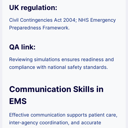
UK regulation:
Civil Contingencies Act 2004; NHS Emergency
Preparedness Framework.
QA link:
Reviewing simulations ensures readiness and
compliance with national safety standards.
Communication Skills in
EMS
Effective communication supports patient care,
inter-agency coordination, and accurate