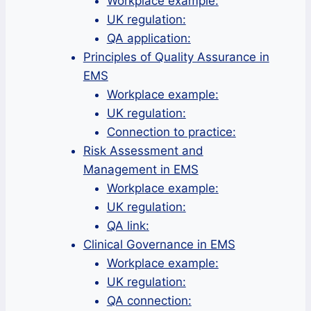
Workplace example:
UK regulation:
QA application:
Principles of Quality Assurance in
EMS
Workplace example:
UK regulation:
Connection to practice:
Risk Assessment and
Management in EMS
Workplace example:
UK regulation:
QA link:
Clinical Governance in EMS
Workplace example:
UK regulation:
QA connection: