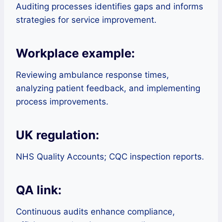
Auditing processes identifies gaps and informs
strategies for service improvement.
Workplace example:
Reviewing ambulance response times,
analyzing patient feedback, and implementing
process improvements.
UK regulation:
NHS Quality Accounts; CQC inspection reports.
QA link:
Continuous audits enhance compliance,