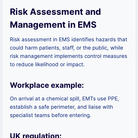
Risk Assessment and
Management in EMS
Risk assessment in EMS identifies hazards that
could harm patients, staff, or the public, while
risk management implements control measures
to reduce likelihood or impact.
Workplace example:
On arrival at a chemical spill, EMTs use PPE,
establish a safe perimeter, and liaise with
specialist teams before entering.
UK regulation: