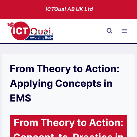
Skip
ICTQual AB
UK Ltd
to
content
From Theory to Action:
Applying Concepts in
EMS
From Theory to Action: