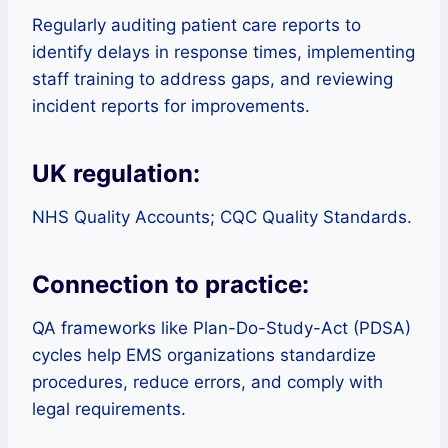
Regularly auditing patient care reports to
identify delays in response times, implementing
staff training to address gaps, and reviewing
incident reports for improvements.
UK regulation:
NHS Quality Accounts; CQC Quality Standards.
Connection to practice:
QA frameworks like Plan-Do-Study-Act (PDSA)
cycles help EMS organizations standardize
procedures, reduce errors, and comply with
legal requirements.