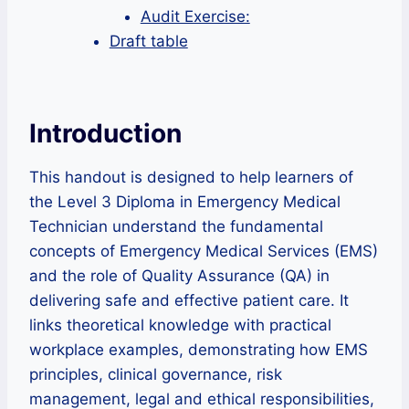
Audit Exercise:
Draft table
Introduction
This handout is designed to help learners of
the Level 3 Diploma in Emergency Medical
Technician understand the fundamental
concepts of Emergency Medical Services (EMS)
and the role of Quality Assurance (QA) in
delivering safe and effective patient care. It
links theoretical knowledge with practical
workplace examples, demonstrating how EMS
principles, clinical governance, risk
management, legal and ethical responsibilities,