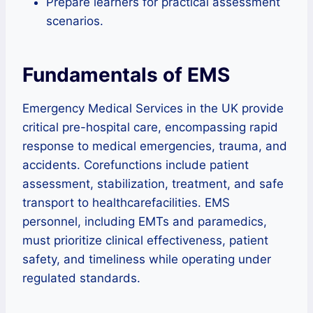
Prepare learners for practical assessment
scenarios.
Fundamentals of EMS
Emergency Medical Services in the UK provide
critical pre-hospital care, encompassing rapid
response to medical emergencies, trauma, and
accidents. Corefunctions include patient
assessment, stabilization, treatment, and safe
transport to healthcarefacilities. EMS
personnel, including EMTs and paramedics,
must prioritize clinical effectiveness, patient
safety, and timeliness while operating under
regulated standards.