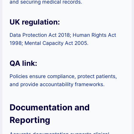
and securing medical records.
UK regulation:
Data Protection Act 2018; Human Rights Act
1998; Mental Capacity Act 2005.
QA link:
Policies ensure compliance, protect patients,
and provide accountability frameworks.
Documentation and
Reporting