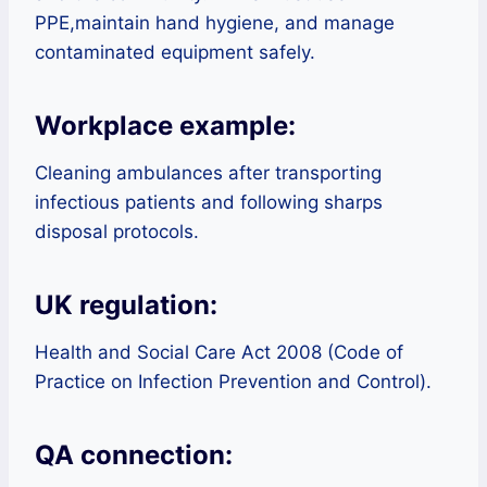
PPE,maintain hand hygiene, and manage
contaminated equipment safely.
Workplace example:
Cleaning ambulances after transporting
infectious patients and following sharps
disposal protocols.
UK regulation:
Health and Social Care Act 2008 (Code of
Practice on Infection Prevention and Control).
QA connection: