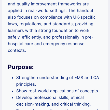
and quality improvement frameworks are
applied in real-world settings. The handout
also focuses on compliance with UK-specific
laws, regulations, and standards, providing
learners with a strong foundation to work
safely, efficiently, and professionally in pre-
hospital care and emergency response
contexts.
Purpose:
Strengthen understanding of EMS and QA
principles.
Show real-world applications of concepts.
Develop professional skills, ethical
decision-making, and critical thinking.