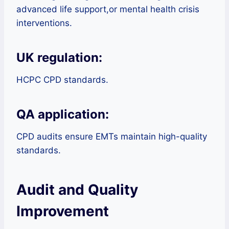
advanced life support,or mental health crisis
interventions.
UK regulation:
HCPC CPD standards.
QA application:
CPD audits ensure EMTs maintain high-quality
standards.
Audit and Quality
Improvement