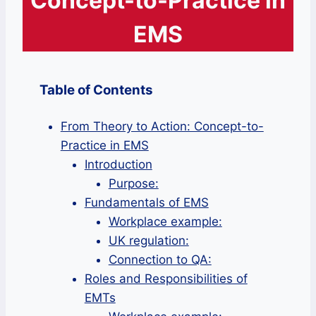
Concept-to-Practice in
EMS
Table of Contents
From Theory to Action: Concept-to-
Practice in EMS
Introduction
Purpose:
Fundamentals of EMS
Workplace example:
UK regulation:
Connection to QA:
Roles and Responsibilities of
EMTs