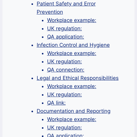
Patient Safety and Error
Prevention
Workplace example:
UK regulation:
QA application:
Infection Control and Hygiene
Workplace example:
UK regulation:
QA connection:
Legal and Ethical Responsibilities
Workplace example:
UK regulation:
QA link:
Documentation and Reporting
Workplace example:
UK regulation:
QA application: