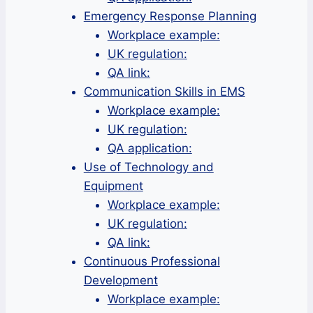
Emergency Response Planning
Workplace example:
UK regulation:
QA link:
Communication Skills in EMS
Workplace example:
UK regulation:
QA application:
Use of Technology and
Equipment
Workplace example:
UK regulation:
QA link:
Continuous Professional
Development
Workplace example: