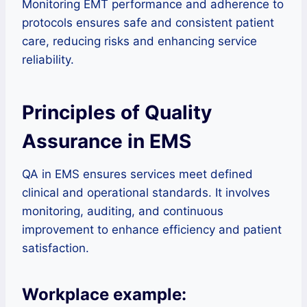
Monitoring EMT performance and adherence to
protocols ensures safe and consistent patient
care, reducing risks and enhancing service
reliability.
Principles of Quality
Assurance in EMS
QA in EMS ensures services meet defined
clinical and operational standards. It involves
monitoring, auditing, and continuous
improvement to enhance efficiency and patient
satisfaction.
Workplace example: