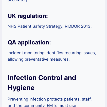
UK regulation:
NHS Patient Safety Strategy; RIDDOR 2013.
QA application:
Incident monitoring identifies recurring issues,
allowing preventative measures.
Infection Control and
Hygiene
Preventing infection protects patients, staff,
and the community. EMTs must use