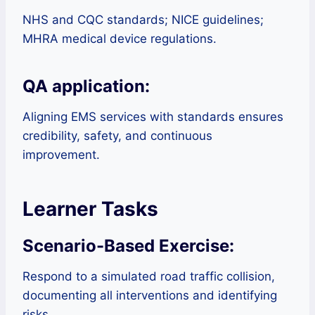
NHS and CQC standards; NICE guidelines;
MHRA medical device regulations.
QA application:
Aligning EMS services with standards ensures
credibility, safety, and continuous
improvement.
Learner Tasks
Scenario-Based Exercise:
Respond to a simulated road traffic collision,
documenting all interventions and identifying
risks.