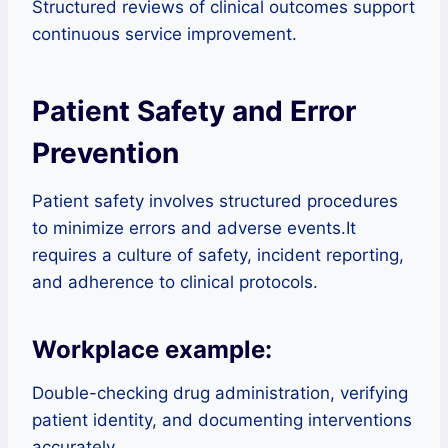
Structured reviews of clinical outcomes support
continuous service improvement.
Patient Safety and Error
Prevention
Patient safety involves structured procedures
to minimize errors and adverse events.It
requires a culture of safety, incident reporting,
and adherence to clinical protocols.
Workplace example:
Double-checking drug administration, verifying
patient identity, and documenting interventions
accurately.