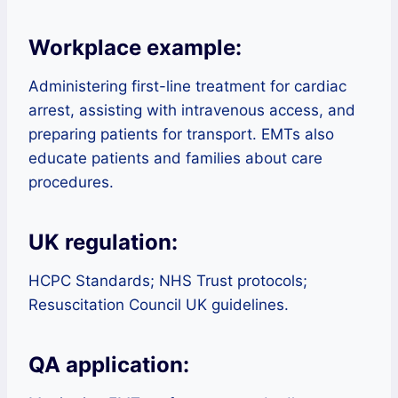
Workplace example:
Administering first-line treatment for cardiac
arrest, assisting with intravenous access, and
preparing patients for transport. EMTs also
educate patients and families about care
procedures.
UK regulation:
HCPC Standards; NHS Trust protocols;
Resuscitation Council UK guidelines.
QA application: