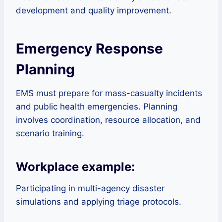
development and quality improvement.
Emergency Response
Planning
EMS must prepare for mass-casualty incidents
and public health emergencies. Planning
involves coordination, resource allocation, and
scenario training.
Workplace example:
Participating in multi-agency disaster
simulations and applying triage protocols.