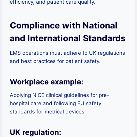
efficiency, and patient care quality.
Compliance with National
and International Standards
EMS operations must adhere to UK regulations
and best practices for patient safety.
Workplace example:
Applying NICE clinical guidelines for pre-
hospital care and following EU safety
standards for medical devices.
UK regulation: