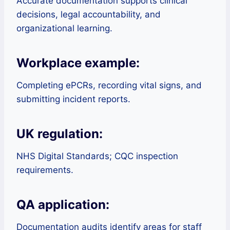
Accurate documentation supports clinical
decisions, legal accountability, and
organizational learning.
Workplace example:
Completing ePCRs, recording vital signs, and
submitting incident reports.
UK regulation:
NHS Digital Standards; CQC inspection
requirements.
QA application:
Documentation audits identify areas for staff