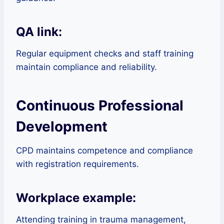
QA link:
Regular equipment checks and staff training
maintain compliance and reliability.
Continuous Professional
Development
CPD maintains competence and compliance
with registration requirements.
Workplace example:
Attending training in trauma management,