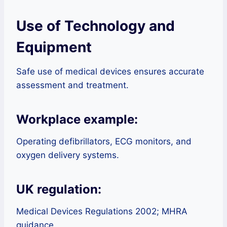
Use of Technology and
Equipment
Safe use of medical devices ensures accurate
assessment and treatment.
Workplace example:
Operating defibrillators, ECG monitors, and
oxygen delivery systems.
UK regulation:
Medical Devices Regulations 2002; MHRA
guidance.