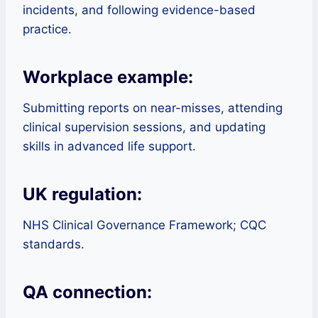
incidents, and following evidence-based
practice.
Workplace example:
Submitting reports on near-misses, attending
clinical supervision sessions, and updating
skills in advanced life support.
UK regulation:
NHS Clinical Governance Framework; CQC
standards.
QA connection: