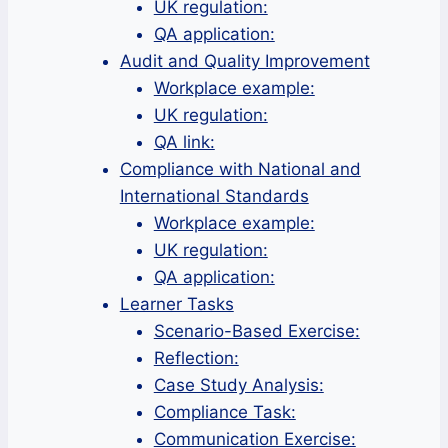
UK regulation:
QA application:
Audit and Quality Improvement
Workplace example:
UK regulation:
QA link:
Compliance with National and
International Standards
Workplace example:
UK regulation:
QA application:
Learner Tasks
Scenario-Based Exercise:
Reflection:
Case Study Analysis:
Compliance Task:
Communication Exercise: