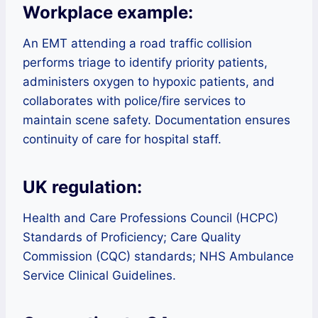
Workplace example:
An EMT attending a road traffic collision
performs triage to identify priority patients,
administers oxygen to hypoxic patients, and
collaborates with police/fire services to
maintain scene safety. Documentation ensures
continuity of care for hospital staff.
UK regulation:
Health and Care Professions Council (HCPC)
Standards of Proficiency; Care Quality
Commission (CQC) standards; NHS Ambulance
Service Clinical Guidelines.