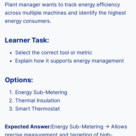
Plant manager wants to track energy efficiency
across multiple machines and identify the highest
energy consumers.
Learner Task:
Select the correct tool or metric
Explain how it supports energy management
Options:
Energy Sub-Metering
Thermal Insulation
Smart Thermostat
Expected Answer:
Energy Sub-Metering → Allows
precise measurement and targeting of high-