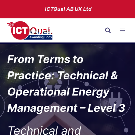
Skip
ICTQual AB
UK Ltd
to
content
From Terms to
Practice: Technical &
Operational Energy
Management – Level 3
Technical and