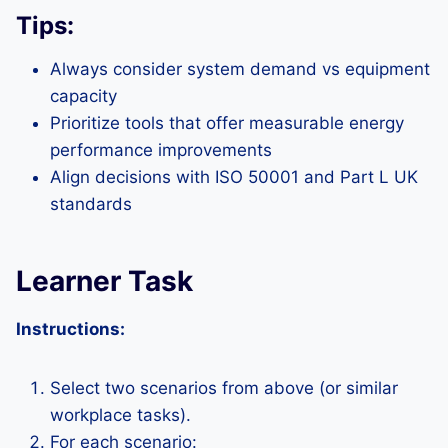
Tips:
Always consider system demand vs equipment
capacity
Prioritize tools that offer measurable energy
performance improvements
Align decisions with ISO 50001 and Part L UK
standards
Learner Task
Instructions:
Select two scenarios from above (or similar
workplace tasks).
For each scenario: