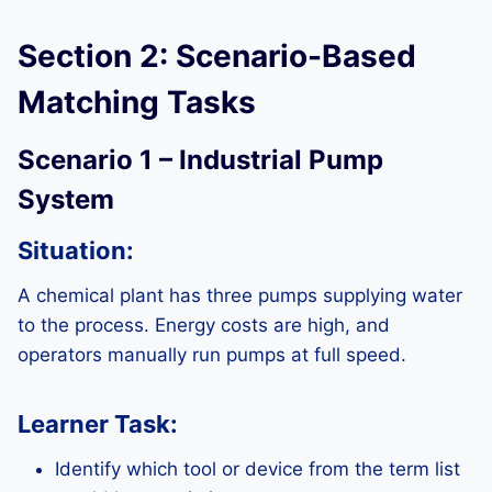
Section 2: Scenario-Based
Matching Tasks
Scenario 1 – Industrial Pump
System
Situation:
A chemical plant has three pumps supplying water
to the process. Energy costs are high, and
operators manually run pumps at full speed.
Learner Task:
Identify which tool or device from the term list