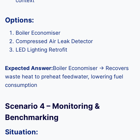
context
Options:
Boiler Economiser
Compressed Air Leak Detector
LED Lighting Retrofit
Expected Answer:
Boiler Economiser → Recovers
waste heat to preheat feedwater, lowering fuel
consumption
Scenario 4 – Monitoring &
Benchmarking
Situation: