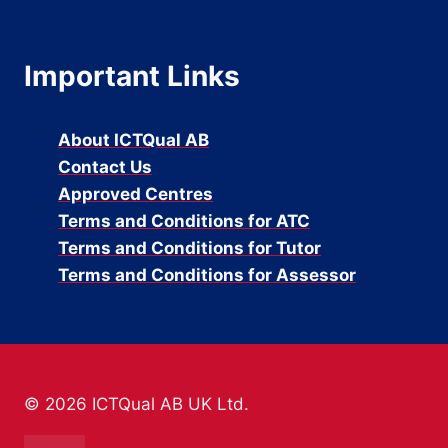
Important Links
About ICTQual AB
Contact Us
Approved Centres
Terms and Conditions for ATC
Terms and Conditions for Tutor
Terms and Conditions for Assessor
© 2026 ICTQual AB UK Ltd.