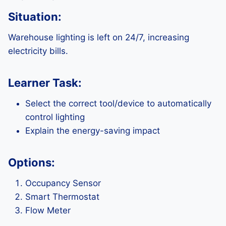
Situation:
Warehouse lighting is left on 24/7, increasing
electricity bills.
Learner Task:
Select the correct tool/device to automatically
control lighting
Explain the energy-saving impact
Options:
Occupancy Sensor
Smart Thermostat
Flow Meter