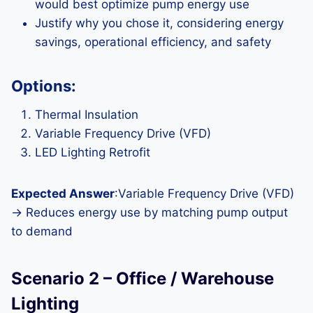
would best optimize pump energy use
Justify why you chose it, considering energy
savings, operational efficiency, and safety
Options:
Thermal Insulation
Variable Frequency Drive (VFD)
LED Lighting Retrofit
Expected Answer
:Variable Frequency Drive (VFD)
→ Reduces energy use by matching pump output
to demand
Scenario 2 – Office / Warehouse
Lighting