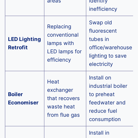
areas
identify
inefficiency
Swap old
Replacing
fluorescent
conventional
LED Lighting
tubes in
lamps with
Retrofit
office/warehouse
LED lamps for
lighting to save
efficiency
electricity
Install on
Heat
industrial boiler
exchanger
Boiler
to preheat
that recovers
Economiser
feedwater and
waste heat
reduce fuel
from flue gas
consumption
Install in