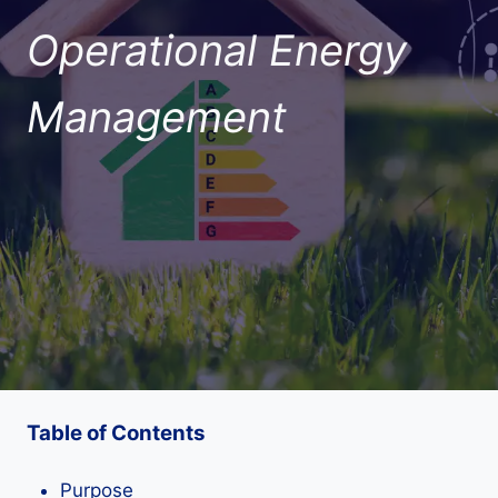
Operational Energy
Management
Table of Contents
Purpose