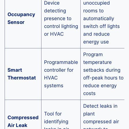
Device
unoccupied
detecting
rooms to
Occupancy
presence to
automatically
Sensor
control lighting
switch off lights
or HVAC
and reduce
energy use
Program
Programmable
temperature
Smart
controller for
setbacks during
Thermostat
HVAC
off-peak hours to
systems
reduce energy
costs
Detect leaks in
Tool for
plant
Compressed
identifying
compressed air
Air Leak