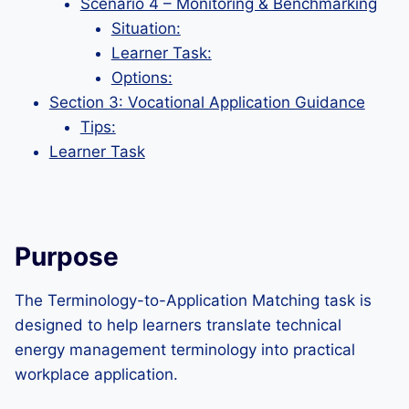
Scenario 4 – Monitoring & Benchmarking
Situation:
Learner Task:
Options:
Section 3: Vocational Application Guidance
Tips:
Learner Task
Purpose
The Terminology-to-Application Matching task is
designed to help learners translate technical
energy management terminology into practical
workplace application.