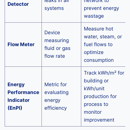
leaks in air
network to
Detector
systems
prevent energy
wastage
Measure hot
Device
water, steam, or
measuring
Flow Meter
fuel flows to
fluid or gas
optimize
flow rate
consumption
Track kWh/m² for
building or
Energy
Metric for
kWh/unit
Performance
evaluating
production for
Indicator
energy
process to
(EnPI)
efficiency
monitor
improvement