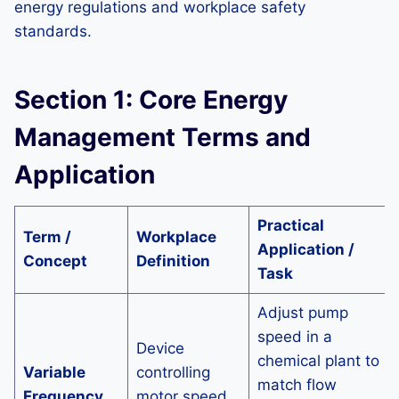
energy regulations and workplace safety
standards.
Section 1: Core Energy
Management Terms and
Application
Practical
Term /
Workplace
Application /
Concept
Definition
Task
Adjust pump
speed in a
Device
chemical plant to
Variable
controlling
match flow
Frequency
motor speed