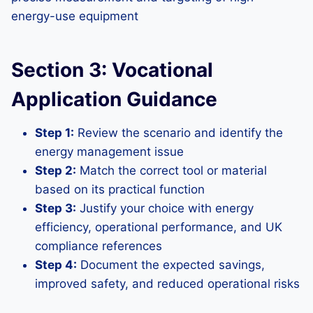
energy-use equipment
Section 3: Vocational
Application Guidance
Step 1:
Review the scenario and identify the
energy management issue
Step 2:
Match the correct tool or material
based on its practical function
Step 3:
Justify your choice with energy
efficiency, operational performance, and UK
compliance references
Step 4:
Document the expected savings,
improved safety, and reduced operational risks