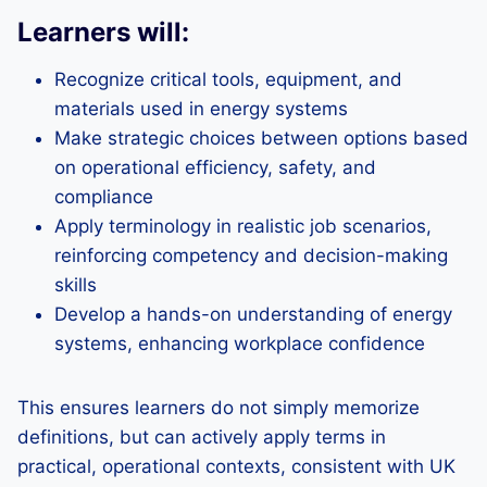
Learners will:
Recognize critical tools, equipment, and
materials used in energy systems
Make strategic choices between options based
on operational efficiency, safety, and
compliance
Apply terminology in realistic job scenarios,
reinforcing competency and decision-making
skills
Develop a hands-on understanding of energy
systems, enhancing workplace confidence
This ensures learners do not simply memorize
definitions, but can actively apply terms in
practical, operational contexts, consistent with UK