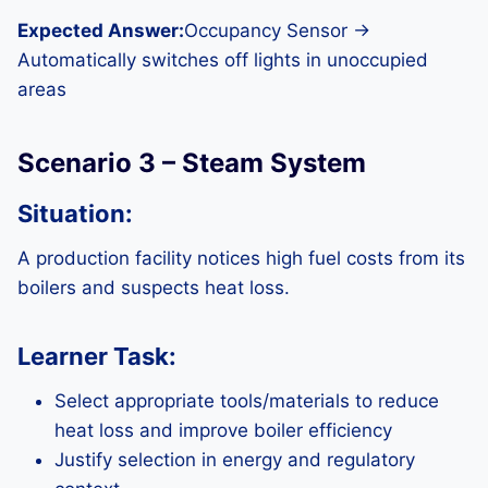
Expected Answer:
Occupancy Sensor →
Automatically switches off lights in unoccupied
areas
Scenario 3 – Steam System
Situation:
A production facility notices high fuel costs from its
boilers and suspects heat loss.
Learner Task:
Select appropriate tools/materials to reduce
heat loss and improve boiler efficiency
Justify selection in energy and regulatory