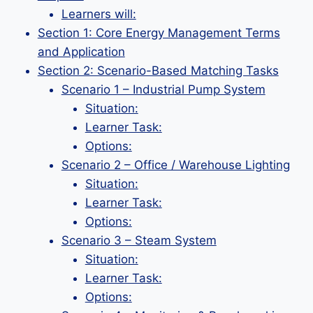
Learners will:
Section 1: Core Energy Management Terms
and Application
Section 2: Scenario-Based Matching Tasks
Scenario 1 – Industrial Pump System
Situation:
Learner Task:
Options:
Scenario 2 – Office / Warehouse Lighting
Situation:
Learner Task:
Options:
Scenario 3 – Steam System
Situation:
Learner Task:
Options: