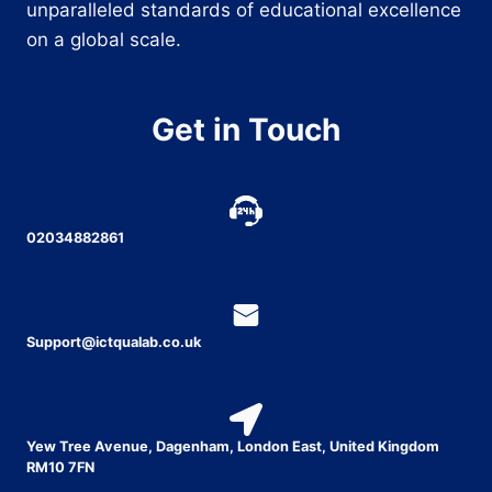
unparalleled standards of educational excellence
on a global scale.
Get in Touch
02034882861
Support@ictqualab.co.uk
Yew Tree Avenue, Dagenham, London East, United Kingdom
RM10 7FN