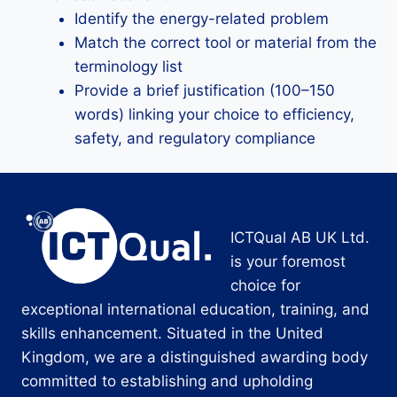
Identify the energy-related problem
Match the correct tool or material from the
terminology list
Provide a brief justification (100–150
words) linking your choice to efficiency,
safety, and regulatory compliance
ICTQual AB UK Ltd.
is your foremost
choice for
exceptional international education, training, and
skills enhancement. Situated in the United
Kingdom, we are a distinguished awarding body
committed to establishing and upholding