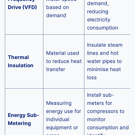
demand,
Drive (VFD)
based on
reducing
demand
electricity
consumption
Insulate steam
Material used
lines and hot
Thermal
to reduce heat
water pipes to
Insulation
transfer
minimise heat
loss
Install sub-
Measuring
meters for
energy use for
compressors to
Energy Sub-
individual
monitor
Metering
equipment or
consumption and