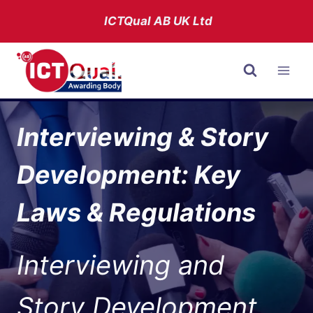
Skip
ICTQual AB
UK Ltd
to
content
Interviewing & Story
Development: Key
Laws & Regulations
Interviewing and
Story Development