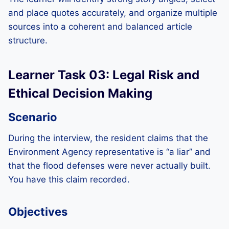
and place quotes accurately, and organize multiple
sources into a coherent and balanced article
structure.
Learner Task 03: Legal Risk and
Ethical Decision Making
Scenario
During the interview, the resident claims that the
Environment Agency representative is “a liar” and
that the flood defenses were never actually built.
You have this claim recorded.
Objectives