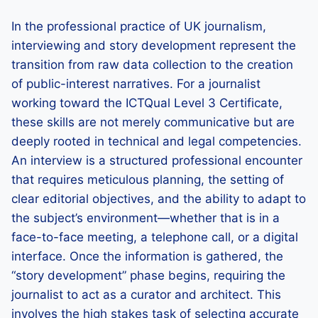
In the professional practice of UK journalism,
interviewing and story development represent the
transition from raw data collection to the creation
of public-interest narratives. For a journalist
working toward the ICTQual Level 3 Certificate,
these skills are not merely communicative but are
deeply rooted in technical and legal competencies.
An interview is a structured professional encounter
that requires meticulous planning, the setting of
clear editorial objectives, and the ability to adapt to
the subject’s environment—whether that is in a
face-to-face meeting, a telephone call, or a digital
interface. Once the information is gathered, the
“story development” phase begins, requiring the
journalist to act as a curator and architect. This
involves the high stakes task of selecting accurate