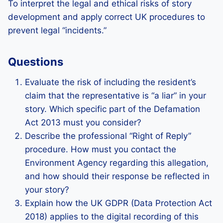
To interpret the legal and ethical risks of story
development and apply correct UK procedures to
prevent legal “incidents.”
Questions
Evaluate the risk of including the resident’s
claim that the representative is “a liar” in your
story. Which specific part of the Defamation
Act 2013 must you consider?
Describe the professional “Right of Reply”
procedure. How must you contact the
Environment Agency regarding this allegation,
and how should their response be reflected in
your story?
Explain how the UK GDPR (Data Protection Act
2018) applies to the digital recording of this