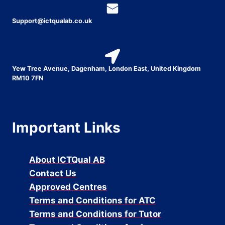
Support@ictqualab.co.uk
Yew Tree Avenue, Dagenham, London East, United Kingdom
RM10 7FN
Important Links
About ICTQual AB
Contact Us
Approved Centres
Terms and Conditions for ATC
Terms and Conditions for Tutor