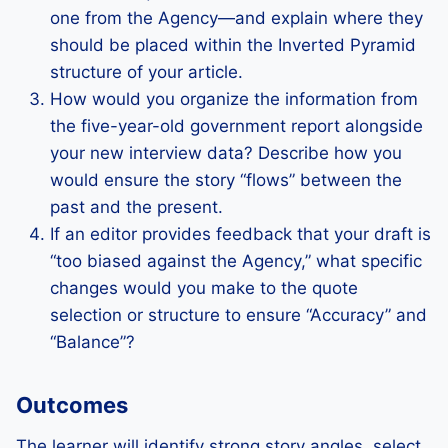
one from the Agency—and explain where they
should be placed within the Inverted Pyramid
structure of your article.
How would you organize the information from
the five-year-old government report alongside
your new interview data? Describe how you
would ensure the story “flows” between the
past and the present.
If an editor provides feedback that your draft is
“too biased against the Agency,” what specific
changes would you make to the quote
selection or structure to ensure “Accuracy” and
“Balance”?
Outcomes
The learner will identify strong story angles, select