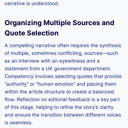
narrative is understood.
Organizing Multiple Sources and
Quote Selection
A compelling narrative often requires the synthesis
of multiple, sometimes conflicting, sources—such
as an interview with an eyewitness and a
statement from a UK government department.
Competency involves selecting quotes that provide
“authority” or “human emotion” and placing them
within the article structure to create a balanced
flow. Reflection on editorial feedback is a key part
of this stage, helping to refine the story’s clarity
and ensure the transition between different voices
is seamless.