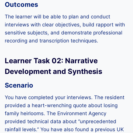
Outcomes
The learner will be able to plan and conduct
interviews with clear objectives, build rapport with
sensitive subjects, and demonstrate professional
recording and transcription techniques.
Learner Task 02: Narrative
Development and Synthesis
Scenario
You have completed your interviews. The resident
provided a heart-wrenching quote about losing
family heirlooms. The Environment Agency
provided technical data about “unprecedented
rainfall levels.” You have also found a previous UK