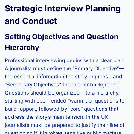
Strategic Interview Planning
and Conduct
Setting Objectives and Question
Hierarchy
Professional interviewing begins with a clear plan.
A journalist must define the “Primary Objective”—
the essential information the story requires—and
“Secondary Objectives” for color or background.
Questions should be organized into a hierarchy,
starting with open-ended “warm-up” questions to
build rapport, followed by “core” questions that
address the story’s main tension. In the UK,
journalists must be prepared to justify their line of
questioning if it involves sensitive public matters.