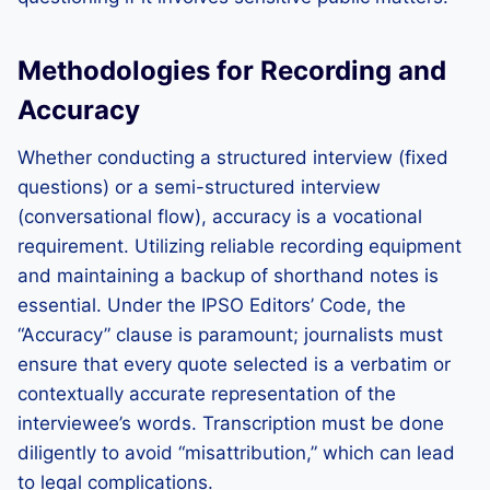
Methodologies for Recording and
Accuracy
Whether conducting a structured interview (fixed
questions) or a semi-structured interview
(conversational flow), accuracy is a vocational
requirement. Utilizing reliable recording equipment
and maintaining a backup of shorthand notes is
essential. Under the IPSO Editors’ Code, the
“Accuracy” clause is paramount; journalists must
ensure that every quote selected is a verbatim or
contextually accurate representation of the
interviewee’s words. Transcription must be done
diligently to avoid “misattribution,” which can lead
to legal complications.