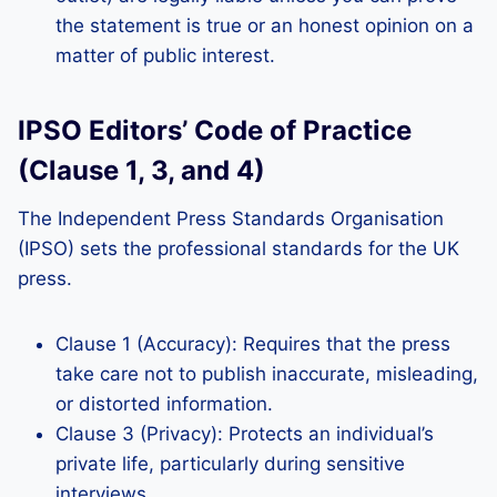
the statement is true or an honest opinion on a
matter of public interest.
IPSO Editors’ Code of Practice
(Clause 1, 3, and 4)
The Independent Press Standards Organisation
(IPSO) sets the professional standards for the UK
press.
Clause 1 (Accuracy): Requires that the press
take care not to publish inaccurate, misleading,
or distorted information.
Clause 3 (Privacy): Protects an individual’s
private life, particularly during sensitive
interviews.