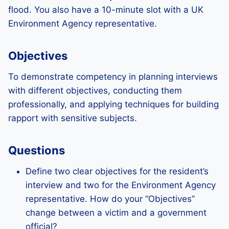
flood. You also have a 10-minute slot with a UK
Environment Agency representative.
Objectives
To demonstrate competency in planning interviews
with different objectives, conducting them
professionally, and applying techniques for building
rapport with sensitive subjects.
Questions
Define two clear objectives for the resident’s
interview and two for the Environment Agency
representative. How do your “Objectives”
change between a victim and a government
official?