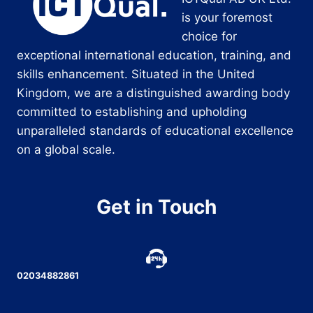
is your foremost
choice for
exceptional international education, training, and
skills enhancement. Situated in the United
Kingdom, we are a distinguished awarding body
committed to establishing and upholding
unparalleled standards of educational excellence
on a global scale.
Get in Touch
02034882861