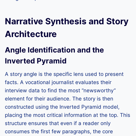
Narrative Synthesis and Story
Architecture
Angle Identification and the
Inverted Pyramid
A story angle is the specific lens used to present
facts. A vocational journalist evaluates their
interview data to find the most “newsworthy”
element for their audience. The story is then
constructed using the Inverted Pyramid model,
placing the most critical information at the top. This
structure ensures that even if a reader only
consumes the first few paragraphs, the core