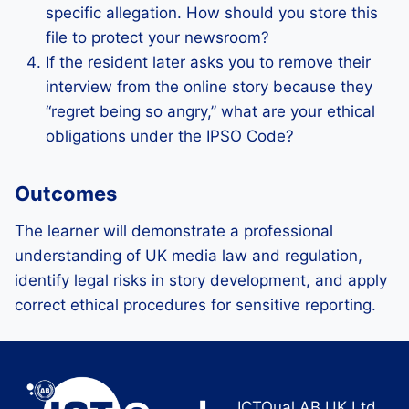
specific allegation. How should you store this
file to protect your newsroom?
If the resident later asks you to remove their
interview from the online story because they
“regret being so angry,” what are your ethical
obligations under the IPSO Code?
Outcomes
The learner will demonstrate a professional
understanding of UK media law and regulation,
identify legal risks in story development, and apply
correct ethical procedures for sensitive reporting.
ICTQual AB UK Ltd.