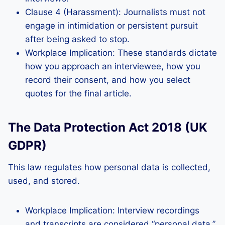
Clause 4 (Harassment): Journalists must not
engage in intimidation or persistent pursuit
after being asked to stop.
Workplace Implication: These standards dictate
how you approach an interviewee, how you
record their consent, and how you select
quotes for the final article.
The Data Protection Act 2018 (UK
GDPR)
This law regulates how personal data is collected,
used, and stored.
Workplace Implication: Interview recordings
and transcripts are considered “personal data.”