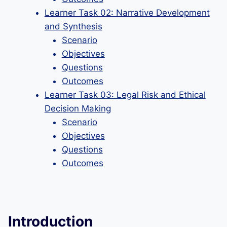
Learner Task 02: Narrative Development
and Synthesis
Scenario
Objectives
Questions
Outcomes
Learner Task 03: Legal Risk and Ethical
Decision Making
Scenario
Objectives
Questions
Outcomes
Introduction