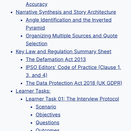
Accuracy
Narrative Synthesis and Story Architecture
Angle Identification and the Inverted
Pyramid
Organizing Multiple Sources and Quote
Selection
Key Law and Regulation Summary Sheet
The Defamation Act 2013
IPSO Editors' Code of Practice (Clause 1,
3, and 4)
The Data Protection Act 2018 (UK GDPR)
Learner Tasks:
Learner Task 01: The Interview Protocol
Scenario
Objectives
Questions
Outcomes