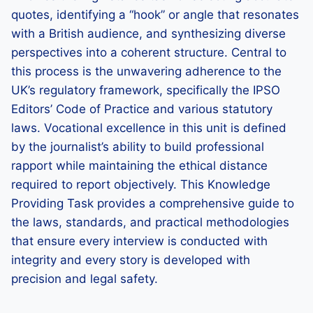
quotes, identifying a “hook” or angle that resonates
with a British audience, and synthesizing diverse
perspectives into a coherent structure. Central to
this process is the unwavering adherence to the
UK’s regulatory framework, specifically the IPSO
Editors’ Code of Practice and various statutory
laws. Vocational excellence in this unit is defined
by the journalist’s ability to build professional
rapport while maintaining the ethical distance
required to report objectively. This Knowledge
Providing Task provides a comprehensive guide to
the laws, standards, and practical methodologies
that ensure every interview is conducted with
integrity and every story is developed with
precision and legal safety.