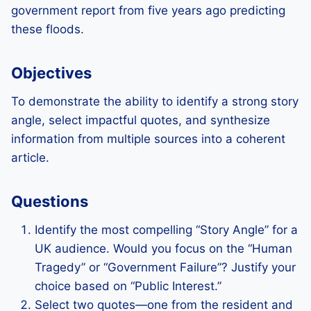
government report from five years ago predicting
these floods.
Objectives
To demonstrate the ability to identify a strong story
angle, select impactful quotes, and synthesize
information from multiple sources into a coherent
article.
Questions
Identify the most compelling “Story Angle” for a
UK audience. Would you focus on the “Human
Tragedy” or “Government Failure”? Justify your
choice based on “Public Interest.”
Select two quotes—one from the resident and