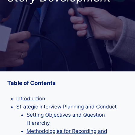
Table of Contents
Introduction
Strategic Interview Planning and Conduct
Setting Objectives and Question
Hierarchy
Methodologies for Recording and