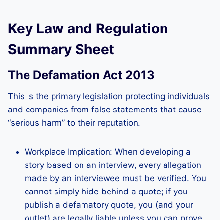
Key Law and Regulation
Summary Sheet
The Defamation Act 2013
This is the primary legislation protecting individuals
and companies from false statements that cause
“serious harm” to their reputation.
Workplace Implication: When developing a
story based on an interview, every allegation
made by an interviewee must be verified. You
cannot simply hide behind a quote; if you
publish a defamatory quote, you (and your
outlet) are legally liable unless you can prove