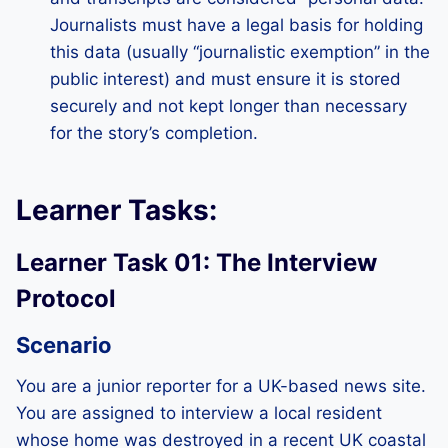
Journalists must have a legal basis for holding
this data (usually “journalistic exemption” in the
public interest) and must ensure it is stored
securely and not kept longer than necessary
for the story’s completion.
Learner Tasks:
Learner Task 01: The Interview
Protocol
Scenario
You are a junior reporter for a UK-based news site.
You are assigned to interview a local resident
whose home was destroyed in a recent UK coastal