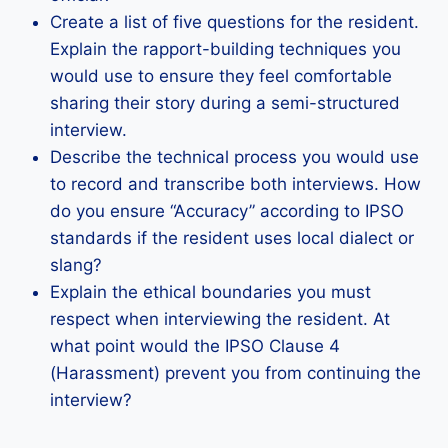
Create a list of five questions for the resident.
Explain the rapport-building techniques you
would use to ensure they feel comfortable
sharing their story during a semi-structured
interview.
Describe the technical process you would use
to record and transcribe both interviews. How
do you ensure “Accuracy” according to IPSO
standards if the resident uses local dialect or
slang?
Explain the ethical boundaries you must
respect when interviewing the resident. At
what point would the IPSO Clause 4
(Harassment) prevent you from continuing the
interview?