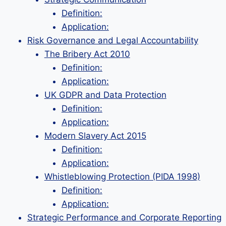
Definition:
Application:
Risk Governance and Legal Accountability
The Bribery Act 2010
Definition:
Application:
UK GDPR and Data Protection
Definition:
Application:
Modern Slavery Act 2015
Definition:
Application:
Whistleblowing Protection (PIDA 1998)
Definition:
Application:
Strategic Performance and Corporate Reporting