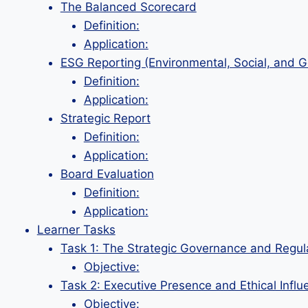
The Balanced Scorecard
Definition:
Application:
ESG Reporting (Environmental, Social, and 
Definition:
Application:
Strategic Report
Definition:
Application:
Board Evaluation
Definition:
Application:
Learner Tasks
Task 1: The Strategic Governance and Regul
Objective:
Task 2: Executive Presence and Ethical Influ
Objective: