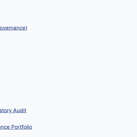
Governance)
atory Audit
ence Portfolio