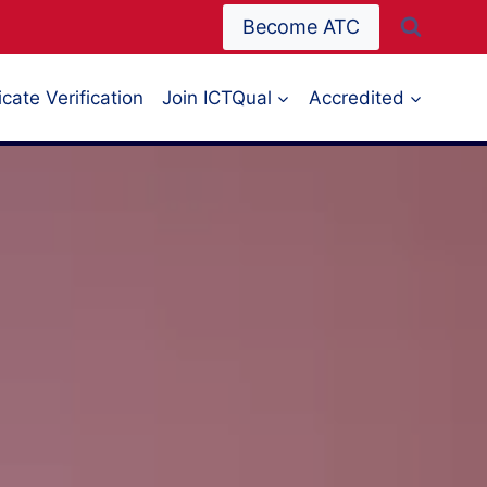
Become ATC
icate Verification
Join ICTQual
Accredited