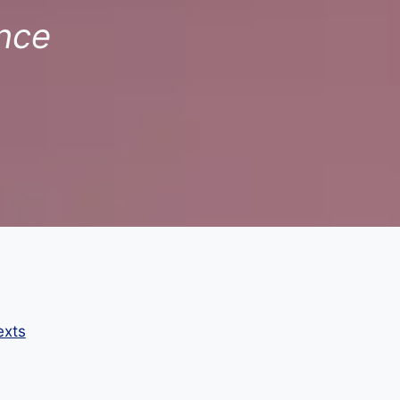
nce
exts