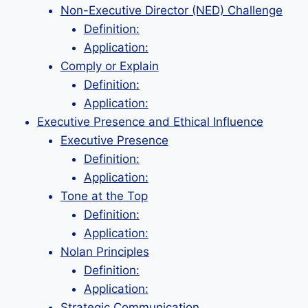
Non-Executive Director (NED) Challenge
Definition:
Application:
Comply or Explain
Definition:
Application:
Executive Presence and Ethical Influence
Executive Presence
Definition:
Application:
Tone at the Top
Definition:
Application:
Nolan Principles
Definition:
Application:
Strategic Communication