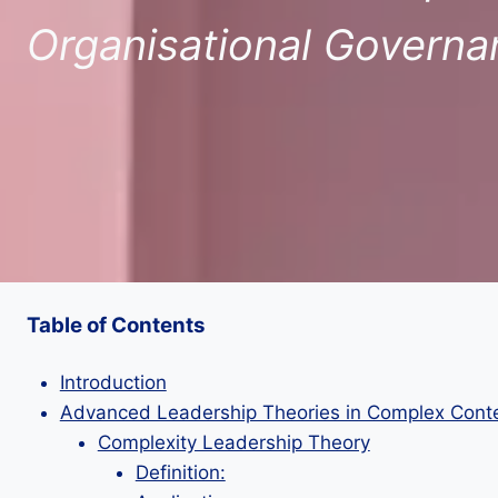
Organisational Governa
Table of Contents
Introduction
Advanced Leadership Theories in Complex Cont
Complexity Leadership Theory
Definition: