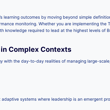
t’s learning outcomes by moving beyond simple definitions
mance monitoring. Whether you are implementing the Thr
th knowledge required to lead at the highest levels of Br
 in Complex Contexts
y with the day-to-day realities of managing large-scale,
 adaptive systems where leadership is an emergent proc