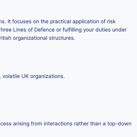
. It focuses on the practical application of risk
ee Lines of Defence or fulfilling your duties under
itish organizational structures.
 volatile UK organizations.
ess arising from interactions rather than a top-down