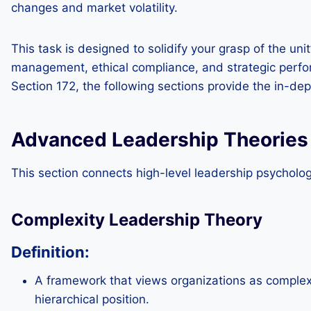
changes and market volatility.
This task is designed to solidify your grasp of the uni
management, ethical compliance, and strategic perfor
Section 172, the following sections provide the in-dep
Advanced Leadership Theories
This section connects high-level leadership psycholog
Complexity Leadership Theory
Definition:
A framework that views organizations as complex
hierarchical position.