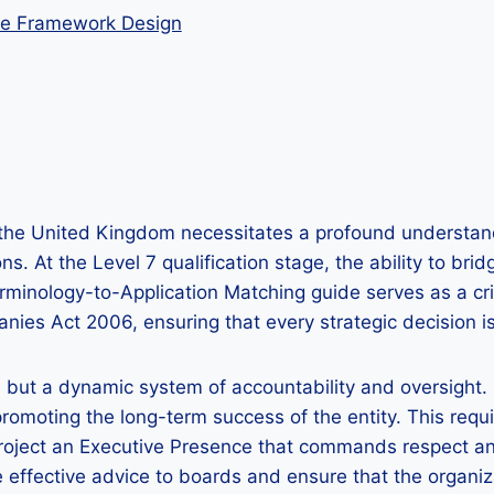
nce Framework Design
in the United Kingdom necessitates a profound understa
ions. At the Level 7 qualification stage, the ability to
erminology-to-Application Matching guide serves as a crit
s Act 2006, ensuring that every strategic decision is 
es but a dynamic system of accountability and oversight
 promoting the long-term success of the entity. This re
project an Executive Presence that commands respect and
e effective advice to boards and ensure that the organiza