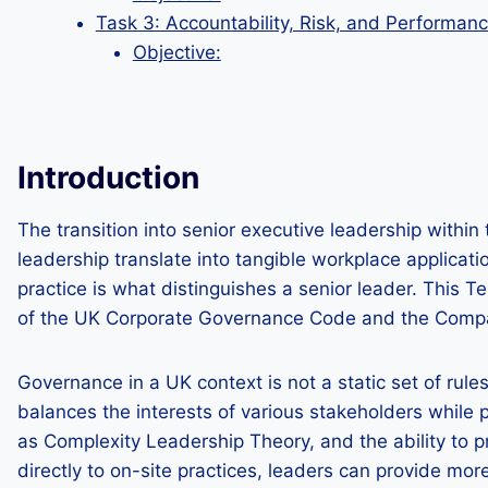
Task 3: Accountability, Risk, and Performa
Objective:
Introduction
The transition into senior executive leadership with
leadership translate into tangible workplace applicat
practice is what distinguishes a senior leader. This T
of the UK Corporate Governance Code and the Companie
Governance in a UK context is not a static set of rul
balances the interests of various stakeholders while
as Complexity Leadership Theory, and the ability to 
directly to on-site practices, leaders can provide mor