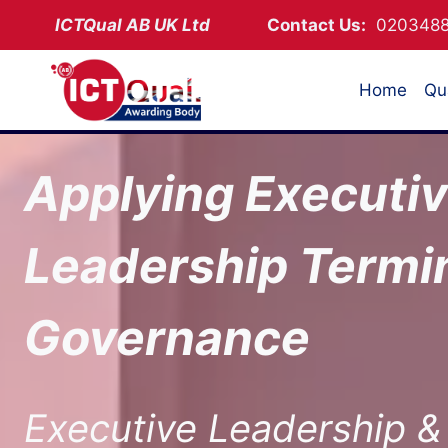
Skip
ICTQual AB
UK Ltd
Contact Us:
02034
to
content
Home
Qua
Applying Executi
Leadership Termin
Governance
Executive Leadership &