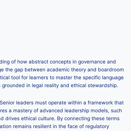
nding of how abstract concepts in governance and
 bridge the gap between academic theory and boardroom
ical tool for learners to master the specific language
grounded in legal reality and ethical stewardship.
. Senior leaders must operate within a framework that
quires a mastery of advanced leadership models, such
 drives ethical culture. By connecting these terms
tion remains resilient in the face of regulatory