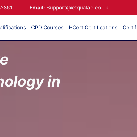
882861
Email:
Support@ictqualab.co.uk
lifications
CPD Courses
I-Cert Certifications
Certif
ve
ology in