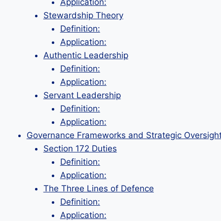
Application:
Stewardship Theory
Definition:
Application:
Authentic Leadership
Definition:
Application:
Servant Leadership
Definition:
Application:
Governance Frameworks and Strategic Oversigh
Section 172 Duties
Definition:
Application:
The Three Lines of Defence
Definition:
Application: