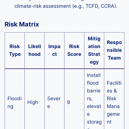
climate-risk assessment (e.g., TCFD, CCRA).
Risk Matrix
Mitig
Respo
Risk
Likeli
Impa
Risk
ation
nsible
Type
hood
ct
Score
Strat
Team
egy
Install
flood
Faciliti
barrie
es &
Floodi
Sever
rs,
Risk
High
9
ng
e
elevat
Mana
e
geme
storag
nt