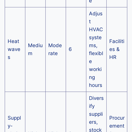
e
Adjus
t
HVAC
syste
Heat
Faciliti
Mediu
Mode
ms,
wave
6
es &
m
rate
flexibl
s
HR
e
worki
ng
hours
Divers
ify
suppli
Suppl
Procur
ers,
y-
ement
stock