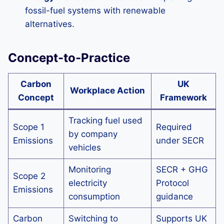
fossil-fuel systems with renewable
alternatives.
Concept-to-Practice
Carbon
UK
Workplace Action
Concept
Framework
Tracking fuel used
Scope 1
Required
by company
Emissions
under SECR
vehicles
Monitoring
SECR + GHG
Scope 2
electricity
Protocol
Emissions
consumption
guidance
Carbon
Switching to
Supports UK