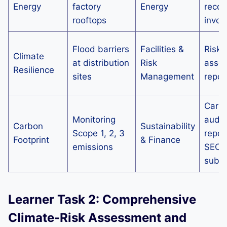
Energy
factory
Energy
recor
rooftops
invoi
Flood barriers
Facilities &
Risk
Climate
at distribution
Risk
asse
Resilience
sites
Management
repor
Carb
Monitoring
audit
Carbon
Sustainability
Scope 1, 2, 3
repor
Footprint
& Finance
emissions
SECR
submi
Learner Task 2: Comprehensive
Climate-Risk Assessment and