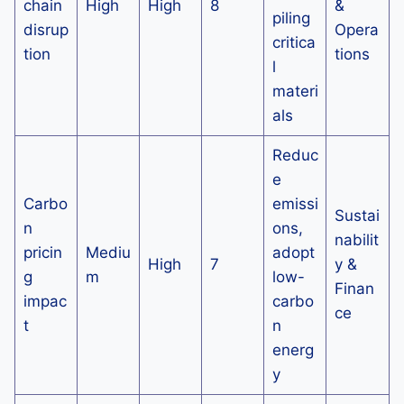
chain
High
High
8
&
piling
disrup
Opera
critica
tion
tions
l
materi
als
Reduc
e
Carbo
emissi
Sustai
n
ons,
nabilit
pricin
Mediu
adopt
High
7
y &
g
m
low-
Finan
impac
carbo
ce
t
n
energ
y