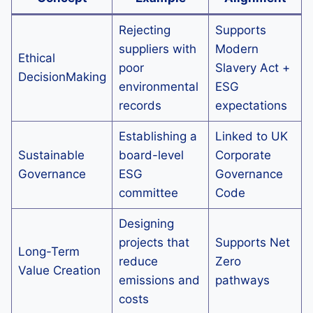
Rejecting
Supports
suppliers with
Modern
Ethical
poor
Slavery Act +
DecisionMaking
environmental
ESG
records
expectations
Establishing a
Linked to UK
Sustainable
board-level
Corporate
Governance
ESG
Governance
committee
Code
Designing
projects that
Supports Net
Long-Term
reduce
Zero
Value Creation
emissions and
pathways
costs