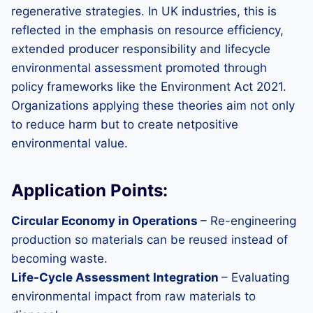
regenerative strategies. In UK industries, this is
reflected in the emphasis on resource efficiency,
extended producer responsibility and lifecycle
environmental assessment promoted through
policy frameworks like the Environment Act 2021.
Organizations applying these theories aim not only
to reduce harm but to create netpositive
environmental value.
Application Points:
Circular Economy in Operations
– Re-engineering
production so materials can be reused instead of
becoming waste.
Life-Cycle Assessment Integration
– Evaluating
environmental impact from raw materials to