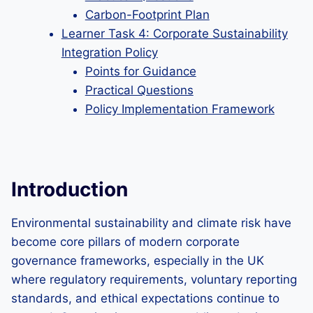
Carbon-Footprint Plan
Learner Task 4: Corporate Sustainability
Integration Policy
Points for Guidance
Practical Questions
Policy Implementation Framework
Introduction
Environmental sustainability and climate risk have
become core pillars of modern corporate
governance frameworks, especially in the UK
where regulatory requirements, voluntary reporting
standards, and ethical expectations continue to