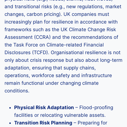
and transitional risks (e.g., new regulations, market
changes, carbon pricing). UK companies must
increasingly plan for resilience in accordance with
frameworks such as the UK Climate Change Risk
Assessment (CCRA) and the recommendations of
the Task Force on Climate-related Financial
Disclosures (TCFD). Organisational resilience is not
only about crisis response but also about long-term
adaptation, ensuring that supply chains,
operations, workforce safety and infrastructure
remain functional under changing climate
conditions.
Physical Risk Adaptation
– Flood-proofing
facilities or relocating vulnerable assets.
Transition Risk Planning
– Preparing for