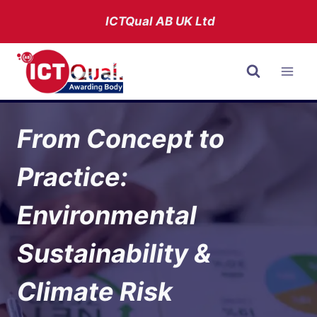
Skip
ICTQual AB
UK Ltd
to
content
From Concept to
Practice:
Environmental
Sustainability &
Climate Risk