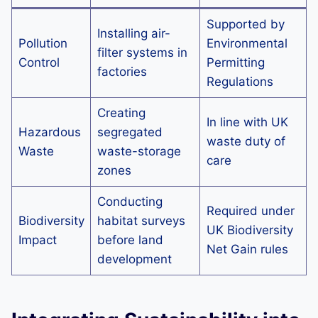
Supported by
Installing air-
Pollution
Environmental
filter systems in
Control
Permitting
factories
Regulations
Creating
In line with UK
Hazardous
segregated
waste duty of
Waste
waste-storage
care
zones
Conducting
Required under
Biodiversity
habitat surveys
UK Biodiversity
Impact
before land
Net Gain rules
development