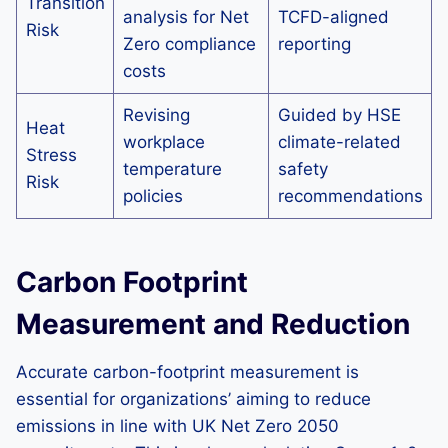
Transition
analysis for Net
TCFD-aligned
Risk
Zero compliance
reporting
costs
Revising
Guided by HSE
Heat
workplace
climate-related
Stress
temperature
safety
Risk
policies
recommendations
Carbon Footprint
Measurement and Reduction
Accurate carbon-footprint measurement is
essential for organizations’ aiming to reduce
emissions in line with UK Net Zero 2050