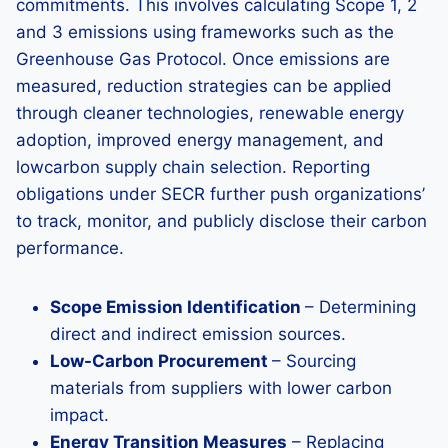
commitments. This involves calculating Scope 1, 2
and 3 emissions using frameworks such as the
Greenhouse Gas Protocol. Once emissions are
measured, reduction strategies can be applied
through cleaner technologies, renewable energy
adoption, improved energy management, and
lowcarbon supply chain selection. Reporting
obligations under SECR further push organizations’
to track, monitor, and publicly disclose their carbon
performance.
Scope Emission Identification
– Determining
direct and indirect emission sources.
Low-Carbon Procurement
– Sourcing
materials from suppliers with lower carbon
impact.
Energy Transition Measures
– Replacing