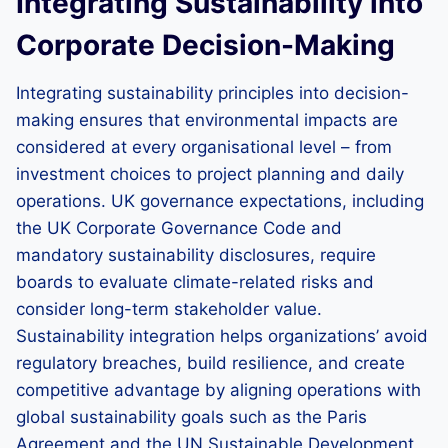
Integrating Sustainability into
Corporate Decision-Making
Integrating sustainability principles into decision-
making ensures that environmental impacts are
considered at every organisational level – from
investment choices to project planning and daily
operations. UK governance expectations, including
the UK Corporate Governance Code and
mandatory sustainability disclosures, require
boards to evaluate climate-related risks and
consider long-term stakeholder value.
Sustainability integration helps organizations’ avoid
regulatory breaches, build resilience, and create
competitive advantage by aligning operations with
global sustainability goals such as the Paris
Agreement and the UN Sustainable Development