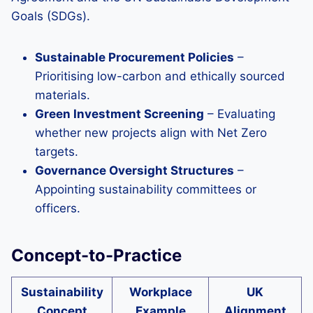
Goals (SDGs).
Sustainable Procurement Policies
–
Prioritising low-carbon and ethically sourced
materials.
Green Investment Screening
– Evaluating
whether new projects align with Net Zero
targets.
Governance Oversight Structures
–
Appointing sustainability committees or
officers.
Concept-to-Practice
Sustainability
Workplace
UK
Concept
Example
Alignment