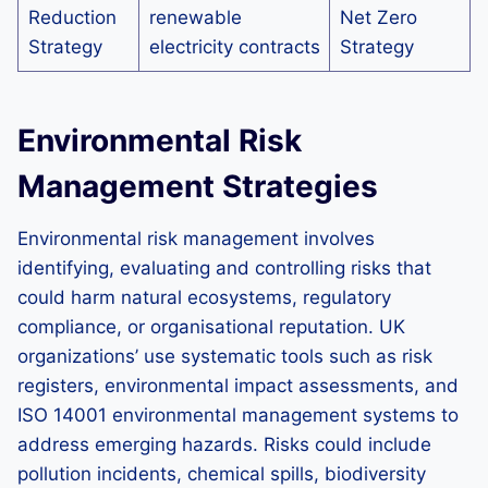
Reduction
renewable
Net Zero
Strategy
electricity contracts
Strategy
Environmental Risk
Management Strategies
Environmental risk management involves
identifying, evaluating and controlling risks that
could harm natural ecosystems, regulatory
compliance, or organisational reputation. UK
organizations’ use systematic tools such as risk
registers, environmental impact assessments, and
ISO 14001 environmental management systems to
address emerging hazards. Risks could include
pollution incidents, chemical spills, biodiversity