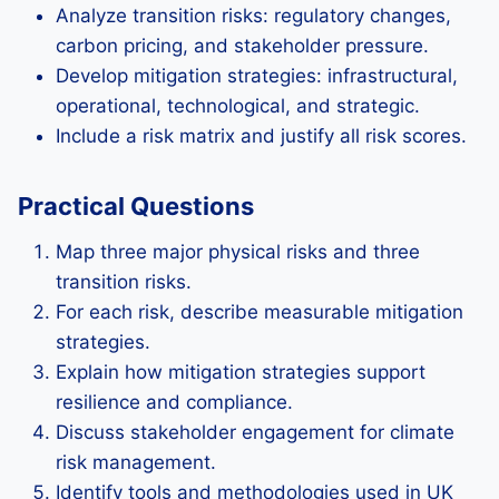
Analyze transition risks: regulatory changes,
carbon pricing, and stakeholder pressure.
Develop mitigation strategies: infrastructural,
operational, technological, and strategic.
Include a risk matrix and justify all risk scores.
Practical Questions
Map three major physical risks and three
transition risks.
For each risk, describe measurable mitigation
strategies.
Explain how mitigation strategies support
resilience and compliance.
Discuss stakeholder engagement for climate
risk management.
Identify tools and methodologies used in UK