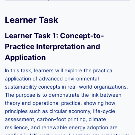
Learner Task
Learner Task 1: Concept-to-
Practice Interpretation and
Application
In this task, learners will explore the practical
application of advanced environmental
sustainability concepts in real-world organizations.
The purpose is to demonstrate the link between
theory and operational practice, showing how
principles such as circular economy, life-cycle
assessment, carbon-foot printing, climate
resilience, and renewable energy adoption are