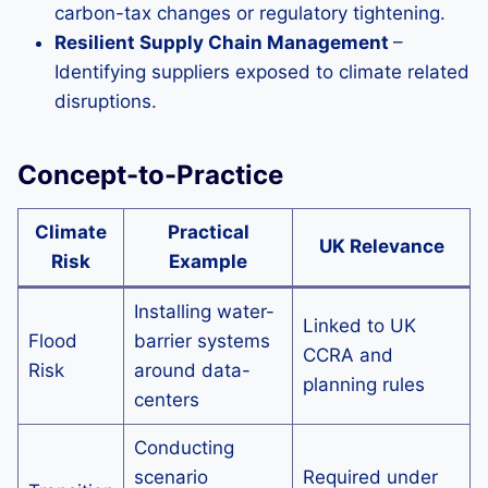
carbon-tax changes or regulatory tightening.
Resilient Supply Chain Management
–
Identifying suppliers exposed to climate related
disruptions.
Concept-to-Practice
Climate
Practical
UK Relevance
Risk
Example
Installing water-
Linked to UK
Flood
barrier systems
CCRA and
Risk
around data-
planning rules
centers
Conducting
scenario
Required under