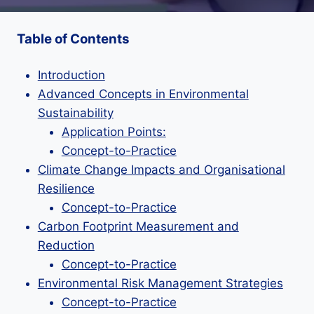
Table of Contents
Introduction
Advanced Concepts in Environmental
Sustainability
Application Points:
Concept-to-Practice
Climate Change Impacts and Organisational
Resilience
Concept-to-Practice
Carbon Footprint Measurement and
Reduction
Concept-to-Practice
Environmental Risk Management Strategies
Concept-to-Practice