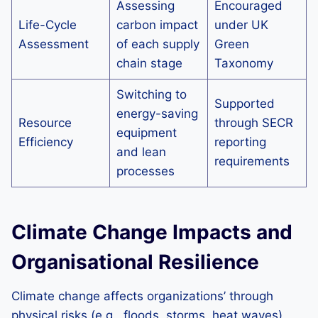
Assessing
Encouraged
Life-Cycle
carbon impact
under UK
Assessment
of each supply
Green
chain stage
Taxonomy
Switching to
Supported
energy-saving
Resource
through SECR
equipment
Efficiency
reporting
and lean
requirements
processes
Climate Change Impacts and
Organisational Resilience
Climate change affects organizations’ through
physical risks (e.g., floods, storms, heat waves)