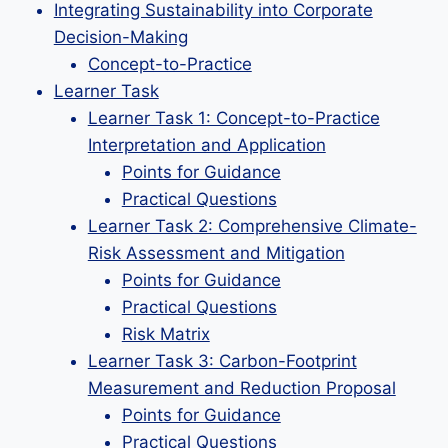
Integrating Sustainability into Corporate
Decision-Making
Concept-to-Practice
Learner Task
Learner Task 1: Concept-to-Practice
Interpretation and Application
Points for Guidance
Practical Questions
Learner Task 2: Comprehensive Climate-
Risk Assessment and Mitigation
Points for Guidance
Practical Questions
Risk Matrix
Learner Task 3: Carbon-Footprint
Measurement and Reduction Proposal
Points for Guidance
Practical Questions