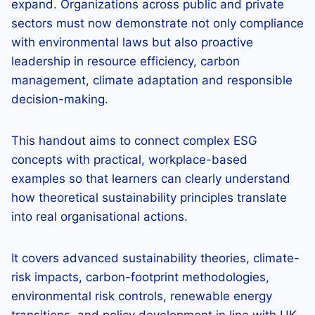
expand. Organizations across public and private
sectors must now demonstrate not only compliance
with environmental laws but also proactive
leadership in resource efficiency, carbon
management, climate adaptation and responsible
decision-making.
This handout aims to connect complex ESG
concepts with practical, workplace-based
examples so that learners can clearly understand
how theoretical sustainability principles translate
into real organisational actions.
It covers advanced sustainability theories, climate-
risk impacts, carbon-footprint methodologies,
environmental risk controls, renewable energy