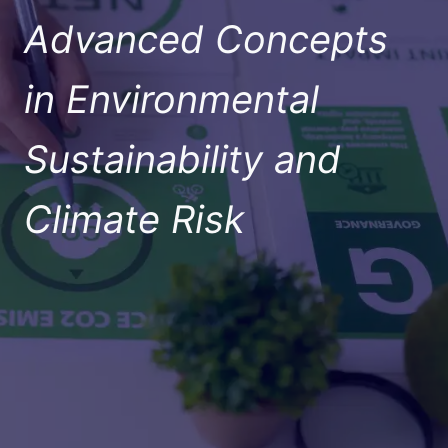
Advanced Concepts
in Environmental
Sustainability and
Climate Risk