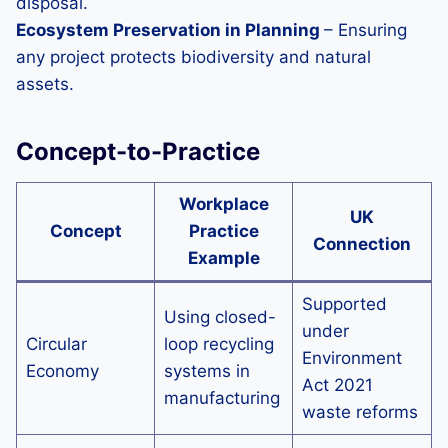
disposal.
Ecosystem Preservation in Planning
– Ensuring
any project protects biodiversity and natural
assets.
Concept-to-Practice
Workplace
UK
Concept
Practice
Connection
Example
Supported
Using closed-
under
Circular
loop recycling
Environment
Economy
systems in
Act 2021
manufacturing
waste reforms