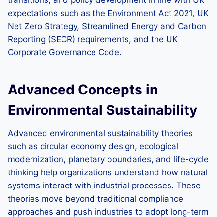
transitions, and policy development in line with UK
expectations such as the Environment Act 2021, UK
Net Zero Strategy, Streamlined Energy and Carbon
Reporting (SECR) requirements, and the UK
Corporate Governance Code.
Advanced Concepts in
Environmental Sustainability
Advanced environmental sustainability theories
such as circular economy design, ecological
modernization, planetary boundaries, and life-cycle
thinking help organizations understand how natural
systems interact with industrial processes. These
theories move beyond traditional compliance
approaches and push industries to adopt long-term