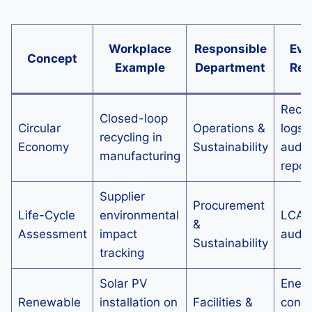
Workplace
Responsible
Evi
Concept
Example
Department
Req
Recyc
Closed-loop
Circular
Operations &
logs,
recycling in
Economy
Sustainability
audit
manufacturing
repor
Supplier
Procurement
Life-Cycle
environmental
LCA r
&
Assessment
impact
audit 
Sustainability
tracking
Solar PV
Ener
Renewable
installation on
Facilities &
cons