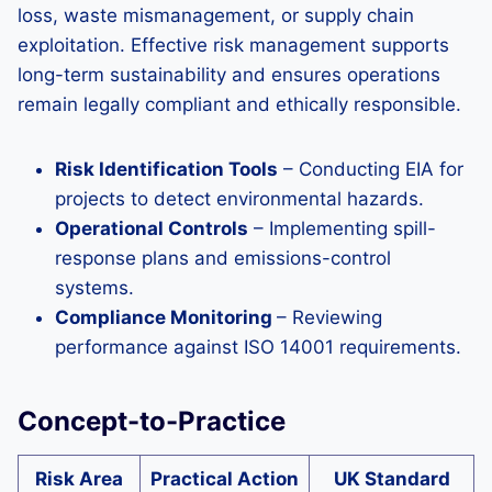
loss, waste mismanagement, or supply chain
exploitation. Effective risk management supports
long-term sustainability and ensures operations
remain legally compliant and ethically responsible.
Risk Identification Tools
– Conducting EIA for
projects to detect environmental hazards.
Operational Controls
– Implementing spill-
response plans and emissions-control
systems.
Compliance Monitoring
– Reviewing
performance against ISO 14001 requirements.
Concept-to-Practice
Risk Area
Practical Action
UK Standard