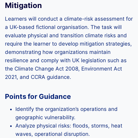
Mitigation
Learners will conduct a climate-risk assessment for
a UK-based fictional organisation. The task will
evaluate physical and transition climate risks and
require the learner to develop mitigation strategies,
demonstrating how organizations maintain
resilience and comply with UK legislation such as
the Climate Change Act 2008, Environment Act
2021, and CCRA guidance.
Points for Guidance
Identify the organization’s operations and
geographic vulnerability.
Analyze physical risks: floods, storms, heat
waves, operational disruption.