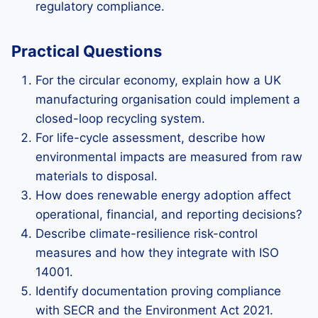
regulatory compliance.
Practical Questions
For the circular economy, explain how a UK
manufacturing organisation could implement a
closed-loop recycling system.
For life-cycle assessment, describe how
environmental impacts are measured from raw
materials to disposal.
How does renewable energy adoption affect
operational, financial, and reporting decisions?
Describe climate-resilience risk-control
measures and how they integrate with ISO
14001.
Identify documentation proving compliance
with SECR and the Environment Act 2021.