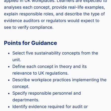
applied in UK workplaces. Learners are expected to
analyses each concept, provide real-life examples,
explain responsible roles, and describe the type of
evidence auditors or regulators would expect to
see to verify compliance.
Points for Guidance
Select five sustainability concepts from the
unit.
Define each concept in theory and its
relevance to UK regulations.
Describe workplace practices implementing the
concept.
Specify responsible personnel and
departments.
Identify evidence required for audit or