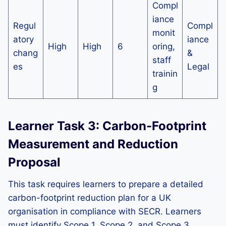
Compl
iance
Regul
Compl
monit
atory
iance
High
High
6
oring,
chang
&
staff
es
Legal
trainin
g
Learner Task 3: Carbon-Footprint
Measurement and Reduction
Proposal
This task requires learners to prepare a detailed
carbon-footprint reduction plan for a UK
organisation in compliance with SECR. Learners
must identify Scope 1, Scope 2, and Scope 3