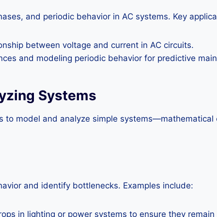
ases, and periodic behavior in AC systems. Key applicati
onship between voltage and current in AC circuits.
nces and modeling periodic behavior for predictive mai
lyzing Systems
ols to model and analyze simple systems—mathematical 
avior and identify bottlenecks. Examples include:
ops in lighting or power systems to ensure they remain 