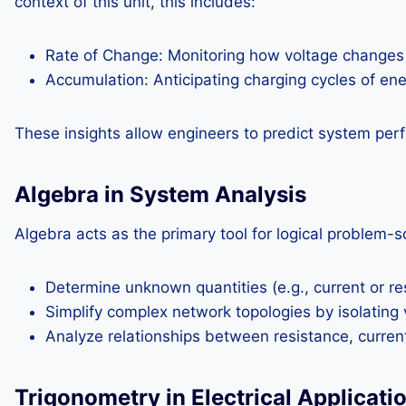
context of this unit, this includes:
Rate of Change: Monitoring how voltage changes in
Accumulation: Anticipating charging cycles of en
These insights allow engineers to predict system perf
Algebra in System Analysis
Algebra acts as the primary tool for logical problem-s
Determine unknown quantities (e.g., current or res
Simplify complex network topologies by isolating 
Analyze relationships between resistance, curren
Trigonometry in Electrical Applicati