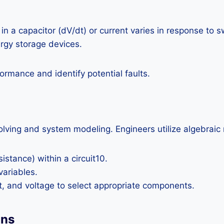
 a capacitor (dV/dt) or current varies in response to s
ergy storage devices.
ormance and identify potential faults.
olving and system modeling. Engineers utilize algebraic 
istance) within a circuit10.
variables.
t, and voltage to select appropriate components.
ons