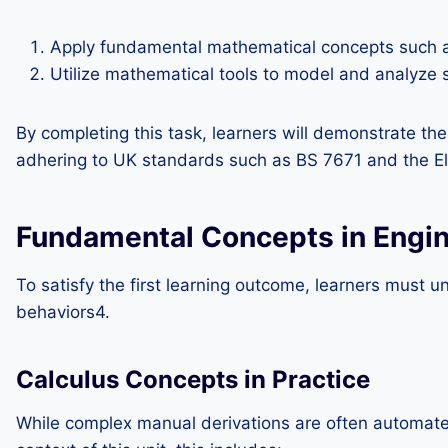
Apply fundamental mathematical concepts such as
Utilize mathematical tools to model and analyze s
By completing this task, learners will demonstrate the
adhering to UK standards such as BS 7671 and the Ele
Fundamental Concepts in Engi
To satisfy the first learning outcome, learners must
behaviors4.
Calculus Concepts in Practice
While complex manual derivations are often automated