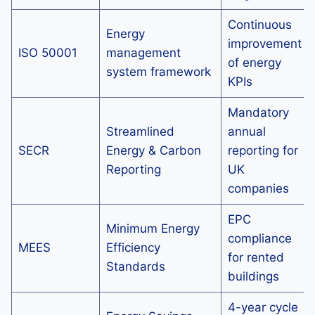
Continuous
Energy
improvement
ISO 50001
management
of energy
system framework
KPIs
Mandatory
Streamlined
annual
SECR
Energy & Carbon
reporting for
Reporting
UK
companies
EPC
Minimum Energy
compliance
MEES
Efficiency
for rented
Standards
buildings
4-year cycle