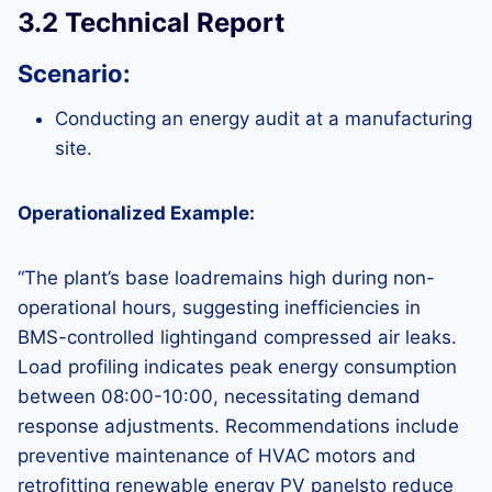
3.2 Technical Report
Scenario:
Conducting an energy audit at a manufacturing
site.
Operationalized Example:
“The plant’s base loadremains high during non-
operational hours, suggesting inefficiencies in
BMS-controlled lightingand compressed air leaks.
Load profiling indicates peak energy consumption
between 08:00-10:00, necessitating demand
response adjustments. Recommendations include
preventive maintenance of HVAC motors and
retrofitting renewable energy PV panelsto reduce