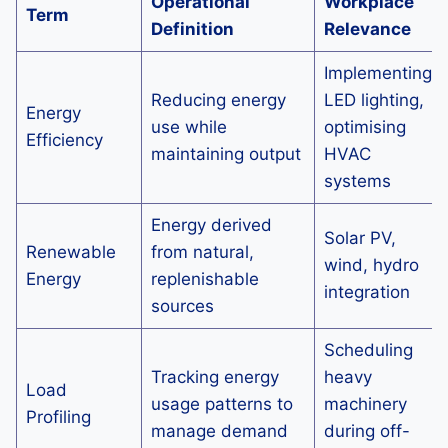
Operational
Workplace
Term
Definition
Relevance
Implementing
Reducing energy
LED lighting,
Energy
use while
optimising
Efficiency
maintaining output
HVAC
systems
Energy derived
Solar PV,
Renewable
from natural,
wind, hydro
Energy
replenishable
integration
sources
Scheduling
Tracking energy
heavy
Load
usage patterns to
machinery
Profiling
manage demand
during off-