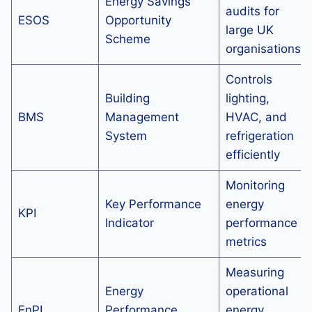
Energy Savings
audits for
ESOS
Opportunity
large UK
Scheme
organisations
Controls
Building
lighting,
BMS
Management
HVAC, and
System
refrigeration
efficiently
Monitoring
Key Performance
energy
KPI
Indicator
performance
metrics
Measuring
Energy
operational
EnPI
Performance
energy