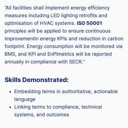
“All facilities shall implement energy efficiency
measures including LED lighting retrofits and
optimisation of HVAC systems.
ISO 50001
principles will be applied to ensure continuous
improvementin energy KPIs and reduction in carbon
footprint. Energy consumption will be monitored via
BMS, and KPI and EnPImetrics will be reported
annually in compliance with SECR
.”
Skills Demonstrated:
Embedding terms in authoritative, actionable
language
Linking terms to compliance, technical
systems, and outcomes