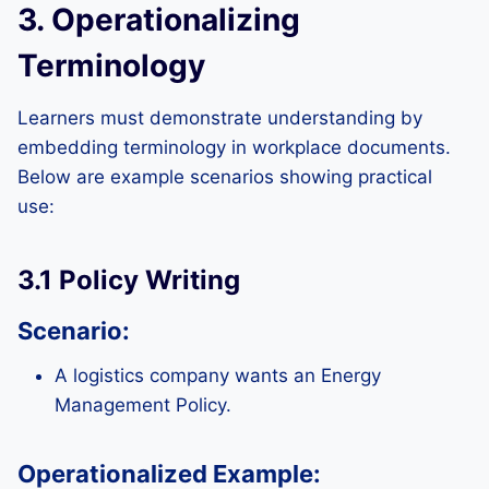
3. Operationalizing
Terminology
Learners must demonstrate understanding by
embedding terminology in workplace documents.
Below are example scenarios showing practical
use:
3.1 Policy Writing
Scenario:
A logistics company wants an Energy
Management Policy.
Operationalized Example: