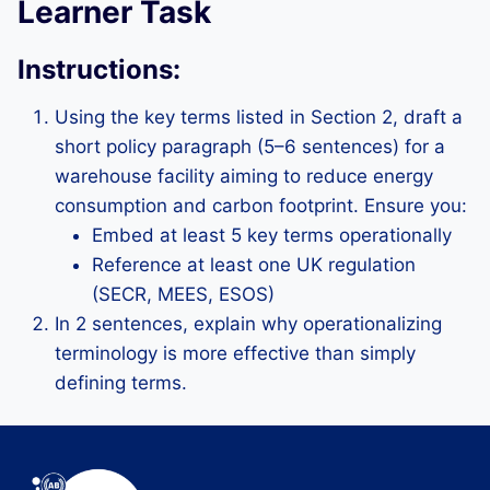
Learner Task
Instructions:
Using the key terms listed in Section 2, draft a
short policy paragraph (5–6 sentences) for a
warehouse facility aiming to reduce energy
consumption and carbon footprint. Ensure you:
Embed at least 5 key terms operationally
Reference at least one UK regulation
(SECR, MEES, ESOS)
In 2 sentences, explain why operationalizing
terminology is more effective than simply
defining terms.