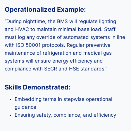
Operationalized Example:
“During nighttime, the BMS will regulate lighting
and HVAC to maintain minimal base load. Staff
must log any override of automated systems in line
with ISO 50001 protocols. Regular preventive
maintenance of refrigeration and medical gas
systems will ensure energy efficiency and
compliance with SECR and HSE standards.”
Skills Demonstrated:
Embedding terms in stepwise operational
guidance
Ensuring safety, compliance, and efficiency