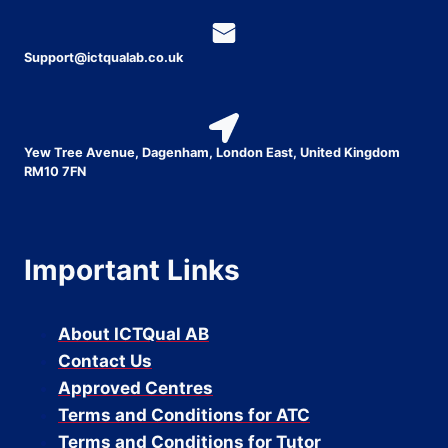
Support@ictqualab.co.uk
Yew Tree Avenue, Dagenham, London East, United Kingdom
RM10 7FN
Important Links
About ICTQual AB
Contact Us
Approved Centres
Terms and Conditions for ATC
Terms and Conditions for Tutor