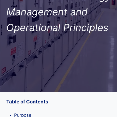
Management and
Operational Principles
Table of Contents
Purpose