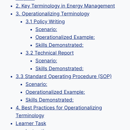
2. Key Terminology in Energy Management
3. Operationalizing Terminology
3.1 Policy Writing
Scenario:
Operationalized Example:
Skills Demonstrated:
3.2 Technical Report
Scenario:
Skills Demonstrated:
3.3 Standard Operating Procedure (SOP)
Scenario:
Operationalized Example:
Skills Demonstrated:
4. Best Practices for Operationalizing
Terminology
Learner Task