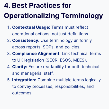
4. Best Practices for
Operationalizing Terminology
Contextual Usage:
Terms must reflect
operational actions, not just definitions.
Consistency:
Use terminology uniformly
across reports, SOPs, and policies.
Compliance Alignment:
Link technical terms
to UK legislation (SECR, ESOS, MEES).
Clarity:
Ensure readability for both technical
and managerial staff.
Integration:
Combine multiple terms logically
to convey processes, responsibilities, and
outcomes.