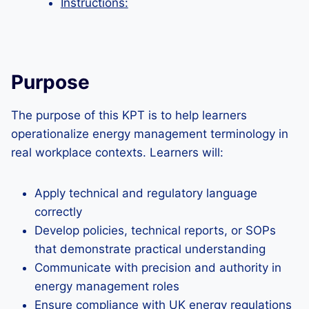
Instructions:
Purpose
The purpose of this KPT is to help learners
operationalize energy management terminology in
real workplace contexts. Learners will:
Apply technical and regulatory language
correctly
Develop policies, technical reports, or SOPs
that demonstrate practical understanding
Communicate with precision and authority in
energy management roles
Ensure compliance with UK energy regulations