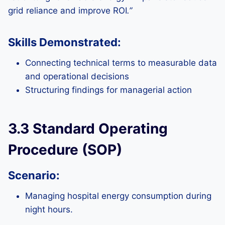
grid reliance and improve ROI
.”
Skills Demonstrated:
Connecting technical terms to measurable data
and operational decisions
Structuring findings for managerial action
3.3 Standard Operating
Procedure (SOP)
Scenario:
Managing hospital energy consumption during
night hours.