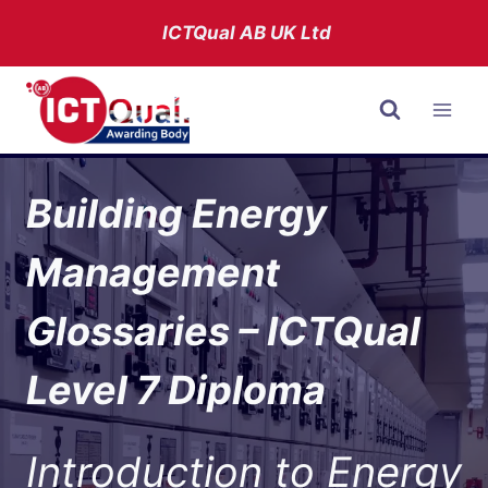
Skip
ICTQual AB
UK Ltd
to
content
Building Energy
Management
Glossaries – ICTQual
Level 7 Diploma
Introduction to Energy