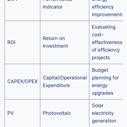
Indicator
efficiency
improvements
Evaluating
cost-
Return on
ROI
effectiveness
Investment
of efficiency
projects
Budget
Capital/Operational
planning for
CAPEX/OPEX
Expenditure
energy
upgrades
Solar
PV
Photovoltaic
electricity
generation