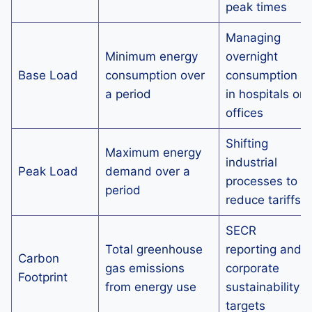
peak times
Managing
Minimum energy
overnight
Base Load
consumption over
consumption
a period
in hospitals or
offices
Shifting
Maximum energy
industrial
Peak Load
demand over a
processes to
period
reduce tariffs
SECR
Total greenhouse
reporting and
Carbon
gas emissions
corporate
Footprint
from energy use
sustainability
targets