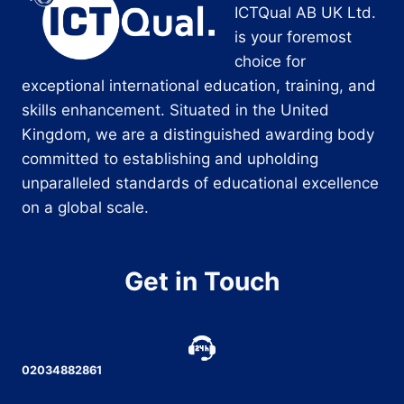
ICTQual AB UK Ltd.
is your foremost
choice for
exceptional international education, training, and
skills enhancement. Situated in the United
Kingdom, we are a distinguished awarding body
committed to establishing and upholding
unparalleled standards of educational excellence
on a global scale.
Get in Touch
02034882861