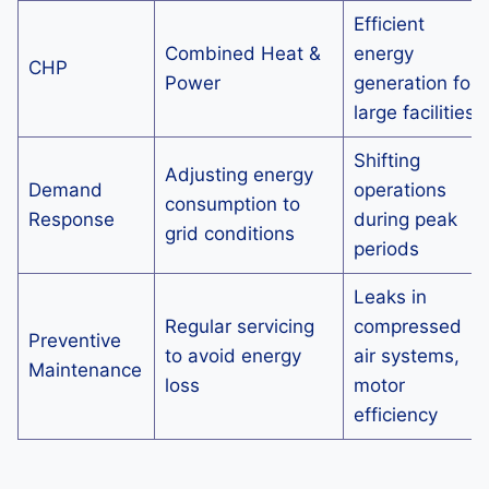
Efficient
Combined Heat &
energy
CHP
Power
generation for
large facilities
Shifting
Adjusting energy
Demand
operations
consumption to
Response
during peak
grid conditions
periods
Leaks in
Regular servicing
compressed
Preventive
to avoid energy
air systems,
Maintenance
loss
motor
efficiency