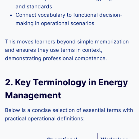
and standards
Connect vocabulary to functional decision-
making in operational scenarios
This moves learners beyond simple memorization
and ensures they use terms in context,
demonstrating professional competence.
2. Key Terminology in Energy
Management
Below is a concise selection of essential terms with
practical operational definitions: