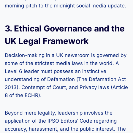
morning pitch to the midnight social media update.
3. Ethical Governance and the
UK Legal Framework
Decision-making in a UK newsroom is governed by
some of the strictest media laws in the world. A
Level 6 leader must possess an instinctive
understanding of Defamation (The Defamation Act
2013), Contempt of Court, and Privacy laws (Article
8 of the ECHR).
Beyond mere legality, leadership involves the
application of the IPSO Editors’ Code regarding
accuracy, harassment, and the public interest. The