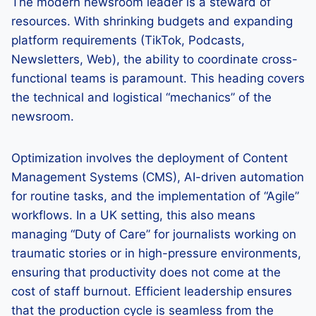
The modern newsroom leader is a steward of
resources. With shrinking budgets and expanding
platform requirements (TikTok, Podcasts,
Newsletters, Web), the ability to coordinate cross-
functional teams is paramount. This heading covers
the technical and logistical “mechanics” of the
newsroom.
Optimization involves the deployment of Content
Management Systems (CMS), AI-driven automation
for routine tasks, and the implementation of “Agile”
workflows. In a UK setting, this also means
managing “Duty of Care” for journalists working on
traumatic stories or in high-pressure environments,
ensuring that productivity does not come at the
cost of staff burnout. Efficient leadership ensures
that the production cycle is seamless from the