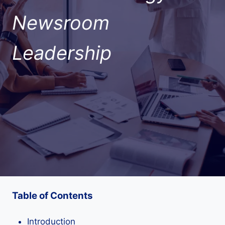
Newsroom
Leadership
Table of Contents
Introduction