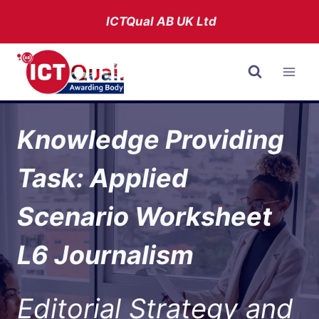
Skip
ICTQual AB
UK Ltd
to
content
Knowledge Providing
Task: Applied
Scenario Worksheet
L6 Journalism
Editorial Strategy and