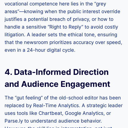
vocational competence here lies in the “grey
areas”—knowing when the public interest override
justifies a potential breach of privacy, or how to
handle a sensitive “Right to Reply” to avoid costly
litigation. A leader sets the ethical tone, ensuring
that the newsroom prioritizes accuracy over speed,
even in a 24-hour digital cycle.
4. Data-Informed Direction
and Audience Engagement
The “gut feeling” of the old-school editor has been
replaced by Real-Time Analytics. A strategic leader
uses tools like Chartbeat, Google Analytics, or
Parse.ly to understand audience behavior.