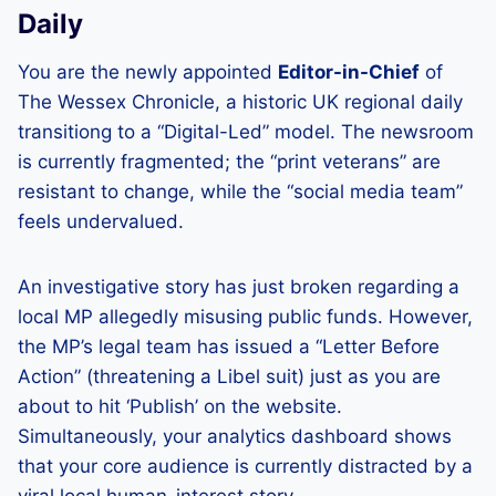
Daily
You are the newly appointed
Editor-in-Chief
of
The Wessex Chronicle, a historic UK regional daily
transitiong to a “Digital-Led” model. The newsroom
is currently fragmented; the “print veterans” are
resistant to change, while the “social media team”
feels undervalued.
An investigative story has just broken regarding a
local MP allegedly misusing public funds. However,
the MP’s legal team has issued a “Letter Before
Action” (threatening a Libel suit) just as you are
about to hit ‘Publish’ on the website.
Simultaneously, your analytics dashboard shows
that your core audience is currently distracted by a