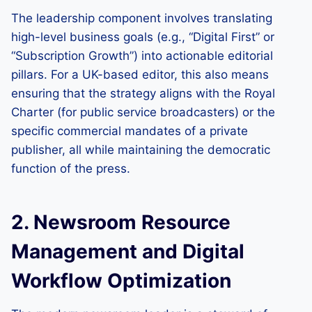
The leadership component involves translating
high-level business goals (e.g., “Digital First” or
“Subscription Growth”) into actionable editorial
pillars. For a UK-based editor, this also means
ensuring that the strategy aligns with the Royal
Charter (for public service broadcasters) or the
specific commercial mandates of a private
publisher, all while maintaining the democratic
function of the press.
2. Newsroom Resource
Management and Digital
Workflow Optimization