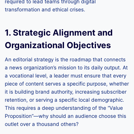
required to lead teams through digital
transformation and ethical crises.
1. Strategic Alignment and
Organizational Objectives
An editorial strategy is the roadmap that connects
a news organization’s mission to its daily output. At
a vocational level, a leader must ensure that every
piece of content serves a specific purpose, whether
it is building brand authority, increasing subscriber
retention, or serving a specific local demographic.
This requires a deep understanding of the “Value
Proposition”—why should an audience choose this
outlet over a thousand others?