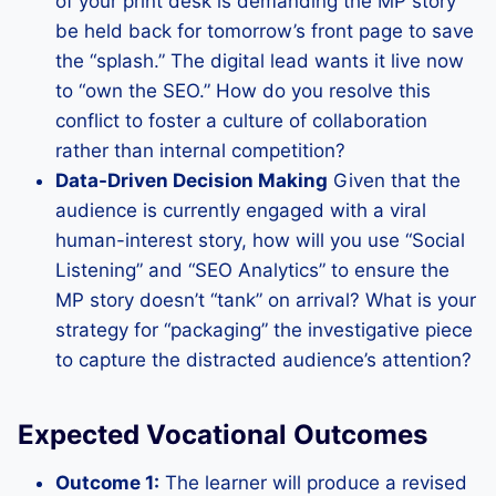
of your print desk is demanding the MP story
be held back for tomorrow’s front page to save
the “splash.” The digital lead wants it live now
to “own the SEO.” How do you resolve this
conflict to foster a culture of collaboration
rather than internal competition?
Data-Driven Decision Making
Given that the
audience is currently engaged with a viral
human-interest story, how will you use “Social
Listening” and “SEO Analytics” to ensure the
MP story doesn’t “tank” on arrival? What is your
strategy for “packaging” the investigative piece
to capture the distracted audience’s attention?
Expected Vocational Outcomes
Outcome 1:
The learner will produce a revised