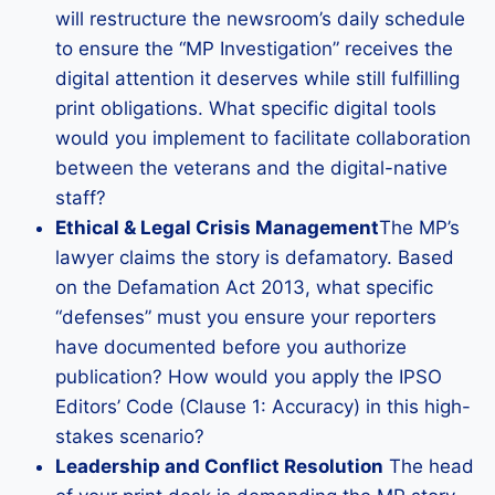
will restructure the newsroom’s daily schedule
to ensure the “MP Investigation” receives the
digital attention it deserves while still fulfilling
print obligations. What specific digital tools
would you implement to facilitate collaboration
between the veterans and the digital-native
staff?
Ethical & Legal Crisis Management
The MP’s
lawyer claims the story is defamatory. Based
on the Defamation Act 2013, what specific
“defenses” must you ensure your reporters
have documented before you authorize
publication? How would you apply the IPSO
Editors’ Code (Clause 1: Accuracy) in this high-
stakes scenario?
Leadership and Conflict Resolution
The head