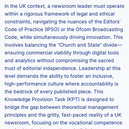
In the UK context, a newsroom leader must operate
within a rigorous framework of legal and ethical
constraints, navigating the nuances of the Editors’
Code of Practice (IPSO) or the Ofcom Broadcasting
Code, while simultaneously driving innovation. This
involves balancing the “Church and State” divide—
ensuring commercial viability through digital tools
and analytics without compromising the sacred
trust of editorial independence. Leadership at this
level demands the ability to foster an inclusive,
high-performance culture where accountability is
the bedrock of every published piece. This
Knowledge Provision Task (KPT) is designed to
bridge the gap between theoretical management
principles and the gritty, fast-paced reality of a UK
newsroom, focusing on the vocational competence