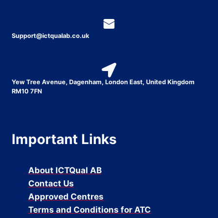
Support@ictqualab.co.uk
Yew Tree Avenue, Dagenham, London East, United Kingdom
RM10 7FN
Important Links
About ICTQual AB
Contact Us
Approved Centres
Terms and Conditions for ATC