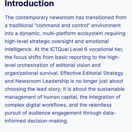
Introduction
The contemporary newsroom has transitioned from
a traditional “command and control” environment
into a dynamic, multi-platform ecosystem requiring
high-level strategic oversight and emotional
intelligence. At the ICTQual Level 6 vocational tier,
the focus shifts from basic reporting to the high-
level orchestration of editorial vision and
organizational survival. Effective Editorial Strategy
and Newsroom Leadership is no longer just about
choosing the lead story; it is about the sustainable
management of human capital, the integration of
complex digital workflows, and the relentless
pursuit of audience engagement through data-
informed decision-making.