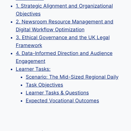
1. Strategic Alignment and Organizational
Objectives
2. Newsroom Resource Management and
Digital Workflow Optimization
3. Ethical Governance and the UK Legal
Framework
4. Data-Informed Direction and Audience
Engagement
Learner Tasks:
Scenario: The Mid-Sized Regional Daily
Task Objectives
Learner Tasks & Questions
Expected Vocational Outcomes