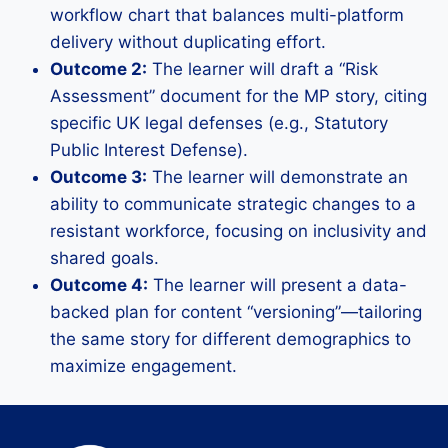
workflow chart that balances multi-platform
delivery without duplicating effort.
Outcome 2:
The learner will draft a “Risk
Assessment” document for the MP story, citing
specific UK legal defenses (e.g., Statutory
Public Interest Defense).
Outcome 3:
The learner will demonstrate an
ability to communicate strategic changes to a
resistant workforce, focusing on inclusivity and
shared goals.
Outcome 4:
The learner will present a data-
backed plan for content “versioning”—tailoring
the same story for different demographics to
maximize engagement.