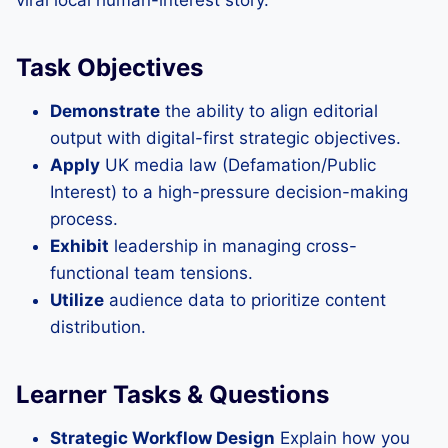
viral local human-interest story.
Task Objectives
Demonstrate
the ability to align editorial
output with digital-first strategic objectives.
Apply
UK media law (Defamation/Public
Interest) to a high-pressure decision-making
process.
Exhibit
leadership in managing cross-
functional team tensions.
Utilize
audience data to prioritize content
distribution.
Learner Tasks & Questions
Strategic Workflow Design
Explain how you