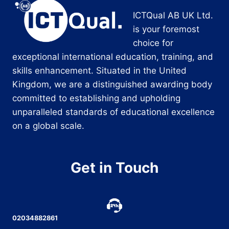
ICTQual AB UK Ltd.
is your foremost
choice for
exceptional international education, training, and
skills enhancement. Situated in the United
Kingdom, we are a distinguished awarding body
committed to establishing and upholding
unparalleled standards of educational excellence
on a global scale.
Get in Touch
02034882861