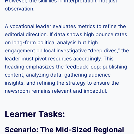
However, the skill lies in interpretation, not just
observation.
A vocational leader evaluates metrics to refine the
editorial direction. If data shows high bounce rates
on long-form political analysis but high
engagement on local investigative “deep dives,” the
leader must pivot resources accordingly. This
heading emphasizes the feedback loop: publishing
content, analyzing data, gathering audience
insights, and refining the strategy to ensure the
newsroom remains relevant and impactful.
Learner Tasks:
Scenario: The Mid-Sized Regional