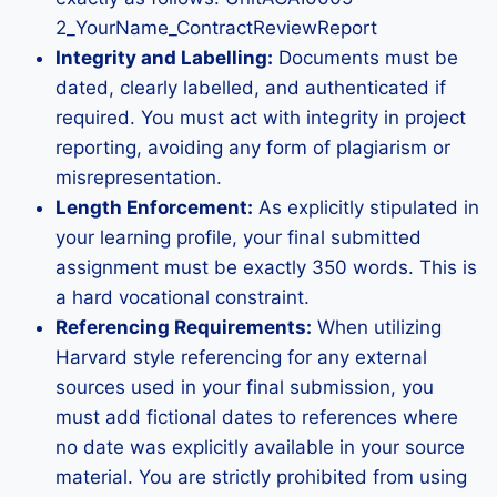
2_YourName_ContractReviewReport
Integrity and Labelling:
Documents must be
dated, clearly labelled, and authenticated if
required. You must act with integrity in project
reporting, avoiding any form of plagiarism or
misrepresentation.
Length Enforcement:
As explicitly stipulated in
your learning profile, your final submitted
assignment must be exactly 350 words. This is
a hard vocational constraint.
Referencing Requirements:
When utilizing
Harvard style referencing for any external
sources used in your final submission, you
must add fictional dates to references where
no date was explicitly available in your source
material. You are strictly prohibited from using