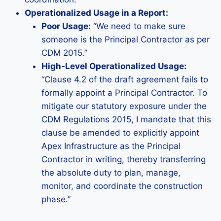
Operationalized Usage in a Report:
Poor Usage:
“We need to make sure
someone is the Principal Contractor as per
CDM 2015.”
High-Level Operationalized Usage:
“Clause 4.2 of the draft agreement fails to
formally appoint a Principal Contractor. To
mitigate our statutory exposure under the
CDM Regulations 2015, I mandate that this
clause be amended to explicitly appoint
Apex Infrastructure as the Principal
Contractor in writing, thereby transferring
the absolute duty to plan, manage,
monitor, and coordinate the construction
phase.”