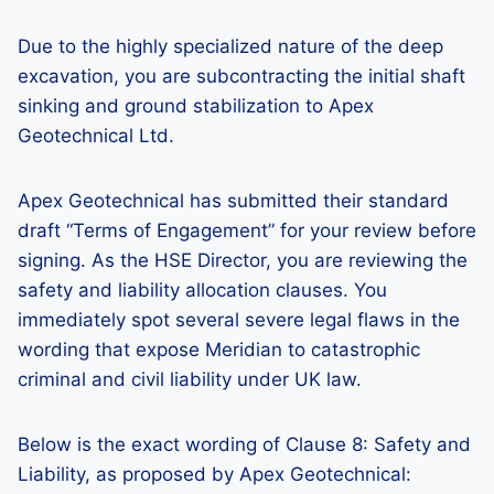
Due to the highly specialized nature of the deep
excavation, you are subcontracting the initial shaft
sinking and ground stabilization to Apex
Geotechnical Ltd.
Apex Geotechnical has submitted their standard
draft “Terms of Engagement” for your review before
signing. As the HSE Director, you are reviewing the
safety and liability allocation clauses. You
immediately spot several severe legal flaws in the
wording that expose Meridian to catastrophic
criminal and civil liability under UK law.
Below is the exact wording of Clause 8: Safety and
Liability, as proposed by Apex Geotechnical: