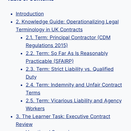
Introduction
2. Knowledge Guide: Operationalizing Legal
Terminology in UK Contracts
2.1. Term: Principal Contractor (CDM
Regulations 2015)
2.2. Term: So Far As Is Reasonably
Practicable (SFAIRP)
2.3. Term: Strict Liability vs. Qualified
Duty
2.4. Term: Indemnity and Unfair Contract
Terms
2.5. Term: Vicarious Liability and Agency
Workers
3. The Learner Task: Executive Contract
Review