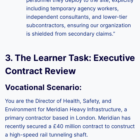
personnel they deploy to the site, explicitly
including temporary agency workers,
independent consultants, and lower-tier
subcontractors, ensuring our organization
is shielded from secondary claims.”
3. The Learner Task: Executive
Contract Review
Vocational Scenario:
You are the Director of Health, Safety, and
Environment for Meridian Heavy Infrastructure, a
primary contractor based in London. Meridian has
recently secured a £40 million contract to construct
a high-speed rail tunneling shaft.