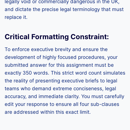
legally void or commercially dangerous in the UK,
and dictate the precise legal terminology that must
replace it.
Critical Formatting Constraint:
To enforce executive brevity and ensure the
development of highly focused procedures, your
submitted answer for this assignment must be
exactly 350 words. This strict word count simulates
the reality of presenting executive briefs to legal
teams who demand extreme conciseness, legal
accuracy, and immediate clarity. You must carefully
edit your response to ensure all four sub-clauses
are addressed within this exact limit.