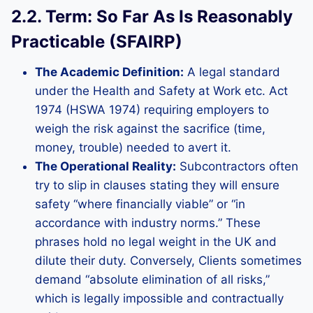
2.2. Term: So Far As Is Reasonably
Practicable (SFAIRP)
The Academic Definition:
A legal standard
under the Health and Safety at Work etc. Act
1974 (HSWA 1974) requiring employers to
weigh the risk against the sacrifice (time,
money, trouble) needed to avert it.
The Operational Reality:
Subcontractors often
try to slip in clauses stating they will ensure
safety “where financially viable” or “in
accordance with industry norms.” These
phrases hold no legal weight in the UK and
dilute their duty. Conversely, Clients sometimes
demand “absolute elimination of all risks,”
which is legally impossible and contractually