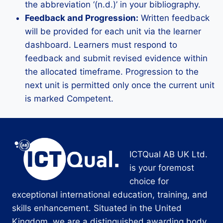
the abbreviation ‘(n.d.)’ in your bibliography.
Feedback and Progression:
Written feedback
will be provided for each unit via the learner
dashboard. Learners must respond to
feedback and submit revised evidence within
the allocated timeframe. Progression to the
next unit is permitted only once the current unit
is marked Competent.
ICTQual AB UK Ltd.
is your foremost
choice for
exceptional international education, training, and
skills enhancement. Situated in the United
Kingdom, we are a distinguished awarding body