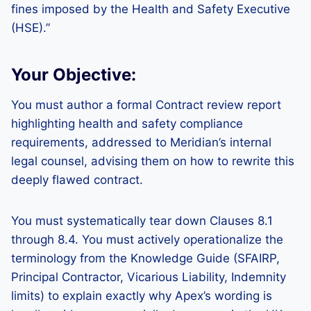
fines imposed by the Health and Safety Executive
(HSE).”
Your Objective:
You must author a formal Contract review report
highlighting health and safety compliance
requirements, addressed to Meridian’s internal
legal counsel, advising them on how to rewrite this
deeply flawed contract.
You must systematically tear down Clauses 8.1
through 8.4. You must actively operationalize the
terminology from the Knowledge Guide (SFAIRP,
Principal Contractor, Vicarious Liability, Indemnity
limits) to explain exactly why Apex’s wording is