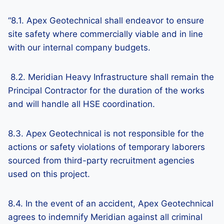
“8.1. Apex Geotechnical shall endeavor to ensure
site safety where commercially viable and in line
with our internal company budgets.
8.2. Meridian Heavy Infrastructure shall remain the
Principal Contractor for the duration of the works
and will handle all HSE coordination.
8.3. Apex Geotechnical is not responsible for the
actions or safety violations of temporary laborers
sourced from third-party recruitment agencies
used on this project.
8.4. In the event of an accident, Apex Geotechnical
agrees to indemnify Meridian against all criminal