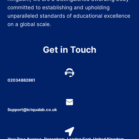
committed to establishing and upholding
unparalleled standards of educational excellence
on a global scale.
Get in Touch
02034882861
Support@ictqualab.co.uk