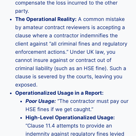
compensate the loss incurred to the other
party.
The Operational Reality:
A common mistake
by amateur contract reviewers is accepting a
clause where a contractor indemnifies the
client against “all criminal fines and regulatory
enforcement actions.” Under UK law, you
cannot insure against or contract out of
criminal liability (such as an HSE fine). Such a
clause is severed by the courts, leaving you
exposed.
Operationalized Usage in a Report:
Poor Usage:
“The contractor must pay our
HSE fines if we get caught.”
High-Level Operationalized Usage:
“Clause 11.4 attempts to provide an
indemnity against regulatory fines levied