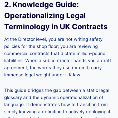
2. Knowledge Guide:
Operationalizing Legal
Terminology in UK Contracts
At the Director level, you are not writing safety
policies for the shop floor; you are reviewing
commercial contracts that dictate million-pound
liabilities. When a subcontractor hands you a draft
agreement, the words they use (or omit) carry
immense legal weight under UK law.
This guide bridges the gap between a static legal
glossary and the dynamic operationalization of
language. It demonstrates how to transition from
simply knowing a definition to actively deploying it