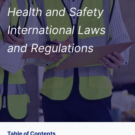
Health and Safety
International Laws
and Regulations
Table of Contents