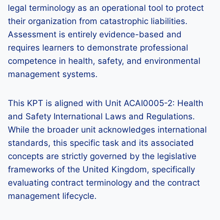
legal terminology as an operational tool to protect
their organization from catastrophic liabilities.
Assessment is entirely evidence-based and
requires learners to demonstrate professional
competence in health, safety, and environmental
management systems.
This KPT is aligned with Unit ACAI0005-2: Health
and Safety International Laws and Regulations.
While the broader unit acknowledges international
standards, this specific task and its associated
concepts are strictly governed by the legislative
frameworks of the United Kingdom, specifically
evaluating contract terminology and the contract
management lifecycle.