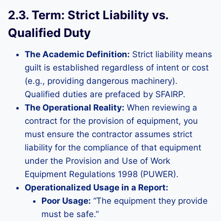
2.3. Term: Strict Liability vs.
Qualified Duty
The Academic Definition:
Strict liability means
guilt is established regardless of intent or cost
(e.g., providing dangerous machinery).
Qualified duties are prefaced by SFAIRP.
The Operational Reality:
When reviewing a
contract for the provision of equipment, you
must ensure the contractor assumes strict
liability for the compliance of that equipment
under the Provision and Use of Work
Equipment Regulations 1998 (PUWER).
Operationalized Usage in a Report:
Poor Usage:
“The equipment they provide
must be safe.”