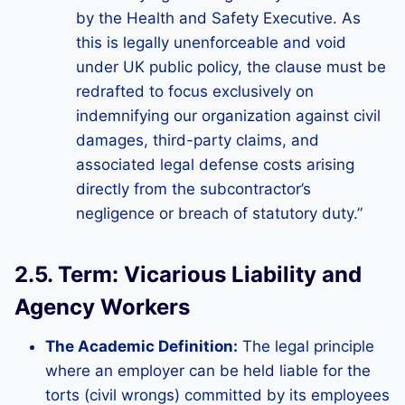
by the Health and Safety Executive. As
this is legally unenforceable and void
under UK public policy, the clause must be
redrafted to focus exclusively on
indemnifying our organization against civil
damages, third-party claims, and
associated legal defense costs arising
directly from the subcontractor’s
negligence or breach of statutory duty.”
2.5. Term: Vicarious Liability and
Agency Workers
The Academic Definition:
The legal principle
where an employer can be held liable for the
torts (civil wrongs) committed by its employees