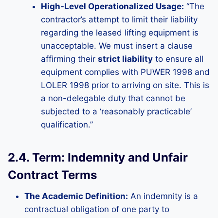
High-Level Operationalized Usage:
“The
contractor’s attempt to limit their liability
regarding the leased lifting equipment is
unacceptable. We must insert a clause
affirming their
strict liability
to ensure all
equipment complies with PUWER 1998 and
LOLER 1998 prior to arriving on site. This is
a non-delegable duty that cannot be
subjected to a ‘reasonably practicable’
qualification.”
2.4. Term: Indemnity and Unfair
Contract Terms
The Academic Definition:
An indemnity is a
contractual obligation of one party to