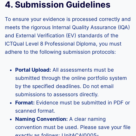
4. Submission Guidelines
To ensure your evidence is processed correctly and
meets the rigorous Internal Quality Assurance (IQA)
and External Verification (EV) standards of the
ICTQual Level 8 Professional Diploma, you must
adhere to the following submission protocols:
Portal Upload:
All assessments must be
submitted through the online portfolio system
by the specified deadlines. Do not email
submissions to assessors directly.
Format:
Evidence must be submitted in PDF or
scanned format.
Naming Convention:
A clear naming
convention must be used. Please save your file
exactly as follows: UnitACAI0005-