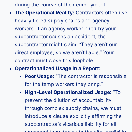
during the course of their employment.
The Operational Reality:
Contractors often use
heavily tiered supply chains and agency
workers. If an agency worker hired by your
subcontractor causes an accident, the
subcontractor might claim, “They aren’t our
direct employee, so we aren’t liable.” Your
contract must close this loophole.
Operationalized Usage in a Report:
Poor Usage:
“The contractor is responsible
for the temp workers they bring.”
High-Level Operationalized Usage:
“To
prevent the dilution of accountability
through complex supply chains, we must
introduce a clause explicitly affirming the
subcontractor’s vicarious liability for all