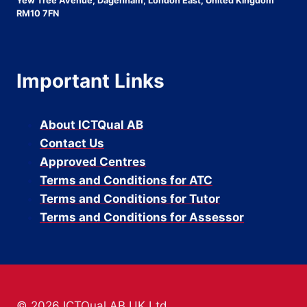
Yew Tree Avenue, Dagenham, London East, United Kingdom
RM10 7FN
Important Links
About ICTQual AB
Contact Us
Approved Centres
Terms and Conditions for ATC
Terms and Conditions for Tutor
Terms and Conditions for Assessor
© 2026 ICTQual AB UK Ltd.