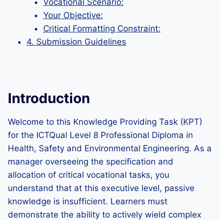
Vocational Scenario:
Your Objective:
Critical Formatting Constraint:
4. Submission Guidelines
Introduction
Welcome to this Knowledge Providing Task (KPT)
for the ICTQual Level 8 Professional Diploma in
Health, Safety and Environmental Engineering. As a
manager overseeing the specification and
allocation of critical vocational tasks, you
understand that at this executive level, passive
knowledge is insufficient. Learners must
demonstrate the ability to actively wield complex