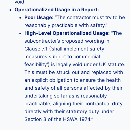
void.
Operationalized Usage in a Report:
Poor Usage:
“The contractor must try to be
reasonably practicable with safety.”
High-Level Operationalized Usage:
“The
subcontractor’s proposed wording in
Clause 7.1 (‘shall implement safety
measures subject to commercial
feasibility’) is legally void under UK statute.
This must be struck out and replaced with
an explicit obligation to ensure the health
and safety of all persons affected by their
undertaking so far as is reasonably
practicable, aligning their contractual duty
directly with their statutory duty under
Section 3 of the HSWA 1974.”