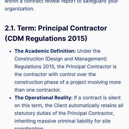
within a contract review report to safeguard your
organization.
2.1. Term: Principal Contractor
(CDM Regulations 2015)
The Academic Definition:
Under the
Construction (Design and Management)
Regulations 2015, the Principal Contractor is
the contractor with control over the
construction phase of a project involving more
than one contractor.
The Operational Reality:
If a contract is silent
on this term, the Client automatically retains all
statutory duties of the Principal Contractor,
inheriting massive criminal liability for site
coordination.