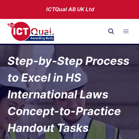
Skip
ICTQual AB
UK Ltd
to
content
Step-by-Step Process
to Excel in HS
International Laws
Concept-to-Practice
Handout Tasks