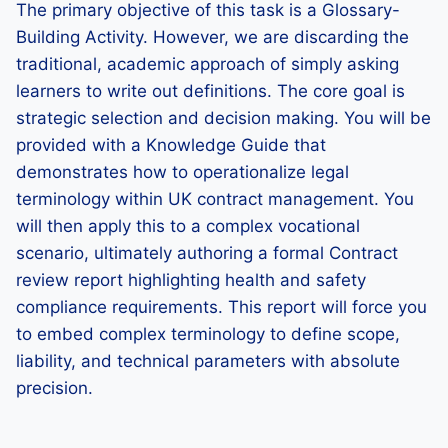
The primary objective of this task is a Glossary-
Building Activity. However, we are discarding the
traditional, academic approach of simply asking
learners to write out definitions. The core goal is
strategic selection and decision making. You will be
provided with a Knowledge Guide that
demonstrates how to operationalize legal
terminology within UK contract management. You
will then apply this to a complex vocational
scenario, ultimately authoring a formal Contract
review report highlighting health and safety
compliance requirements. This report will force you
to embed complex terminology to define scope,
liability, and technical parameters with absolute
precision.