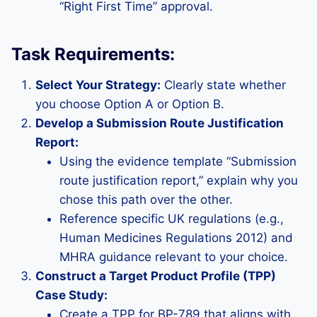
“Right First Time” approval.
Task Requirements:
Select Your Strategy:
Clearly state whether
you choose Option A or Option B.
Develop a Submission Route Justification
Report:
Using the evidence template “Submission
route justification report,” explain why you
chose this path over the other.
Reference specific UK regulations (e.g.,
Human Medicines Regulations 2012) and
MHRA guidance relevant to your choice.
Construct a Target Product Profile (TPP)
Case Study:
Create a TPP for BP-789 that aligns with