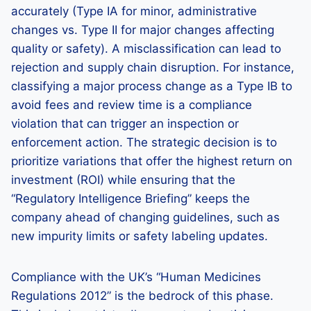
accurately (Type IA for minor, administrative
changes vs. Type II for major changes affecting
quality or safety). A misclassification can lead to
rejection and supply chain disruption. For instance,
classifying a major process change as a Type IB to
avoid fees and review time is a compliance
violation that can trigger an inspection or
enforcement action. The strategic decision is to
prioritize variations that offer the highest return on
investment (ROI) while ensuring that the
“Regulatory Intelligence Briefing” keeps the
company ahead of changing guidelines, such as
new impurity limits or safety labeling updates.
Compliance with the UK’s “Human Medicines
Regulations 2012” is the bedrock of this phase.