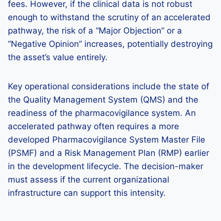
fees. However, if the clinical data is not robust
enough to withstand the scrutiny of an accelerated
pathway, the risk of a “Major Objection” or a
“Negative Opinion” increases, potentially destroying
the asset’s value entirely.
Key operational considerations include the state of
the Quality Management System (QMS) and the
readiness of the pharmacovigilance system. An
accelerated pathway often requires a more
developed Pharmacovigilance System Master File
(PSMF) and a Risk Management Plan (RMP) earlier
in the development lifecycle. The decision-maker
must assess if the current organizational
infrastructure can support this intensity.