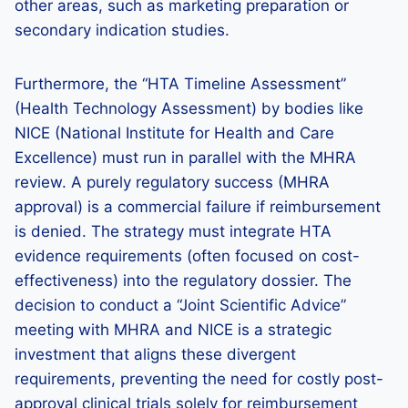
other areas, such as marketing preparation or
secondary indication studies.
Furthermore, the “HTA Timeline Assessment”
(Health Technology Assessment) by bodies like
NICE (National Institute for Health and Care
Excellence) must run in parallel with the MHRA
review. A purely regulatory success (MHRA
approval) is a commercial failure if reimbursement
is denied. The strategy must integrate HTA
evidence requirements (often focused on cost-
effectiveness) into the regulatory dossier. The
decision to conduct a “Joint Scientific Advice”
meeting with MHRA and NICE is a strategic
investment that aligns these divergent
requirements, preventing the need for costly post-
approval clinical trials solely for reimbursement