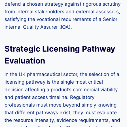
defend a chosen strategy against rigorous scrutiny
from internal stakeholders and external assessors,
satisfying the vocational requirements of a Senior
Internal Quality Assurer (IQA).
Strategic Licensing Pathway
Evaluation
In the UK pharmaceutical sector, the selection of a
licensing pathway is the single most critical
decision affecting a product’s commercial viability
and patient access timeline. Regulatory
professionals must move beyond simply knowing
that different pathways exist; they must evaluate
the resource intensity, evidence requirements, and