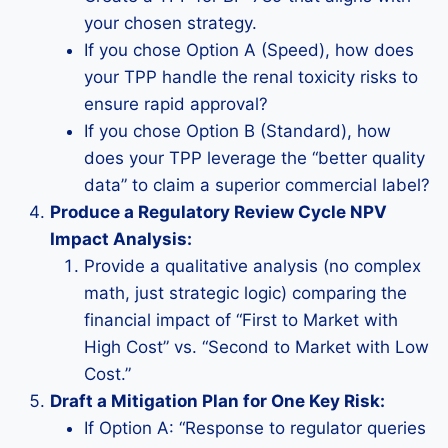
your chosen strategy.
If you chose Option A (Speed), how does
your TPP handle the renal toxicity risks to
ensure rapid approval?
If you chose Option B (Standard), how
does your TPP leverage the “better quality
data” to claim a superior commercial label?
Produce a Regulatory Review Cycle NPV
Impact Analysis:
Provide a qualitative analysis (no complex
math, just strategic logic) comparing the
financial impact of “First to Market with
High Cost” vs. “Second to Market with Low
Cost.”
Draft a Mitigation Plan for One Key Risk:
If Option A: “Response to regulator queries