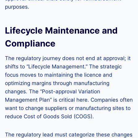
purposes.
Lifecycle Maintenance and
Compliance
The regulatory journey does not end at approval; it
shifts to “Lifecycle Management.” The strategic
focus moves to maintaining the licence and
optimizing margins through manufacturing
changes. The “Post-approval Variation
Management Plan” is critical here. Companies often
want to change suppliers or manufacturing sites to
reduce Cost of Goods Sold (COGS).
The regulatory lead must categorize these changes