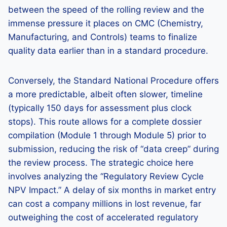
between the speed of the rolling review and the
immense pressure it places on CMC (Chemistry,
Manufacturing, and Controls) teams to finalize
quality data earlier than in a standard procedure.
Conversely, the Standard National Procedure offers
a more predictable, albeit often slower, timeline
(typically 150 days for assessment plus clock
stops). This route allows for a complete dossier
compilation (Module 1 through Module 5) prior to
submission, reducing the risk of “data creep” during
the review process. The strategic choice here
involves analyzing the “Regulatory Review Cycle
NPV Impact.” A delay of six months in market entry
can cost a company millions in lost revenue, far
outweighing the cost of accelerated regulatory