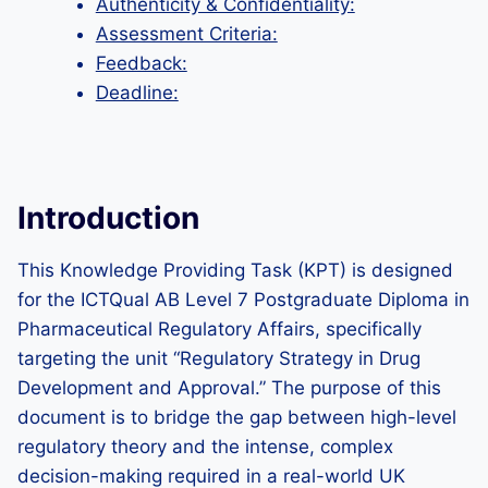
Authenticity & Confidentiality:
Assessment Criteria:
Feedback:
Deadline:
Introduction
This Knowledge Providing Task (KPT) is designed
for the ICTQual AB Level 7 Postgraduate Diploma in
Pharmaceutical Regulatory Affairs, specifically
targeting the unit “Regulatory Strategy in Drug
Development and Approval.” The purpose of this
document is to bridge the gap between high-level
regulatory theory and the intense, complex
decision-making required in a real-world UK