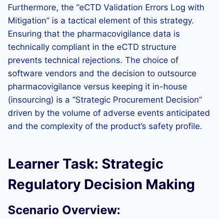
Furthermore, the “eCTD Validation Errors Log with
Mitigation” is a tactical element of this strategy.
Ensuring that the pharmacovigilance data is
technically compliant in the eCTD structure
prevents technical rejections. The choice of
software vendors and the decision to outsource
pharmacovigilance versus keeping it in-house
(insourcing) is a “Strategic Procurement Decision”
driven by the volume of adverse events anticipated
and the complexity of the product’s safety profile.
Learner Task: Strategic
Regulatory Decision Making
Scenario Overview: