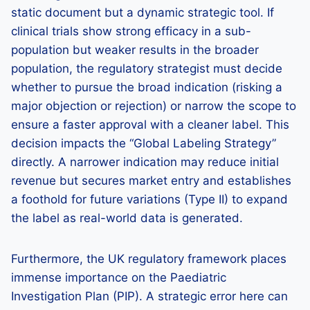
static document but a dynamic strategic tool. If
clinical trials show strong efficacy in a sub-
population but weaker results in the broader
population, the regulatory strategist must decide
whether to pursue the broad indication (risking a
major objection or rejection) or narrow the scope to
ensure a faster approval with a cleaner label. This
decision impacts the “Global Labeling Strategy”
directly. A narrower indication may reduce initial
revenue but secures market entry and establishes
a foothold for future variations (Type II) to expand
the label as real-world data is generated.
Furthermore, the UK regulatory framework places
immense importance on the Paediatric
Investigation Plan (PIP). A strategic error here can