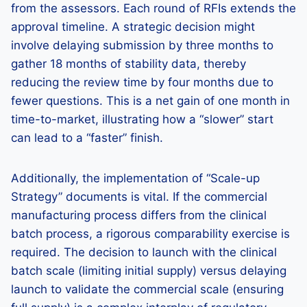
from the assessors. Each round of RFIs extends the
approval timeline. A strategic decision might
involve delaying submission by three months to
gather 18 months of stability data, thereby
reducing the review time by four months due to
fewer questions. This is a net gain of one month in
time-to-market, illustrating how a “slower” start
can lead to a “faster” finish.
Additionally, the implementation of “Scale-up
Strategy” documents is vital. If the commercial
manufacturing process differs from the clinical
batch process, a rigorous comparability exercise is
required. The decision to launch with the clinical
batch scale (limiting initial supply) versus delaying
launch to validate the commercial scale (ensuring