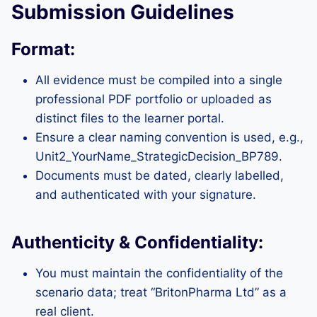
Submission Guidelines
Format:
All evidence must be compiled into a single
professional PDF portfolio or uploaded as
distinct files to the learner portal.
Ensure a clear naming convention is used, e.g.,
Unit2_YourName_StrategicDecision_BP789.
Documents must be dated, clearly labelled,
and authenticated with your signature.
Authenticity & Confidentiality:
You must maintain the confidentiality of the
scenario data; treat “BritonPharma Ltd” as a
real client.