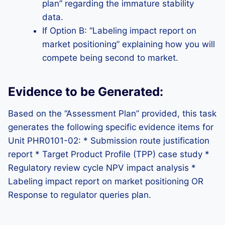
plan” regarding the immature stability
data.
If Option B: “Labeling impact report on
market positioning” explaining how you will
compete being second to market.
Evidence to be Generated:
Based on the “Assessment Plan” provided, this task
generates the following specific evidence items for
Unit PHR0101-02: * Submission route justification
report * Target Product Profile (TPP) case study *
Regulatory review cycle NPV impact analysis *
Labeling impact report on market positioning OR
Response to regulator queries plan.