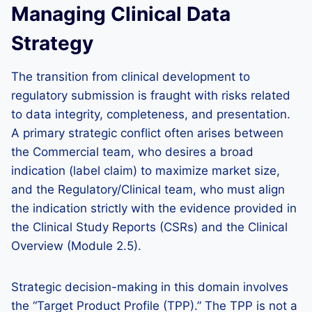
Managing Clinical Data
Strategy
The transition from clinical development to
regulatory submission is fraught with risks related
to data integrity, completeness, and presentation.
A primary strategic conflict often arises between
the Commercial team, who desires a broad
indication (label claim) to maximize market size,
and the Regulatory/Clinical team, who must align
the indication strictly with the evidence provided in
the Clinical Study Reports (CSRs) and the Clinical
Overview (Module 2.5).
Strategic decision-making in this domain involves
the “Target Product Profile (TPP).” The TPP is not a