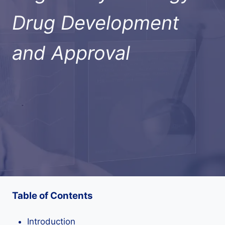
Drug Development
and Approval
Table of Contents
Introduction