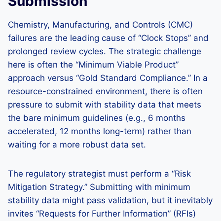
Submission
Chemistry, Manufacturing, and Controls (CMC)
failures are the leading cause of “Clock Stops” and
prolonged review cycles. The strategic challenge
here is often the “Minimum Viable Product”
approach versus “Gold Standard Compliance.” In a
resource-constrained environment, there is often
pressure to submit with stability data that meets
the bare minimum guidelines (e.g., 6 months
accelerated, 12 months long-term) rather than
waiting for a more robust data set.
The regulatory strategist must perform a “Risk
Mitigation Strategy.” Submitting with minimum
stability data might pass validation, but it inevitably
invites “Requests for Further Information” (RFIs)