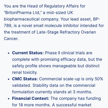
You are the Head of Regulatory Affairs for
“BritonPharma Ltd,” a mid-sized UK
biopharmaceutical company. Your lead asset, BP-
789, is a novel small molecule inhibitor intended for
the treatment of Late-Stage Refractory Ovarian
Cancer.
Current Status:
Phase II clinical trials are
complete with promising efficacy data, but the
safety profile shows manageable but distinct
renal toxicity.
CMC Status:
Commercial scale-up is only 50%
validated. Stability data on the commercial
formulation currently stands at 3 months.
Financial Context:
The company has funding
for 18 more months. A successful market