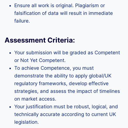
Ensure all work is original. Plagiarism or
falsification of data will result in immediate
failure.
Assessment Criteria:
Your submission will be graded as Competent
or Not Yet Competent.
To achieve Competence, you must
demonstrate the ability to apply global/UK
regulatory frameworks, develop effective
strategies, and assess the impact of timelines
on market access.
Your justification must be robust, logical, and
technically accurate according to current UK
legislation.