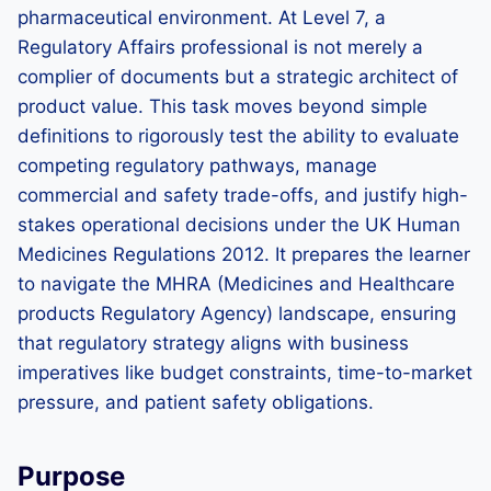
pharmaceutical environment. At Level 7, a
Regulatory Affairs professional is not merely a
complier of documents but a strategic architect of
product value. This task moves beyond simple
definitions to rigorously test the ability to evaluate
competing regulatory pathways, manage
commercial and safety trade-offs, and justify high-
stakes operational decisions under the UK Human
Medicines Regulations 2012. It prepares the learner
to navigate the MHRA (Medicines and Healthcare
products Regulatory Agency) landscape, ensuring
that regulatory strategy aligns with business
imperatives like budget constraints, time-to-market
pressure, and patient safety obligations.
Purpose