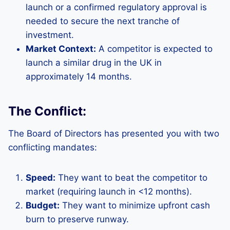
launch or a confirmed regulatory approval is
needed to secure the next tranche of
investment.
Market Context:
A competitor is expected to
launch a similar drug in the UK in
approximately 14 months.
The Conflict:
The Board of Directors has presented you with two
conflicting mandates:
Speed:
They want to beat the competitor to
market (requiring launch in <12 months).
Budget:
They want to minimize upfront cash
burn to preserve runway.