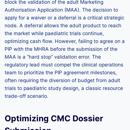
block the validation of the adult Marketing
Authorisation Application (MAA). The decision to
apply for a waiver or a deferral is a critical strategic
node. A deferral allows the adult product to reach
the market while paediatric trials continue,
optimizing cash flow. However, failing to agree on a
PIP with the MHRA before the submission of the
MAA is a “hard stop” validation error. The
regulatory lead must compel the clinical operations
team to prioritize the PIP agreement milestones,
often requiring the diversion of budget from adult
trials to paediatric study design, a classic resource
trade-off scenario.
Optimizing CMC Dossier