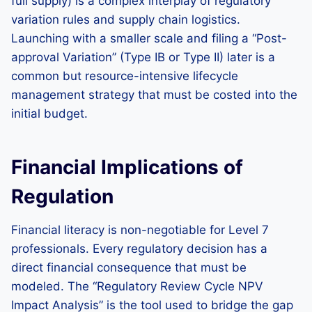
full supply) is a complex interplay of regulatory
variation rules and supply chain logistics.
Launching with a smaller scale and filing a “Post-
approval Variation” (Type IB or Type II) later is a
common but resource-intensive lifecycle
management strategy that must be costed into the
initial budget.
Financial Implications of
Regulation
Financial literacy is non-negotiable for Level 7
professionals. Every regulatory decision has a
direct financial consequence that must be
modeled. The “Regulatory Review Cycle NPV
Impact Analysis” is the tool used to bridge the gap