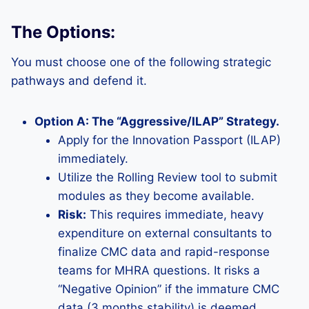
The Options:
You must choose one of the following strategic
pathways and defend it.
Option A: The “Aggressive/ILAP” Strategy.
Apply for the Innovation Passport (ILAP)
immediately.
Utilize the Rolling Review tool to submit
modules as they become available.
Risk:
This requires immediate, heavy
expenditure on external consultants to
finalize CMC data and rapid-response
teams for MHRA questions. It risks a
“Negative Opinion” if the immature CMC
data (3 months stability) is deemed