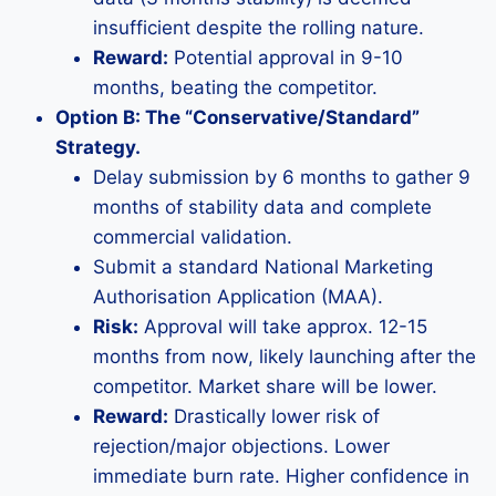
insufficient despite the rolling nature.
Reward:
Potential approval in 9-10
months, beating the competitor.
Option B: The “Conservative/Standard”
Strategy.
Delay submission by 6 months to gather 9
months of stability data and complete
commercial validation.
Submit a standard National Marketing
Authorisation Application (MAA).
Risk:
Approval will take approx. 12-15
months from now, likely launching after the
competitor. Market share will be lower.
Reward:
Drastically lower risk of
rejection/major objections. Lower
immediate burn rate. Higher confidence in