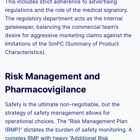
This includes strict adherence to advertising
regulations and the role of the medical signatory.
The regulatory department acts as the internal
gatekeeper, balancing the commercial team’s
desire for aggressive marketing claims against the
limitations of the SmPC (Summary of Product
Characteristics).
Risk Management and
Pharmacovigilance
Safety is the ultimate non-negotiable, but the
strategy of safety management allows for
operational choices. The “Risk Management Plan
(RMP)” dictates the burden of safety monitoring. A
complex RMP with heavy “Additional Risk