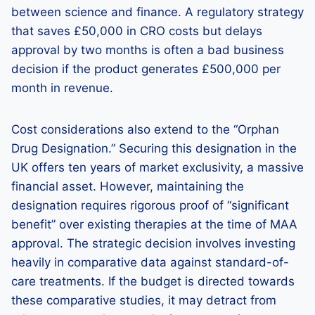
between science and finance. A regulatory strategy
that saves £50,000 in CRO costs but delays
approval by two months is often a bad business
decision if the product generates £500,000 per
month in revenue.
Cost considerations also extend to the “Orphan
Drug Designation.” Securing this designation in the
UK offers ten years of market exclusivity, a massive
financial asset. However, maintaining the
designation requires rigorous proof of “significant
benefit” over existing therapies at the time of MAA
approval. The strategic decision involves investing
heavily in comparative data against standard-of-
care treatments. If the budget is directed towards
these comparative studies, it may detract from