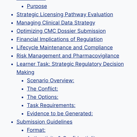
Purpose
Strategic Licensing Pathway Evaluation
Managing Clinical Data Strategy
Optimizing CMC Dossier Submission
Financial Implications of Regulation
Lifecycle Maintenance and Compliance
Risk Management and Pharmacovigilance
Learner Task: Strategic Regulatory Decision
Making
Scenario Overview:
The Conflict:
The Options:
Task Requirements:
Evidence to be Generated:
Submission Guidelines
Format: