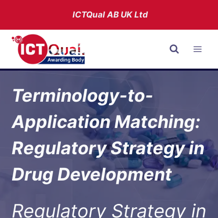
Skip
ICTQual AB
UK Ltd
to
content
Terminology-to-
Application Matching:
Regulatory Strategy in
Drug Development
Regulatory Strategy in