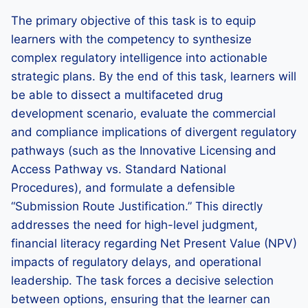
The primary objective of this task is to equip
learners with the competency to synthesize
complex regulatory intelligence into actionable
strategic plans. By the end of this task, learners will
be able to dissect a multifaceted drug
development scenario, evaluate the commercial
and compliance implications of divergent regulatory
pathways (such as the Innovative Licensing and
Access Pathway vs. Standard National
Procedures), and formulate a defensible
“Submission Route Justification.” This directly
addresses the need for high-level judgment,
financial literacy regarding Net Present Value (NPV)
impacts of regulatory delays, and operational
leadership. The task forces a decisive selection
between options, ensuring that the learner can