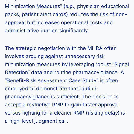
Minimization Measures” (e.g., physician educational
packs, patient alert cards) reduces the risk of non-
approval but increases operational costs and
administrative burden significantly.
The strategic negotiation with the MHRA often
involves arguing against unnecessary risk
minimization measures by leveraging robust “Signal
Detection” data and routine pharmacovigilance. A
“Benefit-Risk Assessment Case Study” is often
employed to demonstrate that routine
pharmacovigilance is sufficient. The decision to
accept a restrictive RMP to gain faster approval
versus fighting for a cleaner RMP (risking delay) is
a high-level judgment call.