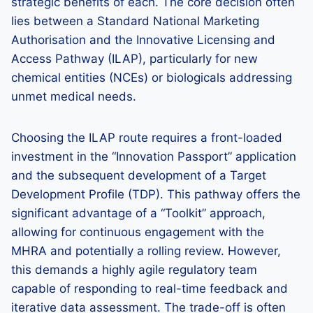
strategic benefits of each. The core decision often
lies between a Standard National Marketing
Authorisation and the Innovative Licensing and
Access Pathway (ILAP), particularly for new
chemical entities (NCEs) or biologicals addressing
unmet medical needs.
Choosing the ILAP route requires a front-loaded
investment in the “Innovation Passport” application
and the subsequent development of a Target
Development Profile (TDP). This pathway offers the
significant advantage of a “Toolkit” approach,
allowing for continuous engagement with the
MHRA and potentially a rolling review. However,
this demands a highly agile regulatory team
capable of responding to real-time feedback and
iterative data assessment. The trade-off is often