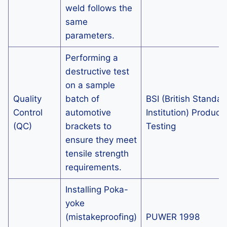
weld follows the
same
parameters.
Performing a
destructive test
on a sample
Quality
batch of
BSI (British Standar
Control
automotive
Institution) Product
(QC)
brackets to
Testing
ensure they meet
tensile strength
requirements.
Installing Poka-
yoke
(mistakeproofing)
PUWER 1998