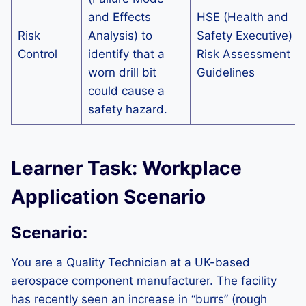
and Effects
HSE (Health and
Risk
Analysis) to
Safety Executive)
Control
identify that a
Risk Assessment
worn drill bit
Guidelines
could cause a
safety hazard.
Learner Task: Workplace
Application Scenario
Scenario:
You are a Quality Technician at a UK-based
aerospace component manufacturer. The facility
has recently seen an increase in “burrs” (rough