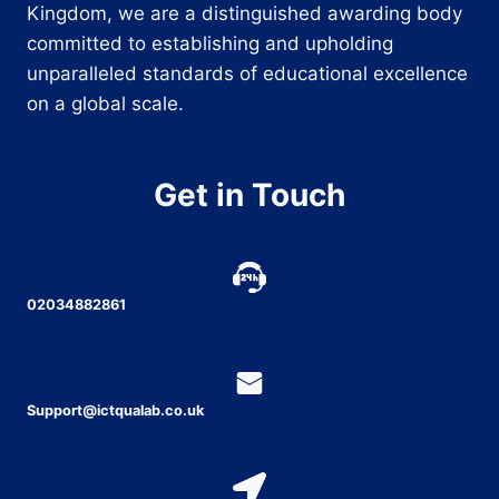
Kingdom, we are a distinguished awarding body
committed to establishing and upholding
unparalleled standards of educational excellence
on a global scale.
Get in Touch
02034882861
Support@ictqualab.co.uk