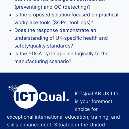
(preventing) and QC (detecting)?
Is the proposed solution focused on practical
workplace tools (SOPs, tool logs)?
Does the response demonstrate an
understanding of UK-specific health and
safety/quality standards?
Is the PDCA cycle applied logically to the
manufacturing scenario?
ICTQual AB UK Ltd.
is your foremost
choice for
exceptional international education, training, and
skills enhancement. Situated in the United