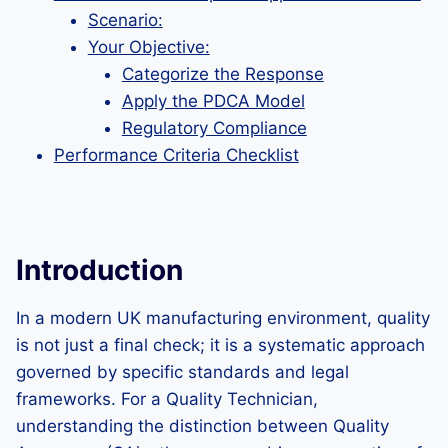
Scenario:
Your Objective:
Categorize the Response
Apply the PDCA Model
Regulatory Compliance
Performance Criteria Checklist
Introduction
In a modern UK manufacturing environment, quality
is not just a final check; it is a systematic approach
governed by specific standards and legal
frameworks. For a Quality Technician,
understanding the distinction between Quality