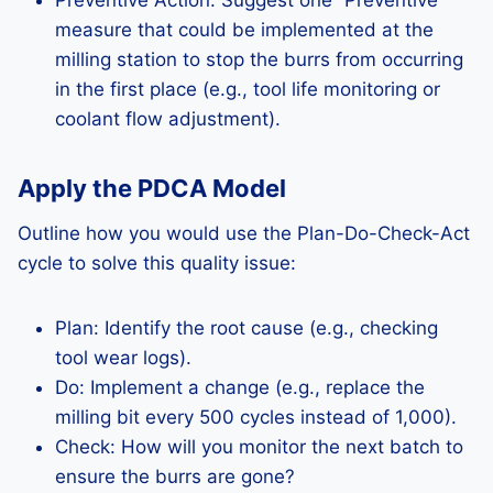
Preventive Action: Suggest one “Preventive”
measure that could be implemented at the
milling station to stop the burrs from occurring
in the first place (e.g., tool life monitoring or
coolant flow adjustment).
Apply the PDCA Model
Outline how you would use the Plan-Do-Check-Act
cycle to solve this quality issue:
Plan: Identify the root cause (e.g., checking
tool wear logs).
Do: Implement a change (e.g., replace the
milling bit every 500 cycles instead of 1,000).
Check: How will you monitor the next batch to
ensure the burrs are gone?