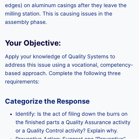
edges) on aluminum casings after they leave the
milling station. This is causing issues in the
assembly phase.
Your Objective:
Apply your knowledge of Quality Systems to
address this issue using a vocational, competency-
based approach. Complete the following three
requirements:
Categorize the Response
Identify: Is the act of filing down the burrs on
the finished parts a Quality Assurance activity
or a Quality Control activity? Explain why.