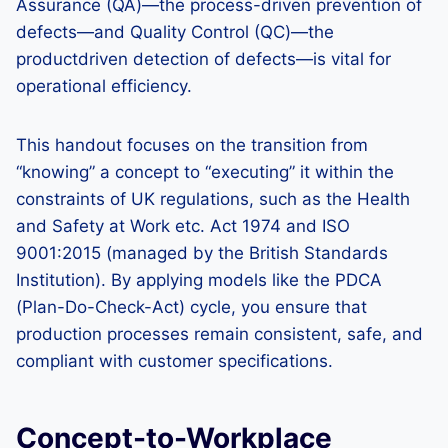
Assurance (QA)—the process-driven prevention of
defects—and Quality Control (QC)—the
productdriven detection of defects—is vital for
operational efficiency.
This handout focuses on the transition from
“knowing” a concept to “executing” it within the
constraints of UK regulations, such as the Health
and Safety at Work etc. Act 1974 and ISO
9001:2015 (managed by the British Standards
Institution). By applying models like the PDCA
(Plan-Do-Check-Act) cycle, you ensure that
production processes remain consistent, safe, and
compliant with customer specifications.
Concept-to-Workplace