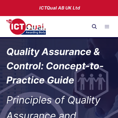
Skip
ICTQual AB
UK Ltd
to
content
Quality Assurance &
Control: Concept-to-
Practice Guide
Principles of Quality
Assurance and