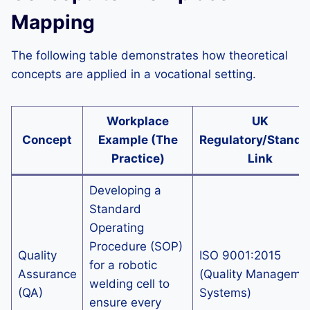
Mapping
The following table demonstrates how theoretical
concepts are applied in a vocational setting.
Workplace
UK
Concept
Example (The
Regulatory/Standa
Practice)
Link
Developing a
Standard
Operating
Procedure (SOP)
Quality
ISO 9001:2015
for a robotic
Assurance
(Quality Manageme
welding cell to
(QA)
Systems)
ensure every