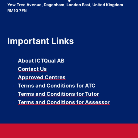
Yew Tree Avenue, Dagenham, London East, United Kingdom
RM10 7FN
Important Links
About ICTQual AB
Contact Us
Approved Centres
Terms and Conditions for ATC
Terms and Conditions for Tutor
Terms and Conditions for Assessor