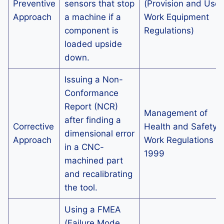
Preventive
sensors that stop
(Provision and Use 
Approach
a machine if a
Work Equipment
component is
Regulations)
loaded upside
down.
Issuing a Non-
Conformance
Report (NCR)
Management of
after finding a
Corrective
Health and Safety a
dimensional error
Approach
Work Regulations
in a CNC-
1999
machined part
and recalibrating
the tool.
Using a FMEA
(Failure Mode