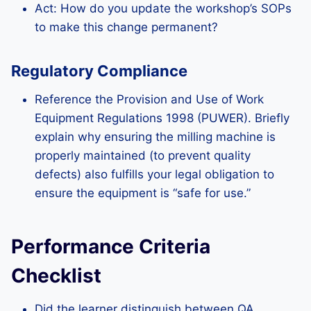
Act: How do you update the workshop’s SOPs
to make this change permanent?
Regulatory Compliance
Reference the Provision and Use of Work
Equipment Regulations 1998 (PUWER). Briefly
explain why ensuring the milling machine is
properly maintained (to prevent quality
defects) also fulfills your legal obligation to
ensure the equipment is “safe for use.”
Performance Criteria
Checklist
Did the learner distinguish between QA