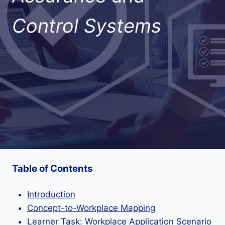
Control Systems
Table of Contents
Introduction
Concept-to-Workplace Mapping
Learner Task: Workplace Application Scenario