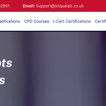
882861
Email:
Support@ictqualab.co.uk
lifications
CPD Courses
I-Cert Certifications
Certif
ts
s