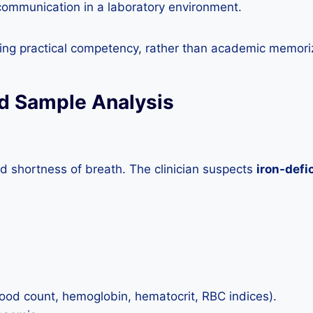
 communication in a laboratory environment.
ng practical competency, rather than academic memori
od Sample Analysis
nd shortness of breath. The clinician suspects
iron-defi
lood count, hemoglobin, hematocrit, RBC indices).