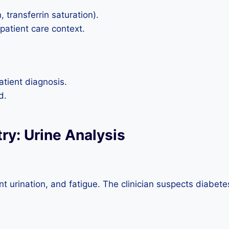
, transferrin saturation).
 patient care context.
atient diagnosis.
d.
try: Urine Analysis
t urination, and fatigue. The clinician suspects diabetes