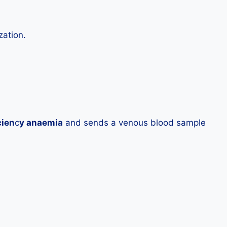
zation.
cien
c
y anaemia
and sends a venous blood sample