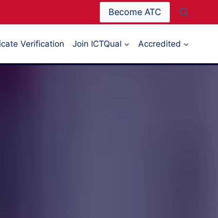
Become ATC
icate Verification
Join ICTQual
Accredited