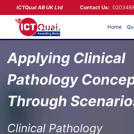
Skip
ICTQual AB
UK Ltd
Contact Us:
02034
to
content
Home
Qua
Applying Clinical
Pathology Concep
Through Scenario
Clinical Pathology