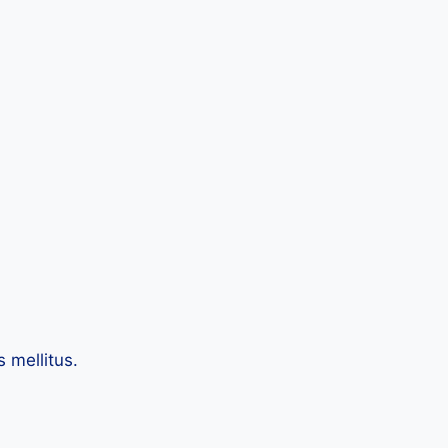
 mellitus.