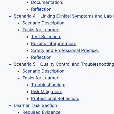
Documentation:
Reflection:
Scenario 4 – Linking Clinical Symptoms and Lab 
Scenario Description:
Tasks for Learner:
Test Selection:
Results Interpretation:
Safety and Professional Practice:
Reflection:
Scenario 5 – Quality Control and Troubleshooting
Scenario Description:
Tasks for Learner:
Troubleshooting:
Risk Mitigation:
Professional Reflection:
Learner Task Section
Required Evidence: