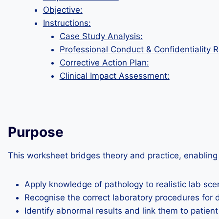
Objective:
Instructions:
Case Study Analysis:
Professional Conduct & Confidentiality R
Corrective Action Plan:
Clinical Impact Assessment:
Purpose
This worksheet bridges theory and practice, enabling 
Apply knowledge of pathology to realistic lab sce
Recognise the correct laboratory procedures for d
Identify abnormal results and link them to patient