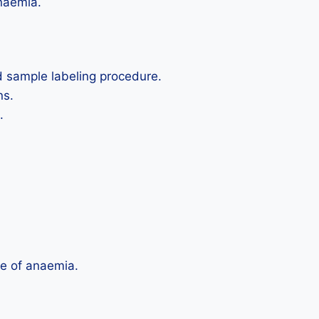
anaemia.
d sample labeling procedure.
ns.
.
e of anaemia.