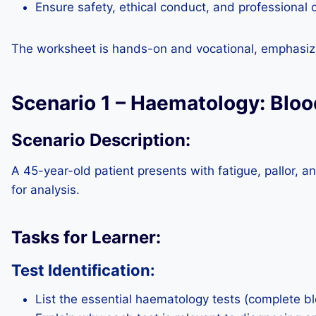
Ensure safety, ethical conduct, and professional
The worksheet is hands-on and vocational, emphasizi
Scenario 1 – Haematology: Blo
Scenario Description:
A 45-year-old patient presents with fatigue, pallor, a
for analysis.
Tasks for Learner:
Test Identification:
List the essential haematology tests (complete b