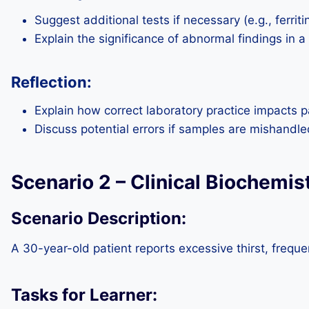
Suggest additional tests if necessary (e.g., ferritin
Explain the significance of abnormal findings in a
Reflection:
Explain how correct laboratory practice impacts p
Discuss potential errors if samples are mishandle
Scenario 2 – Clinical Biochemis
Scenario Description:
A 30-year-old patient reports excessive thirst, frequen
Tasks for Learner: