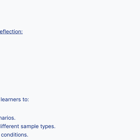
eflection:
learners to:
narios.
ifferent sample types.
 conditions.