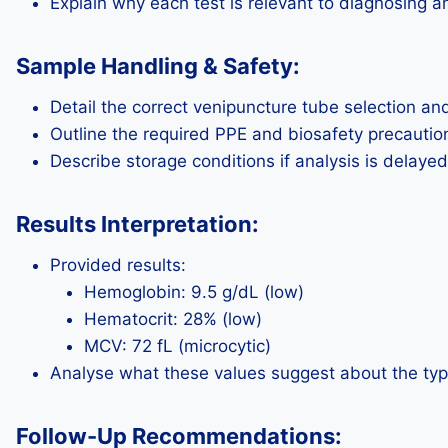
Explain why each test is relevant to diagnosing 
Sample Handling & Safety:
Detail the correct venipuncture tube selection an
Outline the required PPE and biosafety precautio
Describe storage conditions if analysis is delayed
Results Interpretation:
Provided results:
Hemoglobin: 9.5 g/dL (low)
Hematocrit: 28% (low)
MCV: 72 fL (microcytic)
Analyse what these values suggest about the typ
Follow-Up Recommendations: