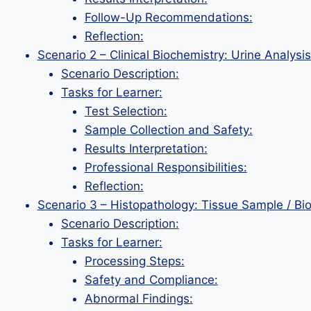
Follow-Up Recommendations:
Reflection:
Scenario 2 – Clinical Biochemistry: Urine Analysis
Scenario Description:
Tasks for Learner:
Test Selection:
Sample Collection and Safety:
Results Interpretation:
Professional Responsibilities:
Reflection:
Scenario 3 – Histopathology: Tissue Sample / Bi
Scenario Description:
Tasks for Learner:
Processing Steps:
Safety and Compliance:
Abnormal Findings: