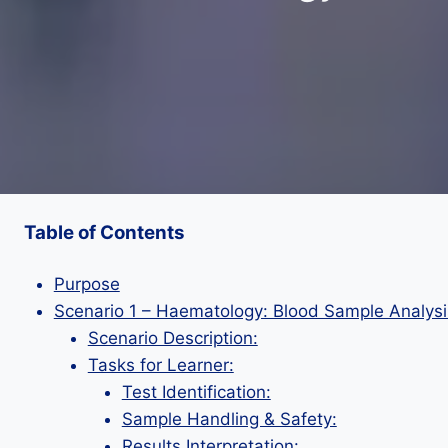
Table of Contents
Purpose
Scenario 1 – Haematology: Blood Sample Analysi
Scenario Description:
Tasks for Learner:
Test Identification:
Sample Handling & Safety:
Results Interpretation: