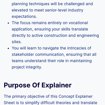
planning techniques will be challenged and
elevated to meet senior-level industry
expectations.
The focus remains entirely on vocational
application, ensuring your skills translate
directly to active construction and engineering
sites.
You will learn to navigate the intricacies of
stakeholder communication, ensuring that all
teams understand their role in maintaining
project integrity.
Purpose Of Explainer
The primary objective of this Concept Explainer
Sheet is to simplify difficult theories and translate