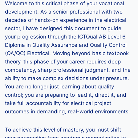
Welcome to this critical phase of your vocational
development. As a senior professional with two
decades of hands-on experience in the electrical
sector, I have designed this document to guide
your progression through the ICTQual AB Level 6
Diploma in Quality Assurance and Quality Control
(QA/QC) Electrical. Moving beyond basic textbook
theory, this phase of your career requires deep
competency, sharp professional judgment, and the
ability to make complex decisions under pressure.
You are no longer just learning about quality
control; you are preparing to lead it, direct it, and
take full accountability for electrical project
outcomes in demanding, real-world environments.
To achieve this level of mastery, you must shift