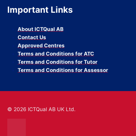
Important Links
About ICTQual AB
Contact Us
Approved Centres
Terms and Conditions for ATC
Terms and Conditions for Tutor
Terms and Conditions for Assessor
© 2026 ICTQual AB UK Ltd.