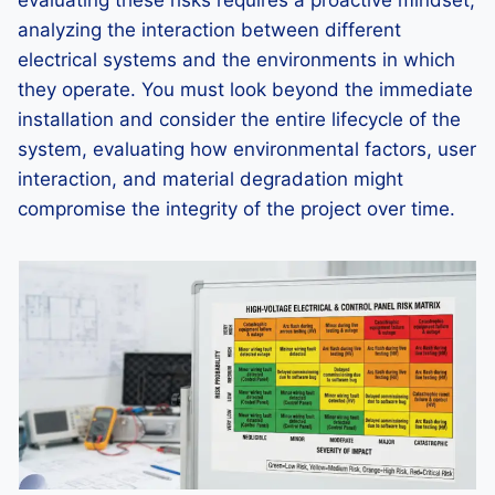
evaluating these risks requires a proactive mindset,
analyzing the interaction between different
electrical systems and the environments in which
they operate. You must look beyond the immediate
installation and consider the entire lifecycle of the
system, evaluating how environmental factors, user
interaction, and material degradation might
compromise the integrity of the project over time.