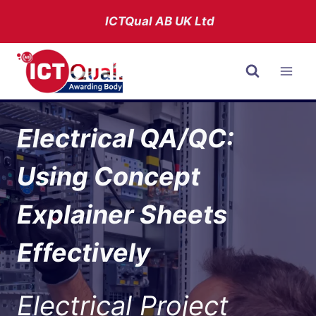
Skip
ICTQual AB
UK Ltd
to
content
Electrical QA/QC:
Using Concept
Explainer Sheets
Effectively
Electrical Project