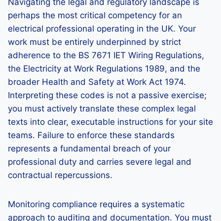
Navigating the legal and regulatory landscape is
perhaps the most critical competency for an
electrical professional operating in the UK. Your
work must be entirely underpinned by strict
adherence to the BS 7671 IET Wiring Regulations,
the Electricity at Work Regulations 1989, and the
broader Health and Safety at Work Act 1974.
Interpreting these codes is not a passive exercise;
you must actively translate these complex legal
texts into clear, executable instructions for your site
teams. Failure to enforce these standards
represents a fundamental breach of your
professional duty and carries severe legal and
contractual repercussions.
Monitoring compliance requires a systematic
approach to auditing and documentation. You must