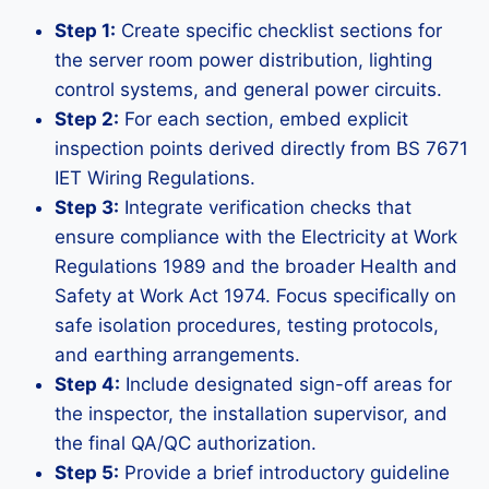
Step 1:
Create specific checklist sections for
the server room power distribution, lighting
control systems, and general power circuits.
Step 2:
For each section, embed explicit
inspection points derived directly from BS 7671
IET Wiring Regulations.
Step 3:
Integrate verification checks that
ensure compliance with the Electricity at Work
Regulations 1989 and the broader Health and
Safety at Work Act 1974. Focus specifically on
safe isolation procedures, testing protocols,
and earthing arrangements.
Step 4:
Include designated sign-off areas for
the inspector, the installation supervisor, and
the final QA/QC authorization.
Step 5:
Provide a brief introductory guideline