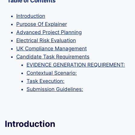
Table of Contents
Introduction
Purpose Of Explainer
Advanced Project Planning
Electrical Risk Evaluation
UK Compliance Management
Candidate Task Requirements
EVIDENCE GENERATION REQUIREMENT:
Contextual Scenario:
Task Execution:
Submission Guidelines:
Introduction