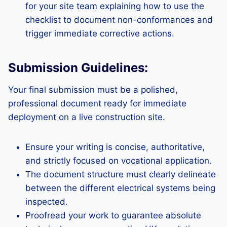
for your site team explaining how to use the
checklist to document non-conformances and
trigger immediate corrective actions.
Submission Guidelines:
Your final submission must be a polished,
professional document ready for immediate
deployment on a live construction site.
Ensure your writing is concise, authoritative,
and strictly focused on vocational application.
The document structure must clearly delineate
between the different electrical systems being
inspected.
Proofread your work to guarantee absolute