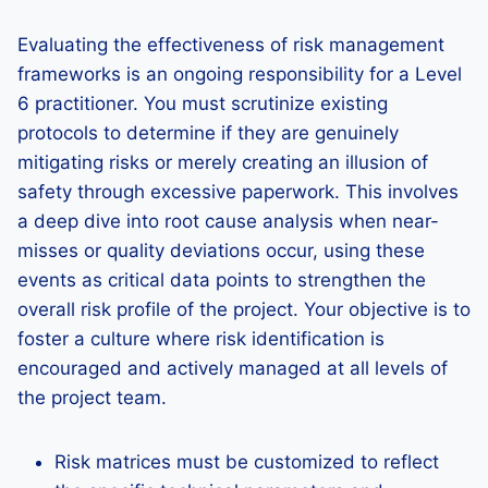
Evaluating the effectiveness of risk management
frameworks is an ongoing responsibility for a Level
6 practitioner. You must scrutinize existing
protocols to determine if they are genuinely
mitigating risks or merely creating an illusion of
safety through excessive paperwork. This involves
a deep dive into root cause analysis when near-
misses or quality deviations occur, using these
events as critical data points to strengthen the
overall risk profile of the project. Your objective is to
foster a culture where risk identification is
encouraged and actively managed at all levels of
the project team.
Risk matrices must be customized to reflect