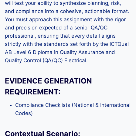
will test your ability to synthesize planning, risk,
and compliance into a cohesive, actionable format.
You must approach this assignment with the rigor
and precision expected of a senior QA/QC
professional, ensuring that every detail aligns
strictly with the standards set forth by the ICTQual
AB Level 6 Diploma in Quality Assurance and
Quality Control (QA/QC) Electrical.
EVIDENCE GENERATION
REQUIREMENT:
Compliance Checklists (National & International
Codes)
Contextual Scenario: