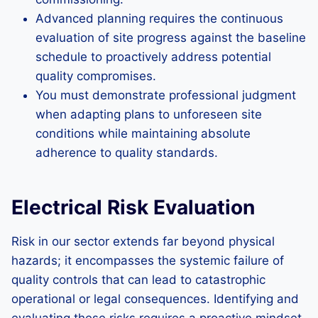
Advanced planning requires the continuous
evaluation of site progress against the baseline
schedule to proactively address potential
quality compromises.
You must demonstrate professional judgment
when adapting plans to unforeseen site
conditions while maintaining absolute
adherence to quality standards.
Electrical Risk Evaluation
Risk in our sector extends far beyond physical
hazards; it encompasses the systemic failure of
quality controls that can lead to catastrophic
operational or legal consequences. Identifying and