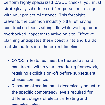
perform highly specialized QA/QC checks; you must
strategically schedule certified personnel to align
with your project milestones. This foresight
prevents the common industry pitfall of having
construction teams sitting idle while waiting for an
overbooked inspector to arrive on site. Effective
planning anticipates these constraints and builds
realistic buffers into the project timeline.
QA/QC milestones must be treated as hard
constraints within your scheduling framework,
requiring explicit sign-off before subsequent
phases commence.
Resource allocation must dynamically adjust to
the specific competency levels required for
different stages of electrical testing and
commissioning.