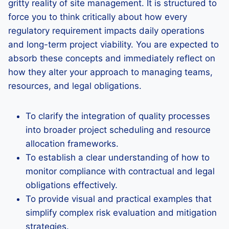
gritty reality of site management. It is structured to
force you to think critically about how every
regulatory requirement impacts daily operations
and long-term project viability. You are expected to
absorb these concepts and immediately reflect on
how they alter your approach to managing teams,
resources, and legal obligations.
To clarify the integration of quality processes
into broader project scheduling and resource
allocation frameworks.
To establish a clear understanding of how to
monitor compliance with contractual and legal
obligations effectively.
To provide visual and practical examples that
simplify complex risk evaluation and mitigation
strategies.