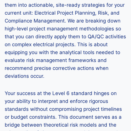
them into actionable, site-ready strategies for your
current unit: Electrical Project Planning, Risk, and
Compliance Management. We are breaking down
high-level project management methodologies so
that you can directly apply them to QA/QC activities
on complex electrical projects. This is about
equipping you with the analytical tools needed to
evaluate risk management frameworks and
recommend precise corrective actions when
deviations occur.
Your success at the Level 6 standard hinges on
your ability to interpret and enforce rigorous
standards without compromising project timelines
or budget constraints. This document serves as a
bridge between theoretical risk models and the