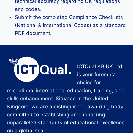
technical accuracy regarding UK regulations
and codes.
Submit the completed Compliance Checklists
(National & International Codes) as a standard
PDF document.
ICTQual AB UK Ltd.
is your foremost
choice for
exceptional international education, training, and
skills enhancement. Situated in the United
Kingdom, we are a distinguished awarding body
committed to establishing and upholding
unparalleled standards of educational excellence
on a global scale.