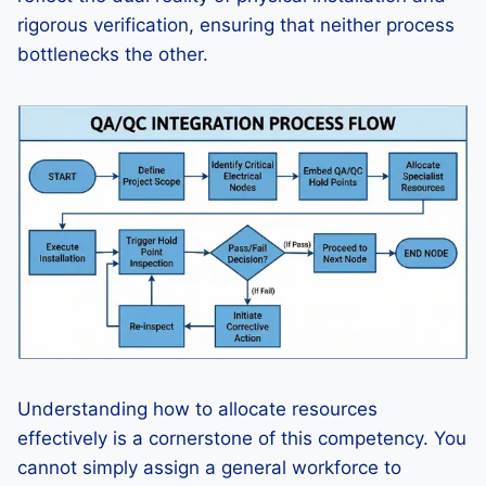
rigorous verification, ensuring that neither process
bottlenecks the other.
Understanding how to allocate resources
effectively is a cornerstone of this competency. You
cannot simply assign a general workforce to