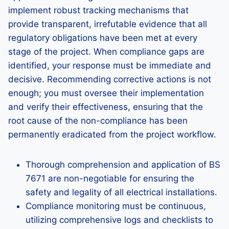
implement robust tracking mechanisms that
provide transparent, irrefutable evidence that all
regulatory obligations have been met at every
stage of the project. When compliance gaps are
identified, your response must be immediate and
decisive. Recommending corrective actions is not
enough; you must oversee their implementation
and verify their effectiveness, ensuring that the
root cause of the non-compliance has been
permanently eradicated from the project workflow.
Thorough comprehension and application of BS
7671 are non-negotiable for ensuring the
safety and legality of all electrical installations.
Compliance monitoring must be continuous,
utilizing comprehensive logs and checklists to