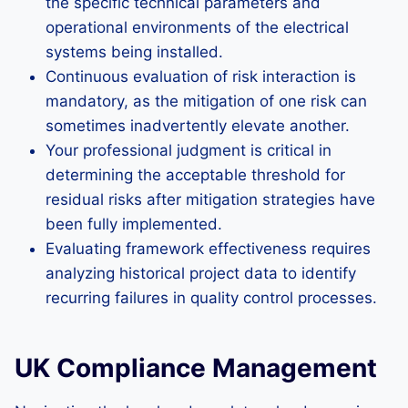
the specific technical parameters and
operational environments of the electrical
systems being installed.
Continuous evaluation of risk interaction is
mandatory, as the mitigation of one risk can
sometimes inadvertently elevate another.
Your professional judgment is critical in
determining the acceptable threshold for
residual risks after mitigation strategies have
been fully implemented.
Evaluating framework effectiveness requires
analyzing historical project data to identify
recurring failures in quality control processes.
UK Compliance Management