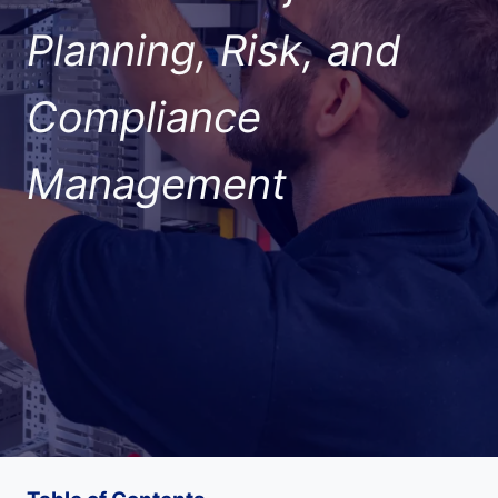
Planning, Risk, and
Compliance
Management