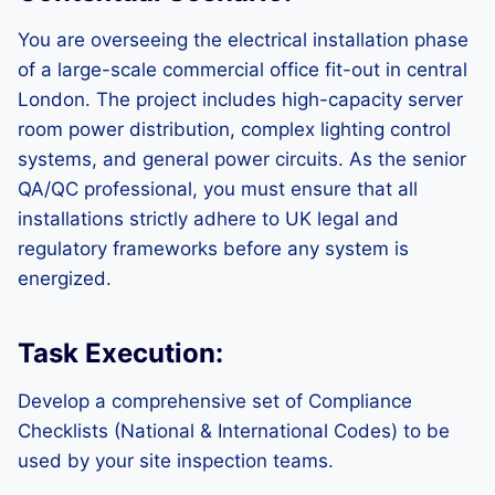
You are overseeing the electrical installation phase
of a large-scale commercial office fit-out in central
London. The project includes high-capacity server
room power distribution, complex lighting control
systems, and general power circuits. As the senior
QA/QC professional, you must ensure that all
installations strictly adhere to UK legal and
regulatory frameworks before any system is
energized.
Task Execution:
Develop a comprehensive set of Compliance
Checklists (National & International Codes) to be
used by your site inspection teams.