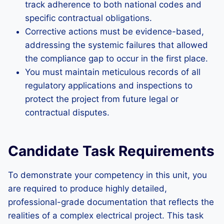
track adherence to both national codes and
specific contractual obligations.
Corrective actions must be evidence-based,
addressing the systemic failures that allowed
the compliance gap to occur in the first place.
You must maintain meticulous records of all
regulatory applications and inspections to
protect the project from future legal or
contractual disputes.
Candidate Task Requirements
To demonstrate your competency in this unit, you
are required to produce highly detailed,
professional-grade documentation that reflects the
realities of a complex electrical project. This task