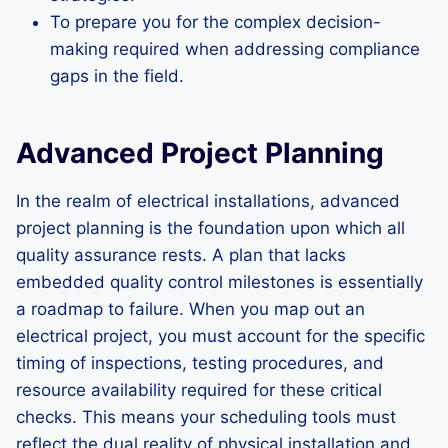
To prepare you for the complex decision-
making required when addressing compliance
gaps in the field.
Advanced Project Planning
In the realm of electrical installations, advanced
project planning is the foundation upon which all
quality assurance rests. A plan that lacks
embedded quality control milestones is essentially
a roadmap to failure. When you map out an
electrical project, you must account for the specific
timing of inspections, testing procedures, and
resource availability required for these critical
checks. This means your scheduling tools must
reflect the dual reality of physical installation and