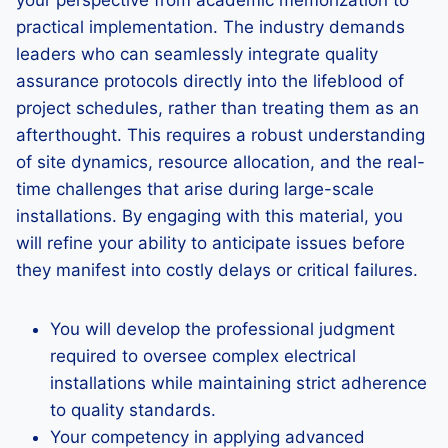
your perspective from academic memorization to
practical implementation. The industry demands
leaders who can seamlessly integrate quality
assurance protocols directly into the lifeblood of
project schedules, rather than treating them as an
afterthought. This requires a robust understanding
of site dynamics, resource allocation, and the real-
time challenges that arise during large-scale
installations. By engaging with this material, you
will refine your ability to anticipate issues before
they manifest into costly delays or critical failures.
You will develop the professional judgment
required to oversee complex electrical
installations while maintaining strict adherence
to quality standards.
Your competency in applying advanced