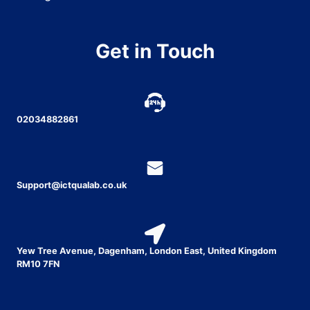
Get in Touch
02034882861
Support@ictqualab.co.uk
Yew Tree Avenue, Dagenham, London East, United Kingdom
RM10 7FN