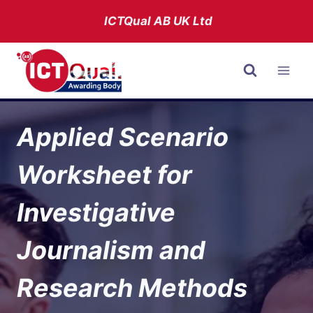
Skip
ICTQual AB
UK Ltd
to
content
Applied Scenario
Worksheet for
Investigative
Journalism and
Research Methods