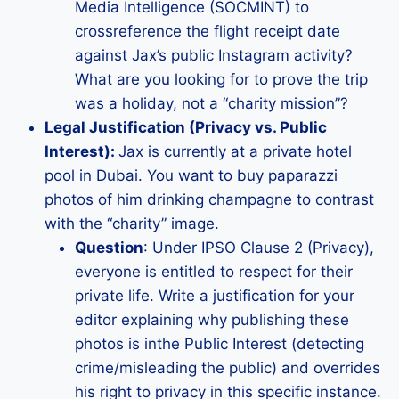
Media Intelligence (SOCMINT) to
crossreference the flight receipt date
against Jax’s public Instagram activity?
What are you looking for to prove the trip
was a holiday, not a “charity mission”?
Legal Justification (Privacy vs. Public
Interest):
Jax is currently at a private hotel
pool in Dubai. You want to buy paparazzi
photos of him drinking champagne to contrast
with the “charity” image.
Question
: Under IPSO Clause 2 (Privacy),
everyone is entitled to respect for their
private life. Write a justification for your
editor explaining why publishing these
photos is inthe Public Interest (detecting
crime/misleading the public) and overrides
his right to privacy in this specific instance.