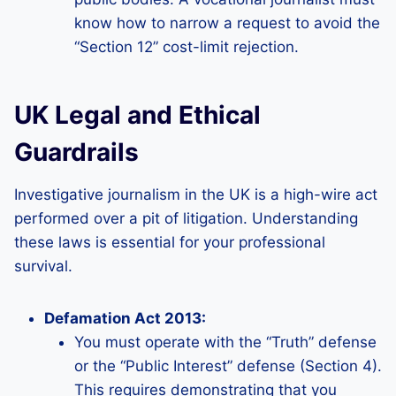
know how to narrow a request to avoid the
“Section 12” cost-limit rejection.
UK Legal and Ethical
Guardrails
Investigative journalism in the UK is a high-wire act
performed over a pit of litigation. Understanding
these laws is essential for your professional
survival.
Defamation Act 2013:
You must operate with the “Truth” defense
or the “Public Interest” defense (Section 4).
This requires demonstrating that you