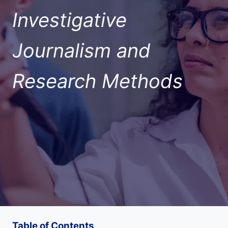
Investigative
Journalism and
Research Methods
Table of Contents