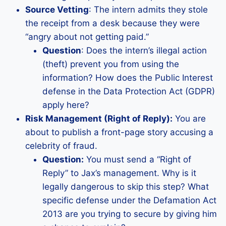
Source Vetting
: The intern admits they stole
the receipt from a desk because they were
“angry about not getting paid.”
Question
: Does the intern’s illegal action
(theft) prevent you from using the
information? How does the Public Interest
defense in the Data Protection Act (GDPR)
apply here?
Risk Management (Right of Reply):
You are
about to publish a front-page story accusing a
celebrity of fraud.
Question:
You must send a “Right of
Reply” to Jax’s management. Why is it
legally dangerous to skip this step? What
specific defense under the Defamation Act
2013 are you trying to secure by giving him