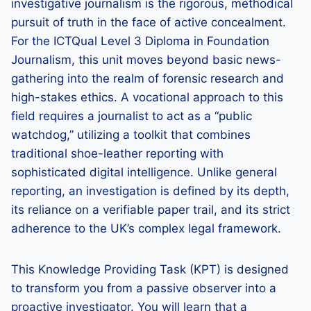
investigative journalism is the rigorous, methodical
pursuit of truth in the face of active concealment.
For the ICTQual Level 3 Diploma in Foundation
Journalism, this unit moves beyond basic news-
gathering into the realm of forensic research and
high-stakes ethics. A vocational approach to this
field requires a journalist to act as a “public
watchdog,” utilizing a toolkit that combines
traditional shoe-leather reporting with
sophisticated digital intelligence. Unlike general
reporting, an investigation is defined by its depth,
its reliance on a verifiable paper trail, and its strict
adherence to the UK’s complex legal framework.
This Knowledge Providing Task (KPT) is designed
to transform you from a passive observer into a
proactive investigator. You will learn that a