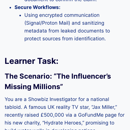
Secure Workflows:
Using encrypted communication
(Signal/Proton Mail) and sanitizing
metadata from leaked documents to
protect sources from identification.
Learner Task:
The Scenario: “The Influencer’s
Missing Millions”
You are a Showbiz Investigator for a national
tabloid. A famous UK reality TV star, “Jax Miller,”
recently raised £500,000 via a GoFundMe page for
his new charity, “Hydrate Heroes,” promising to