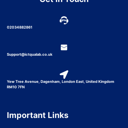
02034882861
Support@ictqualab.co.uk
Yew Tree Avenue, Dagenham, London East, United Kingdom
RM10 7FN
Important Links