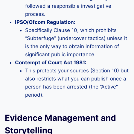
followed a responsible investigative
process.
IPSO/Ofcom Regulation:
Specifically Clause 10, which prohibits
“Subterfuge” (undercover tactics) unless it
is the only way to obtain information of
significant public importance.
Contempt of Court Act 1981:
This protects your sources (Section 10) but
also restricts what you can publish once a
person has been arrested (the “Active”
period).
Evidence Management and
Storytelling