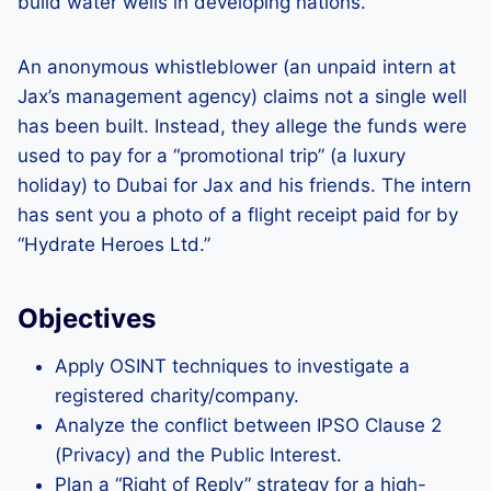
build water wells in developing nations.
An anonymous whistleblower (an unpaid intern at
Jax’s management agency) claims not a single well
has been built. Instead, they allege the funds were
used to pay for a “promotional trip” (a luxury
holiday) to Dubai for Jax and his friends. The intern
has sent you a photo of a flight receipt paid for by
“Hydrate Heroes Ltd.”
Objectives
Apply OSINT techniques to investigate a
registered charity/company.
Analyze the conflict between IPSO Clause 2
(Privacy) and the Public Interest.
Plan a “Right of Reply” strategy for a high-