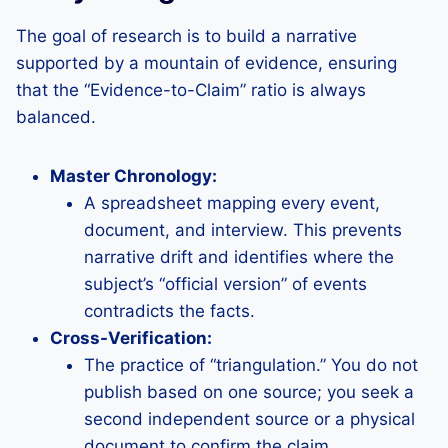
The goal of research is to build a narrative
supported by a mountain of evidence, ensuring
that the “Evidence-to-Claim” ratio is always
balanced.
Master Chronology:
A spreadsheet mapping every event,
document, and interview. This prevents
narrative drift and identifies where the
subject’s “official version” of events
contradicts the facts.
Cross-Verification:
The practice of “triangulation.” You do not
publish based on one source; you seek a
second independent source or a physical
document to confirm the claim.