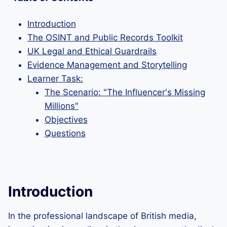
Introduction
The OSINT and Public Records Toolkit
UK Legal and Ethical Guardrails
Evidence Management and Storytelling
Learner Task:
The Scenario: "The Influencer's Missing
Millions"
Objectives
Questions
Introduction
In the professional landscape of British media,