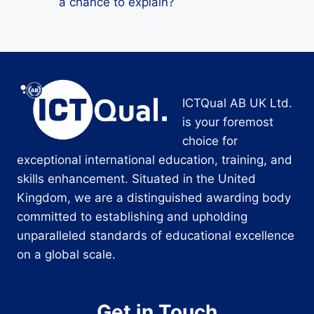
a chance to explain?
ICTQual AB UK Ltd.
is your foremost
choice for
exceptional international education, training, and
skills enhancement. Situated in the United
Kingdom, we are a distinguished awarding body
committed to establishing and upholding
unparalleled standards of educational excellence
on a global scale.
Get in Touch