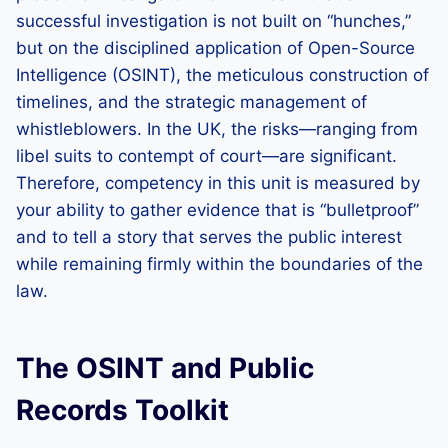
successful investigation is not built on “hunches,”
but on the disciplined application of Open-Source
Intelligence (OSINT), the meticulous construction of
timelines, and the strategic management of
whistleblowers. In the UK, the risks—ranging from
libel suits to contempt of court—are significant.
Therefore, competency in this unit is measured by
your ability to gather evidence that is “bulletproof”
and to tell a story that serves the public interest
while remaining firmly within the boundaries of the
law.
The OSINT and Public
Records Toolkit