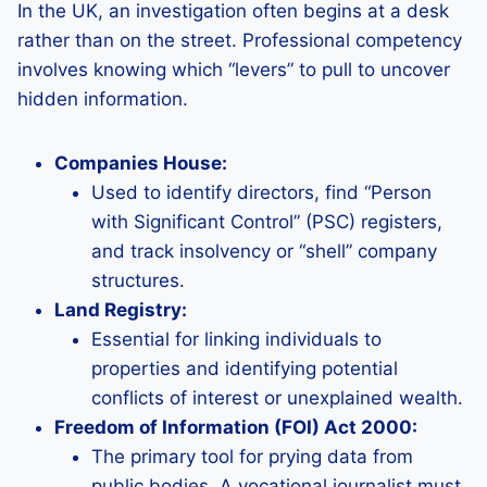
In the UK, an investigation often begins at a desk
rather than on the street. Professional competency
involves knowing which “levers” to pull to uncover
hidden information.
Companies House:
Used to identify directors, find “Person
with Significant Control” (PSC) registers,
and track insolvency or “shell” company
structures.
Land Registry:
Essential for linking individuals to
properties and identifying potential
conflicts of interest or unexplained wealth.
Freedom of Information (FOI) Act 2000:
The primary tool for prying data from
public bodies. A vocational journalist must