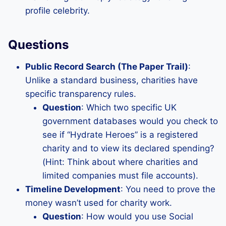
profile celebrity.
Questions
Public Record Search (The Paper Trail)
:
Unlike a standard business, charities have
specific transparency rules.
Question
: Which two specific UK
government databases would you check to
see if “Hydrate Heroes” is a registered
charity and to view its declared spending?
(Hint: Think about where charities and
limited companies must file accounts).
Timeline Development
: You need to prove the
money wasn’t used for charity work.
Question
: How would you use Social