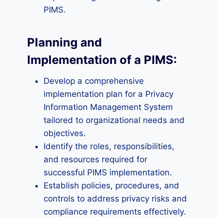
PIMS.
Planning and
Implementation of a PIMS:
Develop a comprehensive
implementation plan for a Privacy
Information Management System
tailored to organizational needs and
objectives.
Identify the roles, responsibilities,
and resources required for
successful PIMS implementation.
Establish policies, procedures, and
controls to address privacy risks and
compliance requirements effectively.