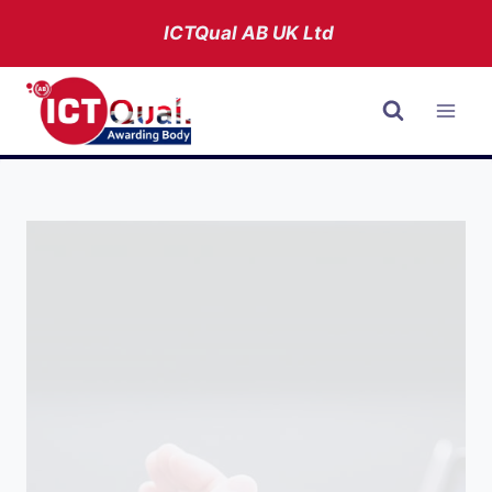
Skip
ICTQual AB
UK Ltd
to
content