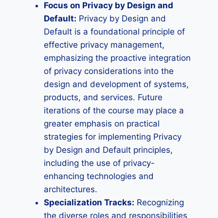
Focus on Privacy by Design and
Default:
Privacy by Design and
Default is a foundational principle of
effective privacy management,
emphasizing the proactive integration
of privacy considerations into the
design and development of systems,
products, and services. Future
iterations of the course may place a
greater emphasis on practical
strategies for implementing Privacy
by Design and Default principles,
including the use of privacy-
enhancing technologies and
architectures.
Specialization Tracks:
Recognizing
the diverse roles and responsibilities