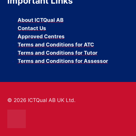
Important Links
About ICTQual AB
Contact Us
Approved Centres
Terms and Conditions for ATC
Terms and Conditions for Tutor
Terms and Conditions for Assessor
© 2026 ICTQual AB UK Ltd.