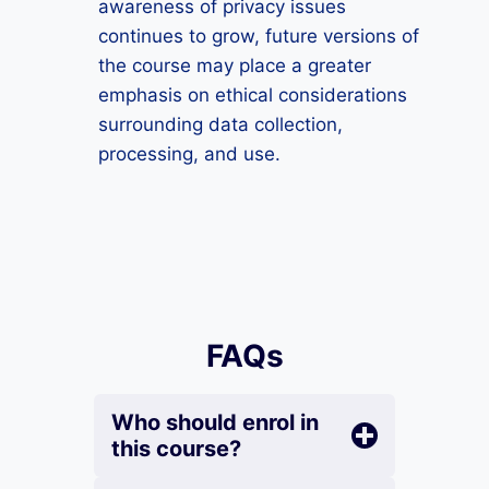
awareness of privacy issues
continues to grow, future versions of
the course may place a greater
emphasis on ethical considerations
surrounding data collection,
processing, and use.
FAQs
Who should enrol in
this course?