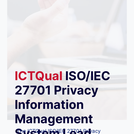
ICTQual
ISO/IEC
27701 Privacy
Information
Management
System Lead
The ICTQual ISO/IEC 27701 Privacy