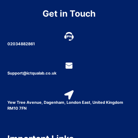
Get in Touch
02034882861
Support@ictqualab.co.uk
Yew Tree Avenue, Dagenham, London East, United Kingdom
RM10 7FN