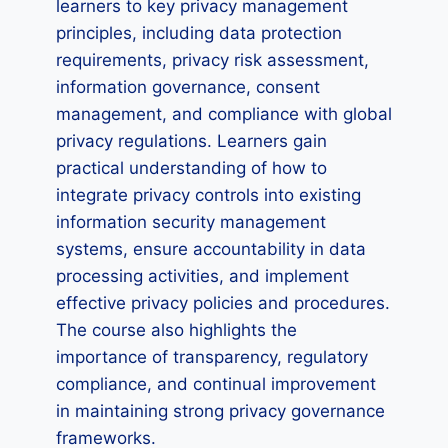
learners to key privacy management
principles, including data protection
requirements, privacy risk assessment,
information governance, consent
management, and compliance with global
privacy regulations. Learners gain
practical understanding of how to
integrate privacy controls into existing
information security management
systems, ensure accountability in data
processing activities, and implement
effective privacy policies and procedures.
The course also highlights the
importance of transparency, regulatory
compliance, and continual improvement
in maintaining strong privacy governance
frameworks.