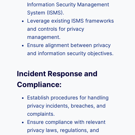
Information Security Management
System (ISMS).
Leverage existing ISMS frameworks
and controls for privacy
management.
Ensure alignment between privacy
and information security objectives.
Incident Response and
Compliance:
Establish procedures for handling
privacy incidents, breaches, and
complaints.
Ensure compliance with relevant
privacy laws, regulations, and