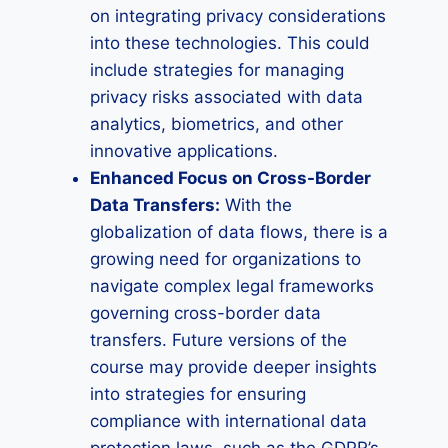
on integrating privacy considerations
into these technologies. This could
include strategies for managing
privacy risks associated with data
analytics, biometrics, and other
innovative applications.
Enhanced Focus on Cross-Border
Data Transfers:
With the
globalization of data flows, there is a
growing need for organizations to
navigate complex legal frameworks
governing cross-border data
transfers. Future versions of the
course may provide deeper insights
into strategies for ensuring
compliance with international data