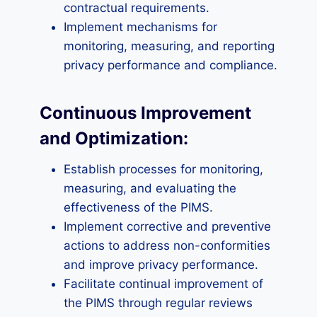
contractual requirements.
Implement mechanisms for
monitoring, measuring, and reporting
privacy performance and compliance.
Continuous Improvement
and Optimization:
Establish processes for monitoring,
measuring, and evaluating the
effectiveness of the PIMS.
Implement corrective and preventive
actions to address non-conformities
and improve privacy performance.
Facilitate continual improvement of
the PIMS through regular reviews