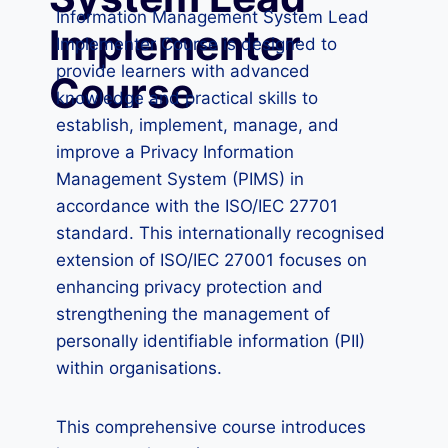
Information Management System Lead
Implementer
Implementer Course is designed to
provide learners with advanced
Course
knowledge and practical skills to
establish, implement, manage, and
improve a Privacy Information
Management System (PIMS) in
accordance with the ISO/IEC 27701
standard. This internationally recognised
extension of ISO/IEC 27001 focuses on
enhancing privacy protection and
strengthening the management of
personally identifiable information (PII)
within organisations.
This comprehensive course introduces