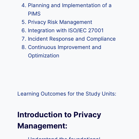
Planning and Implementation of a
PIMS
Privacy Risk Management
Integration with ISO/IEC 27001
Incident Response and Compliance
Continuous Improvement and
Optimization
Learning Outcomes for the Study Units:
Introduction to Privacy
Management: