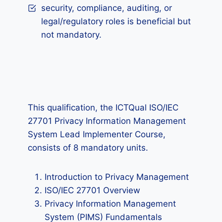
security, compliance, auditing, or
legal/regulatory roles is beneficial but
not mandatory.
This qualification, the ICTQual ISO/IEC
27701 Privacy Information Management
System Lead Implementer Course,
consists of 8 mandatory units.
Introduction to Privacy Management
ISO/IEC 27701 Overview
Privacy Information Management
System (PIMS) Fundamentals