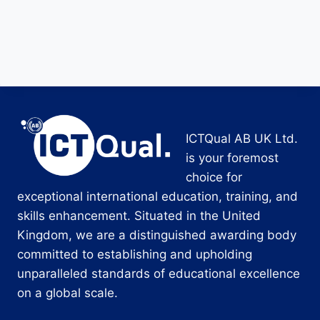
ICTQual AB UK Ltd.
is your foremost
choice for
exceptional international education, training, and
skills enhancement. Situated in the United
Kingdom, we are a distinguished awarding body
committed to establishing and upholding
unparalleled standards of educational excellence
on a global scale.