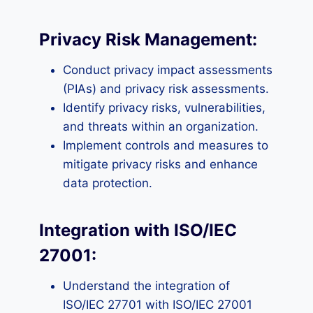
Privacy Risk Management:
Conduct privacy impact assessments
(PIAs) and privacy risk assessments.
Identify privacy risks, vulnerabilities,
and threats within an organization.
Implement controls and measures to
mitigate privacy risks and enhance
data protection.
Integration with ISO/IEC
27001:
Understand the integration of
ISO/IEC 27701 with ISO/IEC 27001