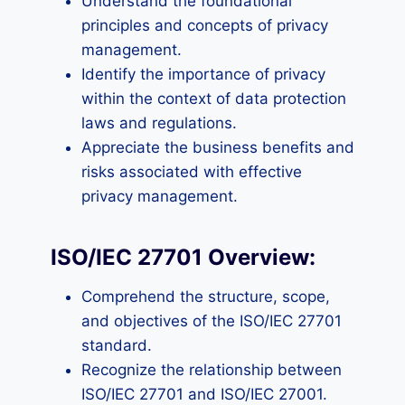
Understand the foundational
principles and concepts of privacy
management.
Identify the importance of privacy
within the context of data protection
laws and regulations.
Appreciate the business benefits and
risks associated with effective
privacy management.
ISO/IEC 27701 Overview:
Comprehend the structure, scope,
and objectives of the ISO/IEC 27701
standard.
Recognize the relationship between
ISO/IEC 27701 and ISO/IEC 27001.