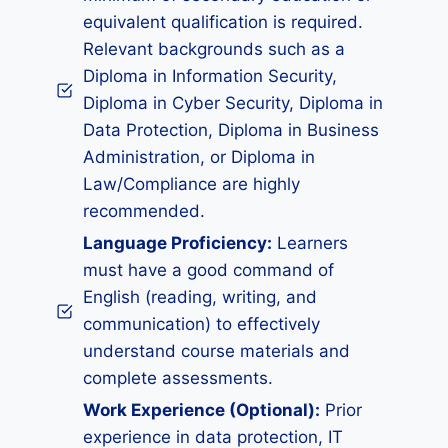
equivalent qualification is required.
Relevant backgrounds such as a
Diploma in Information Security,
Diploma in Cyber Security, Diploma in
Data Protection, Diploma in Business
Administration, or Diploma in
Law/Compliance are highly
recommended.
Language Proficiency:
Learners
must have a good command of
English (reading, writing, and
communication) to effectively
understand course materials and
complete assessments.
Work Experience (Optional):
Prior
experience in data protection, IT