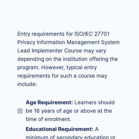
Entry requirements for ISO/IEC 27701
Privacy Information Management System
Lead Implementer Course may vary
depending on the institution offering the
program. However, typical entry
requirements for such a course may
include:
Age Requirement:
Learners should
be 16 years of age or above at the
time of enrolment.
Educational Requirement:
A
minimum of secondary education or