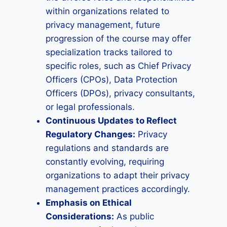
within organizations related to
privacy management, future
progression of the course may offer
specialization tracks tailored to
specific roles, such as Chief Privacy
Officers (CPOs), Data Protection
Officers (DPOs), privacy consultants,
or legal professionals.
Continuous Updates to Reflect
Regulatory Changes:
Privacy
regulations and standards are
constantly evolving, requiring
organizations to adapt their privacy
management practices accordingly.
Emphasis on Ethical
Considerations:
As public