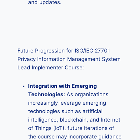
and updates.
Future Progression for ISO/IEC 27701
Privacy Information Management System
Lead Implementer Course:
Integration with Emerging
Technologies:
As organizations
increasingly leverage emerging
technologies such as artificial
intelligence, blockchain, and Internet
of Things (IoT), future iterations of
the course may incorporate guidance