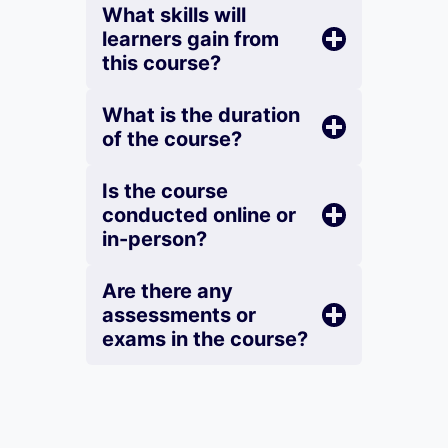
What skills will
learners gain from
this course?
What is the duration
of the course?
Is the course
conducted online or
in-person?
Are there any
assessments or
exams in the course?