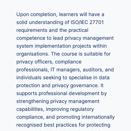
Upon completion, learners will have a
solid understanding of ISO/IEC 27701
requirements and the practical
competence to lead privacy management
system implementation projects within
organisations. The course is suitable for
privacy officers, compliance
professionals, IT managers, auditors, and
individuals seeking to specialise in data
protection and privacy governance. It
supports professional development by
strengthening privacy management
capabilities, improving regulatory
compliance, and promoting internationally
recognised best practices for protecting