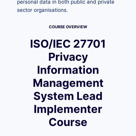
personal data in both public and private
sector organisations.
COURSE OVERVIEW
ISO/IEC 27701
Privacy
Information
Management
System Lead
Implementer
Course