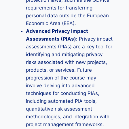
protection laws, such as the GDPR’s
requirements for transferring
personal data outside the European
Economic Area (EEA).
Advanced Privacy Impact
Assessments (PIAs):
Privacy impact
assessments (PIAs) are a key tool for
identifying and mitigating privacy
risks associated with new projects,
products, or services. Future
progression of the course may
involve delving into advanced
techniques for conducting PIAs,
including automated PIA tools,
quantitative risk assessment
methodologies, and integration with
project management frameworks.