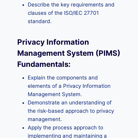
Describe the key requirements and
clauses of the ISO/IEC 27701
standard.
Privacy Information
Management System (PIMS)
Fundamentals:
Explain the components and
elements of a Privacy Information
Management System.
Demonstrate an understanding of
the risk-based approach to privacy
management.
Apply the process approach to
implementing and maintaining a