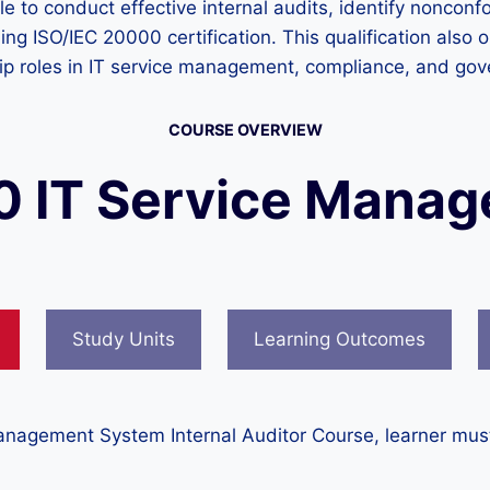
le to conduct effective internal audits, identify noncon
ing ISO/IEC 20000 certification. This qualification also
ship roles in IT service management, compliance, and go
COURSE OVERVIEW
0 IT Service Mana
Study Units
Learning Outcomes
anagement System Internal Auditor Course, learner must