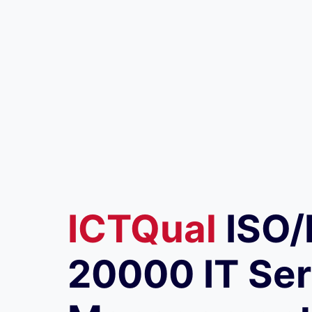
ICTQual
ISO/
20000 IT Ser