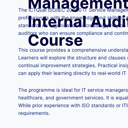
Management
The ICTQual ISO/IEC 20000 IT Service Manageme
Internal Audi
professionals with the knowledge and skills to
standard. As organisations increasingly rely on I
auditors who can ensure compliance and contin
Course
This course provides a comprehensive understa
Learners will explore the structure and clause
continual improvement strategies. Practical ins
can apply their learning directly to real‑world I
The programme is ideal for IT service managers, 
healthcare, and government services. It is equal
While prior experience with ISO standards or ITI
requirements.