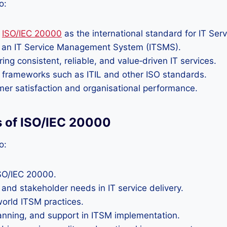
o:
f
ISO/IEC 20000
as the international standard for IT Se
f an IT Service Management System (ITSMS).
ng consistent, reliable, and value‑driven IT services.
frameworks such as ITIL and other ISO standards.
omer satisfaction and organisational performance.
s of ISO/IEC 20000
o:
ISO/IEC 20000.
and stakeholder needs in IT service delivery.
orld ITSM practices.
anning, and support in ITSM implementation.