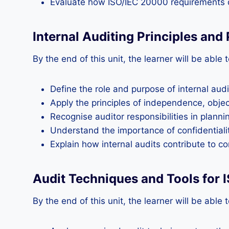
Evaluate how ISO/IEC 20000 requirements d
Internal Auditing Principles and
By the end of this unit, the learner will be able t
Define the role and purpose of internal aud
Apply the principles of independence, object
Recognise auditor responsibilities in planni
Understand the importance of confidentiality
Explain how internal audits contribute to c
Audit Techniques and Tools for
By the end of this unit, the learner will be able t