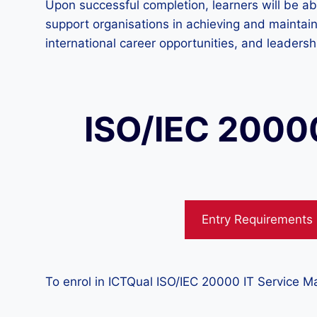
Upon successful completion, learners will be ab
support organisations in achieving and maintain
international career opportunities, and leader
ISO/IEC 2000
Entry Requirements
To enrol in ICTQual ISO/IEC 20000 IT Service M