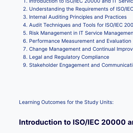
Introduction to ISO/IEC 20000 and IT Ser
Understanding the Requirements of ISO/IE
Internal Auditing Principles and Practices
Audit Techniques and Tools for ISO/IEC 20
Risk Management in IT Service Managemen
Performance Measurement and Evaluation
Change Management and Continual Impro
Legal and Regulatory Compliance
Stakeholder Engagement and Communicat
Learning Outcomes for the Study Units:
Introduction to ISO/IEC 20000 