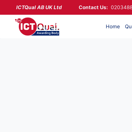
Skip
ICTQual AB
UK Ltd
Contact Us:
02034
to
content
Home
Qua