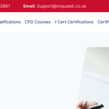
882861
Email:
Support@ictqualab.co.uk
lifications
CPD Courses
I-Cert Certifications
Certif