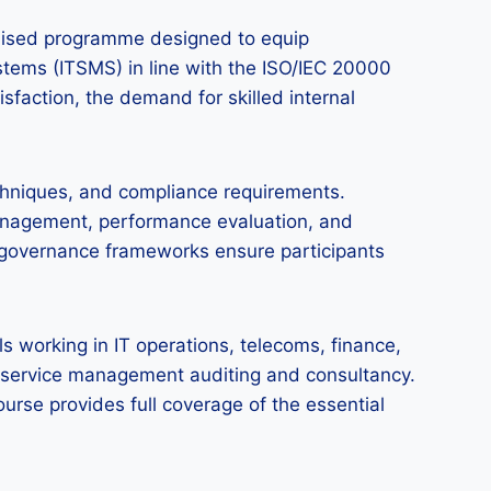
gnised programme designed to equip
stems (ITSMS) in line with the ISO/IEC 20000
isfaction, the demand for skilled internal
chniques, and compliance requirements.
 management, performance evaluation, and
nd governance frameworks ensure participants
s working in IT operations, telecoms, finance,
 IT service management auditing and consultancy.
ourse provides full coverage of the essential