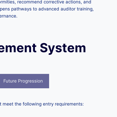
formities, recommend corrective actions, and
 opens pathways to advanced auditor training,
vernance.
gement System
Future Progression
 meet the following entry requirements: