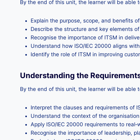
By the end of this unit, the learner will be able t
Explain the purpose, scope, and benefits o
Describe the structure and key elements o
Recognise the importance of ITSM in deliveri
Understand how ISO/IEC 20000 aligns with 
Identify the role of ITSM in improving cust
Understanding the Requirement
By the end of this unit, the learner will be able t
Interpret the clauses and requirements of 
Understand the context of the organisation 
Apply ISO/IEC 20000 requirements to real‑w
Recognise the importance of leadership, pl