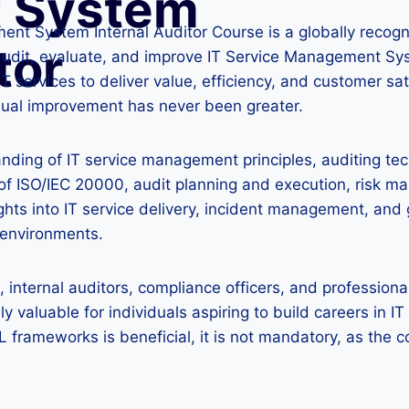
 System
nt System Internal Auditor Course is a globally reco
tor
 audit, evaluate, and improve IT Service Management Sy
T services to deliver value, efficiency, and customer sat
ual improvement has never been greater.
nding of IT service management principles, auditing te
s of ISO/IEC 20000, audit planning and execution, risk
ights into IT service delivery, incident management, a
T environments.
internal auditors, compliance officers, and professional
ly valuable for individuals aspiring to build careers in
L frameworks is beneficial, it is not mandatory, as the c