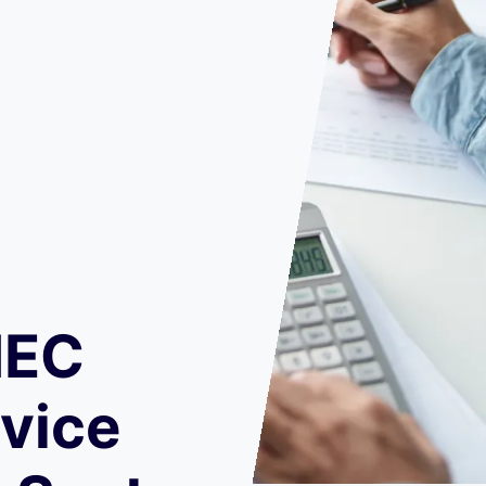
IEC
vice