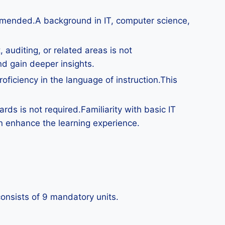
commended.A background in IT, computer science,
auditing, or related areas is not
nd gain deeper insights.
oficiency in the language of instruction.This
.
ds is not required.Familiarity with basic IT
 enhance the learning experience.
onsists of 9 mandatory units.