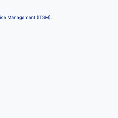
rvice Management (ITSM).