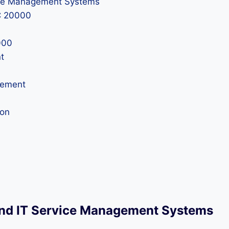
vice Management Systems
C 20000
000
t
vement
ion
and IT Service Management Systems