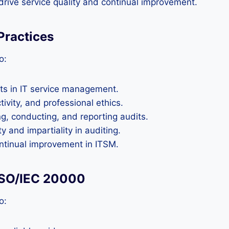
rive service quality and continual improvement.
 Practices
o:
its in IT service management.
ivity, and professional ethics.
ng, conducting, and reporting audits.
 and impartiality in auditing.
ontinual improvement in ITSM.
 ISO/IEC 20000
o: