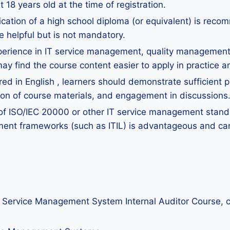
18 years old at the time of registration.
ication of a high school diploma (or equivalent) is re
e helpful but is not mandatory.
perience in IT service management, quality management, 
y find the course content easier to apply in practice a
ed in English , learners should demonstrate sufficient pr
ion of course materials, and engagement in discussions
of ISO/IEC 20000 or other IT service management standar
ent frameworks (such as ITIL) is advantageous and can
IT Service Management System Internal Auditor Course, c