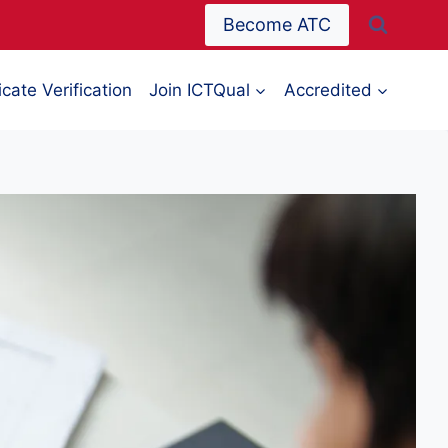
Become ATC
icate Verification
Join ICTQual
Accredited