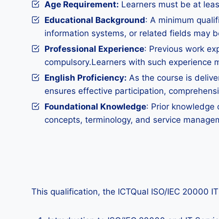
Age Requirement:
Learners must be at least 
Educational Background
: A minimum qualif
information systems, or related fields may b
Professional Experience
: Previous work ex
compulsory.Learners with such experience ma
English Proficiency:
As the course is deliver
ensures effective participation, comprehens
Foundational Knowledge
: Prior knowledge 
concepts, terminology, and service managem
This qualification, the ICTQual ISO/IEC 20000 