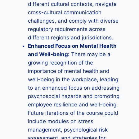
different cultural contexts, navigate
cross-cultural communication
challenges, and comply with diverse
regulatory requirements across
different regions and jurisdictions.
Enhanced Focus on Mental Health
and Well-being:
There may be a
growing recognition of the
importance of mental health and
well-being in the workplace, leading
to an enhanced focus on addressing
psychosocial hazards and promoting
employee resilience and well-being.
Future iterations of the course could
include modules on stress
management, psychological risk
assessment, and strategies for