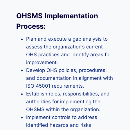
OHSMS Implementation
Process:
Plan and execute a gap analysis to
assess the organization’s current
OHS practices and identify areas for
improvement.
Develop OHS policies, procedures,
and documentation in alignment with
ISO 45001 requirements.
Establish roles, responsibilities, and
authorities for implementing the
OHSMS within the organization.
Implement controls to address
identified hazards and risks