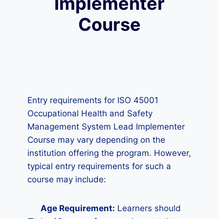
Implementer
Course
Entry requirements for ISO 45001
Occupational Health and Safety
Management System Lead Implementer
Course may vary depending on the
institution offering the program. However,
typical entry requirements for such a
course may include:
Age Requirement:
Learners should