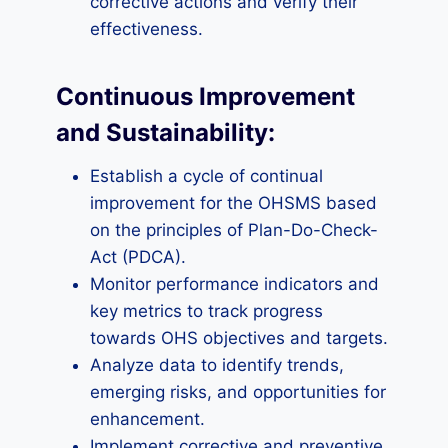
corrective actions and verify their
effectiveness.
Continuous Improvement
and Sustainability:
Establish a cycle of continual
improvement for the OHSMS based
on the principles of Plan-Do-Check-
Act (PDCA).
Monitor performance indicators and
key metrics to track progress
towards OHS objectives and targets.
Analyze data to identify trends,
emerging risks, and opportunities for
enhancement.
Implement corrective and preventive