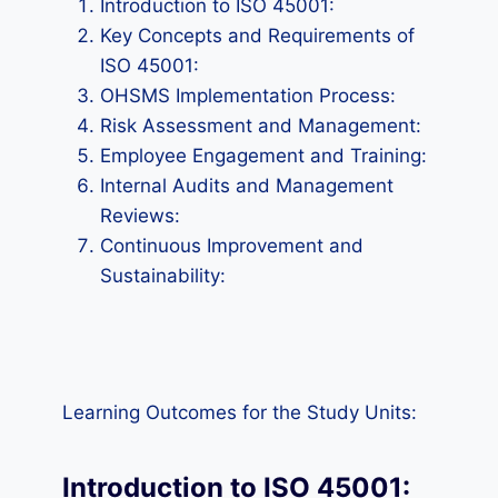
Introduction to ISO 45001:
Key Concepts and Requirements of
ISO 45001:
OHSMS Implementation Process:
Risk Assessment and Management:
Employee Engagement and Training:
Internal Audits and Management
Reviews:
Continuous Improvement and
Sustainability:
Learning Outcomes for the Study Units:
Introduction to ISO 45001: