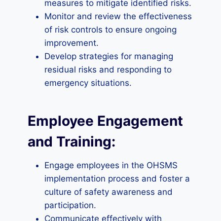
measures to mitigate identified risks.
Monitor and review the effectiveness
of risk controls to ensure ongoing
improvement.
Develop strategies for managing
residual risks and responding to
emergency situations.
Employee Engagement
and Training:
Engage employees in the OHSMS
implementation process and foster a
culture of safety awareness and
participation.
Communicate effectively with