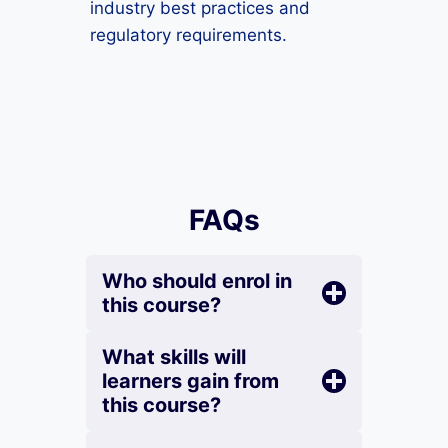
industry best practices and
regulatory requirements.
FAQs
Who should enrol in
this course?
What skills will
learners gain from
this course?