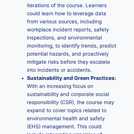
iterations of the course. Learners
could learn how to leverage data
from various sources, including
workplace incident reports, safety
inspections, and environmental
monitoring, to identify trends, predict
potential hazards, and proactively
mitigate risks before they escalate
into incidents or accidents.
Sustainability and Green Practices:
With an increasing focus on
sustainability and corporate social
responsibility (CSR), the course may
expand to cover topics related to
environmental health and safety
(EHS) management. This could