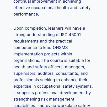
continual improvement in achieving
effective occupational health and safety
performance.
Upon completion, learners will have a
strong understanding of ISO 45001
requirements and the practical
competence to lead OHSMS
implementation projects within
organisations. The course is suitable for
health and safety officers, managers,
supervisors, auditors, consultants, and
professionals seeking to enhance their
expertise in occupational safety systems.
It supports professional development by
strengthening risk management
capabilities, improving workplace safety