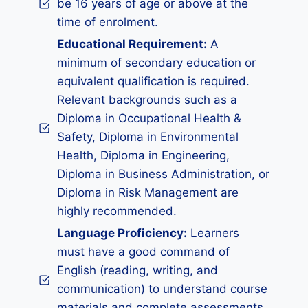
be 16 years of age or above at the
time of enrolment.
Educational Requirement:
A
minimum of secondary education or
equivalent qualification is required.
Relevant backgrounds such as a
Diploma in Occupational Health &
Safety, Diploma in Environmental
Health, Diploma in Engineering,
Diploma in Business Administration, or
Diploma in Risk Management are
highly recommended.
Language Proficiency:
Learners
must have a good command of
English (reading, writing, and
communication) to understand course
materials and complete assessments