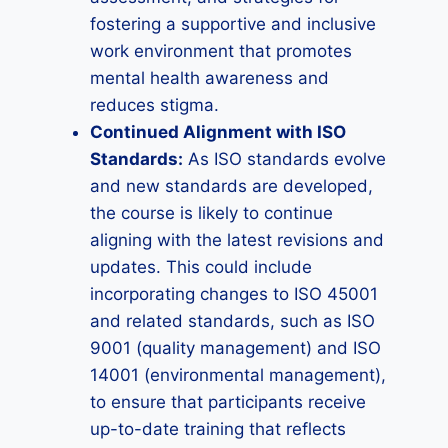
fostering a supportive and inclusive
work environment that promotes
mental health awareness and
reduces stigma.
Continued Alignment with ISO
Standards:
As ISO standards evolve
and new standards are developed,
the course is likely to continue
aligning with the latest revisions and
updates. This could include
incorporating changes to ISO 45001
and related standards, such as ISO
9001 (quality management) and ISO
14001 (environmental management),
to ensure that participants receive
up-to-date training that reflects