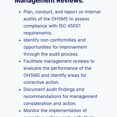
Management Reviews:
Plan, conduct, and report on internal
audits of the OHSMS to assess
compliance with ISO 45001
requirements.
Identify non-conformities and
opportunities for improvement
through the audit process.
Facilitate management reviews to
evaluate the performance of the
OHSMS and identify areas for
corrective action.
Document audit findings and
recommendations for management
consideration and action.
Monitor the implementation of