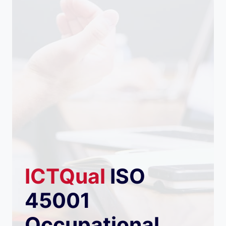
ICTQual
ISO
45001
Occupational