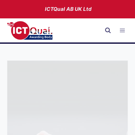
Skip
ICTQual AB
UK Ltd
to
content