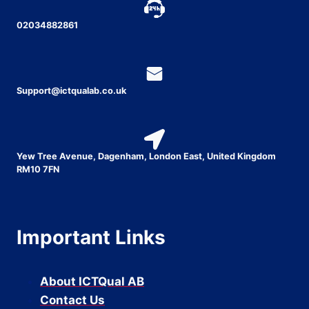
02034882861
Support@ictqualab.co.uk
Yew Tree Avenue, Dagenham, London East, United Kingdom
RM10 7FN
Important Links
About ICTQual AB
Contact Us