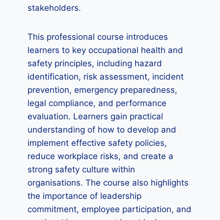
stakeholders.
This professional course introduces
learners to key occupational health and
safety principles, including hazard
identification, risk assessment, incident
prevention, emergency preparedness,
legal compliance, and performance
evaluation. Learners gain practical
understanding of how to develop and
implement effective safety policies,
reduce workplace risks, and create a
strong safety culture within
organisations. The course also highlights
the importance of leadership
commitment, employee participation, and