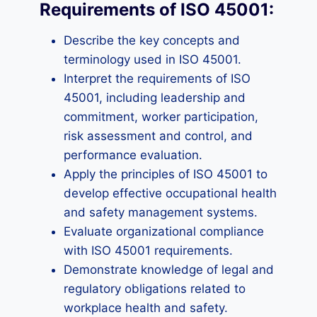
Requirements of ISO 45001:
Describe the key concepts and
terminology used in ISO 45001.
Interpret the requirements of ISO
45001, including leadership and
commitment, worker participation,
risk assessment and control, and
performance evaluation.
Apply the principles of ISO 45001 to
develop effective occupational health
and safety management systems.
Evaluate organizational compliance
with ISO 45001 requirements.
Demonstrate knowledge of legal and
regulatory obligations related to
workplace health and safety.