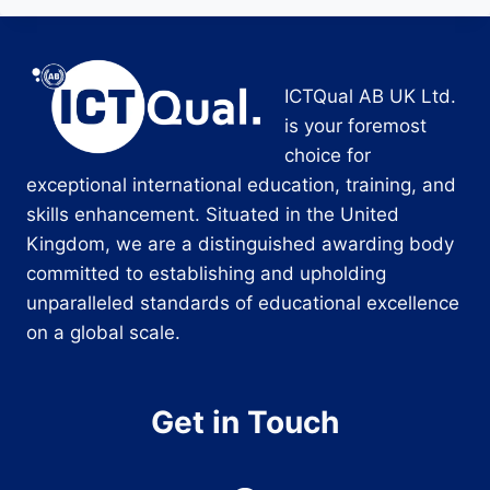
ICTQual AB UK Ltd.
is your foremost
choice for
exceptional international education, training, and
skills enhancement. Situated in the United
Kingdom, we are a distinguished awarding body
committed to establishing and upholding
unparalleled standards of educational excellence
on a global scale.
Get in Touch