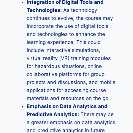
Integration of Digital Tools and
Technologies:
As technology
continues to evolve, the course may
incorporate the use of digital tools
and technologies to enhance the
learning experience. This could
include interactive simulations,
virtual reality (VR) training modules
for hazardous situations, online
collaborative platforms for group
projects and discussions, and mobile
applications for accessing course
materials and resources on the go.
Emphasis on Data Analytics and
Predictive Analytics:
There may be
a greater emphasis on data analytics
and predictive analytics in future