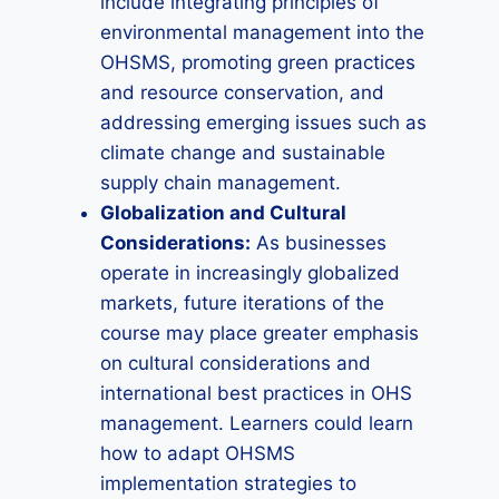
include integrating principles of
environmental management into the
OHSMS, promoting green practices
and resource conservation, and
addressing emerging issues such as
climate change and sustainable
supply chain management.
Globalization and Cultural
Considerations:
As businesses
operate in increasingly globalized
markets, future iterations of the
course may place greater emphasis
on cultural considerations and
international best practices in OHS
management. Learners could learn
how to adapt OHSMS
implementation strategies to