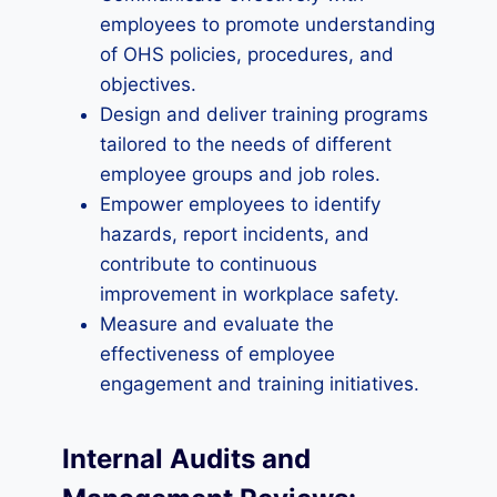
employees to promote understanding
of OHS policies, procedures, and
objectives.
Design and deliver training programs
tailored to the needs of different
employee groups and job roles.
Empower employees to identify
hazards, report incidents, and
contribute to continuous
improvement in workplace safety.
Measure and evaluate the
effectiveness of employee
engagement and training initiatives.
Internal Audits and