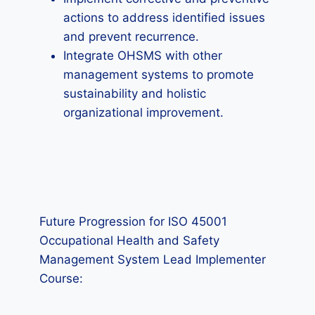
actions to address identified issues
and prevent recurrence.
Integrate OHSMS with other
management systems to promote
sustainability and holistic
organizational improvement.
Future Progression for ISO 45001
Occupational Health and Safety
Management System Lead Implementer
Course: