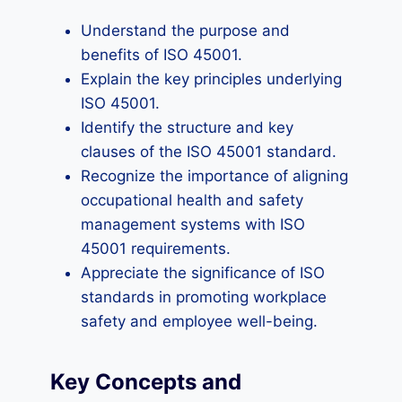
Understand the purpose and
benefits of ISO 45001.
Explain the key principles underlying
ISO 45001.
Identify the structure and key
clauses of the ISO 45001 standard.
Recognize the importance of aligning
occupational health and safety
management systems with ISO
45001 requirements.
Appreciate the significance of ISO
standards in promoting workplace
safety and employee well-being.
Key Concepts and