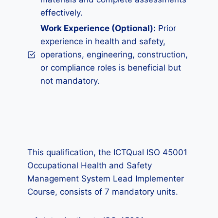
effectively.
Work Experience (Optional):
Prior
experience in health and safety,
operations, engineering, construction,
or compliance roles is beneficial but
not mandatory.
This qualification, the ICTQual ISO 45001
Occupational Health and Safety
Management System Lead Implementer
Course, consists of 7 mandatory units.