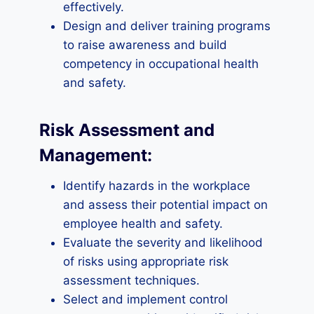
effectively.
Design and deliver training programs
to raise awareness and build
competency in occupational health
and safety.
Risk Assessment and
Management:
Identify hazards in the workplace
and assess their potential impact on
employee health and safety.
Evaluate the severity and likelihood
of risks using appropriate risk
assessment techniques.
Select and implement control