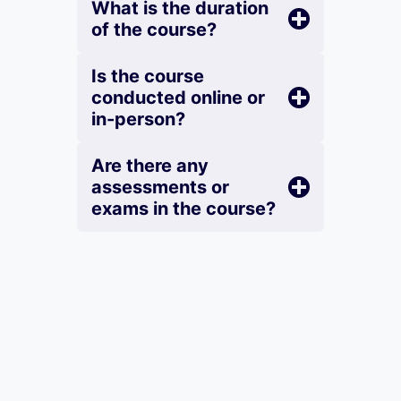
What is the duration
of the course?
Is the course
conducted online or
in-person?
Are there any
assessments or
exams in the course?