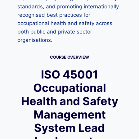
standards, and promoting internationally
recognised best practices for
occupational health and safety across
both public and private sector
organisations.
COURSE OVERVIEW
ISO 45001
Occupational
Health and Safety
Management
System Lead