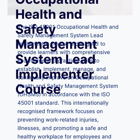
Health and
Safety
The ISO 45001 Occupational Health and
Safety Management System Lead
Management
Implementer Course is designed to
provide learners with comprehensive
System Lead
knowledge and practical skills to
establish, implement, manage, and
Implementer
continually improve an Occupational
Course
Health and Safety Management System
(OHSMS) in accordance with the ISO
45001 standard. This internationally
recognised framework focuses on
preventing work-related injuries,
illnesses, and promoting a safe and
healthy workplace for employees and