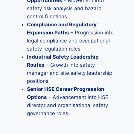
Opportunities
– Movement into
safety risk analysis and hazard
control functions
Compliance and Regulatory
Expansion Paths
– Progression into
legal compliance and occupational
safety regulation roles
Industrial Safety Leadership
Routes
– Growth into safety
manager and site safety leadership
positions
Senior HSE Career Progression
Options
– Advancement into HSE
director and organisational safety
governance roles