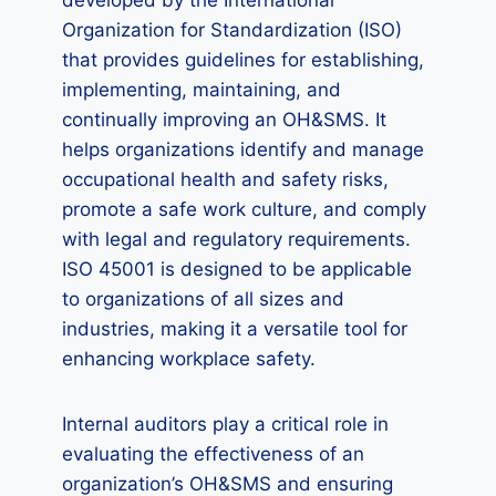
developed by the International
Organization for Standardization (ISO)
that provides guidelines for establishing,
implementing, maintaining, and
continually improving an OH&SMS. It
helps organizations identify and manage
occupational health and safety risks,
promote a safe work culture, and comply
with legal and regulatory requirements.
ISO 45001 is designed to be applicable
to organizations of all sizes and
industries, making it a versatile tool for
enhancing workplace safety.
Internal auditors play a critical role in
evaluating the effectiveness of an
organization’s OH&SMS and ensuring