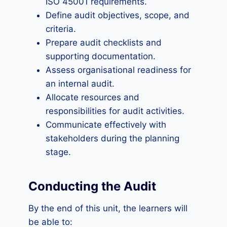
ISO 45001 requirements.
Define audit objectives, scope, and
criteria.
Prepare audit checklists and
supporting documentation.
Assess organisational readiness for
an internal audit.
Allocate resources and
responsibilities for audit activities.
Communicate effectively with
stakeholders during the planning
stage.
Conducting the Audit
By the end of this unit, the learners will
be able to: