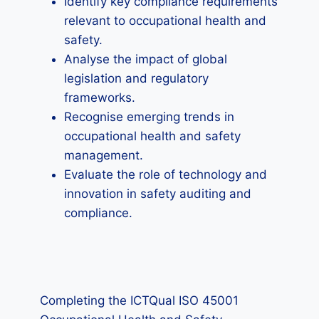
Identify key compliance requirements
relevant to occupational health and
safety.
Analyse the impact of global
legislation and regulatory
frameworks.
Recognise emerging trends in
occupational health and safety
management.
Evaluate the role of technology and
innovation in safety auditing and
compliance.
Completing the ICTQual ISO 45001