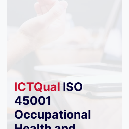
ICTQual
ISO
45001
Occupational
Health and