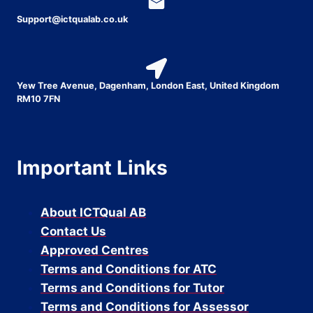
Support@ictqualab.co.uk
Yew Tree Avenue, Dagenham, London East, United Kingdom
RM10 7FN
Important Links
About ICTQual AB
Contact Us
Approved Centres
Terms and Conditions for ATC
Terms and Conditions for Tutor
Terms and Conditions for Assessor