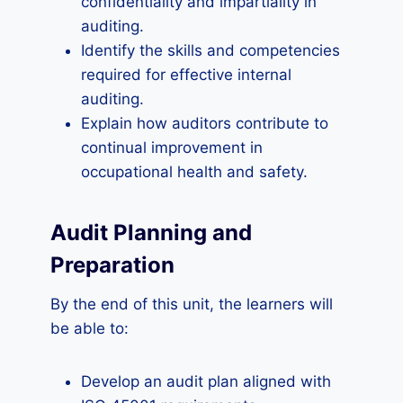
confidentiality and impartiality in
auditing.
Identify the skills and competencies
required for effective internal
auditing.
Explain how auditors contribute to
continual improvement in
occupational health and safety.
Audit Planning and
Preparation
By the end of this unit, the learners will
be able to:
Develop an audit plan aligned with