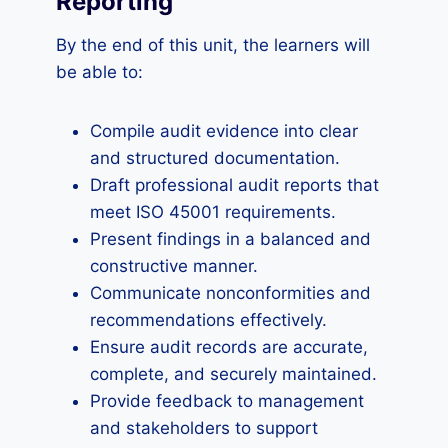
Reporting
By the end of this unit, the learners will
be able to:
Compile audit evidence into clear
and structured documentation.
Draft professional audit reports that
meet ISO 45001 requirements.
Present findings in a balanced and
constructive manner.
Communicate nonconformities and
recommendations effectively.
Ensure audit records are accurate,
complete, and securely maintained.
Provide feedback to management
and stakeholders to support