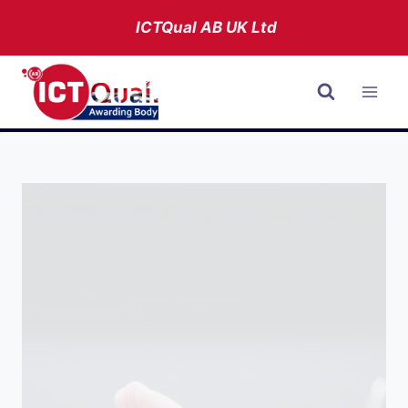
Skip
ICTQual AB
UK Ltd
to
content