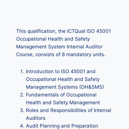
This qualification, the ICTQual ISO 45001
Occupational Health and Safety
Management System Internal Auditor
Course, consists of 8 mandatory units.
Introduction to ISO 45001 and
Occupational Health and Safety
Management Systems (OH&SMS)
Fundamentals of Occupational
Health and Safety Management
Roles and Responsibilities of Internal
Auditors
Audit Planning and Preparation