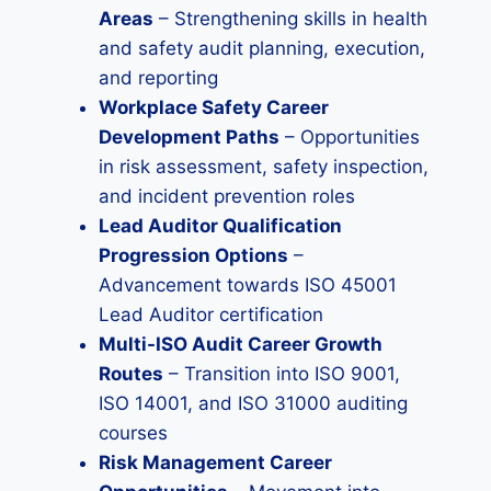
Areas
– Strengthening skills in health
and safety audit planning, execution,
and reporting
Workplace Safety Career
Development Paths
– Opportunities
in risk assessment, safety inspection,
and incident prevention roles
Lead Auditor Qualification
Progression Options
–
Advancement towards ISO 45001
Lead Auditor certification
Multi-ISO Audit Career Growth
Routes
– Transition into ISO 9001,
ISO 14001, and ISO 31000 auditing
courses
Risk Management Career