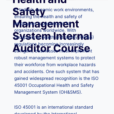
Safety
In today’s dynamic work environments,
ensuring the health and safety of
Management
employees is paramount for
organizations worldwide. With
System Internal
occupational health and safety (OH&S)
regulations becoming increasingly
Auditor Course
stringent, businesses must implement
robust management systems to protect
their workforce from workplace hazards
and accidents. One such system that has
gained widespread recognition is the ISO
45001 Occupational Health and Safety
Management System (OH&SMS).
ISO 45001 is an international standard