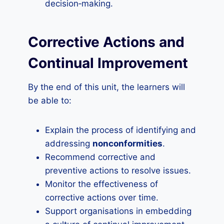
decision‑making.
Corrective Actions and
Continual Improvement
By the end of this unit, the learners will
be able to:
Explain the process of identifying and
addressing
nonconformities
.
Recommend corrective and
preventive actions to resolve issues.
Monitor the effectiveness of
corrective actions over time.
Support organisations in embedding