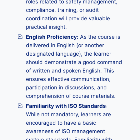
roles related to safety management,
compliance, training, or audit
coordination will provide valuable
practical insight.
English Proficiency:
As the course is
delivered in English (or another
designated language), the learner
should demonstrate a good command
of written and spoken English. This
ensures effective communication,
participation in discussions, and
comprehension of course materials.
Familiarity with ISO Standards
:
While not mandatory, learners are
encouraged to have a basic
awareness of ISO management
system standards. Familiarity with