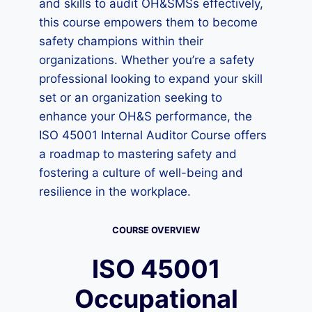
and skills to audit OH&SMSs effectively,
this course empowers them to become
safety champions within their
organizations. Whether you’re a safety
professional looking to expand your skill
set or an organization seeking to
enhance your OH&S performance, the
ISO 45001 Internal Auditor Course offers
a roadmap to mastering safety and
fostering a culture of well-being and
resilience in the workplace.
COURSE OVERVIEW
ISO 45001
Occupational