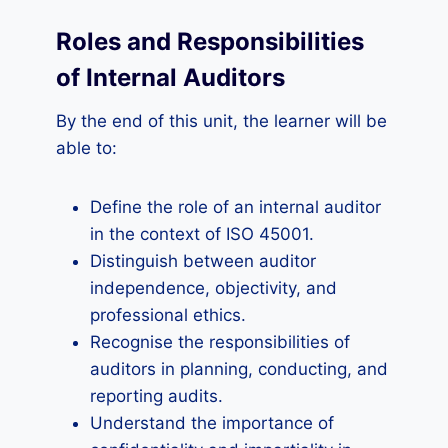
Roles and Responsibilities
of Internal Auditors
By the end of this unit, the learner will be
able to:
Define the role of an internal auditor
in the context of ISO 45001.
Distinguish between auditor
independence, objectivity, and
professional ethics.
Recognise the responsibilities of
auditors in planning, conducting, and
reporting audits.
Understand the importance of