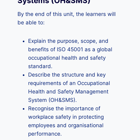
Systems (OH&SMS)
By the end of this unit, the learners will
be able to:
Explain the purpose, scope, and
benefits of ISO 45001 as a global
occupational health and safety
standard.
Describe the structure and key
requirements of an Occupational
Health and Safety Management
System (OH&SMS).
Recognise the importance of
workplace safety in protecting
employees and organisational
performance.