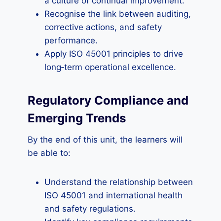
a culture of continual improvement.
Recognise the link between auditing,
corrective actions, and safety
performance.
Apply ISO 45001 principles to drive
long‑term operational excellence.
Regulatory Compliance and
Emerging Trends
By the end of this unit, the learners will
be able to:
Understand the relationship between
ISO 45001 and international health
and safety regulations.