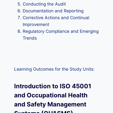
Conducting the Audit
Documentation and Reporting
Corrective Actions and Continual
Improvement
Regulatory Compliance and Emerging
Trends
Learning Outcomes for the Study Units:
Introduction to ISO 45001
and Occupational Health
and Safety Management