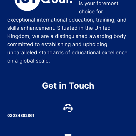
is your foremost
choice for
exceptional international education, training, and
skills enhancement. Situated in the United
Kingdom, we are a distinguished awarding body
committed to establishing and upholding
unparalleled standards of educational excellence
on a global scale.
Get in Touch
02034882861