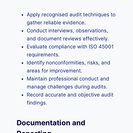
Apply recognised audit techniques to
gather reliable evidence.
Conduct interviews, observations,
and document reviews effectively.
Evaluate compliance with ISO 45001
requirements.
Identify nonconformities, risks, and
areas for improvement.
Maintain professional conduct and
manage challenges during audits.
Record accurate and objective audit
findings.
Documentation and