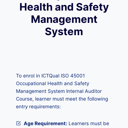
Health and Safety
Management
System
To enrol in ICTQual ISO 45001
Occupational Health and Safety
Management System Internal Auditor
Course, learner must meet the following
entry requirements:
Age Requirement:
Learners must be