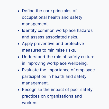
Define the core principles of
occupational health and safety
management.
Identify common workplace hazards
and assess associated risks.
Apply preventive and protective
measures to minimise risks.
Understand the role of safety culture
in improving workplace wellbeing.
Evaluate the importance of employee
participation in health and safety
management.
Recognise the impact of poor safety
practices on organisations and
workers.