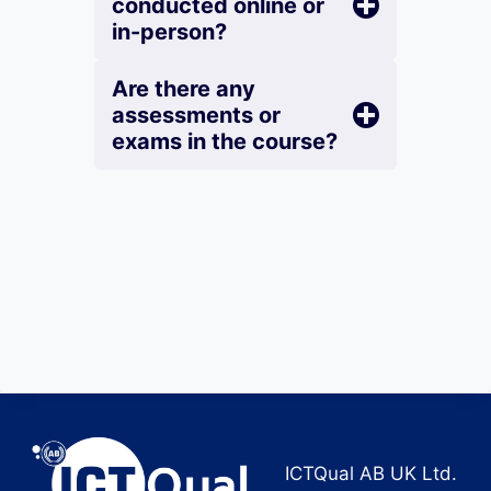
conducted online or
in-person?
Are there any
assessments or
exams in the course?
ICTQual AB UK Ltd.