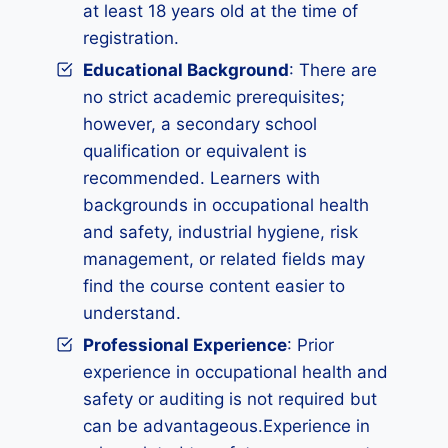
at least 18 years old at the time of
registration.
Educational Background
: There are
no strict academic prerequisites;
however, a secondary school
qualification or equivalent is
recommended. Learners with
backgrounds in occupational health
and safety, industrial hygiene, risk
management, or related fields may
find the course content easier to
understand.
Professional Experience
: Prior
experience in occupational health and
safety or auditing is not required but
can be advantageous.Experience in