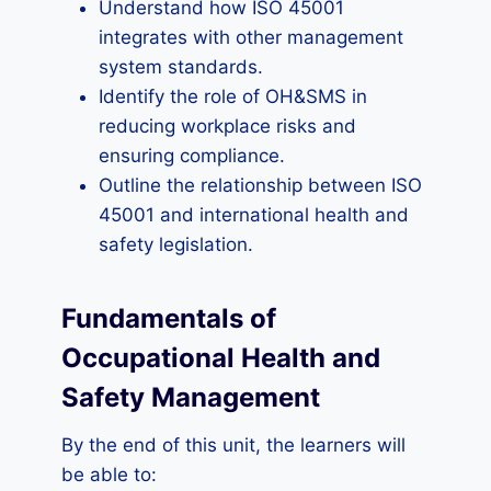
Understand how ISO 45001
integrates with other management
system standards.
Identify the role of OH&SMS in
reducing workplace risks and
ensuring compliance.
Outline the relationship between ISO
45001 and international health and
safety legislation.
Fundamentals of
Occupational Health and
Safety Management
By the end of this unit, the learners will
be able to: