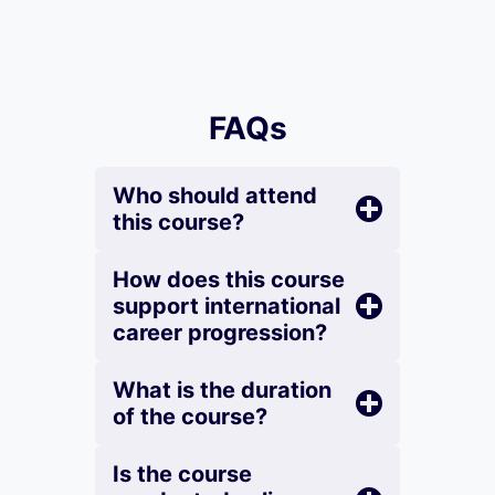
FAQs
Who should attend
this course?
How does this course
support international
career progression?
What is the duration
of the course?
Is the course