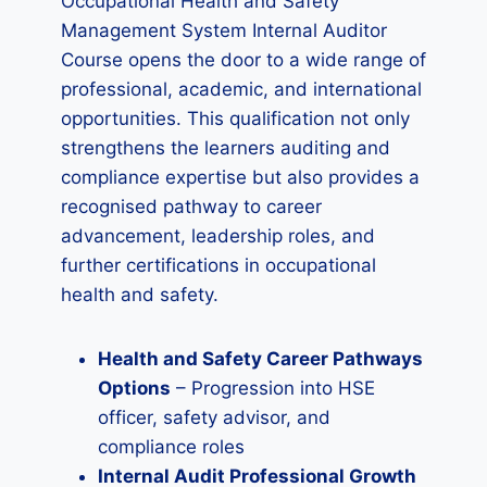
Occupational Health and Safety
Management System Internal Auditor
Course opens the door to a wide range of
professional, academic, and international
opportunities. This qualification not only
strengthens the learners auditing and
compliance expertise but also provides a
recognised pathway to career
advancement, leadership roles, and
further certifications in occupational
health and safety.
Health and Safety Career Pathways
Options
– Progression into HSE
officer, safety advisor, and
compliance roles
Internal Audit Professional Growth