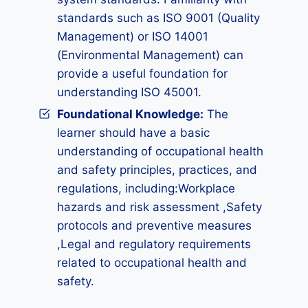
standards such as ISO 9001 (Quality
Management) or ISO 14001
(Environmental Management) can
provide a useful foundation for
understanding ISO 45001.
Foundational Knowledge:
The
learner should have a basic
understanding of occupational health
and safety principles, practices, and
regulations, including:Workplace
hazards and risk assessment ,Safety
protocols and preventive measures
,Legal and regulatory requirements
related to occupational health and
safety.