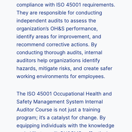
compliance with ISO 45001 requirements.
They are responsible for conducting
independent audits to assess the
organization’s OH&S performance,
identify areas for improvement, and
recommend corrective actions. By
conducting thorough audits, internal
auditors help organizations identify
hazards, mitigate risks, and create safer
working environments for employees.
The ISO 45001 Occupational Health and
Safety Management System Internal
Auditor Course is not just a training
program; it’s a catalyst for change. By
equipping individuals with the knowledge