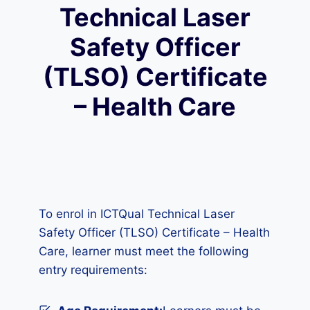
Technical Laser
Safety Officer
(TLSO) Certificate
– Health Care
To enrol in ICTQual Technical Laser
Safety Officer (TLSO) Certificate – Health
Care, learner must meet the following
entry requirements: