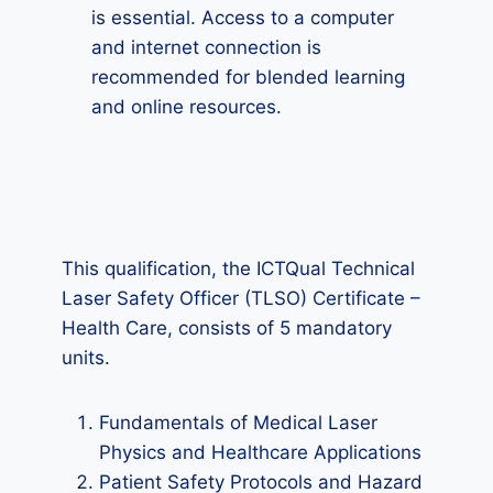
is essential. Access to a computer
and internet connection is
recommended for blended learning
and online resources.
This qualification, the ICTQual Technical
Laser Safety Officer (TLSO) Certificate –
Health Care, consists of 5 mandatory
units.
Fundamentals of Medical Laser
Physics and Healthcare Applications
Patient Safety Protocols and Hazard