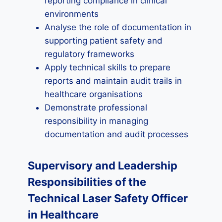
reporting compliance in clinical
environments
Analyse the role of documentation in
supporting patient safety and
regulatory frameworks
Apply technical skills to prepare
reports and maintain audit trails in
healthcare organisations
Demonstrate professional
responsibility in managing
documentation and audit processes
Supervisory and Leadership
Responsibilities of the
Technical Laser Safety Officer
in Healthcare