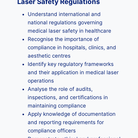
Laser Safety Regulations
Understand international and
national regulations governing
medical laser safety in healthcare
Recognise the importance of
compliance in hospitals, clinics, and
aesthetic centres
Identify key regulatory frameworks
and their application in medical laser
operations
Analyse the role of audits,
inspections, and certifications in
maintaining compliance
Apply knowledge of documentation
and reporting requirements for
compliance officers