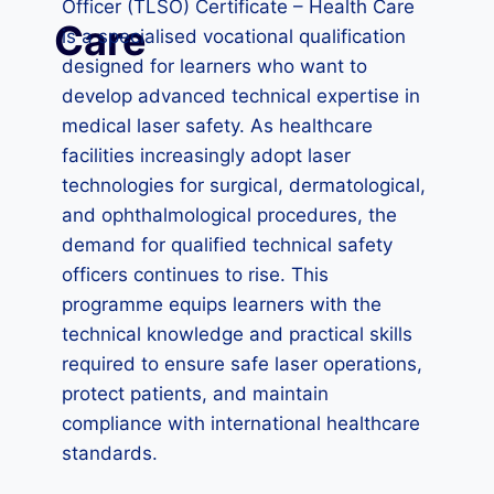
Officer (TLSO) Certificate – Health Care
Care
is a specialised vocational qualification
designed for learners who want to
develop advanced technical expertise in
medical laser safety. As healthcare
facilities increasingly adopt laser
technologies for surgical, dermatological,
and ophthalmological procedures, the
demand for qualified technical safety
officers continues to rise. This
programme equips learners with the
technical knowledge and practical skills
required to ensure safe laser operations,
protect patients, and maintain
compliance with international healthcare
standards.