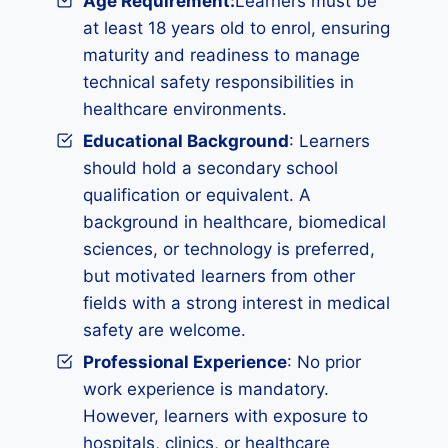
Age Requirement:
Learners must be
at least 18 years old to enrol, ensuring
maturity and readiness to manage
technical safety responsibilities in
healthcare environments.
Educational Background
: Learners
should hold a secondary school
qualification or equivalent. A
background in healthcare, biomedical
sciences, or technology is preferred,
but motivated learners from other
fields with a strong interest in medical
safety are welcome.
Professional Experience
: No prior
work experience is mandatory.
However, learners with exposure to
hospitals, clinics, or healthcare