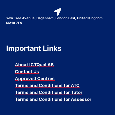
Yew Tree Avenue, Dagenham, London East, United Kingdom
RM10 7FN
Important Links
About ICTQual AB
Contact Us
Approved Centres
Terms and Conditions for ATC
Terms and Conditions for Tutor
Terms and Conditions for Assessor