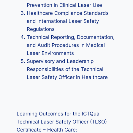
Prevention in Clinical Laser Use
Healthcare Compliance Standards
and International Laser Safety
Regulations
Technical Reporting, Documentation,
and Audit Procedures in Medical
Laser Environments
Supervisory and Leadership
Responsibilities of the Technical
Laser Safety Officer in Healthcare
Learning Outcomes for the ICTQual
Technical Laser Safety Officer (TLSO)
Certificate – Health Care: