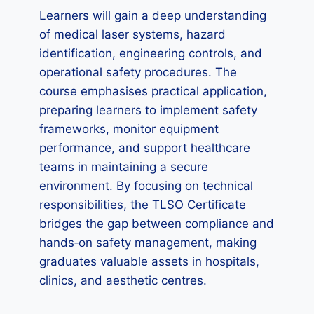
Learners will gain a deep understanding
of medical laser systems, hazard
identification, engineering controls, and
operational safety procedures. The
course emphasises practical application,
preparing learners to implement safety
frameworks, monitor equipment
performance, and support healthcare
teams in maintaining a secure
environment. By focusing on technical
responsibilities, the TLSO Certificate
bridges the gap between compliance and
hands‑on safety management, making
graduates valuable assets in hospitals,
clinics, and aesthetic centres.