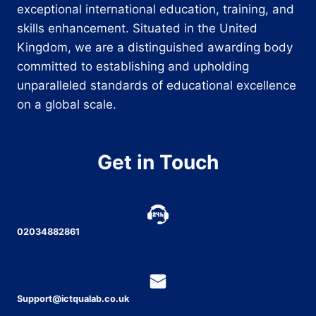
exceptional international education, training, and
skills enhancement. Situated in the United
Kingdom, we are a distinguished awarding body
committed to establishing and upholding
unparalleled standards of educational excellence
on a global scale.
Get in Touch
02034882861
Support@ictqualab.co.uk