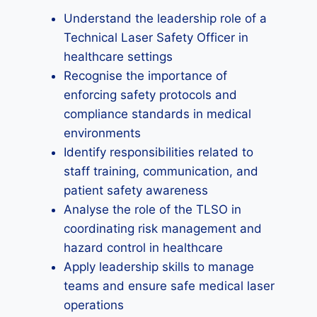
Understand the leadership role of a
Technical Laser Safety Officer in
healthcare settings
Recognise the importance of
enforcing safety protocols and
compliance standards in medical
environments
Identify responsibilities related to
staff training, communication, and
patient safety awareness
Analyse the role of the TLSO in
coordinating risk management and
hazard control in healthcare
Apply leadership skills to manage
teams and ensure safe medical laser
operations