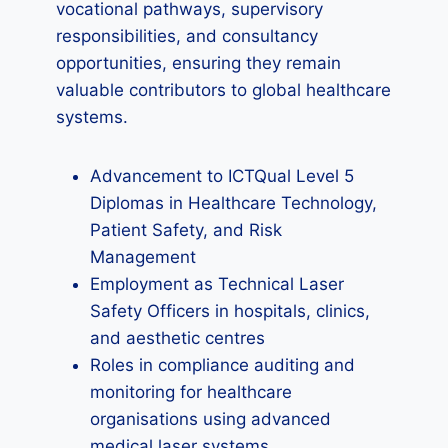
vocational pathways, supervisory
responsibilities, and consultancy
opportunities, ensuring they remain
valuable contributors to global healthcare
systems.
Advancement to ICTQual Level 5
Diplomas in Healthcare Technology,
Patient Safety, and Risk
Management
Employment as Technical Laser
Safety Officers in hospitals, clinics,
and aesthetic centres
Roles in compliance auditing and
monitoring for healthcare
organisations using advanced
medical laser systems