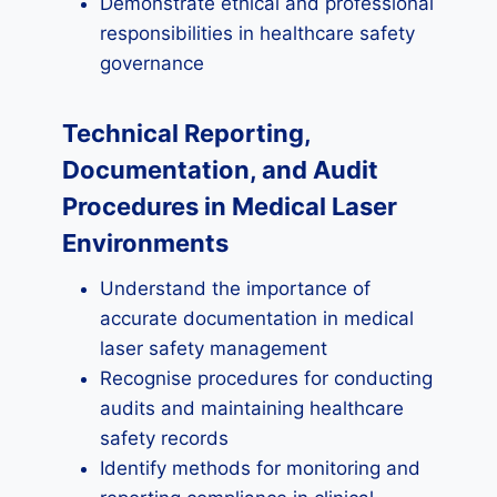
Demonstrate ethical and professional
responsibilities in healthcare safety
governance
Technical Reporting,
Documentation, and Audit
Procedures in Medical Laser
Environments
Understand the importance of
accurate documentation in medical
laser safety management
Recognise procedures for conducting
audits and maintaining healthcare
safety records
Identify methods for monitoring and