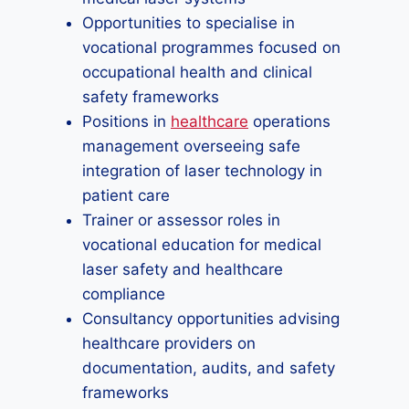
Opportunities to specialise in
vocational programmes focused on
occupational health and clinical
safety frameworks
Positions in
healthcare
operations
management overseeing safe
integration of laser technology in
patient care
Trainer or assessor roles in
vocational education for medical
laser safety and healthcare
compliance
Consultancy opportunities advising
healthcare providers on
documentation, audits, and safety
frameworks