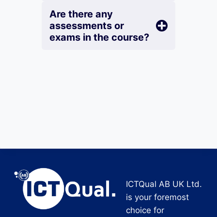
Are there any
assessments or
exams in the course?
ICTQual AB UK Ltd.
is your foremost
choice for