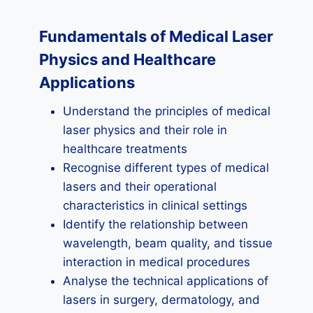
Fundamentals of Medical Laser
Physics and Healthcare
Applications
Understand the principles of medical
laser physics and their role in
healthcare treatments
Recognise different types of medical
lasers and their operational
characteristics in clinical settings
Identify the relationship between
wavelength, beam quality, and tissue
interaction in medical procedures
Analyse the technical applications of
lasers in surgery, dermatology, and