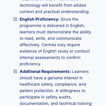
technology will benefit from added
context and practical understanding.
English Proficiency:
Since the
programme is delivered in English,
learners must demonstrate the ability
to read, write, and communicate
effectively. Centres may require
evidence of English study or conduct
internal assessments to confirm
proficiency.
Additional Requirements:
Learners
should have a genuine interest in
healthcare safety, compliance, and
patient protection. A willingness to
participate in safety audits,
documentation, and technical training