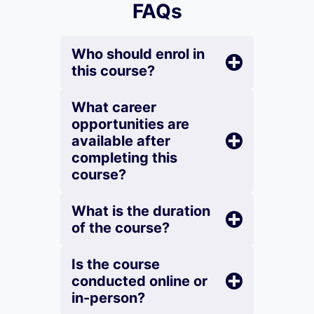
FAQs
Who should enrol in
this course?
What career
opportunities are
available after
completing this
course?
What is the duration
of the course?
Is the course
conducted online or
in-person?