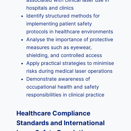
associated with clinical laser use in
hospitals and clinics
Identify structured methods for
implementing patient safety
protocols in healthcare environments
Analyse the importance of protective
measures such as eyewear,
shielding, and controlled access
Apply practical strategies to minimise
risks during medical laser operations
Demonstrate awareness of
occupational health and safety
responsibilities in clinical practice
Healthcare Compliance
Standards and International