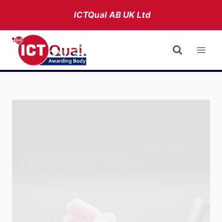
Skip
ICTQual AB
UK Ltd
to
content