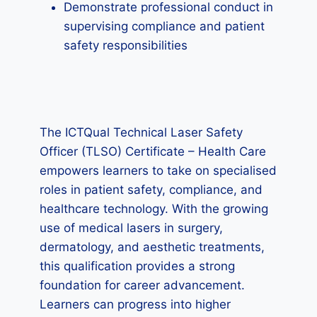
Demonstrate professional conduct in
supervising compliance and patient
safety responsibilities
The ICTQual Technical Laser Safety
Officer (TLSO) Certificate – Health Care
empowers learners to take on specialised
roles in patient safety, compliance, and
healthcare technology. With the growing
use of medical lasers in surgery,
dermatology, and aesthetic treatments,
this qualification provides a strong
foundation for career advancement.
Learners can progress into higher