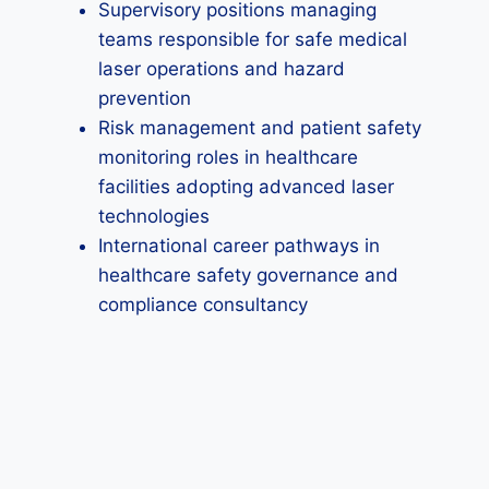
Supervisory positions managing
teams responsible for safe medical
laser operations and hazard
prevention
Risk management and patient safety
monitoring roles in healthcare
facilities adopting advanced laser
technologies
International career pathways in
healthcare safety governance and
compliance consultancy