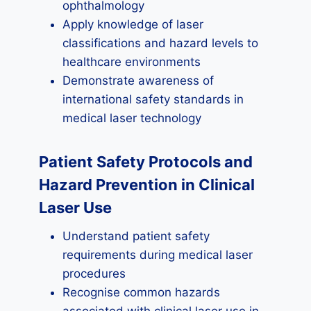
ophthalmology
Apply knowledge of laser
classifications and hazard levels to
healthcare environments
Demonstrate awareness of
international safety standards in
medical laser technology
Patient Safety Protocols and
Hazard Prevention in Clinical
Laser Use
Understand patient safety
requirements during medical laser
procedures
Recognise common hazards