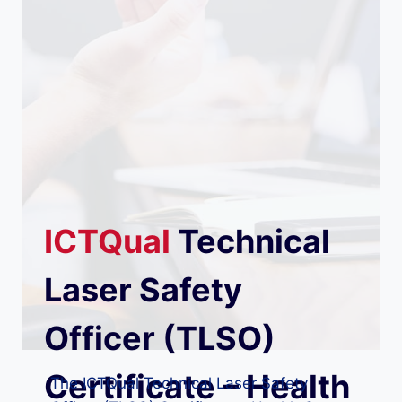
ICTQual
Technical
Laser Safety
Officer (TLSO)
Certificate – Health
The ICTQual Technical Laser Safety