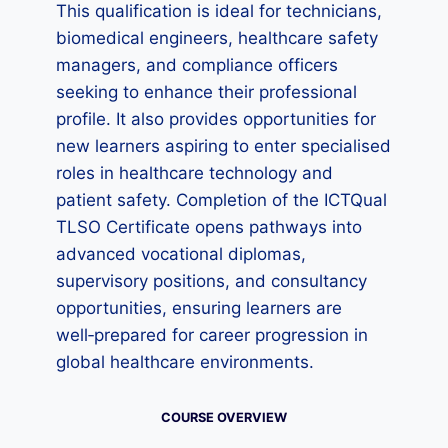
This qualification is ideal for technicians,
biomedical engineers, healthcare safety
managers, and compliance officers
seeking to enhance their professional
profile. It also provides opportunities for
new learners aspiring to enter specialised
roles in healthcare technology and
patient safety. Completion of the ICTQual
TLSO Certificate opens pathways into
advanced vocational diplomas,
supervisory positions, and consultancy
opportunities, ensuring learners are
well‑prepared for career progression in
global healthcare environments.
COURSE OVERVIEW