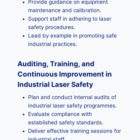
Provide guidance on equipment
maintenance and calibration.
Support staff in adhering to laser
safety procedures.
Lead by example in promoting safe
industrial practices.
Auditing, Training, and
Continuous Improvement in
Industrial Laser Safety
Plan and conduct internal audits of
industrial laser safety programmes.
Evaluate compliance with
established safety standards.
Deliver effective training sessions for
industrial staff.