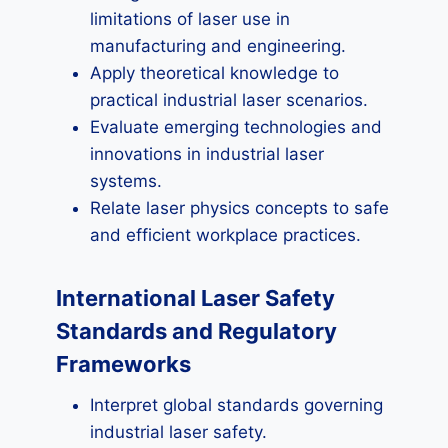
limitations of laser use in
manufacturing and engineering.
Apply theoretical knowledge to
practical industrial laser scenarios.
Evaluate emerging technologies and
innovations in industrial laser
systems.
Relate laser physics concepts to safe
and efficient workplace practices.
International Laser Safety
Standards and Regulatory
Frameworks
Interpret global standards governing
industrial laser safety.