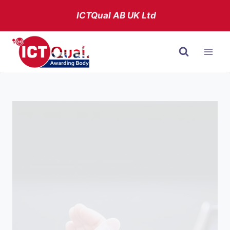
Skip
ICTQual AB
UK Ltd
to
content