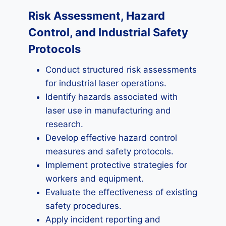
Risk Assessment, Hazard
Control, and Industrial Safety
Protocols
Conduct structured risk assessments
for industrial laser operations.
Identify hazards associated with
laser use in manufacturing and
research.
Develop effective hazard control
measures and safety protocols.
Implement protective strategies for
workers and equipment.
Evaluate the effectiveness of existing
safety procedures.
Apply incident reporting and