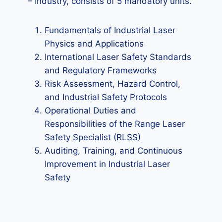
– Industry, consists of 5 mandatory units.
Fundamentals of Industrial Laser
Physics and Applications
International Laser Safety Standards
and Regulatory Frameworks
Risk Assessment, Hazard Control,
and Industrial Safety Protocols
Operational Duties and
Responsibilities of the Range Laser
Safety Specialist (RLSS)
Auditing, Training, and Continuous
Improvement in Industrial Laser
Safety