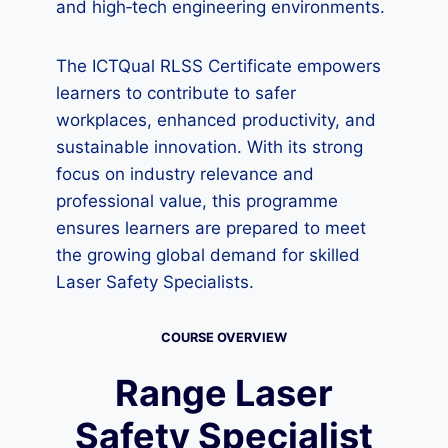
and high‑tech engineering environments.
The ICTQual RLSS Certificate empowers
learners to contribute to safer
workplaces, enhanced productivity, and
sustainable innovation. With its strong
focus on industry relevance and
professional value, this programme
ensures learners are prepared to meet
the growing global demand for skilled
Laser Safety Specialists.
COURSE OVERVIEW
Range Laser
Safety Specialist