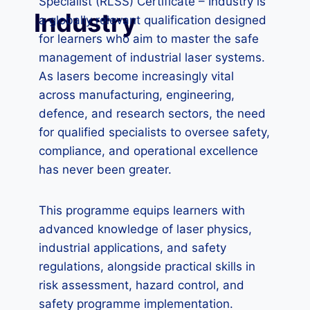
Specialist (RLSS) Certificate – Industry is
Industry
a globally relevant qualification designed
for learners who aim to master the safe
management of industrial laser systems.
As lasers become increasingly vital
across manufacturing, engineering,
defence, and research sectors, the need
for qualified specialists to oversee safety,
compliance, and operational excellence
has never been greater.
This programme equips learners with
advanced knowledge of laser physics,
industrial applications, and safety
regulations, alongside practical skills in
risk assessment, hazard control, and
safety programme implementation.