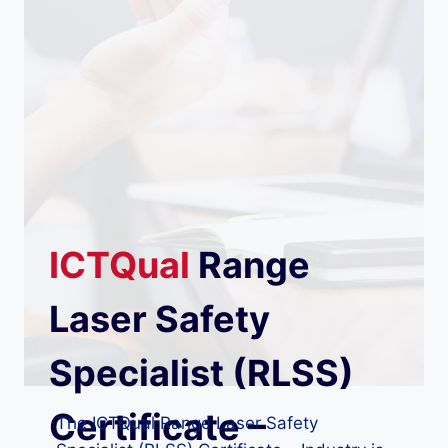
ICTQual
Range
Laser Safety
Specialist (RLSS)
Certificate –
The ICTQual Range Laser Safety