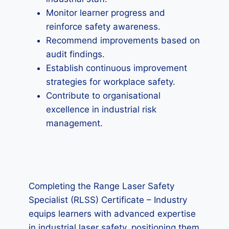
Monitor learner progress and
reinforce safety awareness.
Recommend improvements based on
audit findings.
Establish continuous improvement
strategies for workplace safety.
Contribute to organisational
excellence in industrial risk
management.
Completing the Range Laser Safety
Specialist (RLSS) Certificate – Industry
equips learners with advanced expertise
in industrial laser safety, positioning them