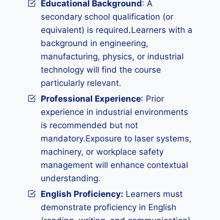
Educational Background
: A
secondary school qualification (or
equivalent) is required.Learners with a
background in engineering,
manufacturing, physics, or industrial
technology will find the course
particularly relevant.
Professional Experience
: Prior
experience in industrial environments
is recommended but not
mandatory.Exposure to laser systems,
machinery, or workplace safety
management will enhance contextual
understanding.
English Proficiency:
Learners must
demonstrate proficiency in English