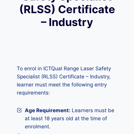
(RLSS) Certificate
– Industry
To enrol in ICTQual Range Laser Safety
Specialist (RLSS) Certificate – Industry,
learner must meet the following entry
requirements:
Age Requirement:
Learners must be
at least 18 years old at the time of
enrolment.