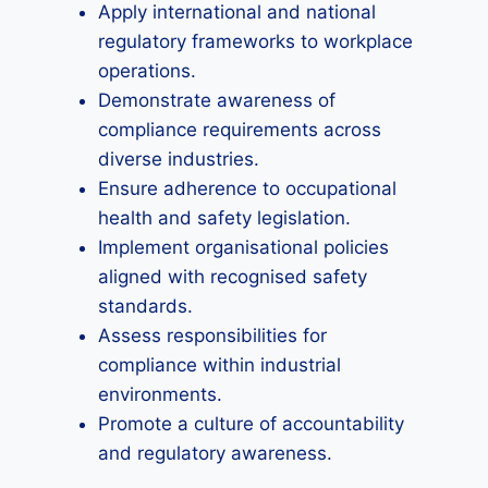
Apply international and national
regulatory frameworks to workplace
operations.
Demonstrate awareness of
compliance requirements across
diverse industries.
Ensure adherence to occupational
health and safety legislation.
Implement organisational policies
aligned with recognised safety
standards.
Assess responsibilities for
compliance within industrial
environments.
Promote a culture of accountability
and regulatory awareness.