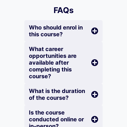
FAQs
Who should enrol in
this course?
What career
opportunities are
available after
completing this
course?
What is the duration
of the course?
Is the course
conducted online or
in-person?