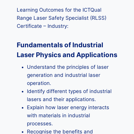
Learning Outcomes for the ICTQual
Range Laser Safety Specialist (RLSS)
Certificate – Industry:
Fundamentals of Industrial
Laser Physics and Applications
Understand the principles of laser
generation and industrial laser
operation.
Identify different types of industrial
lasers and their applications.
Explain how laser energy interacts
with materials in industrial
processes.
Recognise the benefits and