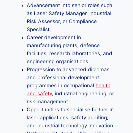
Advancement into senior roles such
as Laser Safety Manager, Industrial
Risk Assessor, or Compliance
Specialist.
Career development in
manufacturing plants, defence
facilities, research laboratories, and
engineering organisations.
Progression to advanced diplomas
and professional development
programmes in occupational
health
and safety
, industrial engineering, or
risk management.
Opportunities to specialise further in
laser applications, safety auditing,
and industrial technology innovation.