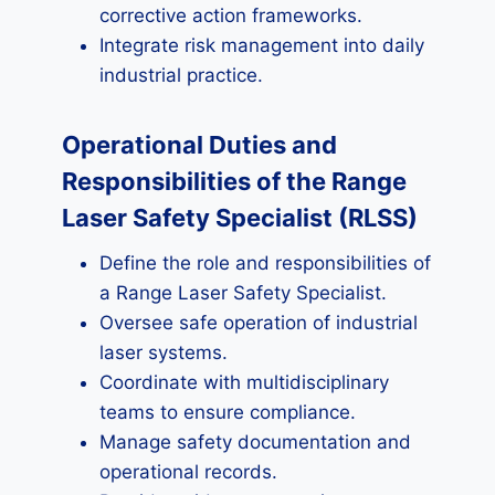
corrective action frameworks.
Integrate risk management into daily
industrial practice.
Operational Duties and
Responsibilities of the Range
Laser Safety Specialist (RLSS)
Define the role and responsibilities of
a Range Laser Safety Specialist.
Oversee safe operation of industrial
laser systems.
Coordinate with multidisciplinary
teams to ensure compliance.
Manage safety documentation and
operational records.