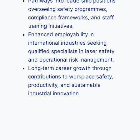
Pathways into leadership positions
overseeing safety programmes,
compliance frameworks, and staff
training initiatives.
Enhanced employability in
international industries seeking
qualified specialists in laser safety
and operational risk management.
Long‑term career growth through
contributions to workplace safety,
productivity, and sustainable
industrial innovation.