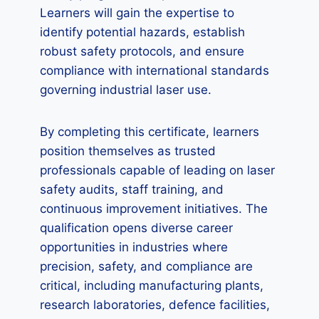
Learners will gain the expertise to
identify potential hazards, establish
robust safety protocols, and ensure
compliance with international standards
governing industrial laser use.
By completing this certificate, learners
position themselves as trusted
professionals capable of leading on laser
safety audits, staff training, and
continuous improvement initiatives. The
qualification opens diverse career
opportunities in industries where
precision, safety, and compliance are
critical, including manufacturing plants,
research laboratories, defence facilities,