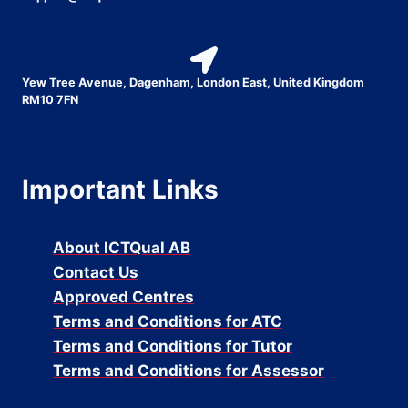
Yew Tree Avenue, Dagenham, London East, United Kingdom
RM10 7FN
Important Links
About ICTQual AB
Contact Us
Approved Centres
Terms and Conditions for ATC
Terms and Conditions for Tutor
Terms and Conditions for Assessor