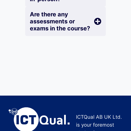
Are there any
assessments or
exams in the course?
ICTQual AB UK Ltd.
is your foremost