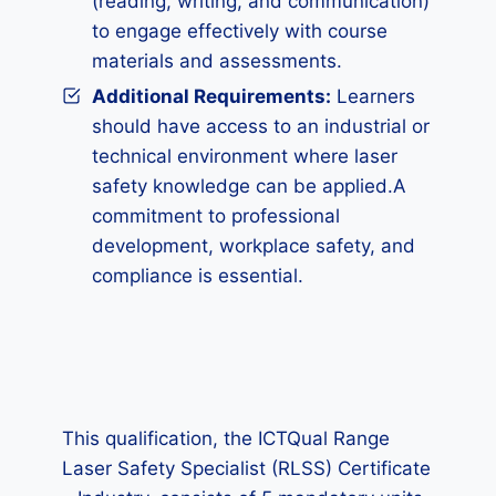
(reading, writing, and communication)
to engage effectively with course
materials and assessments.
Additional Requirements:
Learners
should have access to an industrial or
technical environment where laser
safety knowledge can be applied.A
commitment to professional
development, workplace safety, and
compliance is essential.
This qualification, the ICTQual Range
Laser Safety Specialist (RLSS) Certificate