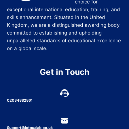
choice for
exceptional international education, training, and
skills enhancement. Situated in the United
Kingdom, we are a distinguished awarding body
committed to establishing and upholding
unparalleled standards of educational excellence
on a global scale.
Get in Touch
02034882861
Support@ictqualab.co.uk