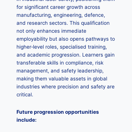
for significant career growth across
manufacturing, engineering, defence,
and research sectors. This qualification
not only enhances immediate
employability but also opens pathways to
higher‑level roles, specialised training,
and academic progression. Learners gain
transferable skills in compliance, risk
management, and safety leadership,
making them valuable assets in global
industries where precision and safety are
critical.
Future progression opportunities
include: