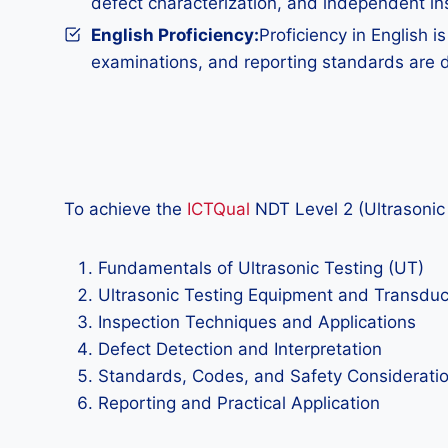
defect characterization, and independent in
English Proficiency:
Proficiency in English 
examinations, and reporting standards are de
To achieve the
ICTQual
NDT Level 2 (Ultrasonic 
Fundamentals of Ultrasonic Testing (UT)
Ultrasonic Testing Equipment and Transdu
Inspection Techniques and Applications
Defect Detection and Interpretation
Standards, Codes, and Safety Considerati
Reporting and Practical Application