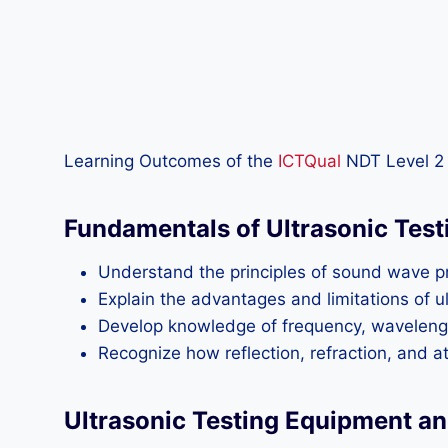
Learning Outcomes of the
ICTQual
NDT Level 2 
Fundamentals of Ultrasonic Test
Understand the principles of sound wave pro
Explain the advantages and limitations of 
Develop knowledge of frequency, wavelength,
Recognize how reflection, refraction, and at
Ultrasonic Testing Equipment a