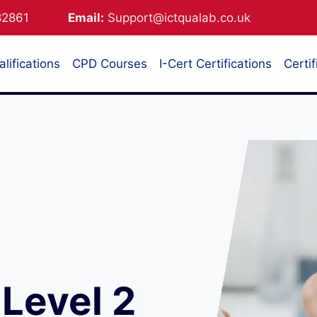
882861
Email:
Support@ictqualab.co.uk
lifications
CPD Courses
I-Cert Certifications
Certif
Level 2