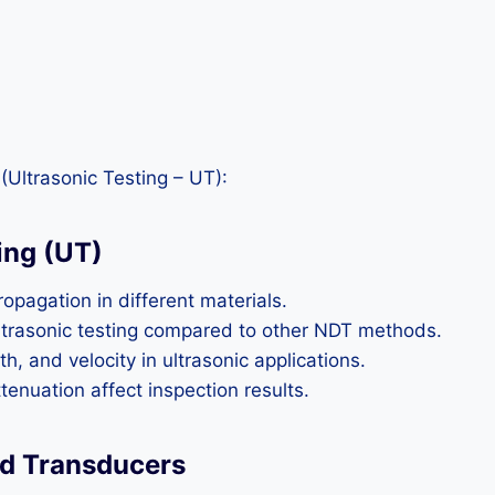
(Ultrasonic Testing – UT):
ing (UT)
pagation in different materials.
ultrasonic testing compared to other NDT methods.
 and velocity in ultrasonic applications.
tenuation affect inspection results.
nd Transducers