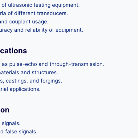
of ultrasonic testing equipment.
ia of different transducers.
and couplant usage.
racy and reliability of equipment.
ications
h as pulse-echo and through-transmission.
aterials and structures.
, castings, and forgings.
ial applications.
ion
 signals.
d false signals.