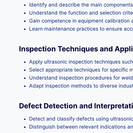
Identify and describe the main components 
Understand the function and selection criter
Gain competence in equipment calibration 
Learn maintenance practices to ensure accu
Inspection Techniques and Appl
Apply ultrasonic inspection techniques suc
Select appropriate techniques for specific m
Understand inspection procedures for welds
Adapt inspection methods to diverse industr
Defect Detection and Interpretat
Detect and classify defects using ultrasonic
Distinguish between relevant indications an