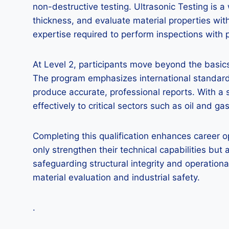
non-destructive testing. Ultrasonic Testing is
thickness, and evaluate material properties wi
expertise required to perform inspections with pr
At Level 2, participants move beyond the basics
The program emphasizes international standards
produce accurate, professional reports. With a 
effectively to critical sectors such as oil and 
Completing this qualification enhances career o
only strengthen their technical capabilities but
safeguarding structural integrity and operational
material evaluation and industrial safety.
.