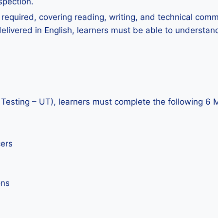
spection.
is required, covering reading, writing, and technical com
livered in English, learners must be able to understand
Testing – UT), learners must complete the following 6 
cers
ons