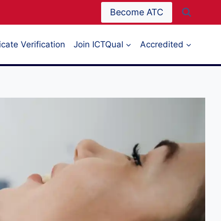
Become ATC
icate Verification
Join ICTQual
Accredited