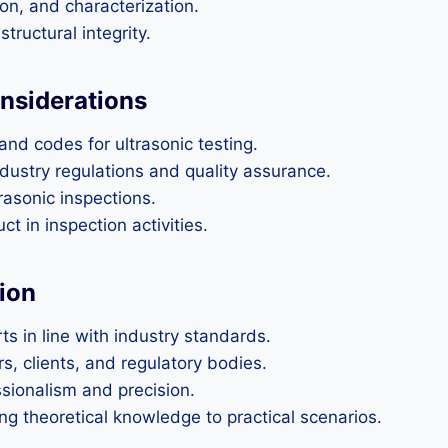
on, and characterization.
tructural integrity.
nsiderations
nd codes for ultrasonic testing.
ustry regulations and quality assurance.
rasonic inspections.
t in inspection activities.
ion
ts in line with industry standards.
s, clients, and regulatory bodies.
sionalism and precision.
g theoretical knowledge to practical scenarios.