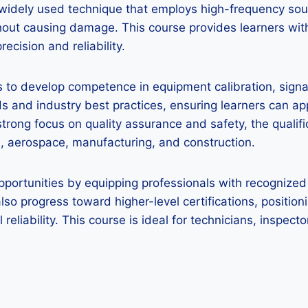
 a widely used technique that employs high-frequency so
thout causing damage. This course provides learners wit
ecision and reliability.
 to develop competence in equipment calibration, signal 
 and industry best practices, ensuring learners can ap
strong focus on quality assurance and safety, the qualif
gas, aerospace, manufacturing, and construction.
pportunities by equipping professionals with recognized 
 also progress toward higher-level certifications, positio
 reliability. This course is ideal for technicians, inspe