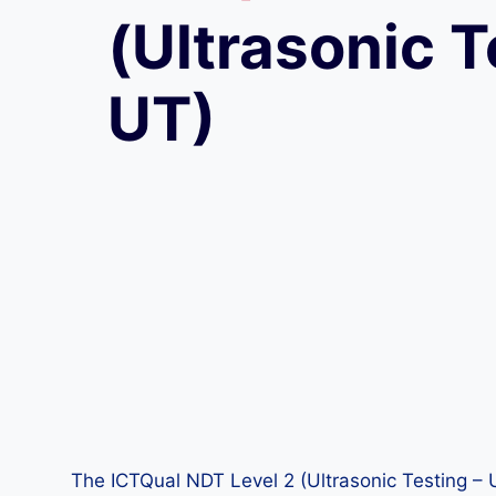
(Ultrasonic T
UT)
The ICTQual NDT Level 2 (Ultrasonic Testing – UT