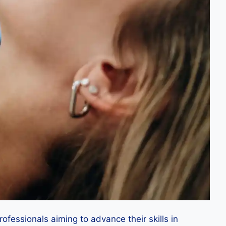
ofessionals aiming to advance their skills in