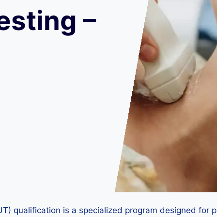
esting –
) qualification is a specialized program designed for pr