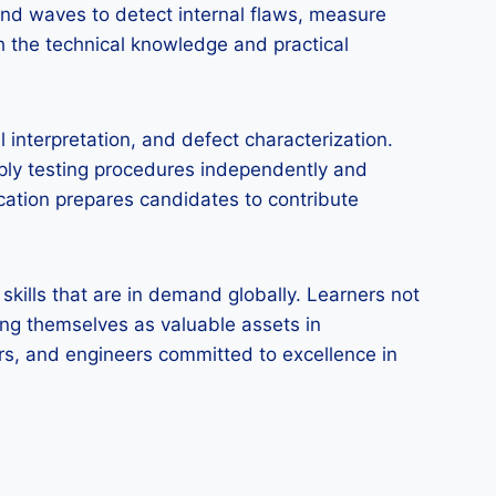
und waves to detect internal flaws, measure
h the technical knowledge and practical
interpretation, and defect characterization.
ply testing procedures independently and
ication prepares candidates to contribute
skills that are in demand globally. Learners not
ning themselves as valuable assets in
ctors, and engineers committed to excellence in