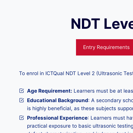
NDT Leve
Entry Requirements
To enrol in ICTQual NDT Level 2 (Ultrasonic Tes
Age Requirement:
Learners must be at least
Educational Background
: A secondary scho
is highly beneficial, as these subjects suppo
Professional Experience
: Learners must ha
practical exposure to basic ultrasonic testin