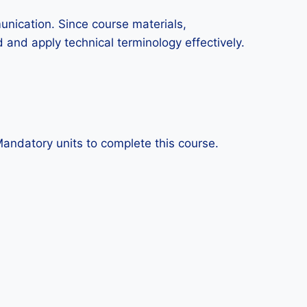
munication. Since course materials,
 and apply technical terminology effectively.
Mandatory units to complete this course.