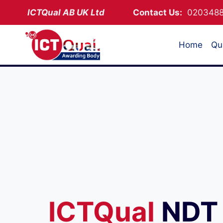
Skip
ICTQual AB
UK Ltd
Contact Us:
02034
to
content
Home
Qua
ICTQual
NDT 