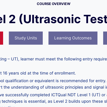
COURSE OVERVIEW
l 2 (Ultrasonic Test
Study Units
Learning Outcomes
ting – UT), learner must meet the following entry requir
 16 years old at the time of enrollment.
ol qualification or equivalent is recommended for entry
rt the understanding of ultrasonic principles and signal i
ve successfully completed ICTQual NDT Level 1 (UT) or an
g techniques is essential, as Level 2 builds upon these s