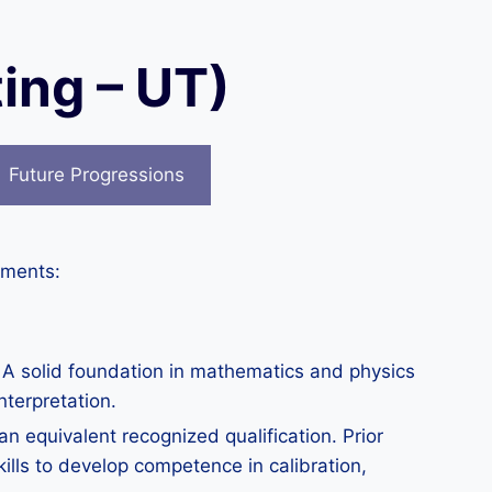
ing – UT)
Future Progressions
ements:
. A solid foundation in mathematics and physics
nterpretation.
 equivalent recognized qualification. Prior
kills to develop competence in calibration,