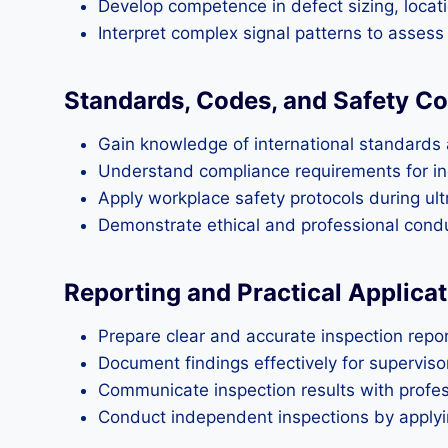
Develop competence in defect sizing, locati
Interpret complex signal patterns to assess s
Standards, Codes, and Safety Co
Gain knowledge of international standards a
Understand compliance requirements for ind
Apply workplace safety protocols during ult
Demonstrate ethical and professional conduc
Reporting and Practical Applicat
Prepare clear and accurate inspection repor
Document findings effectively for supervisor
Communicate inspection results with profes
Conduct independent inspections by applyin