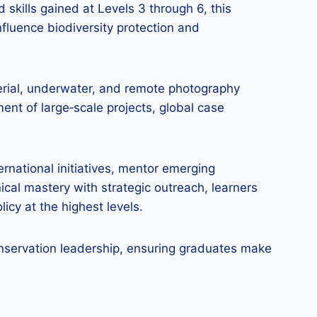
 skills gained at Levels 3 through 6, this
nfluence biodiversity protection and
aerial, underwater, and remote photography
ent of large‑scale projects, global case
rnational initiatives, mentor emerging
cal mastery with strategic outreach, learners
icy at the highest levels.
conservation leadership, ensuring graduates make