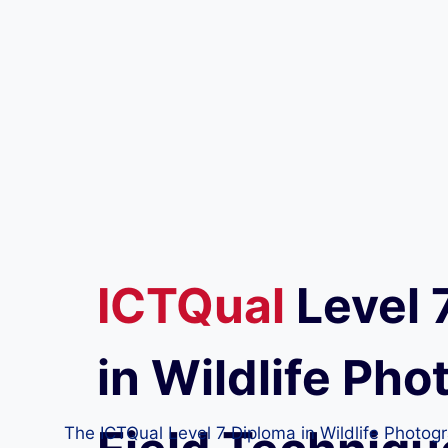
ICTQual
Level 
in Wildlife Ph
The ICTQual Level 7 Diploma in Wildlife Photogra