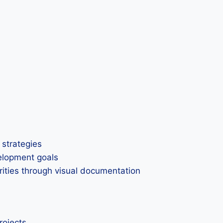
 strategies
elopment goals
rities through visual documentation
rojects