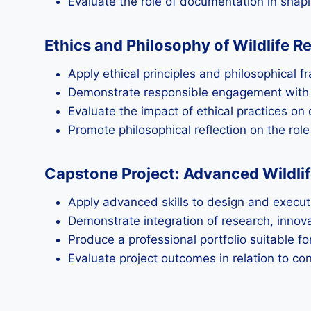
Evaluate the role of documentation in shapin
Ethics and Philosophy of Wildlife R
Apply ethical principles and philosophical 
Demonstrate responsible engagement with w
Evaluate the impact of ethical practices on
Promote philosophical reflection on the rol
Capstone Project: Advanced Wildli
Apply advanced skills to design and execut
Demonstrate integration of research, innovat
Produce a professional portfolio suitable f
Evaluate project outcomes in relation to co