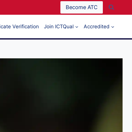
Become ATC
icate Verification
Join ICTQual
Accredited