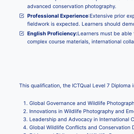
advanced conservation photography.
Professional Experience
:Extensive prior ex
fieldwork is expected. Learners should demon
English Proficiency:
Learners must be able t
complex course materials, international col
This qualification, the ICTQual Level 7 Diploma 
Global Governance and Wildlife Photography
Innovations in Wildlife Photography and E
Leadership and Advocacy in International 
Global Wildlife Conflicts and Conservation