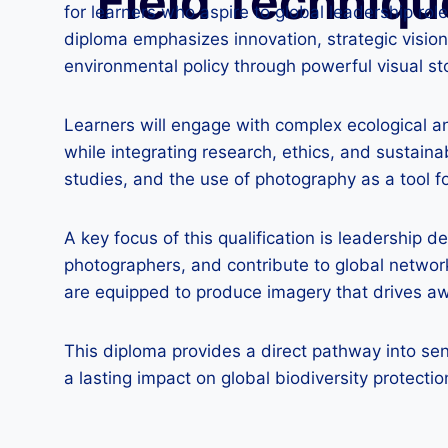
Field Techniqu
for learners who aspire to global leadership rol
diploma emphasizes innovation, strategic vision,
environmental policy through powerful visual sto
Learners will engage with complex ecological a
while integrating research, ethics, and sustain
studies, and the use of photography as a tool 
A key focus of this qualification is leadership 
photographers, and contribute to global networ
are equipped to produce imagery that drives awa
This diploma provides a direct pathway into sen
a lasting impact on global biodiversity protectio