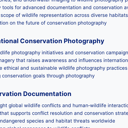
ew tools for advanced documentation and conservation 
 scope of wildlife representation across diverse habitats
tion on the future of conservation photography
ational Conservation Photography
ldlife photography initiatives and conservation campaig
agery that raises awareness and influences internatio
 ethical and sustainable wildlife photography practices
ng conservation goals through photography
servation Documentation
ht global wildlife conflicts and human‑wildlife interacti
that supports conflict resolution and conservation strat
 endangered species and habitat threats worldwide