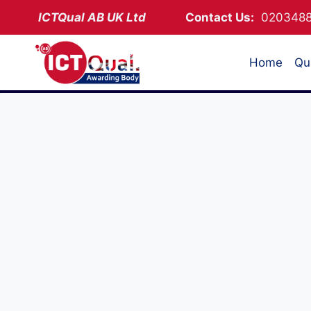
Skip
ICTQual AB
UK Ltd
Contact Us:
02034
to
content
Home
Qua