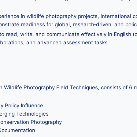
perience in wildlife photography projects, international co
strate readiness for global, research‑driven, and polic
o read, write, and communicate effectively in English (o
laborations, and advanced assessment tasks.
in Wildlife Photography Field Techniques, consists of 6 
 Policy Influence
merging Technologies
Conservation Photography
 Documentation