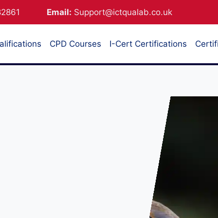
882861
Email:
Support@ictqualab.co.uk
lifications
CPD Courses
I-Cert Certifications
Certif