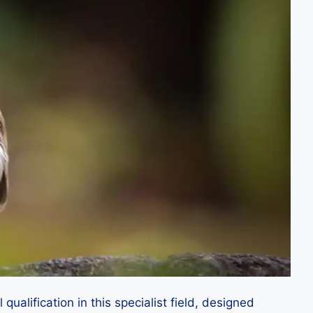
alification in this specialist field, designed