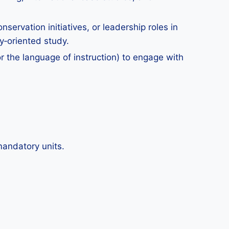
nservation initiatives, or leadership roles in
y‑oriented study.
r the language of instruction) to engage with
mandatory units.