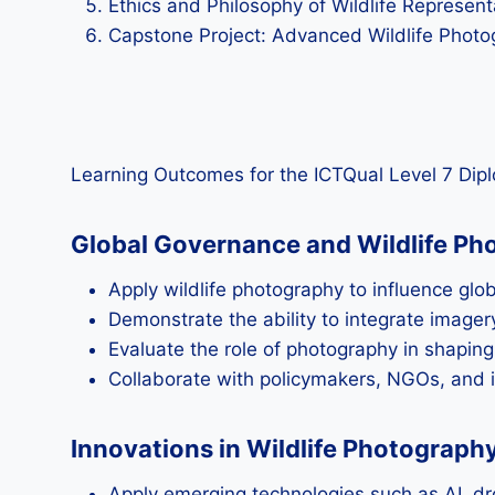
Ethics and Philosophy of Wildlife Represent
Capstone Project: Advanced Wildlife Photo
Learning Outcomes for the ICTQual Level 7 Dipl
Global Governance and Wildlife Pho
Apply wildlife photography to influence gl
Demonstrate the ability to integrate imagery
Evaluate the role of photography in shapi
Collaborate with policymakers, NGOs, and i
Innovations in Wildlife Photograp
Apply emerging technologies such as AI, dr