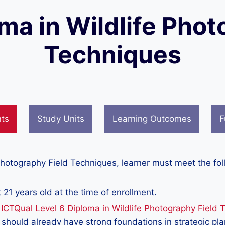
oma in Wildlife Phot
Techniques
nts
Study Units
Learning Outcomes
F
 Photography Field Techniques, learner must meet the fo
 21 years old at the time of enrollment.
e
ICTQual Level 6 Diploma in Wildlife Photography Field 
s should already have strong foundations in strategic pl