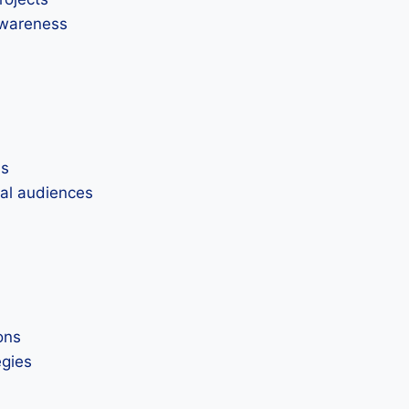
awareness
ns
nal audiences
ons
egies