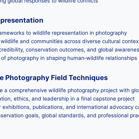
g global responses to wildlife conflicts
epresentation
frameworks to wildlife representation in photography
ildlife and communities across diverse cultural contex
 credibility, conservation outcomes, and global awarene
e of photography in shaping human‑wildlife relationships
fe Photography Field Techniques
e a comprehensive wildlife photography project with gl
ion, ethics, and leadership in a final capstone project
or exhibitions, publications, and international advocacy
nservation goals, global standards, and professional pra