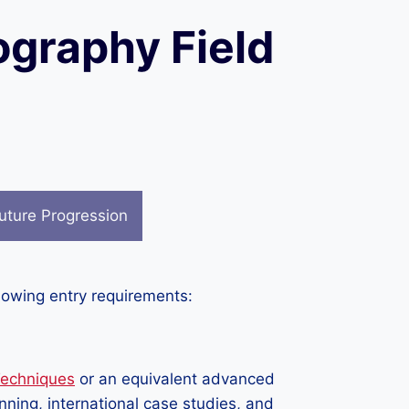
ography Field
uture Progression
llowing entry requirements:
Techniques
or an equivalent advanced
anning, international case studies, and