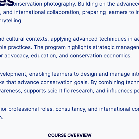
es
es in conservation photography. Building on the advanced
 and international collaboration, preparing learners to i
rytelling.
nd cultural contexts, applying advanced techniques in 
able practices. The program highlights strategic managem
for advocacy, education, and conservation economics.
development, enabling learners to design and manage inte
ks that advance conservation goals. By combining techni
reness, supports scientific research, and influences pol
ior professional roles, consultancy, and international 
n.
COURSE OVERVIEW