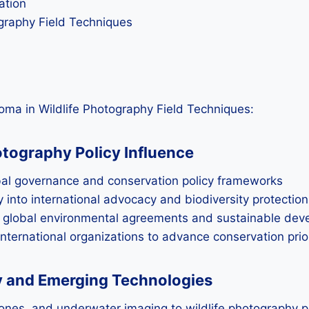
ation
graphy Field Techniques
oma in Wildlife Photography Field Techniques:
tography Policy Influence
obal governance and conservation policy frameworks
 into international advocacy and biodiversity protection
ng global environmental agreements and sustainable dev
nternational organizations to advance conservation prio
hy and Emerging Technologies
ones, and underwater imaging to wildlife photography p