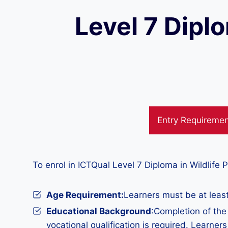
Level 7 Dipl
Entry Requireme
To enrol in ICTQual Level 7 Diploma in Wildlife
Age Requirement:
Learners must be at least
Educational Background
:Completion of th
vocational qualification is required. Learner