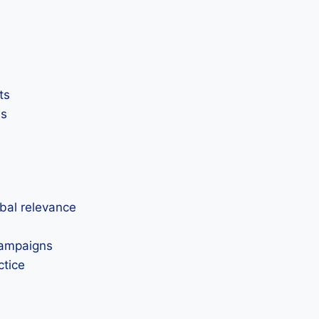
ts
ss
obal relevance
 campaigns
ctice