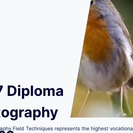
7 Diploma
otography
phy Field Techniques represents the highest vocational qu