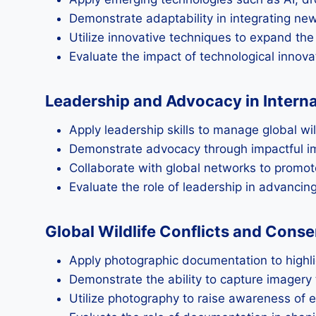
Demonstrate adaptability in integrating n
Utilize innovative techniques to expand the
Evaluate the impact of technological innova
Leadership and Advocacy in Intern
Apply leadership skills to manage global wi
Demonstrate advocacy through impactful im
Collaborate with global networks to promote
Evaluate the role of leadership in advanci
Global Wildlife Conflicts and Con
Apply photographic documentation to highlig
Demonstrate the ability to capture imagery 
Utilize photography to raise awareness of